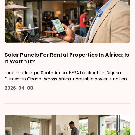
Solar Panels For Rental Properties In Africa: Is
It Worth It?
Load shedding in South Africa. NEPA blackouts in Nigeria.
Dumsor in Ghana. Across Africa, unreliable power is not an
inconvenience; it is a daily cost that affects how people
2026-04-08
live and, increasingly, where they choose to rent.This guide
examines whether installing solar panels on an African
rental pr