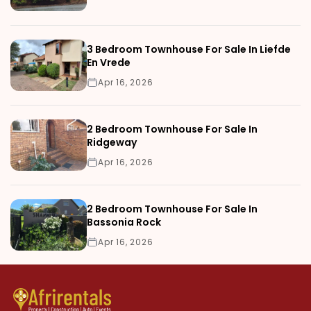
3 Bedroom Townhouse For Sale In Liefde
En Vrede
Apr 16, 2026
2 Bedroom Townhouse For Sale In
Ridgeway
Apr 16, 2026
2 Bedroom Townhouse For Sale In
Bassonia Rock
Apr 16, 2026
Can Foreigners Buy a House in Tangier? Complete Legal Guide
Blog and CMS detail page
New vs. Old Houses for Sale in Rabat: Pros, Cons & Prices
Why Investing in Nairobi Farms Is a Smart Choice Right Now
10 Reasons to Buy a House in Marrakech Before Everyone Else D