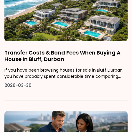
Transfer Costs & Bond Fees When Buying A
House In Bluff, Durban
If you have been browsing houses for sale in Bluff Durban,
you have probably spent considerable time comparing
listing prices, calculating bond repayments, and imagining
2026-03-30
life in one of Durban's most characterful and undervalued
coastal suburbs. What many buyers fail to factor in, until it
is too lat