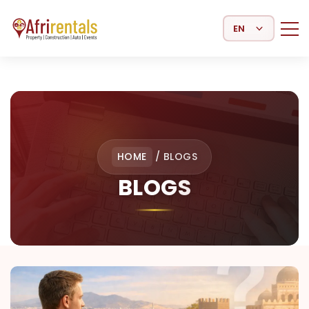
Select Language
HOME
/
BLOGS
BLOGS