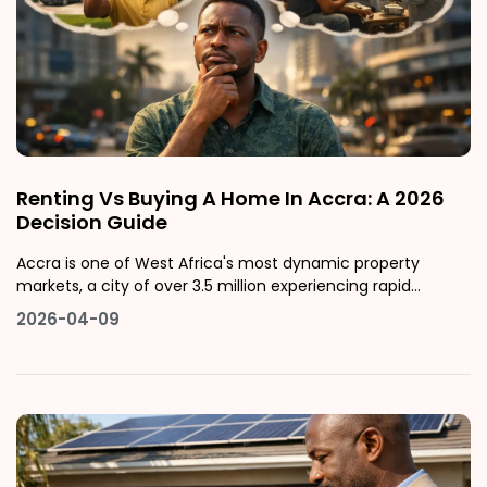
Renting Vs Buying A Home In Accra: A 2026
Decision Guide
Accra is one of West Africa's most dynamic property
markets, a city of over 3.5 million experiencing rapid
urbanisation, rising property values, and an expanding
2026-04-09
middle class actively deciding between renting and buying,
often without a clear framework for making the right
choice.This guide gives yo