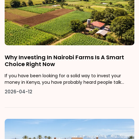
Why Investing In Nairobi Farms Is A Smart
Choice Right Now
If you have been looking for a solid way to invest your
money in Kenya, you have probably heard people talk
about real estate. But here is something most people do
2026-04-12
not talk about enough: farms for sale in Nairobi and its
surrounding areas might just be the smartest real estate
move you can make righ