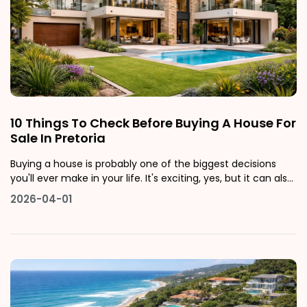
10 Things To Check Before Buying A House For
Sale In Pretoria
Buying a house is probably one of the biggest decisions
you'll ever make in your life. It's exciting, yes, but it can also
feel really overwhelming, especially if it's your first time
2026-04-01
navigating the Pretoria property market. Whether you're
looking at houses for sale in Pretoria East, scoping out pro