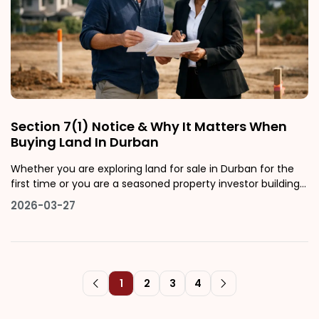
Section 7(1) Notice & Why It Matters When
Buying Land In Durban
Whether you are exploring land for sale in Durban for the
first time or you are a seasoned property investor building
a portfolio across KwaZulu-Natal, there is one legal concept
2026-03-27
that deserves your full attention before you sign any
installment sale agreement: the Section 7(1) notice. It is
one of t
1
2
3
4