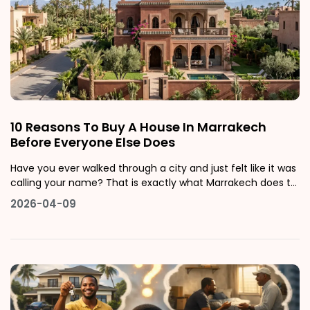
10 Reasons To Buy A House In Marrakech
Before Everyone Else Does
Have you ever walked through a city and just felt like it was
calling your name? That is exactly what Marrakech does to
people. Whether you are scrolling through photos of
2026-04-09
terracotta rooftops, dreaming about mornings in a sun-
filled riad courtyard, or seriously thinking about putting your
money into