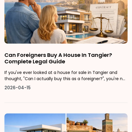
Can Foreigners Buy A House In Tangier?
Complete Legal Guide
If you've ever looked at a house for sale in Tangier and
thought, "Can I actually buy this as a foreigner?", you're not
alone. Tangier is one of Morocco's fastest-growing cities,
2026-04-15
sitting right at the crossroads of Europe and Africa. It has a
beautiful coastline, a rich history, and a real estate mar