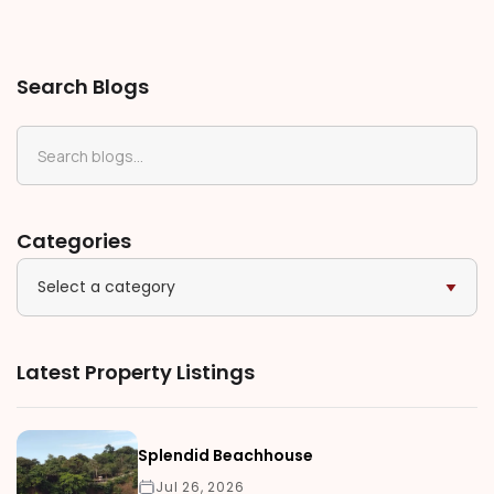
Search Blogs
Categories
Select a category
Latest Property Listings
Splendid Beachhouse
Jul 26, 2026