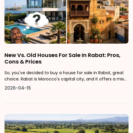
New Vs. Old Houses For Sale In Rabat: Pros,
Cons & Prices
So, you've decided to buy a house for sale in Rabat, great
choice. Rabat is Morocco's capital city, and it offers a mix
of culture, stability, and a growing real estate market that
2026-04-15
attracts both local buyers and international investors. But
once you start browsing listings, you'll quickly face one o