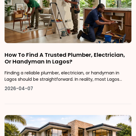
How To Find A Trusted Plumber, Electrician,
Or Handyman In Lagos?
Finding a reliable plumber, electrician, or handyman in
Lagos should be straightforward. In reality, most Lagos
residents have at least one story of a no-show contractor,
2026-04-07
inflated pricing, or shoddy work that cost more to fix than
the original job.This guide walks you through exactly how to
find ver