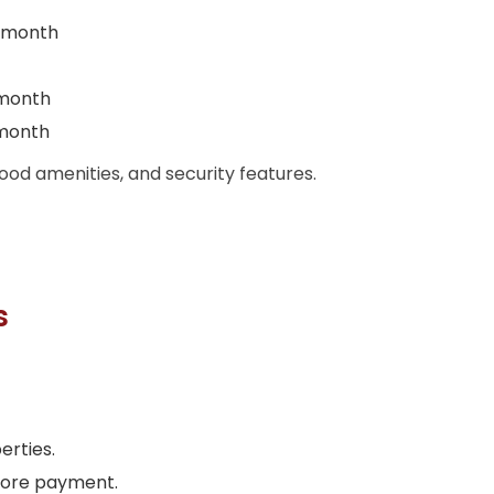
 month
 month
 month
ood amenities, and security features.
s
erties.
efore payment.