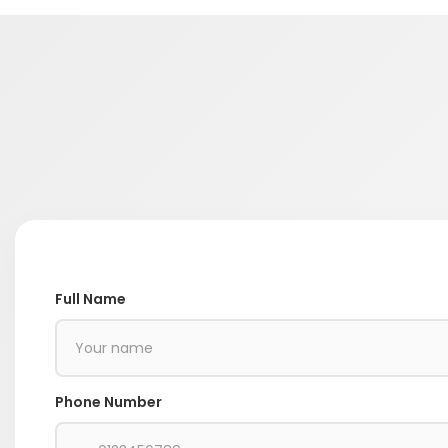
Full Name
Phone Number