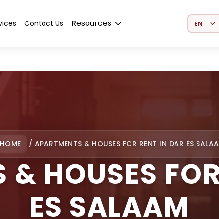
Select 
Resources
vices
Contact Us
HOME
/
APARTMENTS & HOUSES FOR RENT IN DAR ES SALA
 & HOUSES FOR 
ES SALAAM