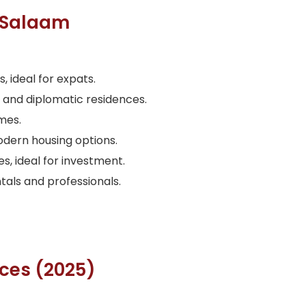
s Salaam
ideal for expats.
s and diplomatic residences.
mes.
dern housing options.
, ideal for investment.
als and professionals.
ices (2025)