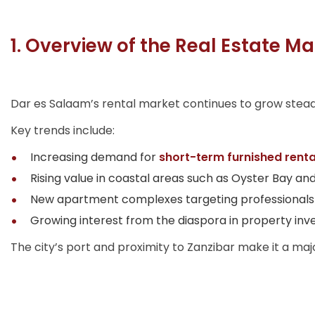
1. Overview of the Real Estate Ma
Dar es Salaam’s rental market continues to grow steadil
Key trends include:
Increasing demand for
short-term furnished renta
Rising value in coastal areas such as Oyster Bay an
New apartment complexes targeting professionals 
Growing interest from the diaspora in property inv
The city’s port and proximity to Zanzibar make it a ma