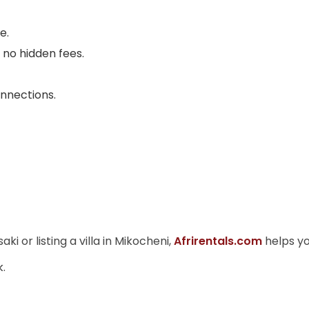
e.
no hidden fees.
onnections.
 or listing a villa in Mikocheni,
Afrirentals.com
helps yo
k.