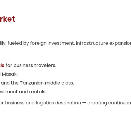
rket
y, fueled by foreign investment, infrastructure expansion
ls
for business travelers.
d Masaki.
and the Tanzanian middle class.
estment and rentals.
jor business and logistics destination — creating contin