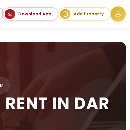
Language
Download App
Add Property
AM
RENT IN DAR