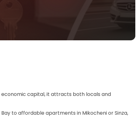
s economic capital, it attracts both locals and
ter Bay to affordable apartments in Mikocheni or Sinza,