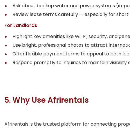
Ask about backup water and power systems (impor
Review lease terms carefully — especially for short
For Landlords
Highlight key amenities like Wi-Fi, security, and ge
Use bright, professional photos to attract internati
Offer flexible payment terms to appeal to both loc
Respond promptly to inquiries to maintain visibility o
5. Why Use Afrirentals
Afrirentals is the trusted platform for connecting pro