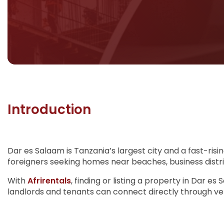
Introduction
Dar es Salaam is Tanzania’s largest city and a fast-risi
foreigners seeking homes near beaches, business distri
With
Afrirentals
, finding or listing a property in Dar e
landlords and tenants can connect directly through verif