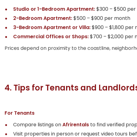
Studio or 1-Bedroom Apartment:
$300 – $500 per
2-Bedroom Apartment:
$500 – $900 per month
3-Bedroom Apartment or Villa:
$900 – $1,800 per
Commercial Offices or Shops:
$700 – $2,000 per
Prices depend on proximity to the coastline, neighborh
4. Tips for Tenants and Landlord
For Tenants
Compare listings on
Afrirentals
to find verified prop
Visit properties in person or request video tours b