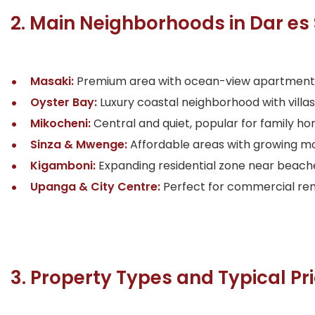
2. Main Neighborhoods in Dar e
Masaki:
Premium area with ocean-view apartments, 
Oyster Bay:
Luxury coastal neighborhood with villa
Mikocheni:
Central and quiet, popular for family ho
Sinza & Mwenge:
Affordable areas with growing mo
Kigamboni:
Expanding residential zone near beaches
Upanga & City Centre:
Perfect for commercial rent
3. Property Types and Typical Pr