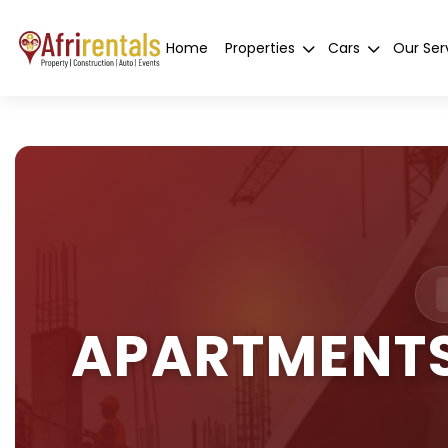
Home
Properties
Cars
Our Ser
APARTMENTS