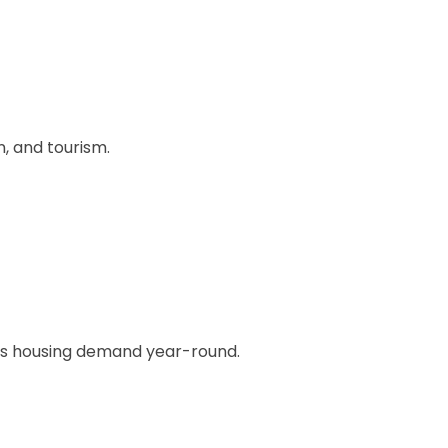
, and tourism.
uous housing demand year-round.