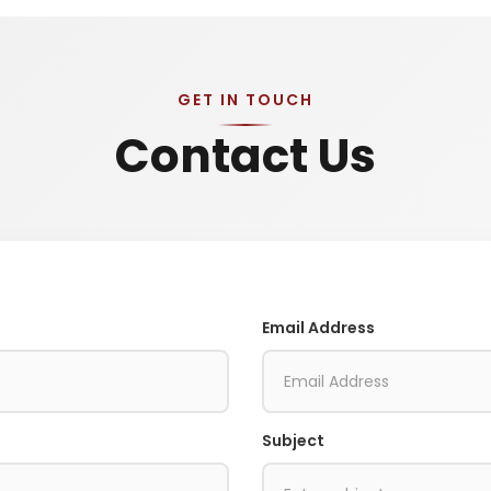
GET IN TOUCH
Contact Us
Email Address
Subject