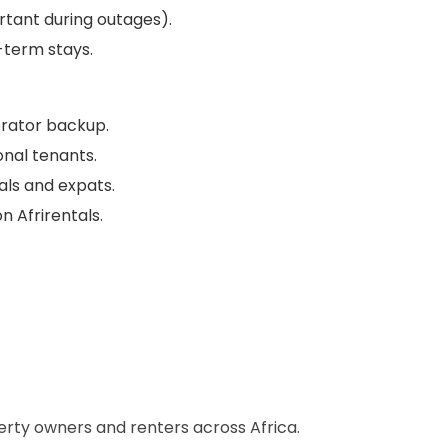
tant during outages).
-term stays.
nerator backup.
onal tenants.
als and expats.
n Afrirentals.
perty owners and renters across Africa.