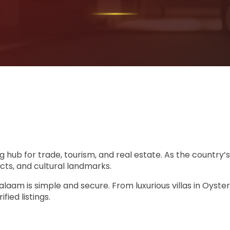
ng hub for trade, tourism, and real estate. As the country’
cts, and cultural landmarks.
s Salaam is simple and secure. From luxurious villas in Oys
ied listings.