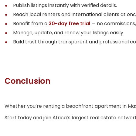
Publish listings instantly with verified details.
Reach local renters and international clients at onc
Benefit from a
30-day free trial
— no commissions, 
Manage, update, and renew your listings easily.
Build trust through transparent and professional c
Conclusion
Whether you’re renting a beachfront apartment in Masaki
Start today and join Africa’s largest real estate networ