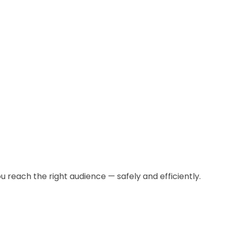
u reach the right audience — safely and efficiently.