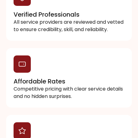
Verified Professionals
All service providers are reviewed and vetted
to ensure credibility, skill, and reliability.
Affordable Rates
Competitive pricing with clear service details
and no hidden surprises.