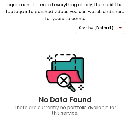
equipment to record everything clearly, then edit the
footage into polished videos you can watch and share
for years to come.
No Data Found
There are currently no portfolio available for
this service.