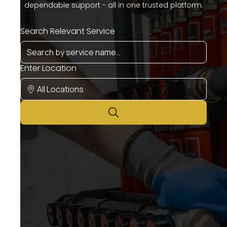
dependable support - all in one trusted platform.
Search Relevant Service
Enter Location