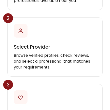
professionals available near you.
2
Select Provider
Browse verified profiles, check reviews,
and select a professional that matches
your requirements.
3