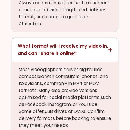
Always confirm inclusions such as camera
count, edited video length, and delivery
format, and compare quotes on
Afrirentals.
What format will I receive my video in,
and can I share it online?
Most videographers deliver digital files
compatible with computers, phones, and
televisions, commonly in MP4 or MOV
formats. Many also provide versions
optimised for social media platforms such
as Facebook, Instagram, or YouTube.
Some offer USB drives or DVDs. Confirm
delivery formats before booking to ensure
they meet your needs.