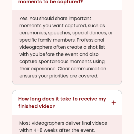
moments to be captured?
Yes. You should share important
moments you want captured, such as
ceremonies, speeches, special dances, or
specific family members. Professional
videographers often create a shot list
with you before the event and also
capture spontaneous moments using
their experience. Clear communication
ensures your priorities are covered.
How long does it take to receive my
finished video?
Most videographers deliver final videos
within 4–8 weeks after the event.