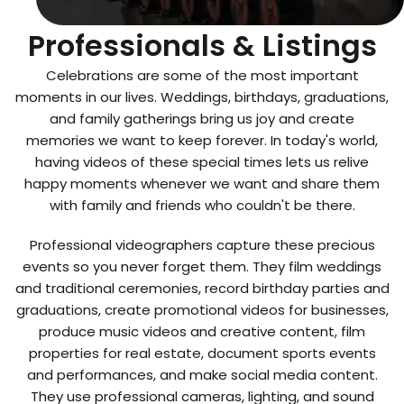
Top Videographers
Professionals & Listings
Celebrations are some of the most important
moments in our lives. Weddings, birthdays, graduations,
and family gatherings bring us joy and create
memories we want to keep forever. In today's world,
having videos of these special times lets us relive
happy moments whenever we want and share them
with family and friends who couldn't be there.
Professional videographers capture these precious
events so you never forget them. They film weddings
and traditional ceremonies, record birthday parties and
graduations, create promotional videos for businesses,
produce music videos and creative content, film
properties for real estate, document sports events
and performances, and make social media content.
They use professional cameras, lighting, and sound