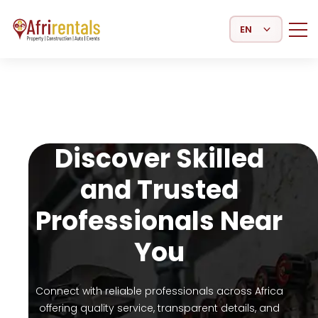
Select Language
Discover Skilled
and Trusted
Professionals Near
You
Connect with reliable professionals across Africa
offering quality service, transparent details, and