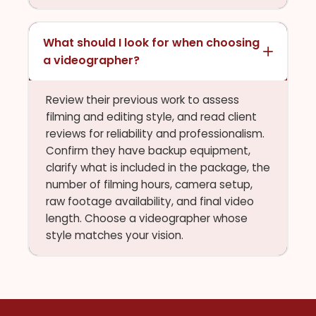
What should I look for when choosing
a videographer?
Review their previous work to assess
filming and editing style, and read client
reviews for reliability and professionalism.
Confirm they have backup equipment,
clarify what is included in the package, the
number of filming hours, camera setup,
raw footage availability, and final video
length. Choose a videographer whose
style matches your vision.