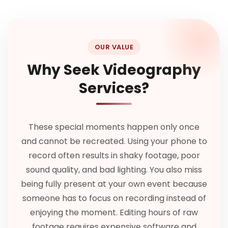
OUR VALUE
Why Seek Videography
Services?
These special moments happen only once
and cannot be recreated. Using your phone to
record often results in shaky footage, poor
sound quality, and bad lighting. You also miss
being fully present at your own event because
someone has to focus on recording instead of
enjoying the moment. Editing hours of raw
footage requires expensive software and