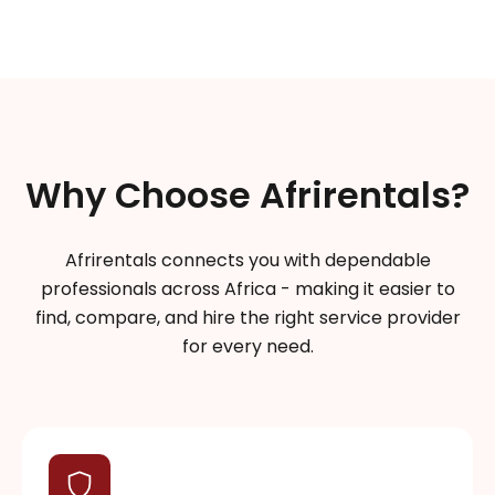
Why Choose Afrirentals?
Afrirentals connects you with dependable
professionals across Africa - making it easier to
find, compare, and hire the right service provider
for every need.