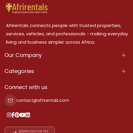
Afrirentals connects people with trusted properties,
services, vehicles, and professionals - making everyday
living and business simpler across Africa.
Our Company
About Us
Categories
Our Services
Properties
Connect with us
Contact Us
Property For Sale
contact@afrirentals.com
Terms Of Services
Property For Rent
Privacy Policy
Add Your Testimonial
Our Pricing
DOWNLOAD ON THE