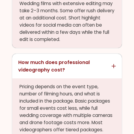
Wedding films with extensive editing may
take 2–3 months. Some offer rush delivery
at an additional cost. Short highlight
videos for social media can often be
delivered within a few days while the full
edit is completed.
How much does professional
videography cost?
Pricing depends on the event type,
number of filming hours, and what is
included in the package. Basic packages
for small events cost less, while full
wedding coverage with multiple cameras
and drone footage costs more. Most
videographers offer tiered packages.