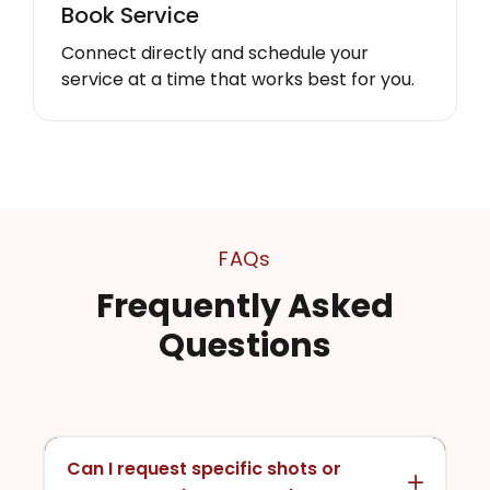
Book Service
Connect directly and schedule your
service at a time that works best for you.
FAQs
Frequently Asked
Questions
Can I request specific shots or