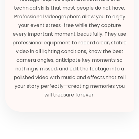
technical skills that most people do not have.
Professional videographers allow you to enjoy
your event stress-free while they capture
every important moment beautifully. They use
professional equipment to record clear, stable
video in all lighting conditions, know the best
camera angles, anticipate key moments so
nothing is missed, and edit the footage into a
polished video with music and effects that tell
your story perfectly—creating memories you
will treasure forever.