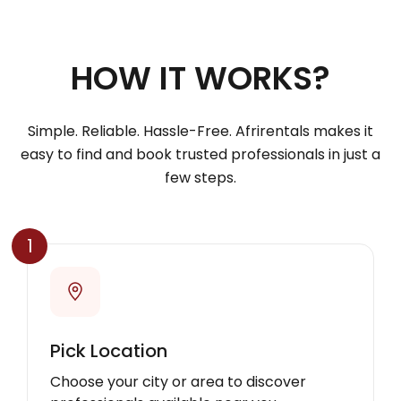
HOW IT WORKS?
Simple. Reliable. Hassle-Free. Afrirentals makes it
easy to find and book trusted professionals in just a
few steps.
1
Pick Location
Choose your city or area to discover