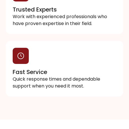
Trusted Experts
Work with experienced professionals who
have proven expertise in their field.
Fast Service
Quick response times and dependable
support when you need it most.