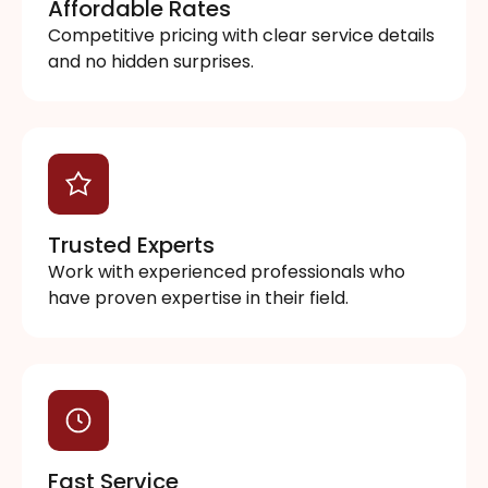
Affordable Rates
Competitive pricing with clear service details
and no hidden surprises.
Trusted Experts
Work with experienced professionals who
have proven expertise in their field.
Fast Service