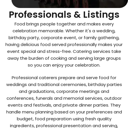
Top Catering
Professionals & Listings
Food brings people together and makes every
celebration memorable. Whether it's a wedding,
birthday party, corporate event, or family gathering,
having delicious food served professionally makes your
event special and stress-free. Catering services take
away the burden of cooking and serving large groups
so you can enjoy your celebration.
Professional caterers prepare and serve food for
weddings and traditional ceremonies, birthday parties
and graduations, corporate meetings and
conferences, funerals and memorial services, outdoor
events and festivals, and private dinner parties. They
handle menu planning based on your preferences and
budget, food preparation using fresh quality
ingredients, professional presentation and serving,