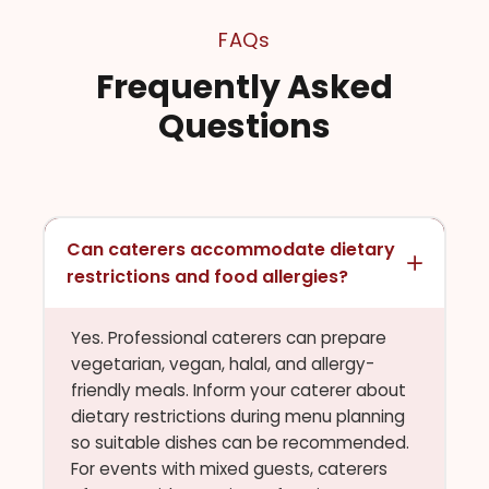
FAQs
Frequently Asked
Questions
Can caterers accommodate dietary
restrictions and food allergies?
Yes. Professional caterers can prepare
vegetarian, vegan, halal, and allergy-
friendly meals. Inform your caterer about
dietary restrictions during menu planning
so suitable dishes can be recommended.
For events with mixed guests, caterers