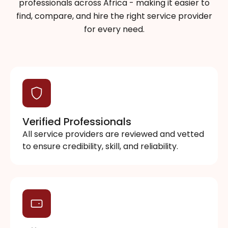
professionals across Africa - making it easier to
find, compare, and hire the right service provider
for every need.
Verified Professionals
All service providers are reviewed and vetted
to ensure credibility, skill, and reliability.