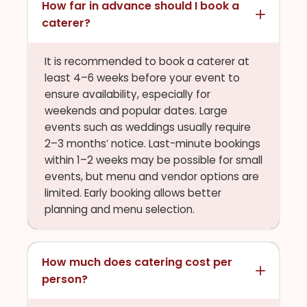
How far in advance should I book a
caterer?
It is recommended to book a caterer at
least 4–6 weeks before your event to
ensure availability, especially for
weekends and popular dates. Large
events such as weddings usually require
2–3 months’ notice. Last-minute bookings
within 1–2 weeks may be possible for small
events, but menu and vendor options are
limited. Early booking allows better
planning and menu selection.
How much does catering cost per
person?