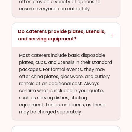
often provide a variety of options to
ensure everyone can eat safely.
Do caterers provide plates, utensils,
and serving equipment?
Most caterers include basic disposable
plates, cups, and utensils in their standard
packages. For formal events, they may
offer china plates, glassware, and cutlery
rentals at an additional cost. Always
confirm what is included in your quote,
such as serving dishes, chafing
equipment, tables, and linens, as these
may be charged separately.