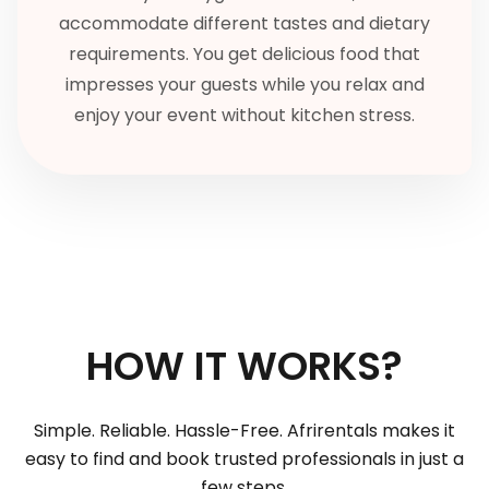
accommodate different tastes and dietary
requirements. You get delicious food that
impresses your guests while you relax and
enjoy your event without kitchen stress.
HOW IT WORKS?
Simple. Reliable. Hassle-Free. Afrirentals makes it
easy to find and book trusted professionals in just a
few steps.