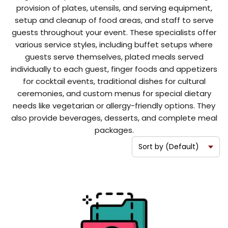
provision of plates, utensils, and serving equipment,
setup and cleanup of food areas, and staff to serve
guests throughout your event. These specialists offer
various service styles, including buffet setups where
guests serve themselves, plated meals served
individually to each guest, finger foods and appetizers
for cocktail events, traditional dishes for cultural
ceremonies, and custom menus for special dietary
needs like vegetarian or allergy-friendly options. They
also provide beverages, desserts, and complete meal
packages.