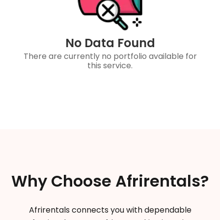
No Data Found
There are currently no portfolio available for
this service.
Why Choose Afrirentals?
Afrirentals connects you with dependable