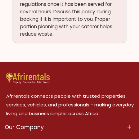
regulations once it has been served for
several hours. Discuss this policy during
booking if it is important to you. Proper
portion planning with your caterer helps
reduce waste.
Afrirentals connects people with trusted properties,
services, vehicles, and professionals - making everyday
living and business simpler across Africa.
Our Company