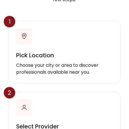
1
Pick Location
Choose your city or area to discover
professionals available near you.
2
Select Provider