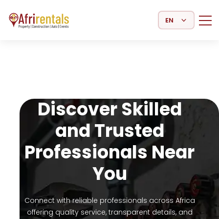
Select Language
Discover Skilled
and Trusted
Professionals Near
You
Connect with reliable professionals across Africa
offering quality service, transparent details, and