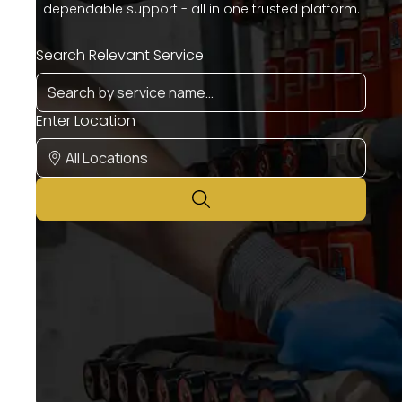
dependable support - all in one trusted platform.
Search Relevant Service
Enter Location