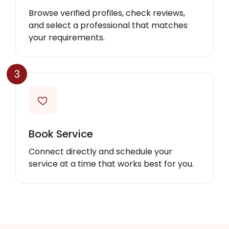
Browse verified profiles, check reviews,
and select a professional that matches
your requirements.
3
Book Service
Connect directly and schedule your
service at a time that works best for you.