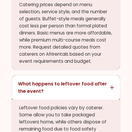
Catering prices depend on menu
selection, service style, and the number
of guests. Buffet-style meals generally
cost less per person than formal plated
dinners. Basic menus are more affordable,
while premium multi-course meals cost
more. Request detailed quotes from
caterers on Afrirentals based on your
event requirements and budget.
What happens to leftover food after
the event?
Leftover food policies vary by caterer.
Some allow you to take packaged
leftovers home, while others dispose of
remaining food due to food safety