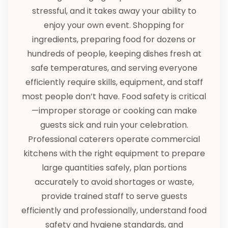
stressful, and it takes away your ability to
enjoy your own event. Shopping for
ingredients, preparing food for dozens or
hundreds of people, keeping dishes fresh at
safe temperatures, and serving everyone
efficiently require skills, equipment, and staff
most people don’t have. Food safety is critical
—improper storage or cooking can make
guests sick and ruin your celebration.
Professional caterers operate commercial
kitchens with the right equipment to prepare
large quantities safely, plan portions
accurately to avoid shortages or waste,
provide trained staff to serve guests
efficiently and professionally, understand food
safety and hygiene standards, and