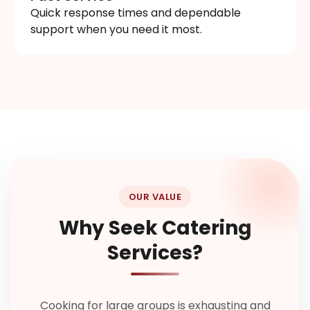
Quick response times and dependable
support when you need it most.
OUR VALUE
Why Seek Catering
Services?
Cooking for large groups is exhausting and