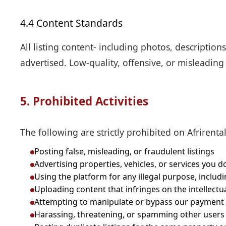
4.4 Content Standards
All listing content- including photos, description
advertised. Low-quality, offensive, or misleadin
5. Prohibited Activities
The following are strictly prohibited on Afrirental
Posting false, misleading, or fraudulent listings
Advertising properties, vehicles, or services you do
Using the platform for any illegal purpose, includ
Uploading content that infringes on the intellectu
Attempting to manipulate or bypass our payment
Harassing, threatening, or spamming other users o