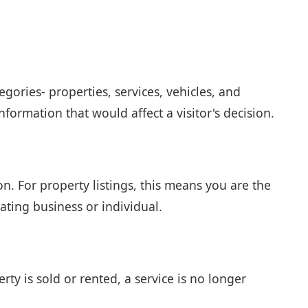
egories- properties, services, vehicles, and
formation that would affect a visitor's decision.
on. For property listings, this means you are the
ating business or individual.
ty is sold or rented, a service is no longer