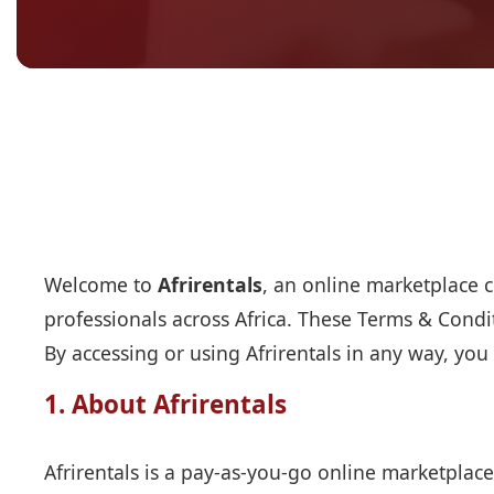
Welcome to
Afrirentals
, an online marketplace c
professionals across Africa. These Terms & Condi
By accessing or using Afrirentals in any way, you
1. About Afrirentals
Afrirentals is a pay-as-you-go online marketplace 