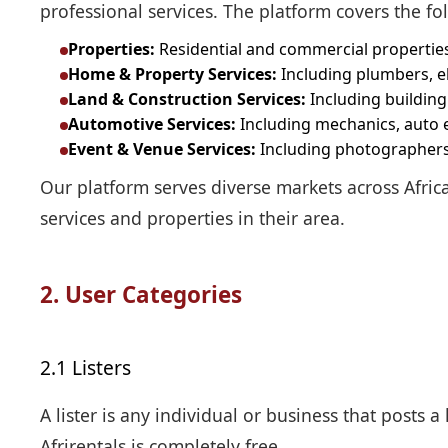
professional services. The platform covers the fo
Properties:
Residential and commercial properties 
Home & Property Services:
Including plumbers, ele
Land & Construction Services:
Including building
Automotive Services:
Including mechanics, auto el
Event & Venue Services:
Including photographers,
Our platform serves diverse markets across Africa
services and properties in their area.
2. User Categories
2.1 Listers
A lister is any individual or business that posts a 
Afrirentals is completely free.