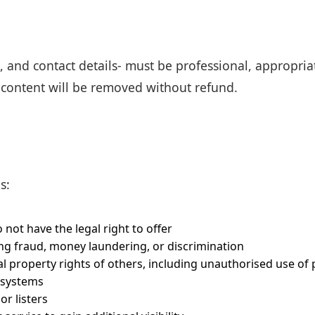
s, and contact details- must be professional, appropria
g content will be removed without refund.
s:
 not have the legal right to offer
ing fraud, money laundering, or discrimination
al property rights of others, including unauthorised use of
 systems
r listers