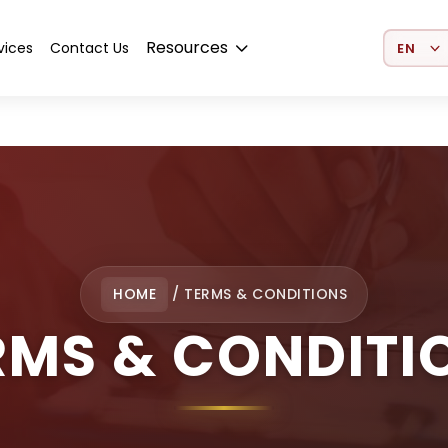
Select 
Resources
vices
Contact Us
HOME
/
TERMS & CONDITIONS
RMS & CONDITI