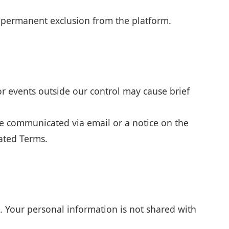
r permanent exclusion from the platform.
or events outside our control may cause brief
be communicated via email or a notice on the
dated Terms.
. Your personal information is not shared with