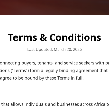
Terms & Conditions
Last Updated: March 20, 2026
onnecting buyers, tenants, and service seekers with p
tions ("Terms") form a legally binding agreement that
 agree to be bound by these Terms in full.
that allows individuals and businesses across Africa to