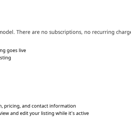
 model. There are no subscriptions, no recurring charge
ing goes live
isting
on, pricing, and contact information
w and edit your listing while it's active