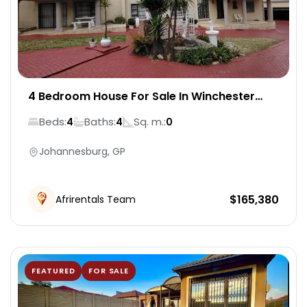
4 Bedroom House For Sale In Winchester
Hills
Beds:
Baths:
Sq. m.:
4
4
0
Johannesburg, GP
$
165,380
Afrirentals Team
FEATURED
FOR SALE