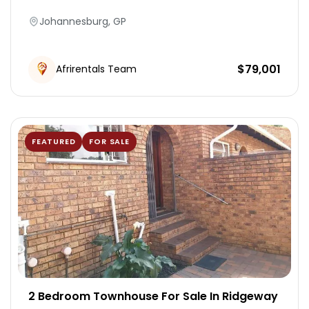
Johannesburg, GP
Modern, fully equipped kitchen
Air conditioning & heating
$
79,001
Afrirentals Team
Laundry Room
Fire Extingusher
FEATURED
FOR SALE
Patio
Parking
Geyser
Air Conditions
2 Bedroom Townhouse For Sale In Ridgeway