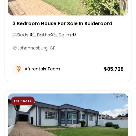
3 Bedroom House For Sale In Suideroord
Beds:
Baths:
Sq. m.:
3
2
0
Johannesburg, GP
$
85,728
Afrirentals Team
FOR SALE