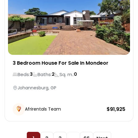
3 Bedroom House For Sale In Mondeor
Beds:
Baths:
Sq. m.:
3
2
0
Johannesburg, GP
$
91,925
Afrirentals Team