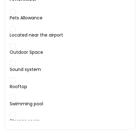
Pets Allowance
Located near the airport
Outdoor Space
Sound system
Rooftop
Swimming pool
Storage room
Garage