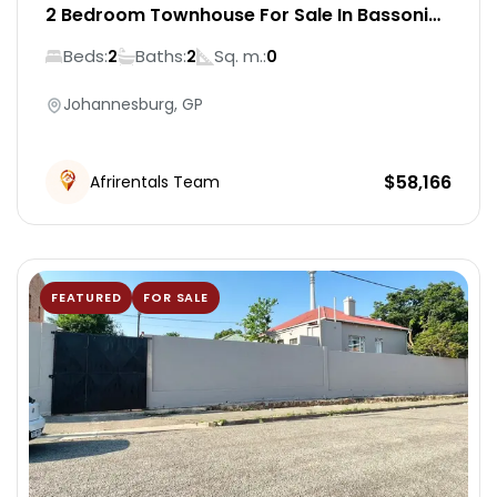
2 Bedroom Townhouse For Sale In Bassonia
Rock
Beds:
Baths:
Sq. m.:
2
2
0
Johannesburg, GP
$
58,166
Afrirentals Team
FEATURED
FOR SALE