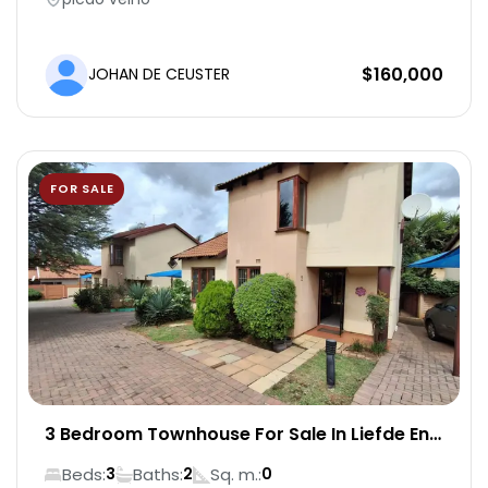
Water supply included
$
160,000
JOHAN DE CEUSTER
Backup power generator
Elevator access
FOR SALE
24/7 security
Secure on-site parking
On-site bar and restaurant (dine-in or order)
Flat-screen TV
3 Bedroom Townhouse For Sale In Liefde En
Vrede
High-speed internet (Wi-Fi ready)
Beds:
Baths:
Sq. m.:
3
2
0