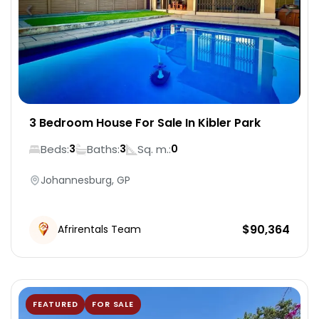
3 Bedroom House For Sale In Kibler Park
Beds:
Baths:
Sq. m.:
3
3
0
Johannesburg, GP
$
90,364
Afrirentals Team
FEATURED
FOR SALE