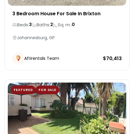
3 Bedroom House For Sale In Brixton
Beds:
Baths:
Sq. m.:
3
2
0
Johannesburg, GP
$
70,413
Afrirentals Team
FEATURED
FOR SALE