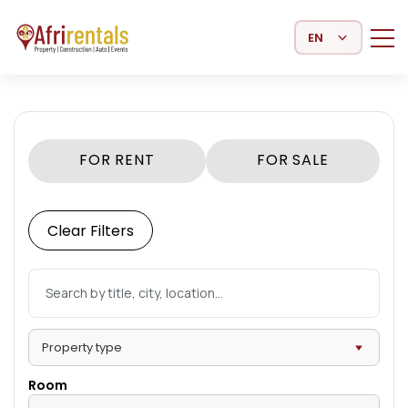
Select Language
FOR RENT
FOR SALE
Clear Filters
Room