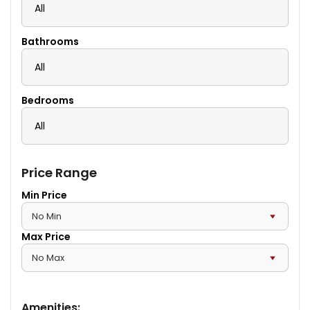
All
Bathrooms
All
Bedrooms
All
Price Range
Min Price
Max Price
Amenities
: