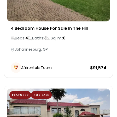
4 Bedroom House For Sale In The Hill
Beds:
Baths:
Sq. m.:
4
3
0
Johannesburg, GP
$
91,574
Afrirentals Team
FEATURED
FOR SALE