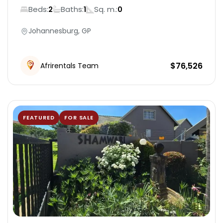
Beds:
Baths:
Sq. m.:
2
1
0
Johannesburg, GP
$
76,526
Afrirentals Team
FEATURED
FOR SALE