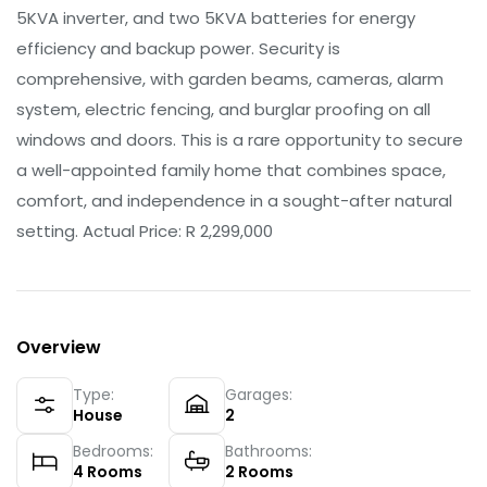
5KVA inverter, and two 5KVA batteries for energy
efficiency and backup power. Security is
comprehensive, with garden beams, cameras, alarm
system, electric fencing, and burglar proofing on all
windows and doors. This is a rare opportunity to secure
a well-appointed family home that combines space,
comfort, and independence in a sought-after natural
setting. Actual Price: R 2,299,000
Overview
Type:
Garages:
House
2
Bedrooms:
Bathrooms:
4
Rooms
2
Rooms