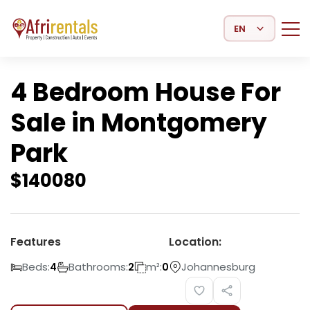
Select Language
4 Bedroom House For
Sale in Montgomery
Park
$
140080
Features
Location:
Beds:
Bathrooms:
m²:
Johannesburg
4
2
0