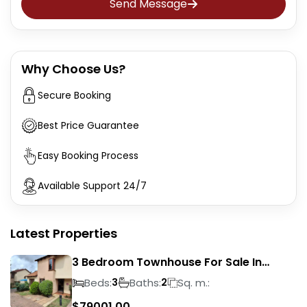
Send Message
Why Choose Us?
Secure Booking
Best Price Guarantee
Easy Booking Process
Available Support 24/7
Latest Properties
3 Bedroom Townhouse For Sale In
Liefde En Vrede
Beds:
Baths:
Sq. m.:
3
2
$
79001.00