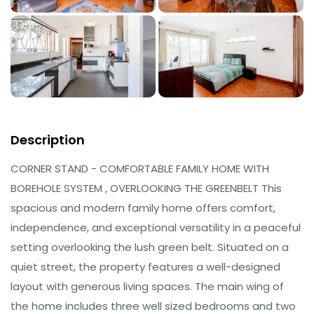
Description
CORNER STAND - COMFORTABLE FAMILY HOME WITH
BOREHOLE SYSTEM , OVERLOOKING THE GREENBELT This
spacious and modern family home offers comfort,
independence, and exceptional versatility in a peaceful
setting overlooking the lush green belt. Situated on a
quiet street, the property features a well-designed
layout with generous living spaces. The main wing of
the home includes three well sized bedrooms and two