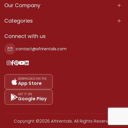
Our Company
About Us
Categories
Our Services
Properties
Connect with us
Contact Us
Property For Sale
contact@afrirentals.com
Terms Of Services
Property For Rent
Privacy Policy
Add Your Testimonial
Our Pricing
DOWNLOAD ON THE
App Store
Sitemap
GET IT ON
Google Play
Copyright ©2026 Afrirentals. All Rights Reserved.