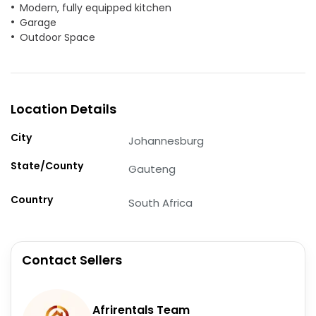
Modern, fully equipped kitchen
Garage
Outdoor Space
Location Details
City
Johannesburg
State/County
Gauteng
Country
South Africa
Contact Sellers
Afrirentals Team