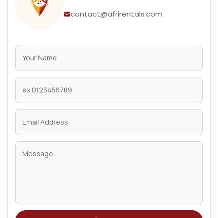
contact@afrirentals.com