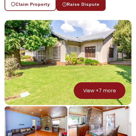
Claim Property
Raise Dispute
View +
7
more