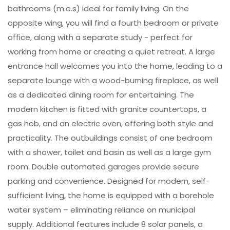
bathrooms (m.e.s) ideal for family living. On the
opposite wing, you will find a fourth bedroom or private
office, along with a separate study - perfect for
working from home or creating a quiet retreat. A large
entrance hall welcomes you into the home, leading to a
separate lounge with a wood-burning fireplace, as well
as a dedicated dining room for entertaining. The
modern kitchen is fitted with granite countertops, a
gas hob, and an electric oven, offering both style and
practicality. The outbuildings consist of one bedroom
with a shower, toilet and basin as well as a large gym
room. Double automated garages provide secure
parking and convenience. Designed for modern, self-
sufficient living, the home is equipped with a borehole
water system – eliminating reliance on municipal
supply. Additional features include 8 solar panels, a