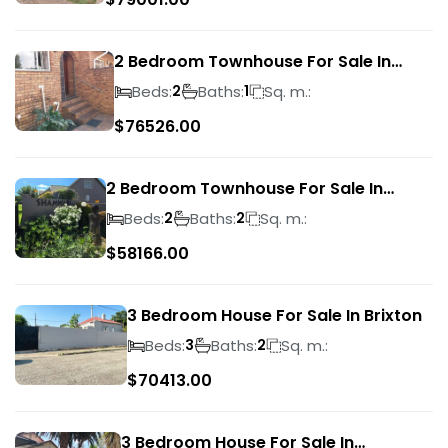
2 Bedroom Townhouse For Sale In
Ridgeway
Beds:
Baths:
Sq. m.:
2
1
$
76526.00
2 Bedroom Townhouse For Sale In
Bassonia Rock
Beds:
Baths:
Sq. m.:
2
2
$
58166.00
3 Bedroom House For Sale In Brixton
Beds:
Baths:
Sq. m.:
3
2
$
70413.00
3 Bedroom House For Sale In