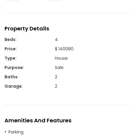
Property Details
Beds
:
4
Price
:
$ 140080
Type
:
House
Purpose
:
Sale
Baths
:
2
Garage
:
2
Amenities And Features
Parking