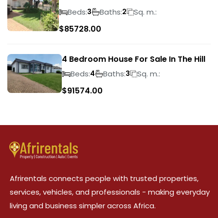
Suideroord
Beds:
Baths:
Sq. m.:
3
2
$
85728.00
4 Bedroom House For Sale In The Hill
Beds:
Baths:
Sq. m.:
4
3
$
91574.00
Afrirentals connects people with trusted properties,
services, vehicles, and professionals - making everyday
living and business simpler across Africa.