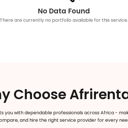
No Data Found
There are currently no portfolio available for this service
y Choose Afrirenta
s you with dependable professionals across Africa - makin
ompare, and hire the right service provider for every nee