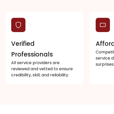
Verified
Affor
Competiti
Professionals
service d
All service providers are
surprises
reviewed and vetted to ensure
credibility, skill, and reliability.