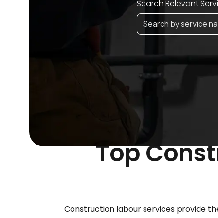
Search Relevant Serv
Top Constr
Construction labour services provide the