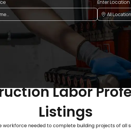
ice
Enter Location
uction Labor Prof
Listings
 workforce needed to complete building projects of all s