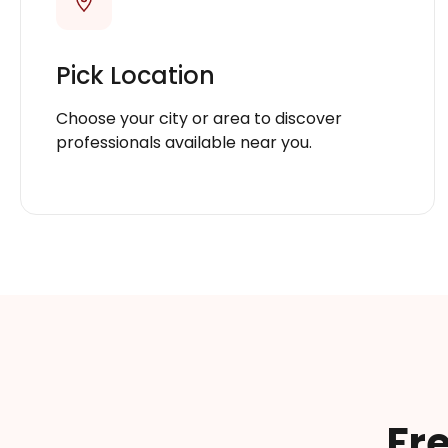
Pick Location
Choose your city or area to discover
professionals available near you.
Fr