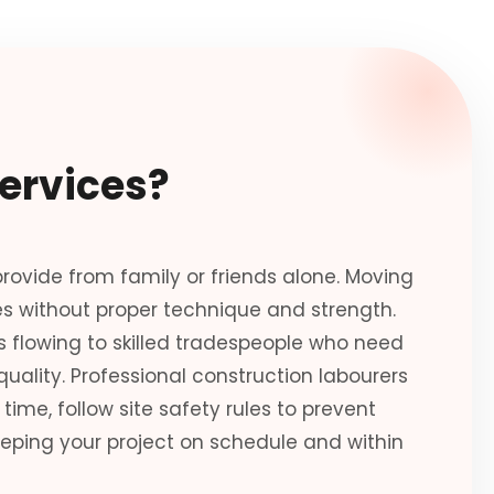
ervices?
ovide from family or friends alone. Moving
es without proper technique and strength.
 flowing to skilled tradespeople who need
uality. Professional construction labourers
time, follow site safety rules to prevent
eping your project on schedule and within