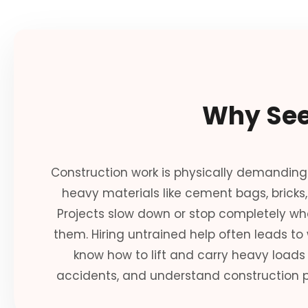
Why See
Construction work is physically demanding
heavy materials like cement bags, bricks
Projects slow down or stop completely wh
them. Hiring untrained help often leads to
know how to lift and carry heavy loads s
accidents, and understand construction p