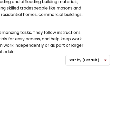
ding and offloading building materials,
ting skilled tradespeople like masons and
 residential homes, commercial buildings,
manding tasks. They follow instructions
rials for easy access, and help keep work
n work independently or as part of larger
chedule.