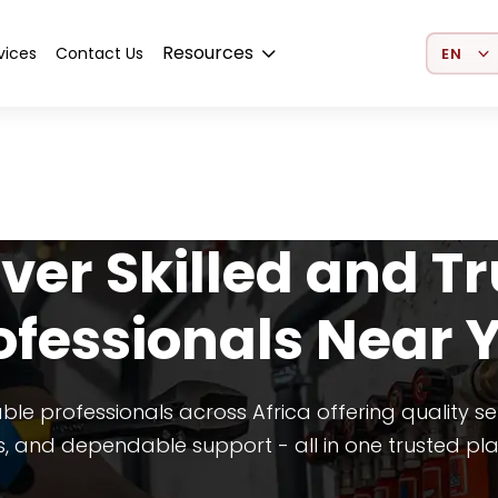
Select 
Resources
vices
Contact Us
ver Skilled and T
ofessionals Near 
able professionals across Africa offering quality se
s, and dependable support - all in one trusted pl