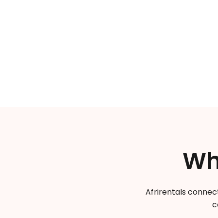
Wh
Afrirentals connect
c