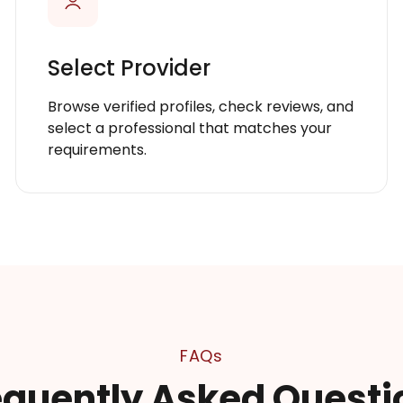
Select Provider
Browse verified profiles, check reviews, and
select a professional that matches your
requirements.
FAQs
equently Asked Questi