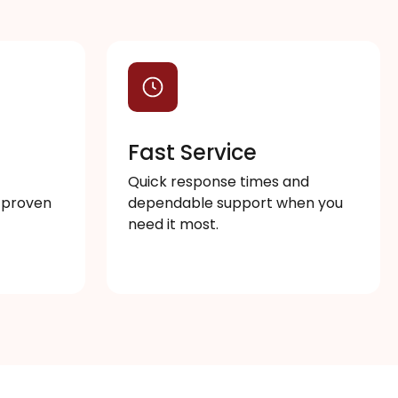
s
Fast Service
Quick response times and
 proven
dependable support when you
need it most.