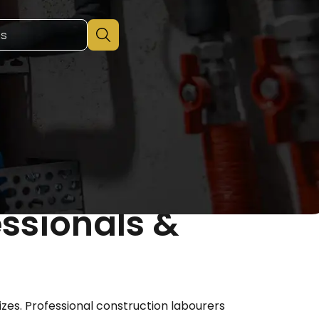
essionals &
izes. Professional construction labourers