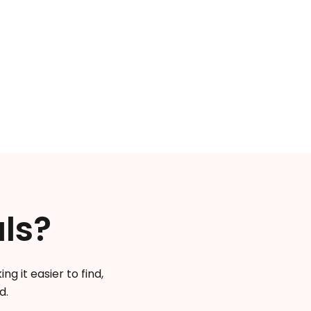
.
ls?
g it easier to find,
d.