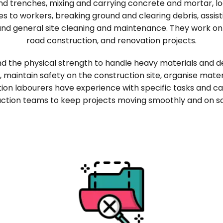
and trenches, mixing and carrying concrete and mortar, loa
ies to workers, breaking ground and clearing debris, assis
and general site cleaning and maintenance. They work on
road construction, and renovation projects.
d the physical strength to handle heavy materials and de
s, maintain safety on the construction site, organise mate
tion labourers have experience with specific tasks and ca
ction teams to keep projects moving smoothly and on s