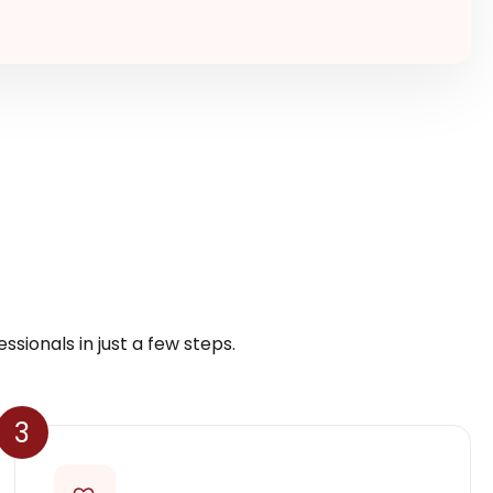
ssionals in just a few steps.
3