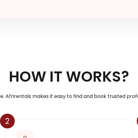
HOW IT WORKS?
e. Afrirentals makes it easy to find and book trusted profe
2