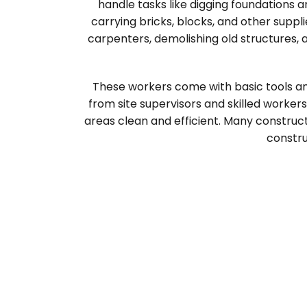
handle tasks like digging foundations 
carrying bricks, blocks, and other suppl
carpenters, demolishing old structures, 
These workers come with basic tools an
from site supervisors and skilled worker
areas clean and efficient. Many construc
constru