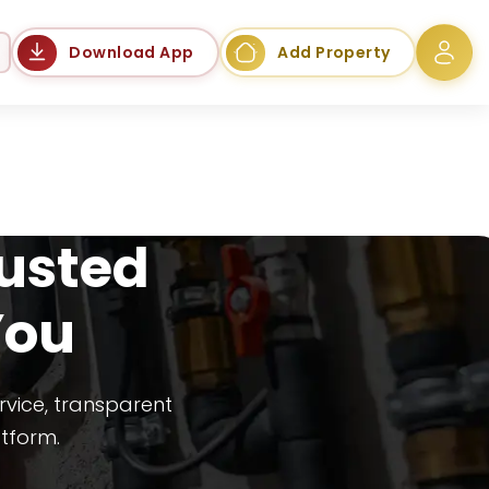
Language
Download App
Add Property
rusted
You
rvice, transparent
atform.