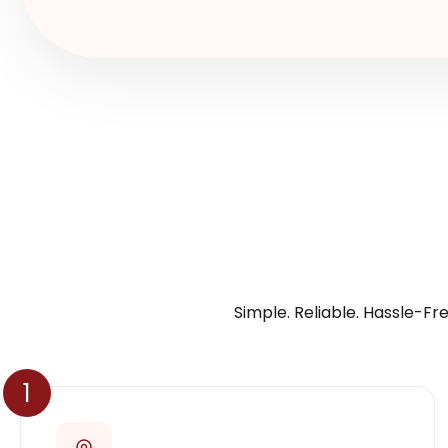
Simple. Reliable. Hassle-Fre
1