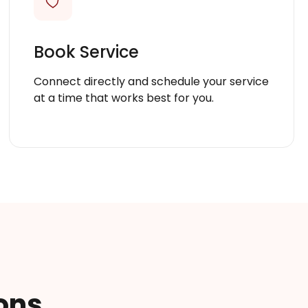
Book Service
Connect directly and schedule your service
at a time that works best for you.
ons