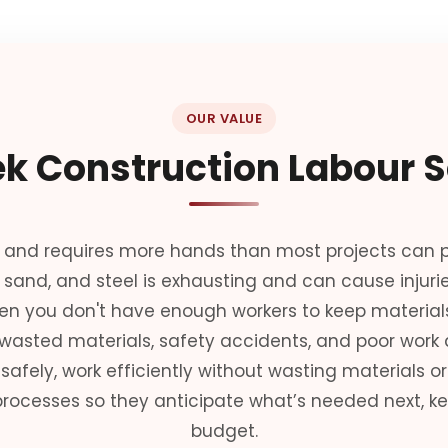
OUR VALUE
k Construction Labour S
 and requires more hands than most projects can pr
, sand, and steel is exhausting and can cause injuri
en you don't have enough workers to keep materials
 wasted materials, safety accidents, and poor work q
afely, work efficiently without wasting materials or 
rocesses so they anticipate what’s needed next, ke
budget.