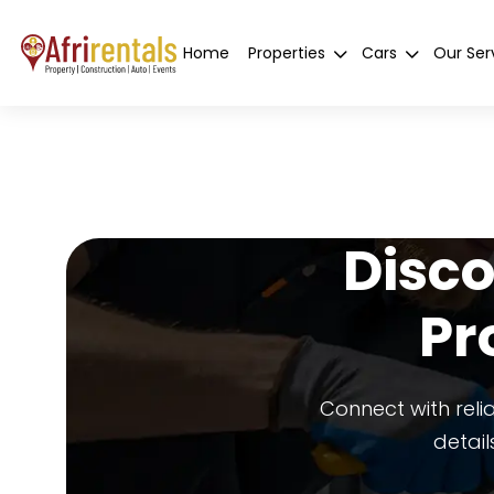
Home
Properties
Cars
Our Ser
Disco
Pr
Connect with reli
detail