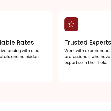
dable Rates
Trusted Expert
ve pricing with clear
Work with experienced
etails and no hidden
professionals who have
.
expertise in their field.