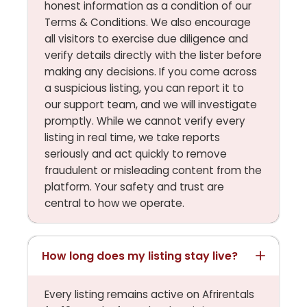
honest information as a condition of our
Terms & Conditions. We also encourage
all visitors to exercise due diligence and
verify details directly with the lister before
making any decisions. If you come across
a suspicious listing, you can report it to
our support team, and we will investigate
promptly. While we cannot verify every
listing in real time, we take reports
seriously and act quickly to remove
fraudulent or misleading content from the
platform. Your safety and trust are
central to how we operate.
How long does my listing stay live?
Every listing remains active on Afrirentals