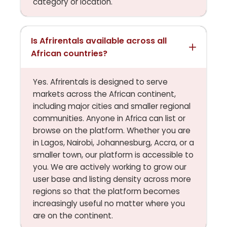
category or location.
Is Afrirentals available across all
African countries?
Yes. Afrirentals is designed to serve
markets across the African continent,
including major cities and smaller regional
communities. Anyone in Africa can list or
browse on the platform. Whether you are
in Lagos, Nairobi, Johannesburg, Accra, or a
smaller town, our platform is accessible to
you. We are actively working to grow our
user base and listing density across more
regions so that the platform becomes
increasingly useful no matter where you
are on the continent.