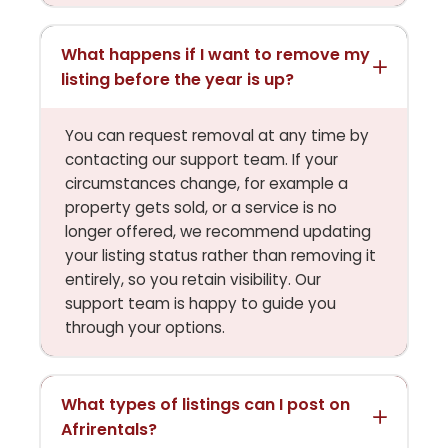
What happens if I want to remove my
listing before the year is up?
You can request removal at any time by
contacting our support team. If your
circumstances change, for example a
property gets sold, or a service is no
longer offered, we recommend updating
your listing status rather than removing it
entirely, so you retain visibility. Our
support team is happy to guide you
through your options.
What types of listings can I post on
Afrirentals?