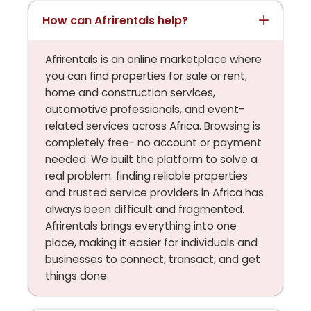
How can Afrirentals help?
Afrirentals is an online marketplace where
you can find properties for sale or rent,
home and construction services,
automotive professionals, and event-
related services across Africa. Browsing is
completely free- no account or payment
needed. We built the platform to solve a
real problem: finding reliable properties
and trusted service providers in Africa has
always been difficult and fragmented.
Afrirentals brings everything into one
place, making it easier for individuals and
businesses to connect, transact, and get
things done.