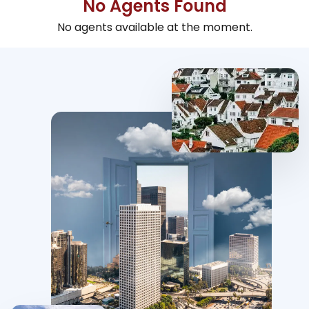
No Agents Found
No agents available at the moment.