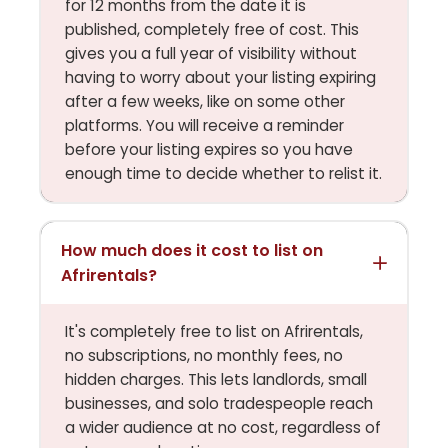
for 12 months from the date it is
published, completely free of cost. This
gives you a full year of visibility without
having to worry about your listing expiring
after a few weeks, like on some other
platforms. You will receive a reminder
before your listing expires so you have
enough time to decide whether to relist it.
How much does it cost to list on
Afrirentals?
It's completely free to list on Afrirentals,
no subscriptions, no monthly fees, no
hidden charges. This lets landlords, small
businesses, and solo tradespeople reach
a wider audience at no cost, regardless of