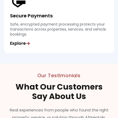
Secure Payments
Safe, encrypted payment processing protects your
transactions across properties, services, and vehicle
bookings.
Explore
Our Testimonials
What Our Customers
Say About Us
Real experiences from people who found the right
property, service, or solution through Afrirentals.