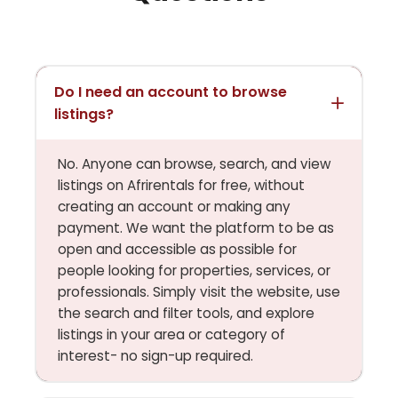
Do I need an account to browse
listings?
No. Anyone can browse, search, and view
listings on Afrirentals for free, without
creating an account or making any
payment. We want the platform to be as
open and accessible as possible for
people looking for properties, services, or
professionals. Simply visit the website, use
the search and filter tools, and explore
listings in your area or category of
interest- no sign-up required.