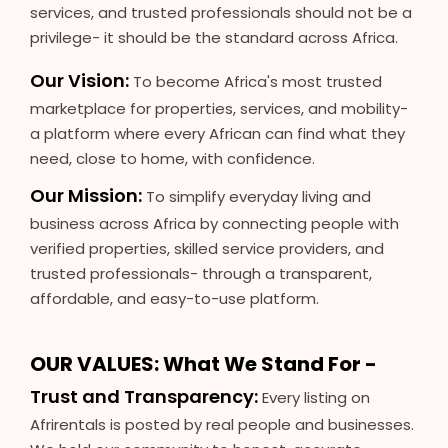
services, and trusted professionals should not be a
privilege- it should be the standard across Africa.
Our Vision:
To become Africa's most trusted
marketplace for properties, services, and mobility-
a platform where every African can find what they
need, close to home, with confidence.
Our Mission:
To simplify everyday living and
business across Africa by connecting people with
verified properties, skilled service providers, and
trusted professionals- through a transparent,
affordable, and easy-to-use platform.
OUR VALUES: What We Stand For -
Trust and Transparency:
Every listing on
Afrirentals is posted by real people and businesses.