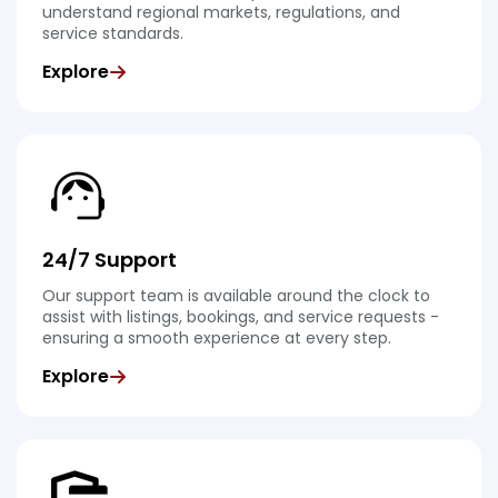
understand regional markets, regulations, and
service standards.
Explore
24/7 Support
Our support team is available around the clock to
assist with listings, bookings, and service requests -
ensuring a smooth experience at every step.
Explore