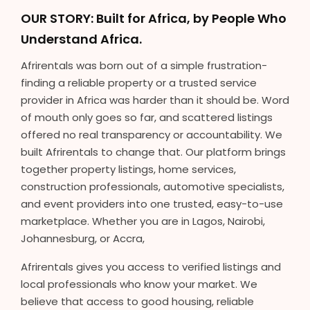
OUR STORY: Built for Africa, by People Who
Understand Africa.
Afrirentals was born out of a simple frustration-
finding a reliable property or a trusted service
provider in Africa was harder than it should be. Word
of mouth only goes so far, and scattered listings
offered no real transparency or accountability. We
built Afrirentals to change that. Our platform brings
together property listings, home services,
construction professionals, automotive specialists,
and event providers into one trusted, easy-to-use
marketplace. Whether you are in Lagos, Nairobi,
Johannesburg, or Accra,
Afrirentals gives you access to verified listings and
local professionals who know your market. We
believe that access to good housing, reliable