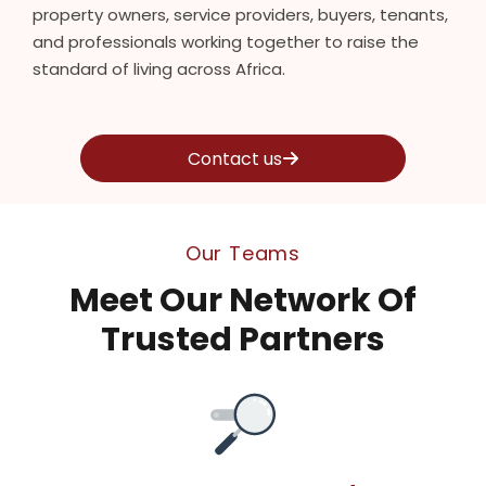
property owners, service providers, buyers, tenants,
and professionals working together to raise the
standard of living across Africa.
Contact us
Our Teams
Meet Our Network Of
Trusted Partners