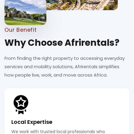
Our Benefit
Why Choose Afrirentals?
From finding the right property to accessing everyday
services and mobility solutions, Afrirentals simplifies
how people live, work, and move across Africa.
Local Expertise
We work with trusted local professionals who