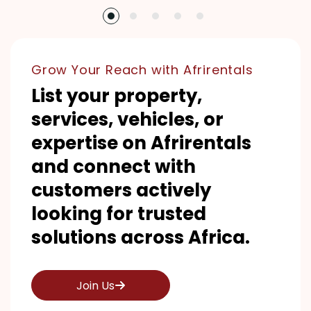
Grow Your Reach with Afrirentals
List your property,
services, vehicles, or
expertise on Afrirentals
and connect with
customers actively
looking for trusted
solutions across Africa.
Join Us