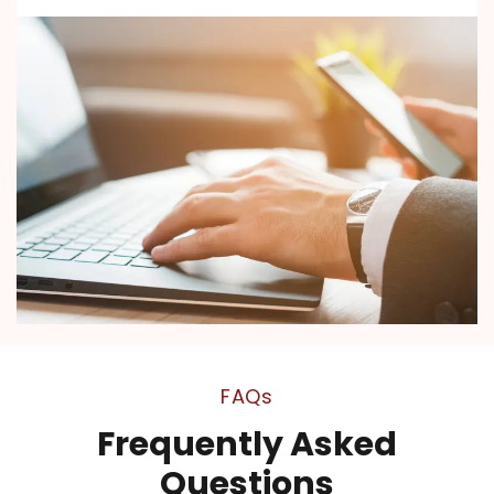
FAQs
Frequently Asked
Questions