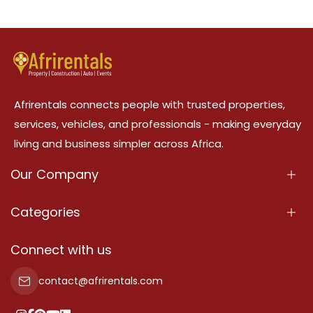
Afrirentals connects people with trusted properties,
services, vehicles, and professionals - making everyday
living and business simpler across Africa.
Our Company
About Us
Categories
Our Services
Properties
Connect with us
Contact Us
Property For Sale
contact@afrirentals.com
Terms Of Services
Property For Rent