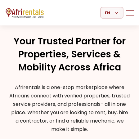
Select Language
Your Trusted Partner for
Properties, Services &
Mobility Across Africa
Afrirentals is a one-stop marketplace where
Africans connect with verified properties, trusted
service providers, and professionals- all in one
place. Whether you are looking to rent, buy, hire
a contractor, or find a reliable mechanic, we
make it simple.