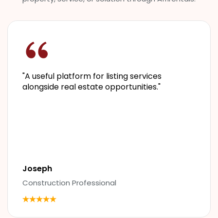
"
A useful platform for listing services
alongside real estate opportunities.
"
Joseph
Construction Professional