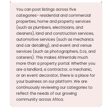
You can post listings across five
categories- residential and commercial
properties, home and property services
(such as plumbers, electricians, and
cleaners), land and construction services,
automotive services (such as mechanics
and car detailing), and event and venue
services (such as photographers, DJs, and
caterers). This makes Afrirentals much
more than a property portal. Whether you
are a landlord, a contractor, a mechanic,
or an event decorator, there is a place for
your business on our platform. We are
continuously reviewing our categories to
reflect the needs of our growing
community across Africa.