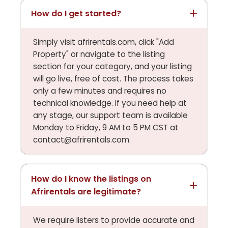
How do I get started?
Simply visit afrirentals.com, click "Add
Property" or navigate to the listing
section for your category, and your listing
will go live, free of cost. The process takes
only a few minutes and requires no
technical knowledge. If you need help at
any stage, our support team is available
Monday to Friday, 9 AM to 5 PM CST at
contact@afrirentals.com.
How do I know the listings on
Afrirentals are legitimate?
We require listers to provide accurate and