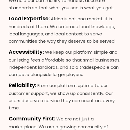
We hold our community to honest, accurate
standards so that what you see is what you get.
Local Expertise:
Africa is not one market; it is
hundreds of them. We embrace local knowledge,
local languages, and local context to serve
communities the way they deserve to be served.
Accessibility:
We keep our platform simple and
our listing fees affordable so that small businesses,
independent landlords, and solo tradespeople can
compete alongside larger players.
Reliability:
From our platform uptime to our
customer support, we show up consistently. Our
users deserve a service they can count on, every
time.
Community First:
We are not just a
marketplace. We are a growing community of