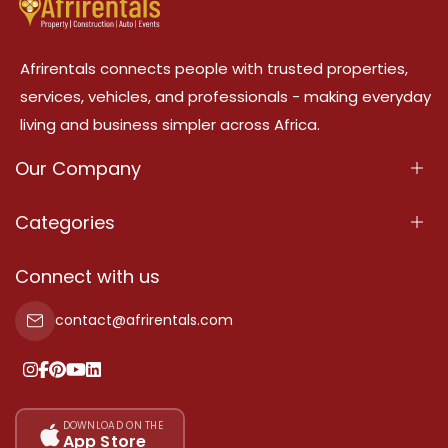
Afrirentals connects people with trusted properties,
services, vehicles, and professionals - making everyday
living and business simpler across Africa.
Our Company
About Us
Categories
Our Services
Properties
Connect with us
Contact Us
Property For Sale
contact@afrirentals.com
Terms Of Services
Property For Rent
Privacy Policy
Add Your Testimonial
Our Pricing
DOWNLOAD ON THE
App Store
Sitemap