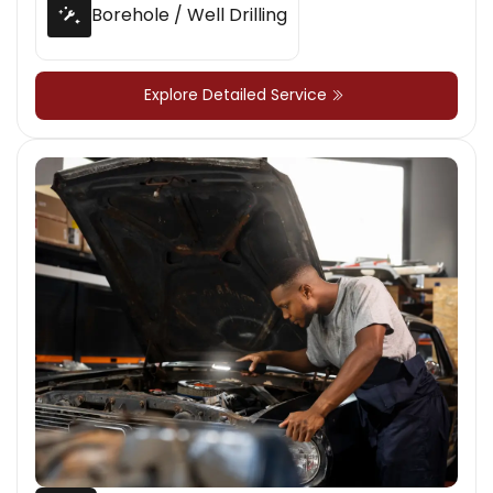
Borehole / Well Drilling
Explore Detailed Service