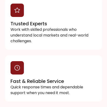
Trusted Experts
Work with skilled professionals who
understand local markets and real-world
challenges.
Fast & Reliable Service
Quick response times and dependable
support when you need it most.