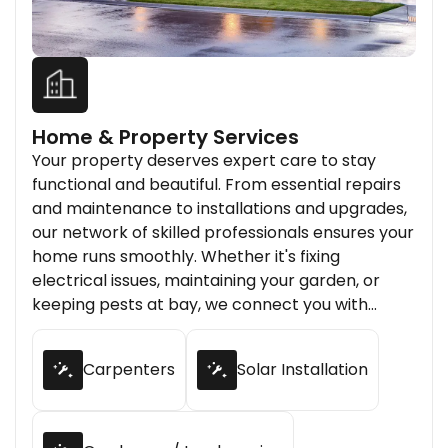
Home & Property Services
Your property deserves expert care to stay
functional and beautiful. From essential repairs
and maintenance to installations and upgrades,
our network of skilled professionals ensures your
home runs smoothly. Whether it's fixing
electrical issues, maintaining your garden, or
keeping pests at bay, we connect you with
trusted experts who deliver quality results every
time.
Carpenters
Solar Installation