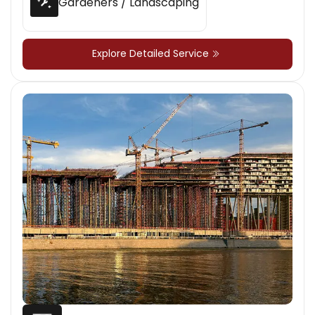
Gardeners / Landscaping
Explore Detailed Service