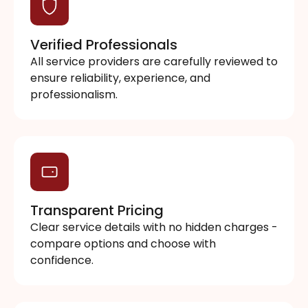
Verified Professionals
All service providers are carefully reviewed to
ensure reliability, experience, and
professionalism.
Transparent Pricing
Clear service details with no hidden charges -
compare options and choose with
confidence.