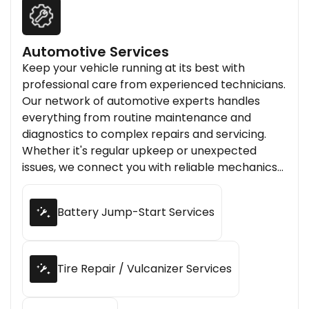
Automotive Services
Keep your vehicle running at its best with
professional care from experienced technicians.
Our network of automotive experts handles
everything from routine maintenance and
diagnostics to complex repairs and servicing.
Whether it's regular upkeep or unexpected
issues, we connect you with reliable mechanics
who ensure your vehicle stays safe, efficient, and
road-ready.
Battery Jump-Start Services
Tire Repair / Vulcanizer Services