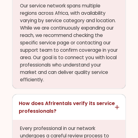
Our service network spans multiple
regions across Africa, with availability
varying by service category and location.
While we are continuously expanding our
reach, we recommend checking the
specific service page or contacting our
support team to confirm coverage in your
area. Our goal is to connect you with local
professionals who understand your
market and can deliver quality service
efficiently.
How does Afrirentals verify its service
professionals?
Every professional in our network
undergoes a careful review process to