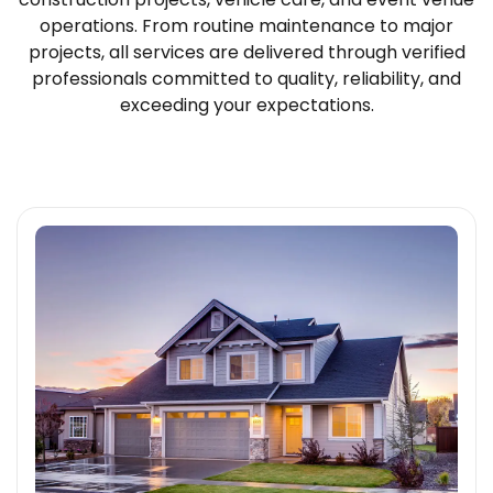
operations. From routine maintenance to major
projects, all services are delivered through verified
professionals committed to quality, reliability, and
exceeding your expectations.