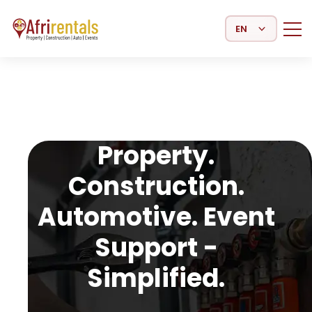
Select Language
Property.
Construction.
Automotive. Event
Support -
Simplified.