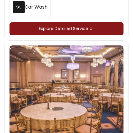
Car Wash
Explore Detailed Service