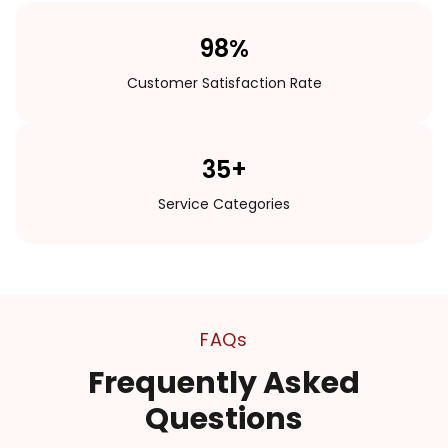
98%
Customer Satisfaction Rate
35+
Service Categories
FAQs
Frequently Asked
Questions