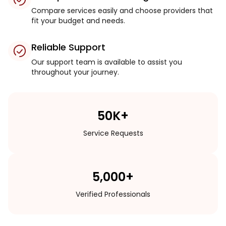
Compare services easily and choose providers that
fit your budget and needs.
Reliable Support
Our support team is available to assist you
throughout your journey.
50K+
Service Requests
5,000+
Verified Professionals