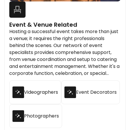
Event & Venue Related
Hosting a successful event takes more than just
a venue; it requires the right professionals
behind the scenes. Our network of event
specialists provides comprehensive support,
from venue coordination and setup to catering
and entertainment management. Whether it's a
corporate function, celebration, or special
gathering, we connect you with experienced
providers who make your event memorable and
Videographers
Event Decorators
stress-free.
Photographers