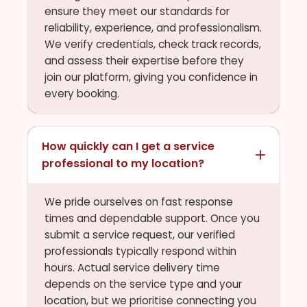
ensure they meet our standards for
reliability, experience, and professionalism.
We verify credentials, check track records,
and assess their expertise before they
join our platform, giving you confidence in
every booking.
How quickly can I get a service
professional to my location?
We pride ourselves on fast response
times and dependable support. Once you
submit a service request, our verified
professionals typically respond within
hours. Actual service delivery time
depends on the service type and your
location, but we prioritise connecting you