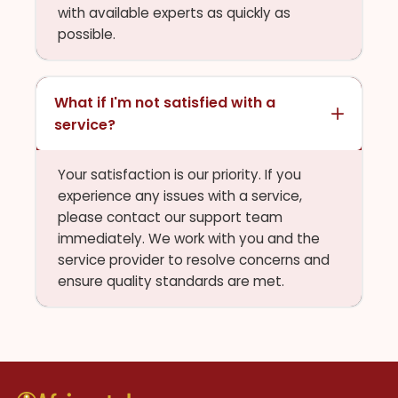
with available experts as quickly as
possible.
What if I'm not satisfied with a
service?
Your satisfaction is our priority. If you
experience any issues with a service,
please contact our support team
immediately. We work with you and the
service provider to resolve concerns and
ensure quality standards are met.