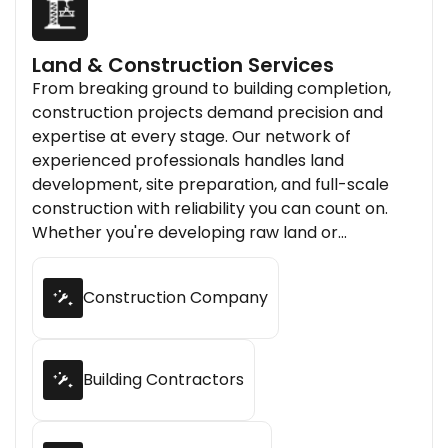
Land & Construction Services
From breaking ground to building completion,
construction projects demand precision and
expertise at every stage. Our network of
experienced professionals handles land
development, site preparation, and full-scale
construction with reliability you can count on.
Whether you're developing raw land or
constructing new infrastructure, we connect
you with skilled contractors who bring your
Construction Company
project to life.
Building Contractors