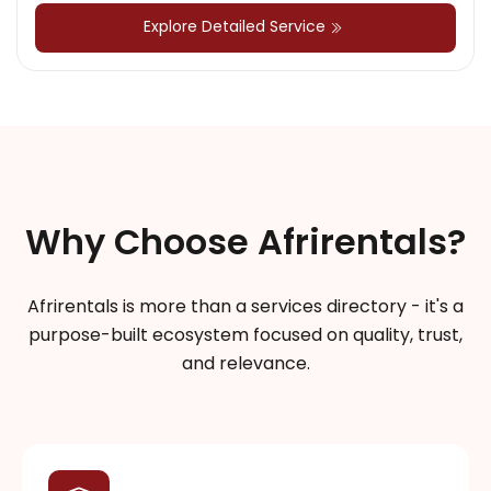
Explore Detailed Service
Why Choose Afrirentals?
Afrirentals is more than a services directory - it's a
purpose-built ecosystem focused on quality, trust,
and relevance.