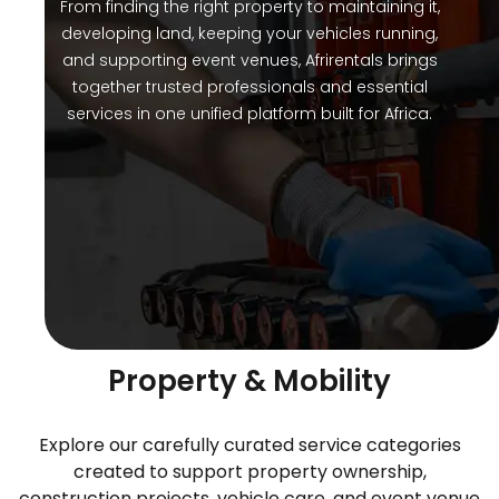
From finding the right property to maintaining it,
developing land, keeping your vehicles running,
and supporting event venues, Afrirentals brings
together trusted professionals and essential
services in one unified platform built for Africa.
Services Designed Around
Property & Mobility
Explore our carefully curated service categories
created to support property ownership,
construction projects, vehicle care, and event venue