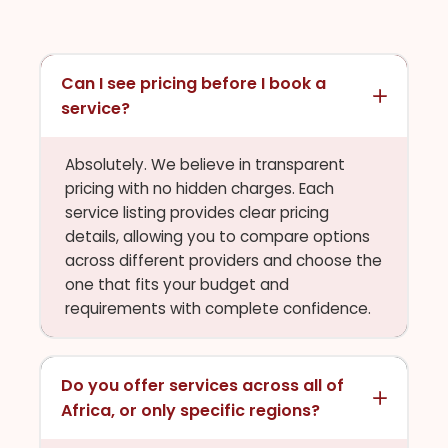
Can I see pricing before I book a
service?
Absolutely. We believe in transparent
pricing with no hidden charges. Each
service listing provides clear pricing
details, allowing you to compare options
across different providers and choose the
one that fits your budget and
requirements with complete confidence.
Do you offer services across all of
Africa, or only specific regions?