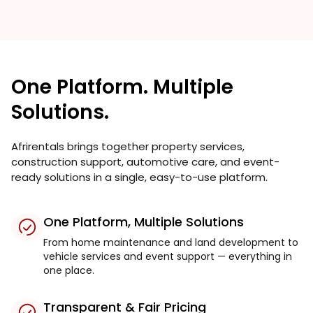
One Platform. Multiple
Solutions.
Afrirentals brings together property services,
construction support, automotive care, and event-
ready solutions in a single, easy-to-use platform.
One Platform, Multiple Solutions
From home maintenance and land development to
vehicle services and event support — everything in
one place.
Transparent & Fair Pricing