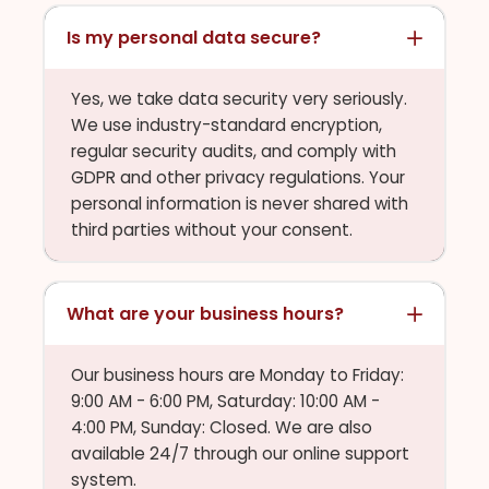
Is my personal data secure?
Yes, we take data security very seriously.
We use industry-standard encryption,
regular security audits, and comply with
GDPR and other privacy regulations. Your
personal information is never shared with
third parties without your consent.
What are your business hours?
Our business hours are Monday to Friday:
9:00 AM - 6:00 PM, Saturday: 10:00 AM -
4:00 PM, Sunday: Closed. We are also
available 24/7 through our online support
system.