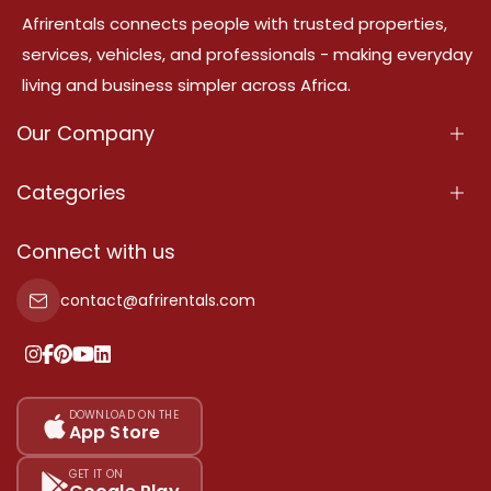
Afrirentals connects people with trusted properties,
services, vehicles, and professionals - making everyday
living and business simpler across Africa.
Our Company
About Us
Categories
Our Services
Properties
Connect with us
Contact Us
Property For Sale
contact@afrirentals.com
Terms Of Services
Property For Rent
Privacy Policy
Add Your Testimonial
Our Pricing
DOWNLOAD ON THE
App Store
Sitemap
GET IT ON