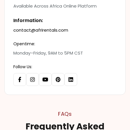
Available Across Africa Online Platform
Information:
contact@afrirentals.com
Opentime:
Monday–Friday, 9AM to 5PM CST
Follow Us:
FAQs
Frequently Asked