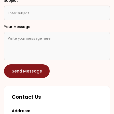
Subject
Your Message
Send Message
Contact Us
Address: