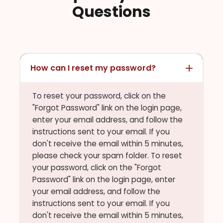
Questions
How can I reset my password?
To reset your password, click on the
"Forgot Password" link on the login page,
enter your email address, and follow the
instructions sent to your email. If you
don't receive the email within 5 minutes,
please check your spam folder. To reset
your password, click on the "Forgot
Password" link on the login page, enter
your email address, and follow the
instructions sent to your email. If you
don't receive the email within 5 minutes,