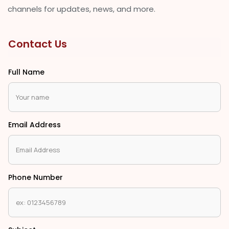
channels for updates, news, and more.
Contact Us
Full Name
Email Address
Phone Number