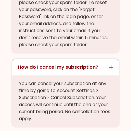
please check your spam folder. To reset
your password, click on the "Forgot
Password" link on the login page, enter
your email address, and follow the
instructions sent to your email. If you
don't receive the email within 5 minutes,
please check your spam folder.
How do I cancel my subscription?
You can cancel your subscription at any
time by going to Account Settings >
Subscription > Cancel Subscription. Your
access will continue until the end of your
current billing period. No cancellation fees
apply.