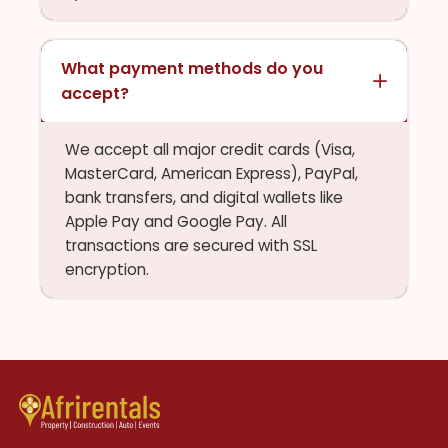
What payment methods do you
accept?
We accept all major credit cards (Visa,
MasterCard, American Express), PayPal,
bank transfers, and digital wallets like
Apple Pay and Google Pay. All
transactions are secured with SSL
encryption.