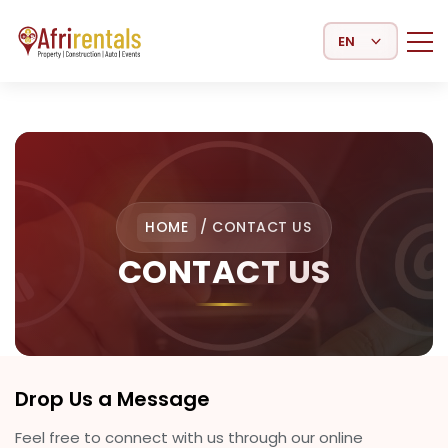
Select Language
HOME
/
CONTACT US
CONTACT US
Drop Us a Message
Feel free to connect with us through our online