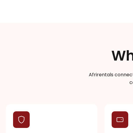
Wh
Afrirentals connect
c