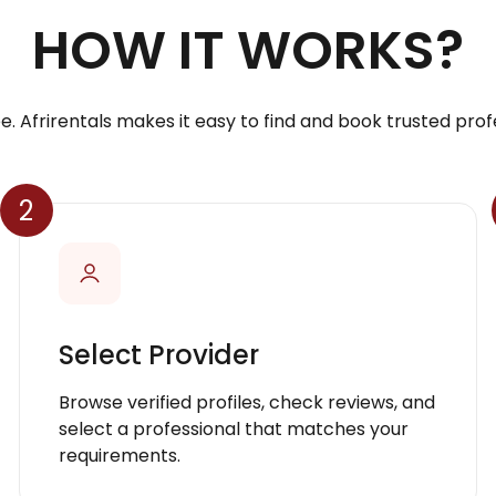
HOW IT WORKS?
e. Afrirentals makes it easy to find and book trusted profe
2
Select Provider
Browse verified profiles, check reviews, and
select a professional that matches your
requirements.