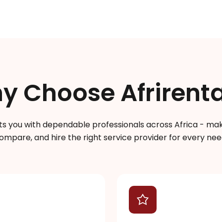
y Choose Afrirenta
s you with dependable professionals across Africa - makin
ompare, and hire the right service provider for every nee