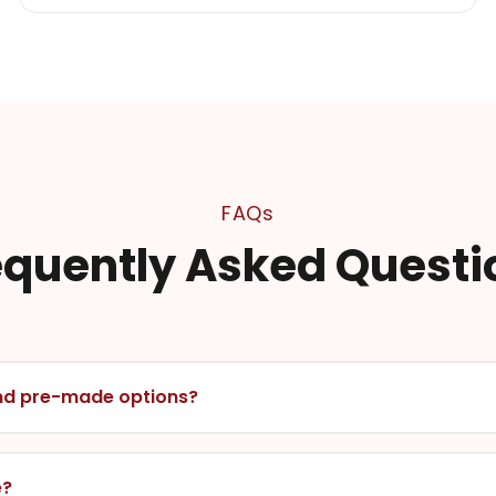
FAQs
equently Asked Questi
nd pre-made options?
e?