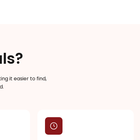
ls?
g it easier to find,
d.