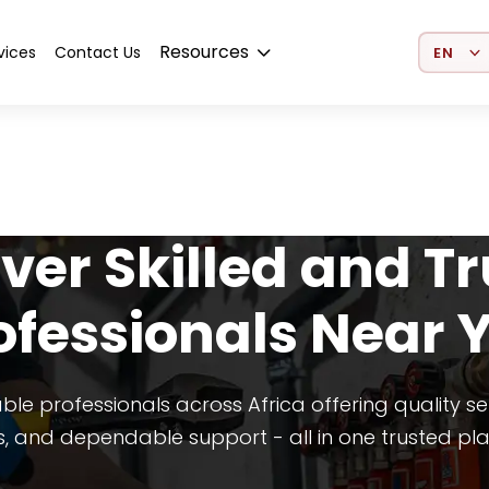
Select 
Resources
vices
Contact Us
ver Skilled and T
ofessionals Near 
able professionals across Africa offering quality se
s, and dependable support - all in one trusted pl