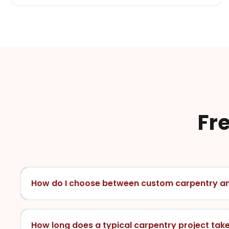
Fr
How do I choose between custom carpentry a
How long does a typical carpentry project tak