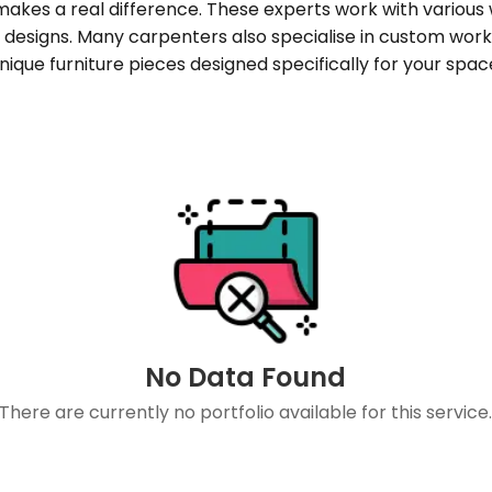
 makes a real difference. These experts work with variou
designs. Many carpenters also specialise in custom work l
nique furniture pieces designed specifically for your spac
No Data Found
There are currently no portfolio available for this service