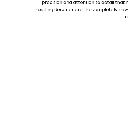
precision and attention to detail that
existing decor or create completely new 
u