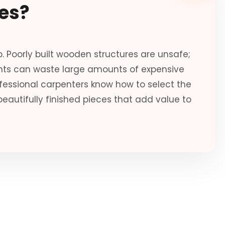
es?
. Poorly built wooden structures are unsafe;
ents can waste large amounts of expensive
ofessional carpenters know how to select the
eautifully finished pieces that add value to