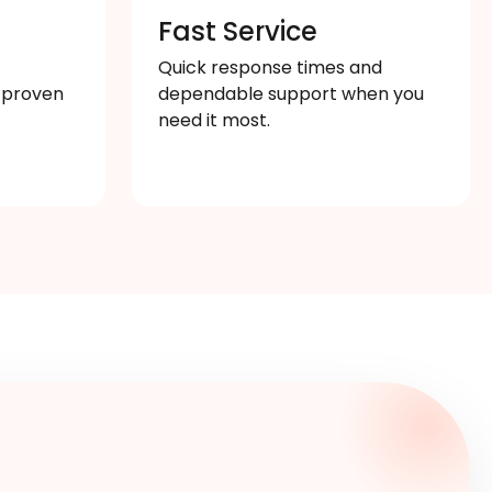
s
Fast Service
Quick response times and
 proven
dependable support when you
need it most.