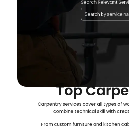
Search Relevant Serv
Top Carpen
Carpentry services cover all types of 
combine technical skill with crea
From custom furniture and kitchen cabin