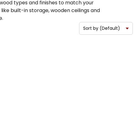
s wood types and finishes to match your
ike built-in storage, wooden ceilings and
e.
.