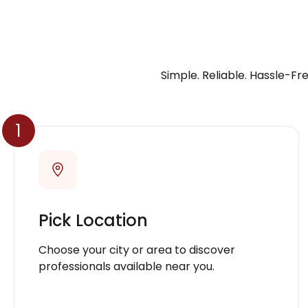
Simple. Reliable. Hassle-Fre
1
Pick Location
Choose your city or area to discover
professionals available near you.