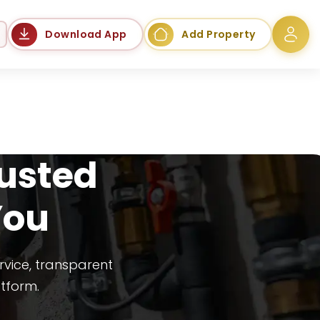
Language
Download App
Add Property
rusted
You
rvice, transparent
atform.