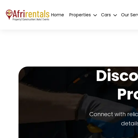
Home
Properties
Cars
Our Ser
Disco
Pr
Connect with reli
detail