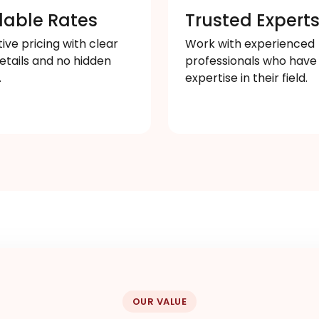
dable Rates
Trusted Expert
ve pricing with clear
Work with experienced
etails and no hidden
professionals who have
.
expertise in their field.
OUR VALUE