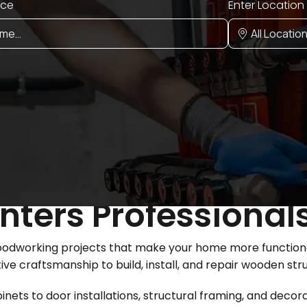
ice
Enter Location
ters Professionals
woodworking projects that make your home more functional
tive craftsmanship to build, install, and repair wooden st
ets to door installations, structural framing, and decora