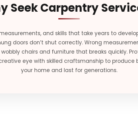
y Seek Carpentry Servic
 measurements, and skills that take years to develop
 hung doors don’t shut correctly. Wrong measurem
wobbly chairs and furniture that breaks quickly. Pr
creative eye with skilled craftsmanship to produce b
your home and last for generations.