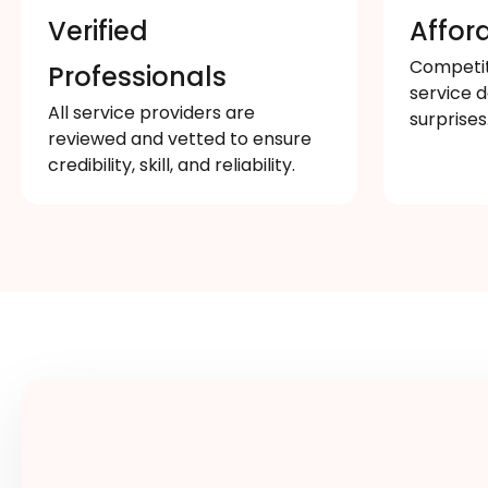
Verified
Affor
Competiti
Professionals
service d
All service providers are
surprises
reviewed and vetted to ensure
credibility, skill, and reliability.