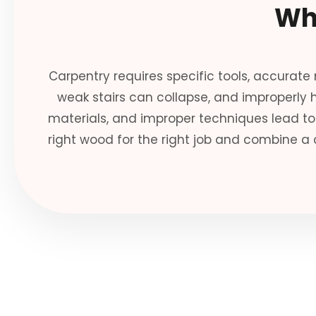
Wh
Carpentry requires specific tools, accurate
weak stairs can collapse, and improperly
materials, and improper techniques lead to 
right wood for the right job and combine a 