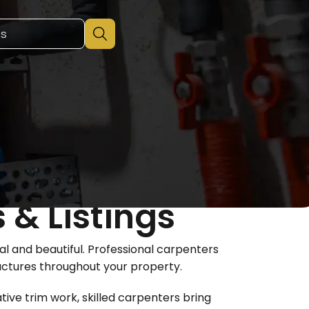
 & Listings
 and beautiful. Professional carpenters
ructures throughout your property.
tive trim work, skilled carpenters bring