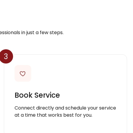
ssionals in just a few steps.
3
Book Service
Connect directly and schedule your service
at a time that works best for you.