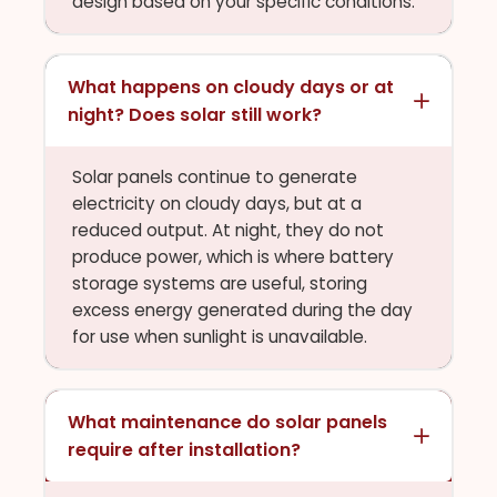
design based on your specific conditions.
What happens on cloudy days or at
night? Does solar still work?
Solar panels continue to generate
electricity on cloudy days, but at a
reduced output. At night, they do not
produce power, which is where battery
storage systems are useful, storing
excess energy generated during the day
for use when sunlight is unavailable.
What maintenance do solar panels
require after installation?