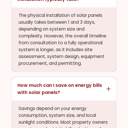
The physical installation of solar panels
usually takes between 1 and 3 days,
depending on system size and
complexity. However, the overall timeline
from consultation to a fully operational
system is longer, as it includes site
assessment, system design, equipment
procurement, and permitting.
How much can I save on energy bills
with solar panels?
Savings depend on your energy
consumption, system size, and local
sunlight conditions. Most property owners