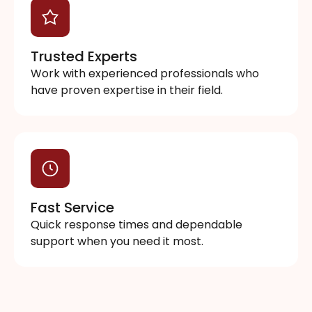
Trusted Experts
Work with experienced professionals who
have proven expertise in their field.
Fast Service
Quick response times and dependable
support when you need it most.