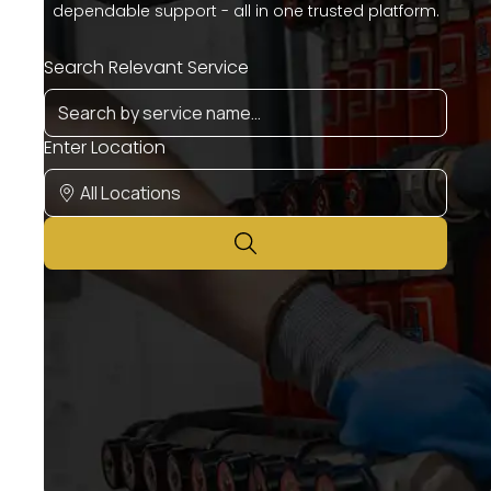
dependable support - all in one trusted platform.
Search Relevant Service
Enter Location