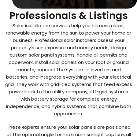
Top Solar Installation
Professionals & Listings
Solar installation services help you harness clean,
renewable energy from the sun to power your home or
business. Professional solar installers assess your
property's sun exposure and energy needs, design
custom solar panel systems, handle all permits and
paperwork, install solar panels on your roof or ground
mounts, connect the system to inverters and
batteries, and integrate everything with your electrical
grid. They work with grid-tied systems that feed excess
power back to the utility company, off-grid systems
with battery storage for complete energy
independence, and hybrid systems that combine both
approaches.
These experts ensure your solar panels are positioned
at the optimal angle for maximum sunlight capture, all