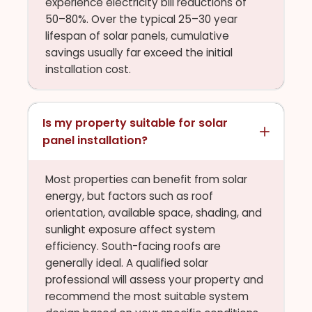
experience electricity bill reductions of
50–80%. Over the typical 25–30 year
lifespan of solar panels, cumulative
savings usually far exceed the initial
installation cost.
Is my property suitable for solar
panel installation?
Most properties can benefit from solar
energy, but factors such as roof
orientation, available space, shading, and
sunlight exposure affect system
efficiency. South-facing roofs are
generally ideal. A qualified solar
professional will assess your property and
recommend the most suitable system