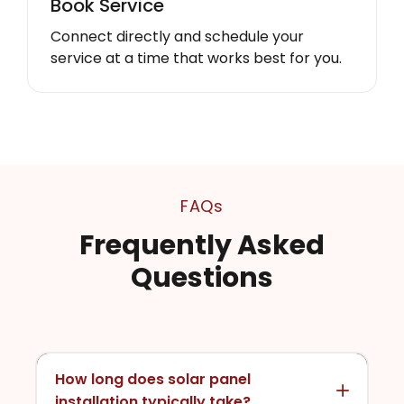
Book Service
Connect directly and schedule your
service at a time that works best for you.
FAQs
Frequently Asked
Questions
How long does solar panel
installation typically take?