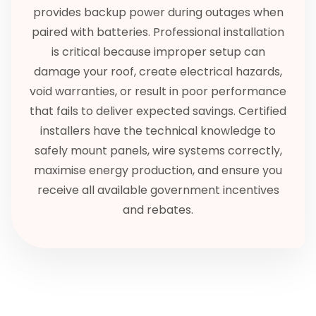
provides backup power during outages when
paired with batteries. Professional installation
is critical because improper setup can
damage your roof, create electrical hazards,
void warranties, or result in poor performance
that fails to deliver expected savings. Certified
installers have the technical knowledge to
safely mount panels, wire systems correctly,
maximise energy production, and ensure you
receive all available government incentives
and rebates.