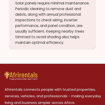
Solar panels require minimal maintenance.
Periodic cleaning to remove dust and
debris, along with annual professional
inspections to check wiring, inverter
performance, and panel condition, are
usually sufficient. Keeping nearby trees
trimmed to avoid shading also helps
maintain optimal efficiency.
Afrirentals connects people with trusted properties,
services, vehicles, and professionals - making everyday
living and business simpler across Africa.