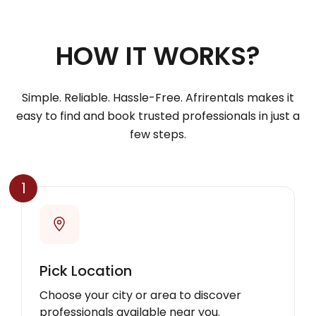
HOW IT WORKS?
Simple. Reliable. Hassle-Free. Afrirentals makes it
easy to find and book trusted professionals in just a
few steps.
1
Pick Location
Choose your city or area to discover
professionals available near you.