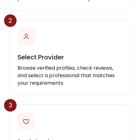
2
Select Provider
Browse verified profiles, check reviews,
and select a professional that matches
your requirements.
3