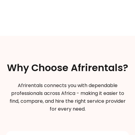
Why Choose Afrirentals?
Afrirentals connects you with dependable
professionals across Africa - making it easier to
find, compare, and hire the right service provider
for every need.