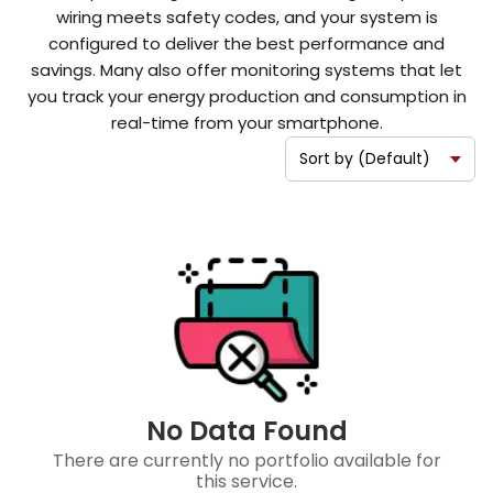
wiring meets safety codes, and your system is
configured to deliver the best performance and
savings. Many also offer monitoring systems that let
you track your energy production and consumption in
real-time from your smartphone.
No Data Found
There are currently no portfolio available for
this service.