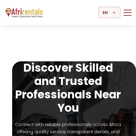
Select Language
Discover Skilled
and Trusted
Professionals Near
You
Connect with reliable professionals across Africa
offering quality service, transparent details, and