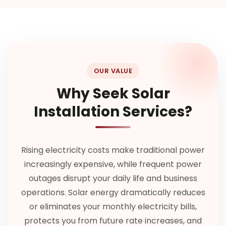
OUR VALUE
Why Seek Solar
Installation Services?
Rising electricity costs make traditional power
increasingly expensive, while frequent power
outages disrupt your daily life and business
operations. Solar energy dramatically reduces
or eliminates your monthly electricity bills,
protects you from future rate increases, and