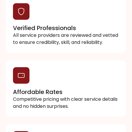
Verified Professionals
All service providers are reviewed and vetted
to ensure credibility, skill, and reliability.
Affordable Rates
Competitive pricing with clear service details
and no hidden surprises.