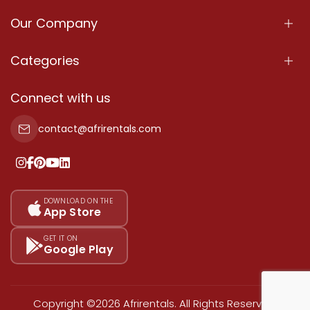
Our Company
About Us
Categories
Our Services
Properties
Connect with us
Contact Us
Property For Sale
contact@afrirentals.com
Terms Of Services
Property For Rent
Privacy Policy
Add Your Testimonial
Our Pricing
DOWNLOAD ON THE
App Store
Sitemap
GET IT ON
Google Play
Copyright ©2026 Afrirentals. All Rights Reserved.