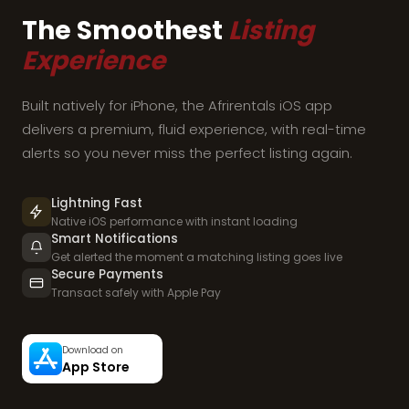
The Smoothest
Listing
Experience
Built natively for iPhone, the Afrirentals iOS app
delivers a premium, fluid experience, with real-time
alerts so you never miss the perfect listing again.
Lightning Fast
Native iOS performance with instant loading
Smart Notifications
Get alerted the moment a matching listing goes live
Secure Payments
Transact safely with Apple Pay
Download on
App Store