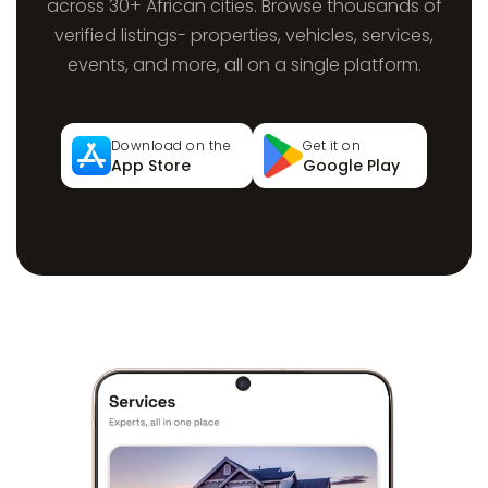
across 30+ African cities. Browse thousands of
verified listings- properties, vehicles, services,
events, and more, all on a single platform.
Download on the
Get it on
App Store
Google Play