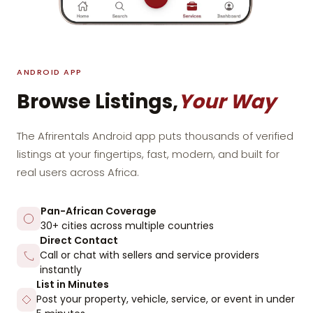
ANDROID APP
Browse Listings,
Your Way
The Afrirentals Android app puts thousands of verified
listings at your fingertips, fast, modern, and built for
real users across Africa.
Pan-African Coverage
30+ cities across multiple countries
Direct Contact
Call or chat with sellers and service providers
instantly
List in Minutes
Post your property, vehicle, service, or event in under