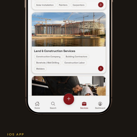
IOS APP