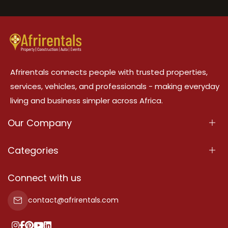
Afrirentals connects people with trusted properties,
services, vehicles, and professionals - making everyday
living and business simpler across Africa.
Our Company
About Us
Categories
Our Services
Properties
Connect with us
Contact Us
Property For Sale
contact@afrirentals.com
Terms Of Services
Property For Rent
Privacy Policy