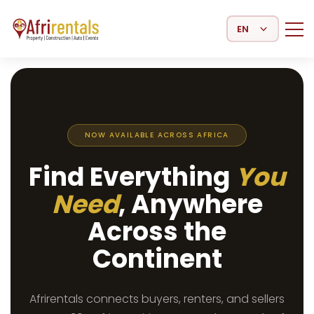
Select Language
NOW AVAILABLE ACROSS AFRICA
Find Everything
You
Need
, Anywhere
Across the
Continent
Afrirentals connects buyers, renters, and sellers