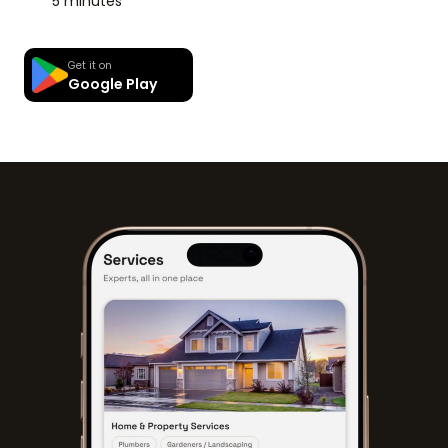
5 minutes
Get it on
Google Play