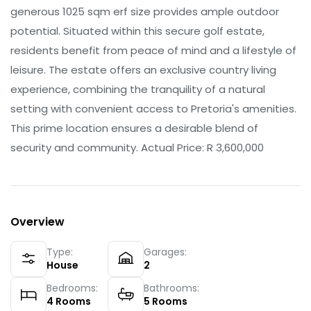
generous 1025 sqm erf size provides ample outdoor
potential. Situated within this secure golf estate,
residents benefit from peace of mind and a lifestyle of
leisure. The estate offers an exclusive country living
experience, combining the tranquility of a natural
setting with convenient access to Pretoria's amenities.
This prime location ensures a desirable blend of
security and community. Actual Price: R 3,600,000
Overview
Type:
Garages:
House
2
Bedrooms:
Bathrooms:
4
Rooms
5
Rooms