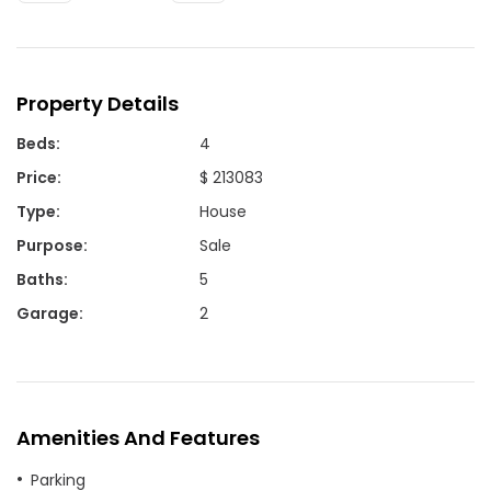
Property Details
Beds
:
4
Price
:
$ 213083
Type
:
House
Purpose
:
Sale
Baths
:
5
Garage
:
2
Amenities And Features
Parking