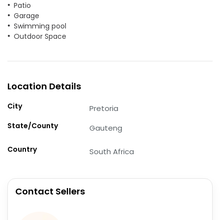
Patio
Garage
Swimming pool
Outdoor Space
Location Details
City
Pretoria
State/County
Gauteng
Country
South Africa
Contact Sellers