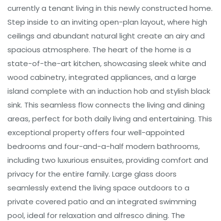
currently a tenant living in this newly constructed home.
Step inside to an inviting open-plan layout, where high
ceilings and abundant natural light create an airy and
spacious atmosphere. The heart of the home is a
state-of-the-art kitchen, showcasing sleek white and
wood cabinetry, integrated appliances, and a large
island complete with an induction hob and stylish black
sink. This seamless flow connects the living and dining
areas, perfect for both daily living and entertaining. This
exceptional property offers four well-appointed
bedrooms and four-and-a-half modern bathrooms,
including two luxurious ensuites, providing comfort and
privacy for the entire family. Large glass doors
seamlessly extend the living space outdoors to a
private covered patio and an integrated swimming
pool, ideal for relaxation and alfresco dining. The