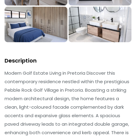
Description
Modern Golf Estate Living in Pretoria Discover this
contemporary residence nestled within the prestigious
Pebble Rock Golf Village in Pretoria. Boasting a striking
modern architectural design, the home features a
clean, light-coloured facade complemented by dark
accents and expansive glass elements. A spacious
paved driveway leads to an integrated double garage,
enhancing both convenience and kerb appeal. There is