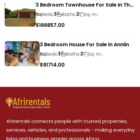
3 Bedroom Townhouse For Sale In The
Wilds
Beds:
Baths:
Sq. m.:
3
2
$
166857.00
3 Bedroom House For Sale In Annlin
Beds:
Baths:
Sq. m.:
3
2
$
91714.00
Afrirentals connects people with trusted properties,
services, vehicles, and professionals - making everyday
living and business simpler across Africa.