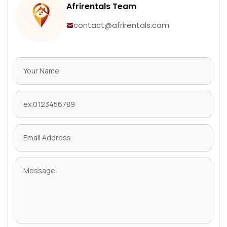
Afrirentals Team
contact@afrirentals.com