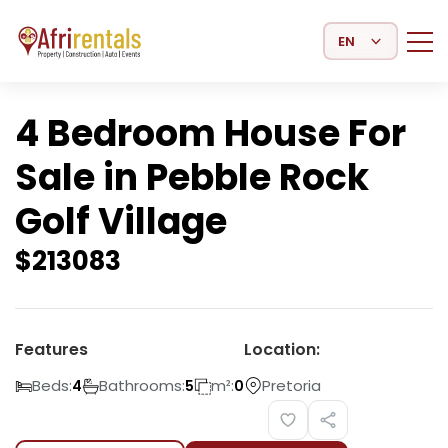
Select Language
4 Bedroom House For
Sale in Pebble Rock
Golf Village
$
213083
Features
Location:
Beds:
Bathrooms:
m²:
Pretoria
4
5
0