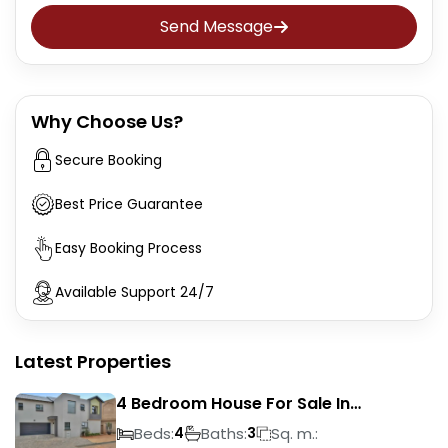
Send Message
Why Choose Us?
Secure Booking
Best Price Guarantee
Easy Booking Process
Available Support 24/7
Latest Properties
4 Bedroom House For Sale In
Magalieskruin
Beds:
Baths:
Sq. m.:
4
3