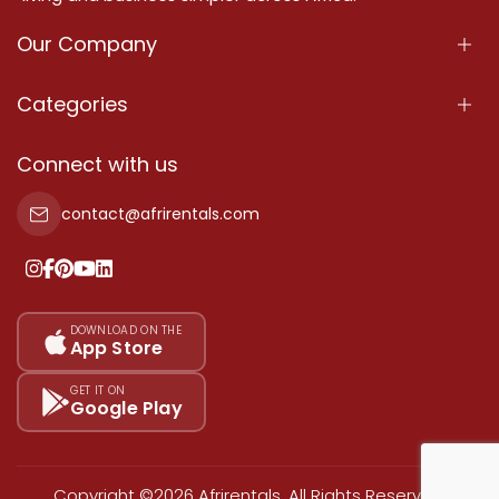
Our Company
About Us
Categories
Our Services
Properties
Connect with us
Contact Us
Property For Sale
contact@afrirentals.com
Terms Of Services
Property For Rent
Privacy Policy
Add Your Testimonial
Our Pricing
DOWNLOAD ON THE
App Store
Sitemap
GET IT ON
Google Play
Copyright ©2026 Afrirentals. All Rights Reserved.