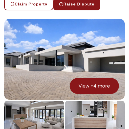
Claim Property
Raise Dispute
View +
4
more