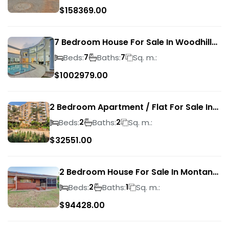
$
158369.00
7 Bedroom House For Sale In Woodhill
Golf Estate
Beds:
Baths:
Sq. m.:
7
7
$
1002979.00
2 Bedroom Apartment / Flat For Sale In
Pretoria Central
Beds:
Baths:
Sq. m.:
2
2
$
32551.00
2 Bedroom House For Sale In Montana
Park
Beds:
Baths:
Sq. m.:
2
1
$
94428.00