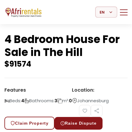
Select Language
4 Bedroom House For
Sale in The Hill
$
91574
Features
Location:
Beds:
Bathrooms:
m²:
Johannesburg
4
3
0
Claim Property
Raise Dispute