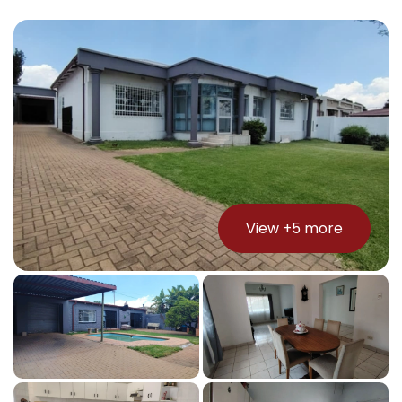
View +
5
more