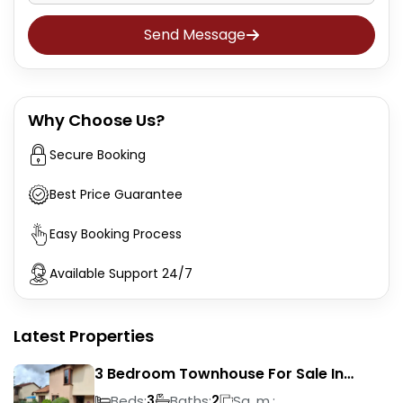
Send Message
Why Choose Us?
Secure Booking
Best Price Guarantee
Easy Booking Process
Available Support 24/7
Latest Properties
3 Bedroom Townhouse For Sale In
Liefde En Vrede
Beds:
Baths:
Sq. m.:
3
2