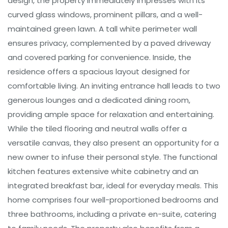
design, the property immediately impresses with its
curved glass windows, prominent pillars, and a well-
maintained green lawn. A tall white perimeter wall
ensures privacy, complemented by a paved driveway
and covered parking for convenience. Inside, the
residence offers a spacious layout designed for
comfortable living. An inviting entrance hall leads to two
generous lounges and a dedicated dining room,
providing ample space for relaxation and entertaining.
While the tiled flooring and neutral walls offer a
versatile canvas, they also present an opportunity for a
new owner to infuse their personal style. The functional
kitchen features extensive white cabinetry and an
integrated breakfast bar, ideal for everyday meals. This
home comprises four well-proportioned bedrooms and
three bathrooms, including a private en-suite, catering