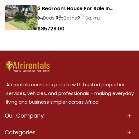
3 Bedroom House For Sale In
Suideroord
Beds:
Baths:
Sq. m.:
3
2
$
85728.00
Afrirentals connects people with trusted properties,
services, vehicles, and professionals - making everyday
living and business simpler across Africa.
Our Company
About Us
Categories