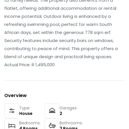
to family needs. The property also benefits from a
flatlet, offering additional accommodation or rental
income potential. Outdoor living is enhanced by a
refreshing swimming pool, perfect for warm South
African days, set within the generous 778 sqm erf.
Security features include security bars on windows,
contributing to peace of mind. This property offers a
blend of unique design and practical living spaces.
Actual Price: R 1,495,000
Overview
Type:
Garages:
House
2
Bedrooms:
Bathrooms:
4
Rooms
3
Rooms