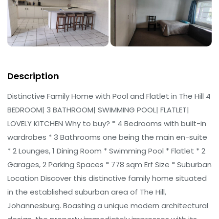
Description
Distinctive Family Home with Pool and Flatlet in The Hill 4
BEDROOM| 3 BATHROOM| SWIMMING POOL| FLATLET|
LOVELY KITCHEN Why to buy? * 4 Bedrooms with built-in
wardrobes * 3 Bathrooms one being the main en-suite
* 2 Lounges, 1 Dining Room * Swimming Pool * Flatlet * 2
Garages, 2 Parking Spaces * 778 sqm Erf Size * Suburban
Location Discover this distinctive family home situated
in the established suburban area of The Hill,
Johannesburg. Boasting a unique modern architectural