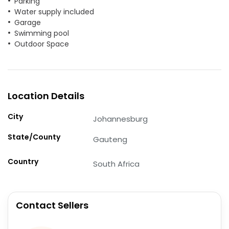
Parking
Water supply included
Garage
Swimming pool
Outdoor Space
Location Details
City
Johannesburg
State/County
Gauteng
Country
South Africa
Contact Sellers