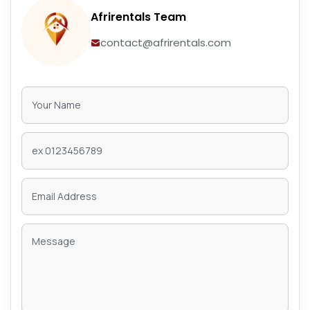
Afrirentals Team
contact@afrirentals.com