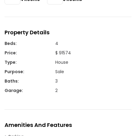
Property Details
Beds
:
4
Price
:
$ 91574
Type
:
House
Purpose
:
Sale
Baths
:
3
Garage
:
2
Amenities And Features