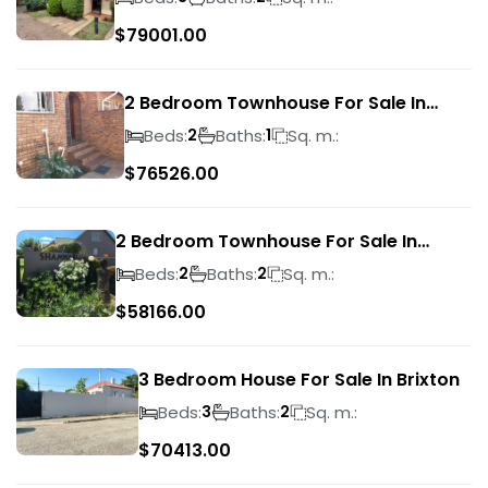
$
79001.00
2 Bedroom Townhouse For Sale In
Ridgeway
Beds:
Baths:
Sq. m.:
2
1
$
76526.00
2 Bedroom Townhouse For Sale In
Bassonia Rock
Beds:
Baths:
Sq. m.:
2
2
$
58166.00
3 Bedroom House For Sale In Brixton
Beds:
Baths:
Sq. m.:
3
2
$
70413.00