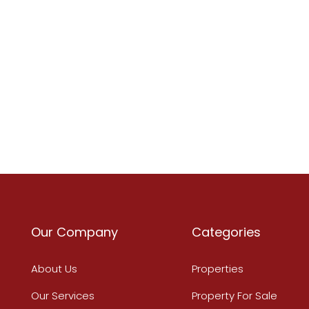
Our Company
Categories
About Us
Properties
Our Services
Property For Sale