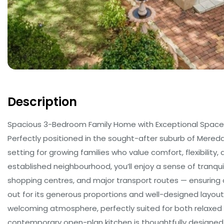
Description
Spacious 3-Bedroom Family Home with Exceptional Space
Perfectly positioned in the sought-after suburb of Mered
setting for growing families who value comfort, flexibility, 
established neighbourhood, you’ll enjoy a sense of tranqui
shopping centres, and major transport routes — ensuring 
out for its generous proportions and well-designed layou
welcoming atmosphere, perfectly suited for both relaxed e
contemporary open-plan kitchen is thoughtfully designed 