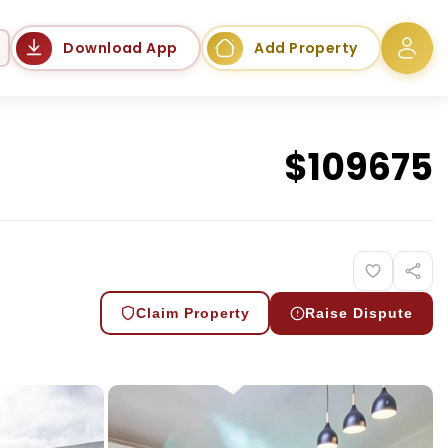
Language
Download App
Add Property
$
109675
Claim Property
Raise Dispute