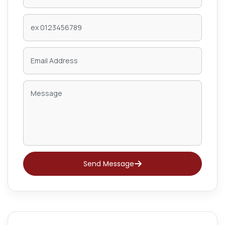
Send Message