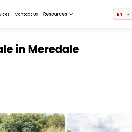
Select 
Resources
vices
Contact Us
le in Meredale