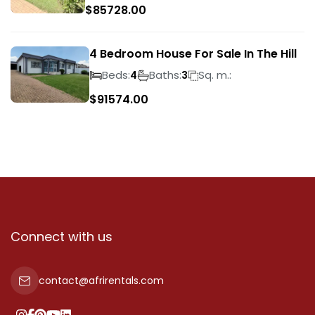
$
85728.00
4 Bedroom House For Sale In The Hill
Beds:
Baths:
Sq. m.:
4
3
$
91574.00
Connect with us
contact@afrirentals.com