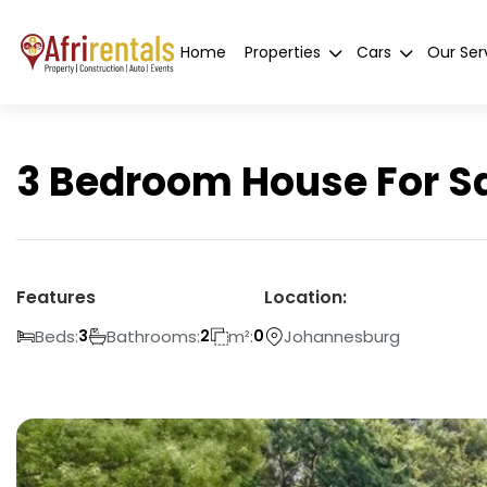
Home
Properties
Cars
Our Ser
3 Bedroom House For Sa
Features
Location:
Beds:
Bathrooms:
m²:
Johannesburg
3
2
0