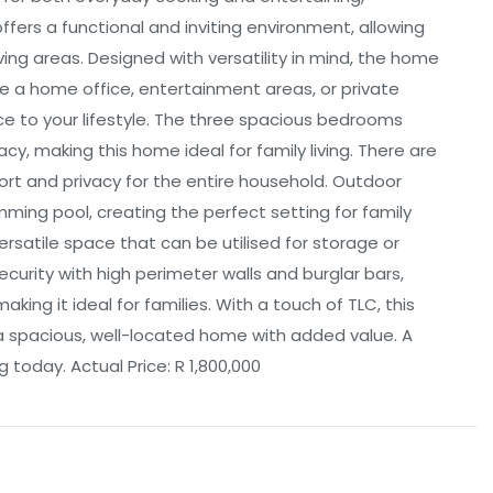
fers a functional and inviting environment, allowing
ing areas. Designed with versatility in mind, the home
e a home office, entertainment areas, or private
ce to your lifestyle. The three spacious bedrooms
cy, making this home ideal for family living. There are
ort and privacy for the entire household. Outdoor
ming pool, creating the perfect setting for family
rsatile space that can be utilised for storage or
ecurity with high perimeter walls and burglar bars,
aking it ideal for families. With a touch of TLC, this
a spacious, well-located home with added value. A
 today. Actual Price: R 1,800,000