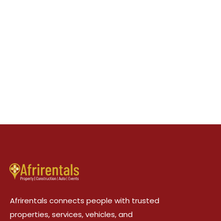
Afrirentals connects people with trusted
properties, services, vehicles, and