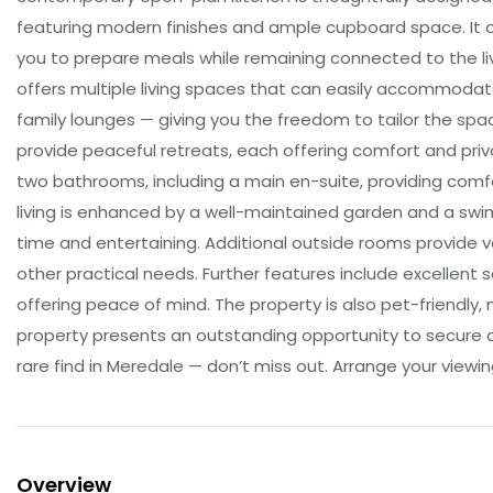
featuring modern finishes and ample cupboard space. It of
you to prepare meals while remaining connected to the liv
offers multiple living spaces that can easily accommodat
family lounges — giving you the freedom to tailor the spa
provide peaceful retreats, each offering comfort and priva
two bathrooms, including a main en-suite, providing comf
living is enhanced by a well-maintained garden and a swim
time and entertaining. Additional outside rooms provide ve
other practical needs. Further features include excellent s
offering peace of mind. The property is also pet-friendly, m
property presents an outstanding opportunity to secure 
rare find in Meredale — don’t miss out. Arrange your viewing
Overview