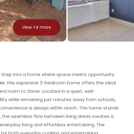
View +
4
more
 Step into a home where space meets opportunity.
ale, this expansive 3-bedroom home offers the ideal
and room to thrive. Located in a quiet, well-
llity while remaining just minutes away from schools,
convenience is always within reach. This home stands
t, the seamless flow between living areas creates a
veryday living and effortless entertaining. The
for both everyday cooking and entertaining,