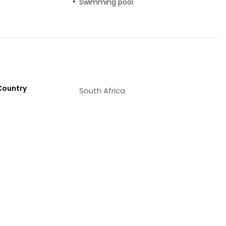
Swimming pool
Country
South Africa