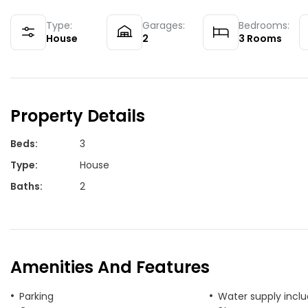
Type:
Garages:
Bedrooms:
House
2
3
Rooms
Property Details
Beds
:
3
Type
:
House
Baths
:
2
Amenities And Features
Parking
Water supply incl