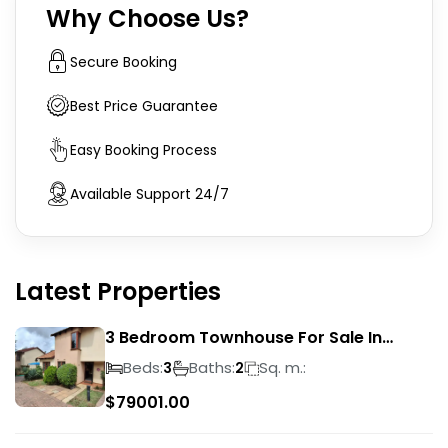
Why Choose Us?
Secure Booking
Best Price Guarantee
Easy Booking Process
Available Support 24/7
Latest Properties
3 Bedroom Townhouse For Sale In
Liefde En Vrede
Beds:
Baths:
Sq. m.:
3
2
$
79001.00