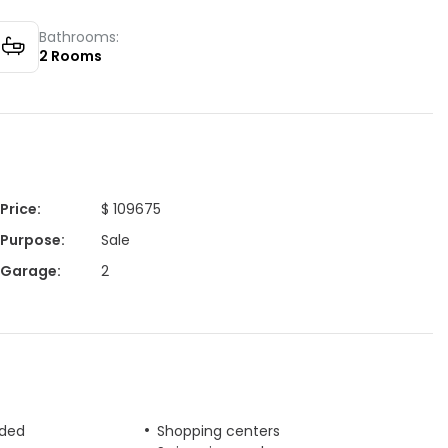
Bathrooms:
2
Rooms
Price
:
$ 109675
Purpose
:
Sale
Garage
:
2
uded
Shopping centers