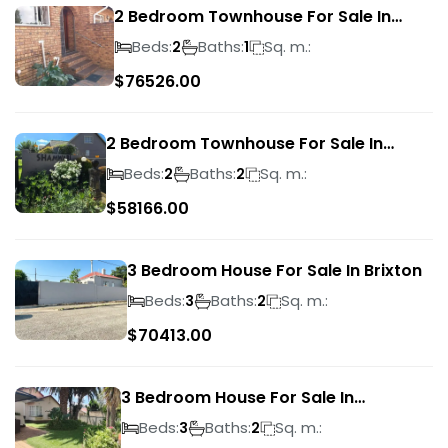
2 Bedroom Townhouse For Sale In
Ridgeway
Beds:
Baths:
Sq. m.:
2
1
$
76526.00
2 Bedroom Townhouse For Sale In
Bassonia Rock
Beds:
Baths:
Sq. m.:
2
2
$
58166.00
3 Bedroom House For Sale In Brixton
Beds:
Baths:
Sq. m.:
3
2
$
70413.00
3 Bedroom House For Sale In
Suideroord
Beds:
Baths:
Sq. m.:
3
2