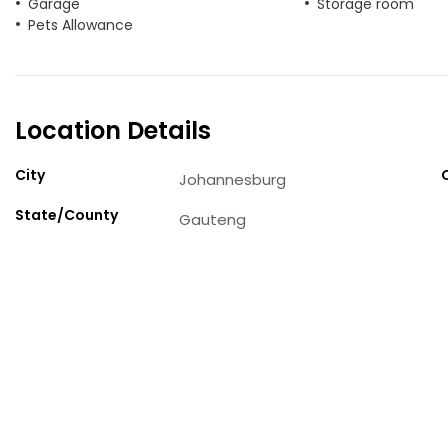
Garage
Storage room
Pets Allowance
Location Details
City
Johannesburg
State/County
Gauteng