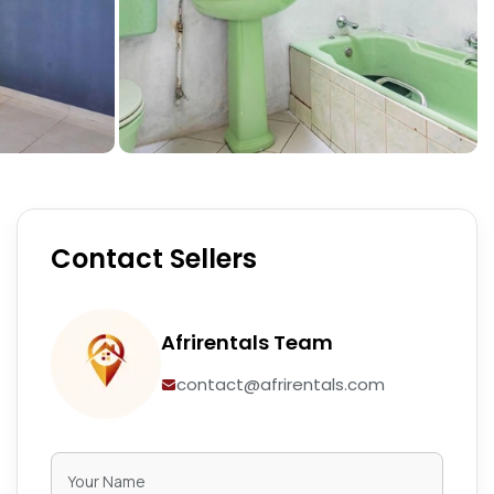
Contact Sellers
Afrirentals Team
contact@afrirentals.com