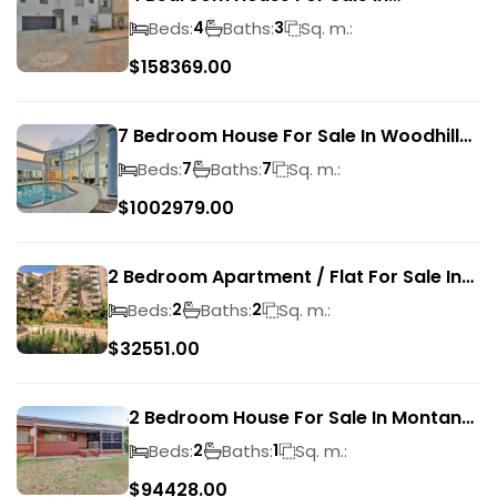
Magalieskruin
Beds:
Baths:
Sq. m.:
4
3
$
158369.00
7 Bedroom House For Sale In Woodhill
Golf Estate
Beds:
Baths:
Sq. m.:
7
7
$
1002979.00
2 Bedroom Apartment / Flat For Sale In
Pretoria Central
Beds:
Baths:
Sq. m.:
2
2
$
32551.00
2 Bedroom House For Sale In Montana
Park
Beds:
Baths:
Sq. m.:
2
1
$
94428.00