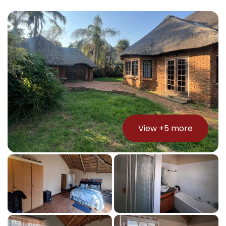
View +
5
more