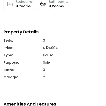
Bedrooms:
Bathrooms:
3
Rooms
3
Rooms
Property Details
Beds
:
3
Price
:
$ 124994
Type
:
House
Purpose
:
Sale
Baths
:
3
Garage
:
2
Amenities And Features