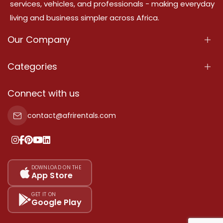
services, vehicles, and professionals - making everyday
living and business simpler across Africa.
Our Company
About Us
Categories
Our Services
Properties
Connect with us
Contact Us
Property For Sale
contact@afrirentals.com
Terms Of Services
Property For Rent
Privacy Policy
Add Your Testimonial
Our Pricing
DOWNLOAD ON THE
App Store
Sitemap
GET IT ON
Google Play