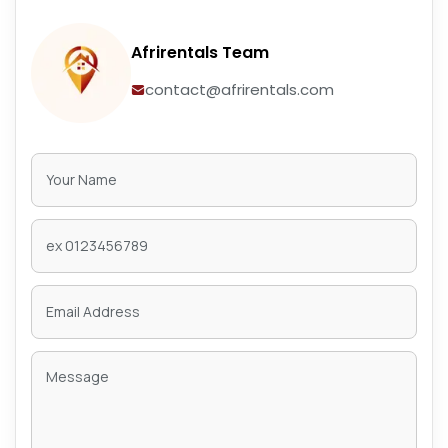
Afrirentals Team
contact@afrirentals.com