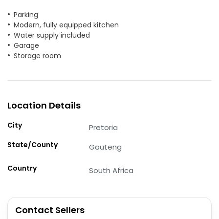
Parking
Modern, fully equipped kitchen
Water supply included
Garage
Storage room
Location Details
City
Pretoria
State/County
Gauteng
Country
South Africa
Contact Sellers