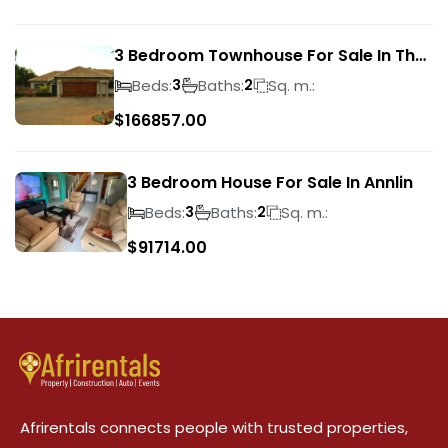
3 Bedroom Townhouse For Sale In The
Wilds
Beds:
Baths:
Sq. m.:
3
2
$
166857.00
3 Bedroom House For Sale In Annlin
Beds:
Baths:
Sq. m.:
3
2
$
91714.00
Afrirentals connects people with trusted properties,