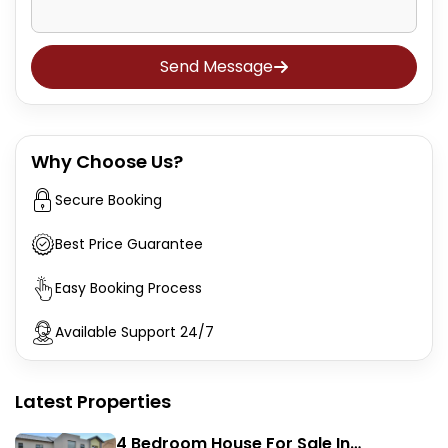
Send Message
Why Choose Us?
Secure Booking
Best Price Guarantee
Easy Booking Process
Available Support 24/7
Latest Properties
4 Bedroom House For Sale In