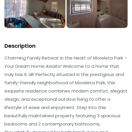
Description
Charming Family Retreat in the Heart of Moreleta Park –
Your Dream Home Awaits! Welcome to a home that
truly has it all! Perfectly situated in the prestigious and
family-friendly neighborhood of Moreleta Park, this
exquisite residence combines modern comfort, elegant
design, and exceptional outdoor living to offer a
lifestyle of ease and enjoyment. Step into this
beautifully maintained property featuring 3 spacious
bedrooms and 2 contemporary bathrooms,