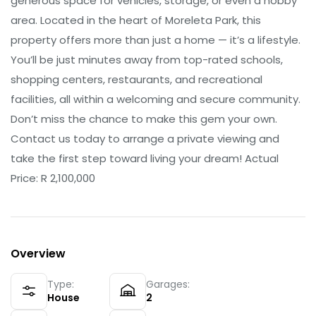
generous space for vehicles, storage, or even a hobby
area. Located in the heart of Moreleta Park, this
property offers more than just a home — it’s a lifestyle.
You’ll be just minutes away from top-rated schools,
shopping centers, restaurants, and recreational
facilities, all within a welcoming and secure community.
Don’t miss the chance to make this gem your own.
Contact us today to arrange a private viewing and
take the first step toward living your dream! Actual
Price: R 2,100,000
Overview
Type:
Garages:
House
2