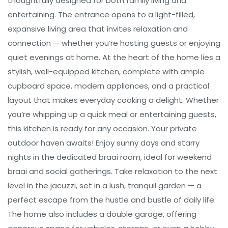
thoughtfully designed for both family living and
entertaining. The entrance opens to a light-filled,
expansive living area that invites relaxation and
connection — whether you’re hosting guests or enjoying
quiet evenings at home. At the heart of the home lies a
stylish, well-equipped kitchen, complete with ample
cupboard space, modern appliances, and a practical
layout that makes everyday cooking a delight. Whether
you’re whipping up a quick meal or entertaining guests,
this kitchen is ready for any occasion. Your private
outdoor haven awaits! Enjoy sunny days and starry
nights in the dedicated braai room, ideal for weekend
braai and social gatherings. Take relaxation to the next
level in the jacuzzi, set in a lush, tranquil garden — a
perfect escape from the hustle and bustle of daily life.
The home also includes a double garage, offering