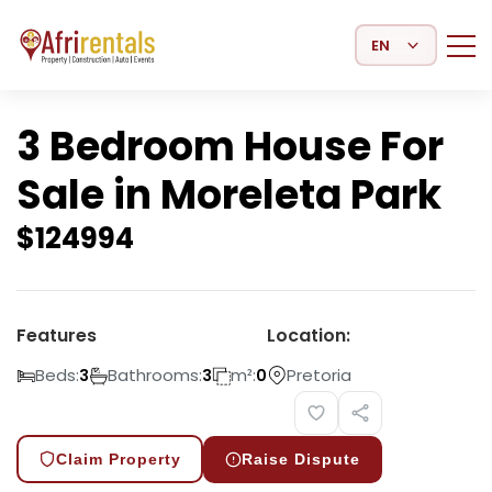
Select Language
3 Bedroom House For
Sale in Moreleta Park
$
124994
Features
Location:
Beds:
Bathrooms:
m²:
Pretoria
3
3
0
Claim Property
Raise Dispute