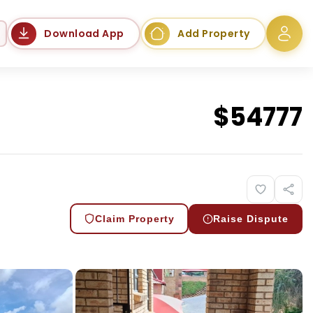
Language
Download App
Add Property
$
54777
Claim Property
Raise Dispute