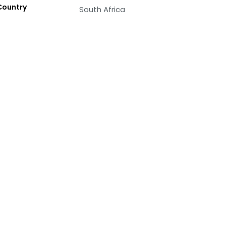
Country
South Africa