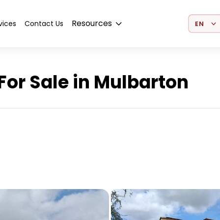
Select 
Resources
vices
Contact Us
or Sale in Mulbarton