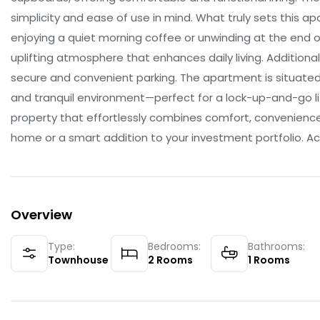
simplicity and ease of use in mind. What truly sets this a
enjoying a quiet morning coffee or unwinding at the end o
uplifting atmosphere that enhances daily living. Additiona
secure and convenient parking. The apartment is situated
and tranquil environment—perfect for a lock-up-and-go lif
property that effortlessly combines comfort, convenience, 
home or a smart addition to your investment portfolio. Act
Overview
Type:
Bedrooms:
Bathrooms:
Townhouse
2
Rooms
1
Rooms