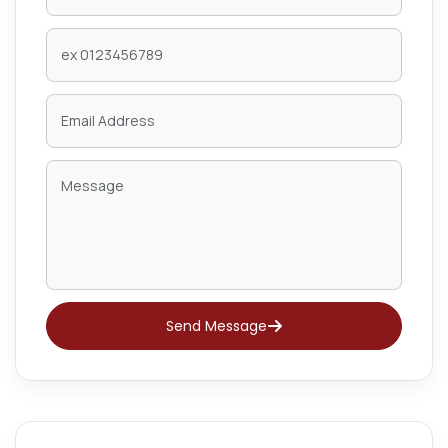
Send Message