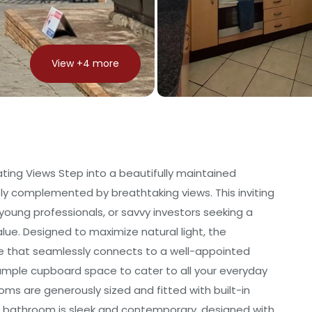
View +
4
more
ting Views Step into a beautifully maintained
y complemented by breathtaking views. This inviting
 young professionals, or savvy investors seeking a
alue. Designed to maximize natural light, the
ce that seamlessly connects to a well-appointed
g ample cupboard space to cater to all your everyday
ms are generously sized and fitted with built-in
he bathroom is sleek and contemporary, designed with