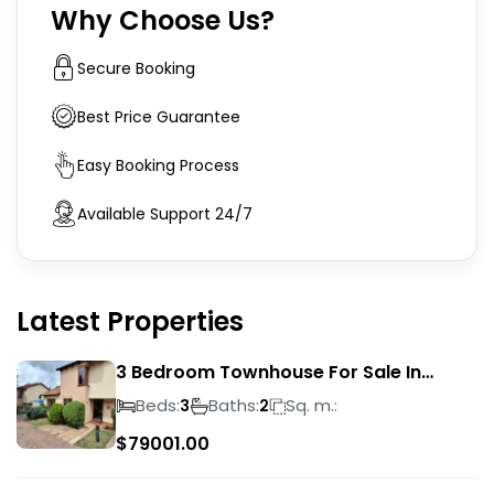
Why Choose Us?
Secure Booking
Best Price Guarantee
Easy Booking Process
Available Support 24/7
Latest Properties
3 Bedroom Townhouse For Sale In
Liefde En Vrede
Beds:
Baths:
Sq. m.:
3
2
$
79001.00