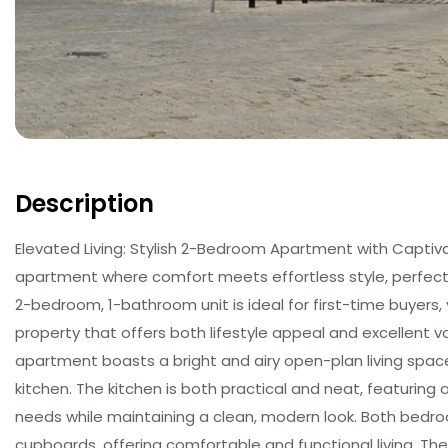
Description
Elevated Living: Stylish 2-Bedroom Apartment with Captiva
apartment where comfort meets effortless style, perfectl
2-bedroom, 1-bathroom unit is ideal for first-time buyers,
property that offers both lifestyle appeal and excellent v
apartment boasts a bright and airy open-plan living spa
kitchen. The kitchen is both practical and neat, featurin
needs while maintaining a clean, modern look. Both bedroo
cupboards, offering comfortable and functional living. T