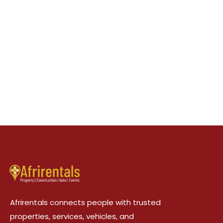
Afrirentals connects people with trusted
properties, services, vehicles, and