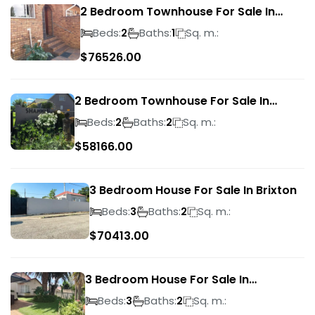
2 Bedroom Townhouse For Sale In
Ridgeway
Beds:
Baths:
Sq. m.:
2
1
$
76526.00
2 Bedroom Townhouse For Sale In
Bassonia Rock
Beds:
Baths:
Sq. m.:
2
2
$
58166.00
3 Bedroom House For Sale In Brixton
Beds:
Baths:
Sq. m.:
3
2
$
70413.00
3 Bedroom House For Sale In
Suideroord
Beds:
Baths:
Sq. m.:
3
2