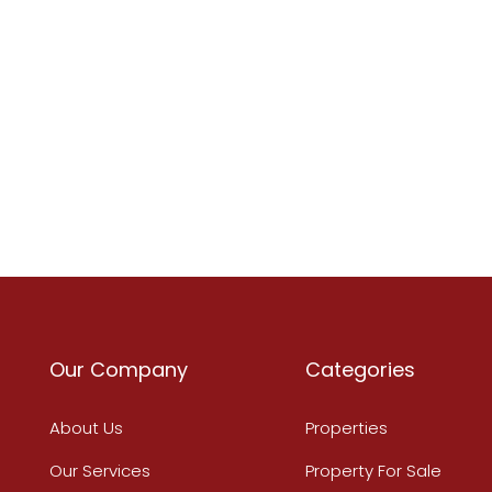
Our Company
Categories
About Us
Properties
Our Services
Property For Sale