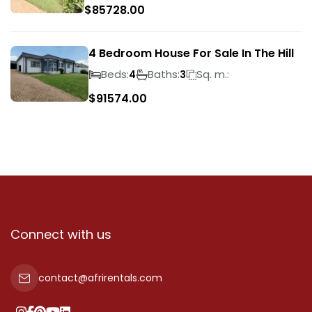
$
85728.00
4 Bedroom House For Sale In The Hill
Beds:
Baths:
Sq. m.:
4
3
$
91574.00
Connect with us
contact@afrirentals.com