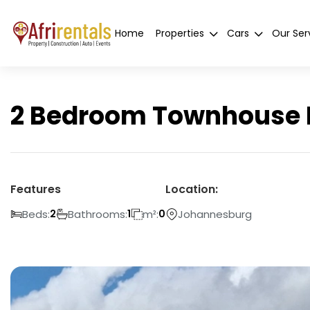
Home
Properties
Cars
Our Ser
2 Bedroom Townhouse F
Features
Location:
Beds:
Bathrooms:
m²:
Johannesburg
2
1
0