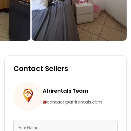
Contact Sellers
Afrirentals Team
contact@afrirentals.com