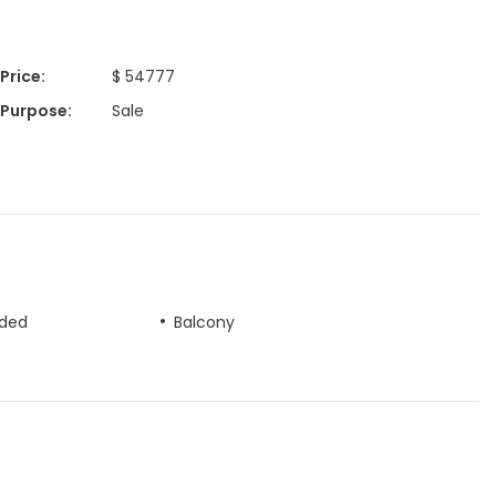
Price
:
$ 54777
Purpose
:
Sale
uded
Balcony