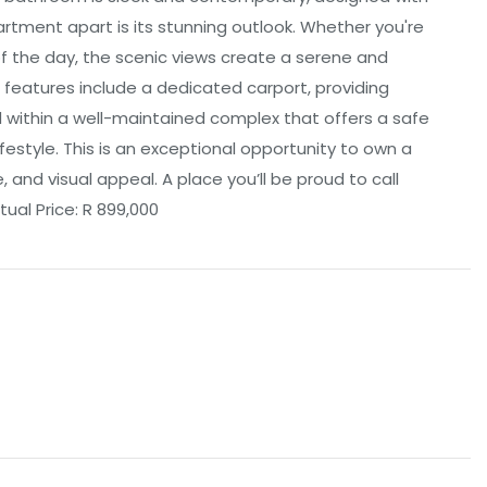
partment apart is its stunning outlook. Whether you're
f the day, the scenic views create a serene and
l features include a dedicated carport, providing
 within a well-maintained complex that offers a safe
estyle. This is an exceptional opportunity to own a
and visual appeal. A place you’ll be proud to call
ual Price: R 899,000