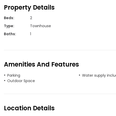
Property Details
Beds
:
2
Type
:
Townhouse
Baths
:
1
Amenities And Features
Parking
Water supply incl
Outdoor Space
Location Details