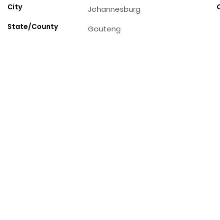
City
Johannesburg
State/County
Gauteng