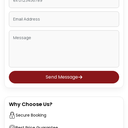
Send Message
Why Choose Us?
Secure Booking
Best Price Guarantee