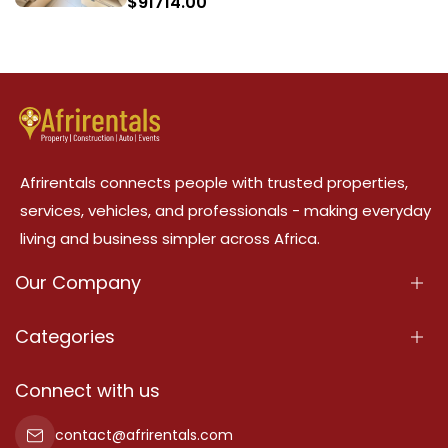
$
91714.00
Afrirentals connects people with trusted properties,
services, vehicles, and professionals - making everyday
living and business simpler across Africa.
Our Company
About Us
Categories
Our Services
Properties
Connect with us
Contact Us
Property For Sale
contact@afrirentals.com
Terms Of Services