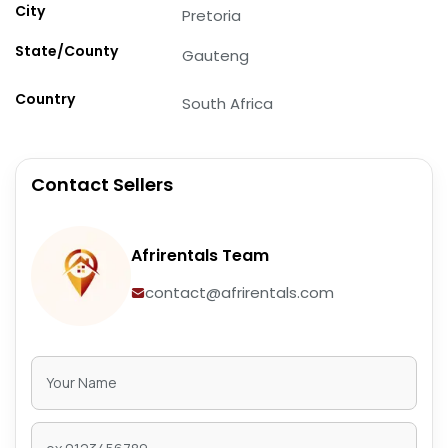
City
Pretoria
State/County
Gauteng
Country
South Africa
Contact Sellers
Afrirentals Team
contact@afrirentals.com