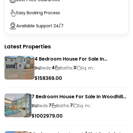
Easy Booking Process
Available Support 24/7
Latest Properties
4 Bedroom House For Sale In
Magalieskruin
Beds:
Baths:
Sq. m.:
4
3
$
158369.00
7 Bedroom House For Sale In Woodhill
Golf Estate
Beds:
Baths:
Sq. m.:
7
7
$
1002979.00