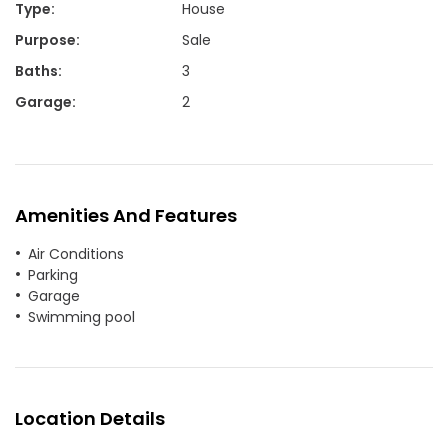
Type
:
House
Purpose
:
Sale
Baths
:
3
Garage
:
2
Amenities And Features
Air Conditions
Parking
Garage
Swimming pool
Location Details