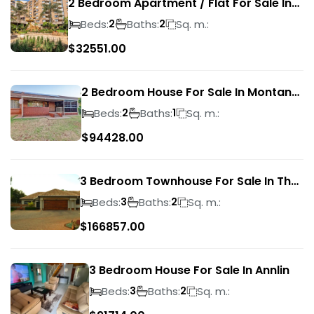
2 Bedroom Apartment / Flat For Sale In
Pretoria Central
Beds:
Baths:
Sq. m.:
2
2
$
32551.00
2 Bedroom House For Sale In Montana
Park
Beds:
Baths:
Sq. m.:
2
1
$
94428.00
3 Bedroom Townhouse For Sale In The
Wilds
Beds:
Baths:
Sq. m.:
3
2
$
166857.00
3 Bedroom House For Sale In Annlin
Beds:
Baths:
Sq. m.:
3
2