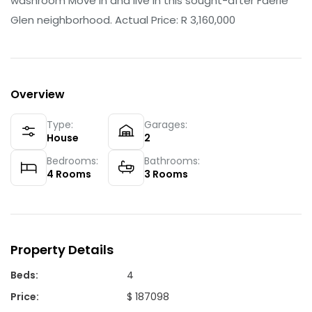
washroom Move in and live in this sought-after Faerie
Glen neighborhood. Actual Price: R 3,160,000
Overview
Type:
Garages:
House
2
Bedrooms:
Bathrooms:
4
Rooms
3
Rooms
Property Details
Beds
:
4
Price
:
$ 187098