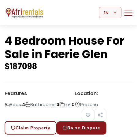
Select Language
4 Bedroom House For
Sale in Faerie Glen
$
187098
Features
Location:
Beds:
Bathrooms:
m²:
Pretoria
4
3
0
Claim Property
Raise Dispute