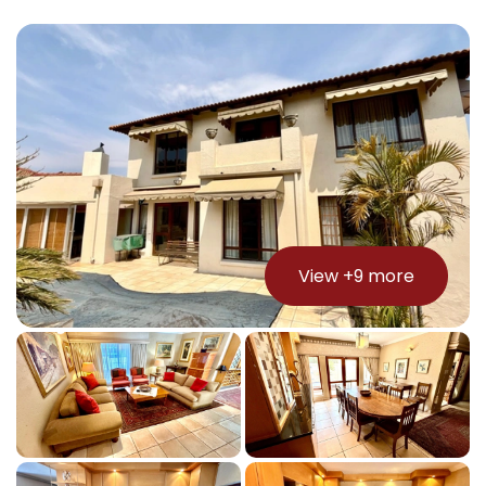
View +
9
more