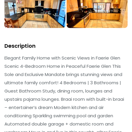
Description
Elegant Family Home with Scenic Views in Faerie Glen
Scenic 4-Bedroom Home in Peaceful Faerie Glen This
Sole and Exclusive Mandate brings stunning views and
ultimate family comfort! 4 Bedrooms | 3 Bathrooms |
Guest Bathroom Study, dining room, lounges and
upstairs pajama lounges. Braai room with built-in braai
– entertainer’s dream Modern kitchen and air
conditioning Sparkling swimming pool and garden
Automated double garage + domestic room and