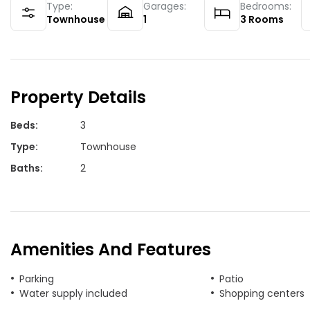
Type:
Garages:
Bedrooms:
Townhouse
1
3
Rooms
Property Details
Beds
:
3
Type
:
Townhouse
Baths
:
2
Amenities And Features
Parking
Patio
Water supply included
Shopping centers