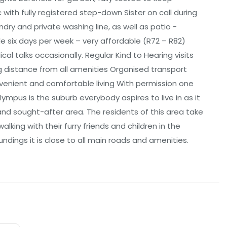
with fully registered step-down Sister on call during
ry and private washing line, as well as patio -
le six days per week – very affordable (R72 – R82)
al talks occasionally. Regular Kind to Hearing visits
g distance from all amenities Organised transport
venient and comfortable living With permission one
ympus is the suburb everybody aspires to live in as it
and sought-after area. The residents of this area take
lking with their furry friends and children in the
undings it is close to all main roads and amenities.