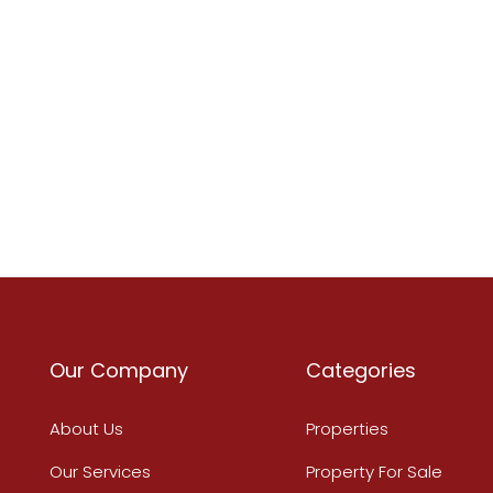
Our Company
Categories
About Us
Properties
Our Services
Property For Sale