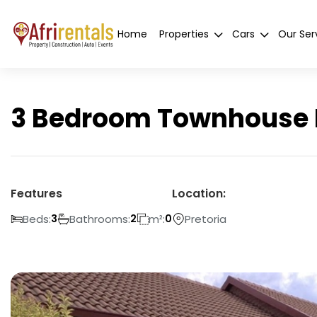
Home
Properties
Cars
Our Ser
3 Bedroom Townhouse Fo
Features
Location:
Beds:
Bathrooms:
m²:
Pretoria
3
2
0