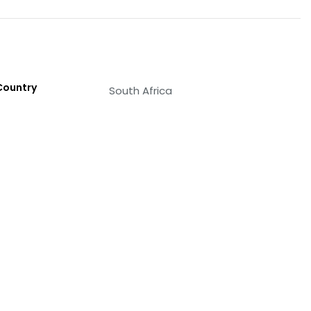
Country
South Africa