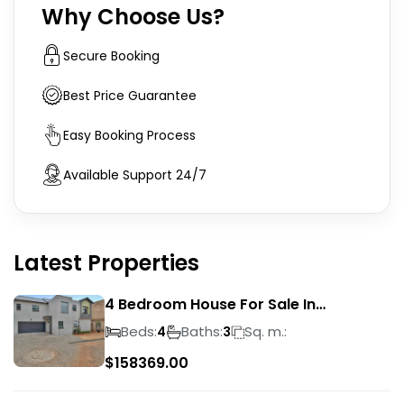
Why Choose Us?
Secure Booking
Best Price Guarantee
Easy Booking Process
Available Support 24/7
Latest Properties
4 Bedroom House For Sale In
Magalieskruin
Beds:
Baths:
Sq. m.:
4
3
$
158369.00