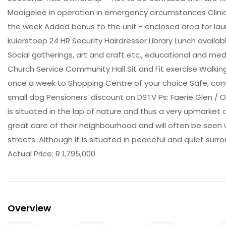
Mooigeleë in operation in emergency circumstances Clinic 
the week Added bonus to the unit - enclosed area for laund
kuierstoep 24 HR Security Hairdresser Library Lunch availab
Social gatherings, art and craft etc., educational and medic
Church Service Community Hall Sit and Fit exercise Walkin
once a week to Shopping Centre of your choice Safe, con
small dog Pensioners’ discount on DSTV Ps: Faerie Glen / Ol
is situated in the lap of nature and thus a very upmarket 
great care of their neighbourhood and will often be seen wa
streets. Although it is situated in peaceful and quiet surro
Actual Price: R 1,795,000
Overview