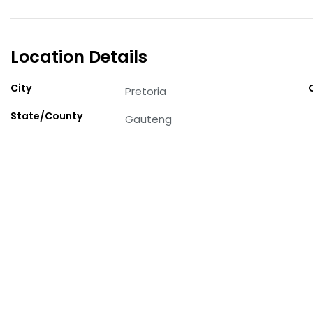
Location Details
City
Pretoria
State/County
Gauteng