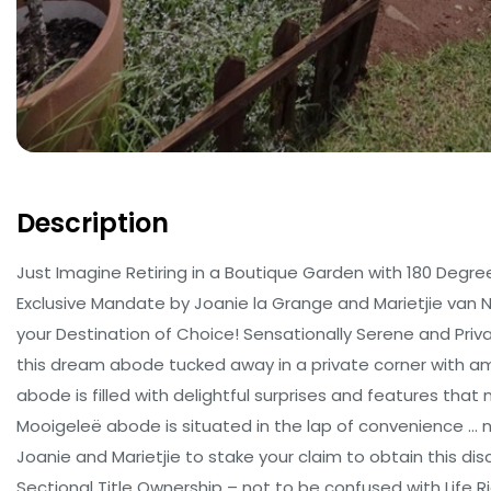
Description
Just Imagine Retiring in a Boutique Garden with 180 Degre
Exclusive Mandate by Joanie la Grange and Marietjie van 
your Destination of Choice! Sensationally Serene and Priv
this dream abode tucked away in a private corner with ampl
abode is filled with delightful surprises and features that
Mooigeleë abode is situated in the lap of convenience … n
Joanie and Marietjie to stake your claim to obtain this d
Sectional Title Ownership – not to be confused with Life R