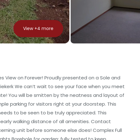
View +
4
more
es View on Forever! Proudly presented on a Sole and
Niekerk We can’t wait to see your face when you meet
ate! You will be smitten by the neatness and layout of
e parking for visitors right at your doorstep. This
 needs to be seen to be truly appreciated. This
early walking distance of all amenities. Contact
iscerning unit before someone else does! Complex Full
ights Borehole for garden; fully tested to keep