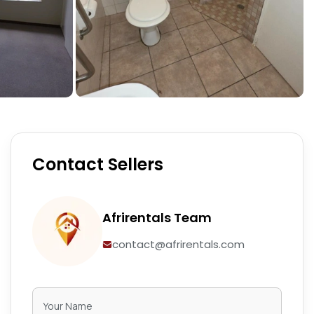
Contact Sellers
Afrirentals Team
contact@afrirentals.com