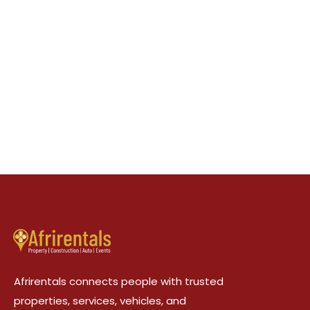
Afrirentals connects people with trusted
properties, services, vehicles, and