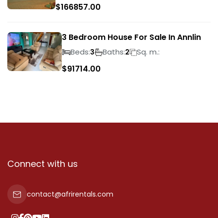
$
166857.00
3 Bedroom House For Sale In Annlin
Beds:
Baths:
Sq. m.:
3
2
$
91714.00
Connect with us
contact@afrirentals.com