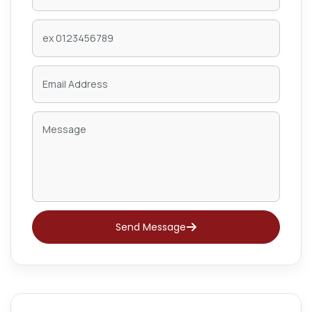
Send Message