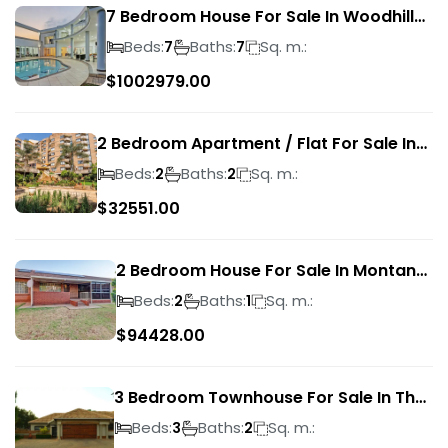
7 Bedroom House For Sale In Woodhill
Golf Estate
Beds:
Baths:
Sq. m.:
7
7
$
1002979.00
2 Bedroom Apartment / Flat For Sale In
Pretoria Central
Beds:
Baths:
Sq. m.:
2
2
$
32551.00
2 Bedroom House For Sale In Montana
Park
Beds:
Baths:
Sq. m.:
2
1
$
94428.00
3 Bedroom Townhouse For Sale In The
Wilds
Beds:
Baths:
Sq. m.:
3
2