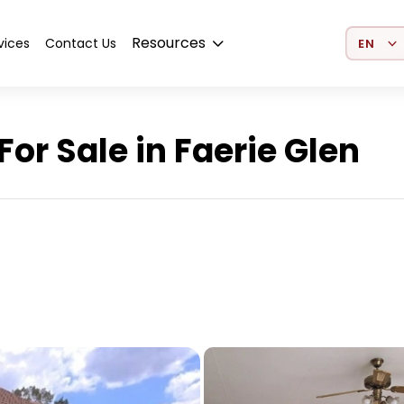
Select 
Resources
vices
Contact Us
r Sale in Faerie Glen