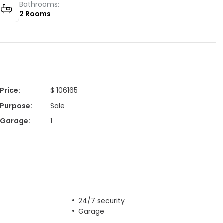
Bathrooms:
2
Rooms
Price
:
$ 106165
Purpose
:
Sale
Garage
:
1
24/7 security
Garage