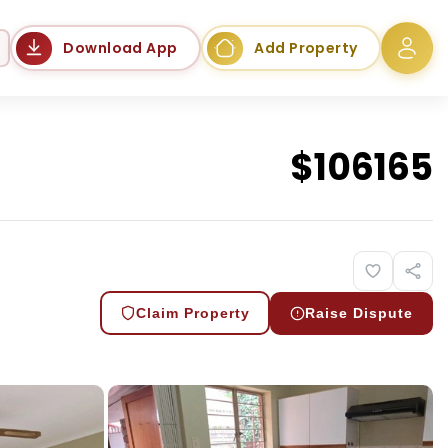
Language
Download App
Add Property
$
106165
Claim Property
Raise Dispute