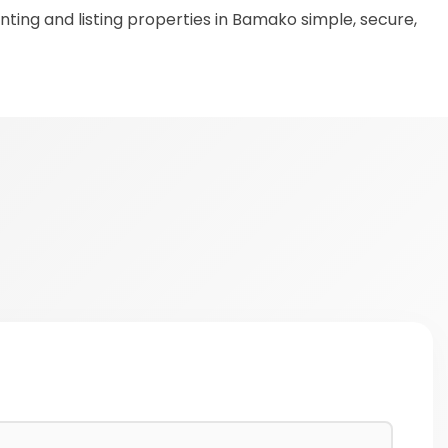
ting and listing properties in Bamako simple, secure,