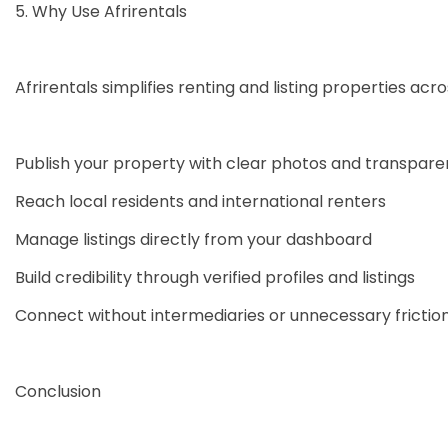
5. Why Use Afrirentals
Afrirentals simplifies renting and listing properties acr
Publish your property with clear photos and transparen
Reach local residents and international renters
Manage listings directly from your dashboard
Build credibility through verified profiles and listings
Connect without intermediaries or unnecessary frictio
Conclusion