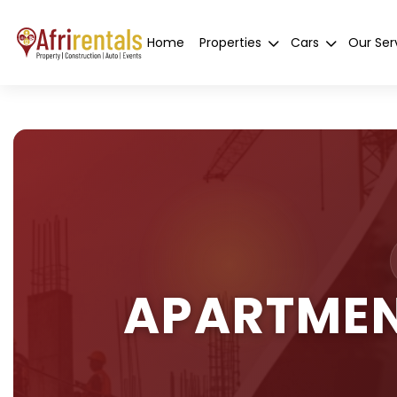
Home
Properties
Cars
Our Ser
APARTMEN