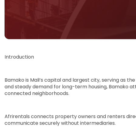
Introduction
Bamako is Mali’s capital and largest city, serving as the
and steady demand for long-term housing, Bamako attrac
connected neighborhoods.
Afrirentals connects property owners and renters direc
communicate securely without intermediaries.