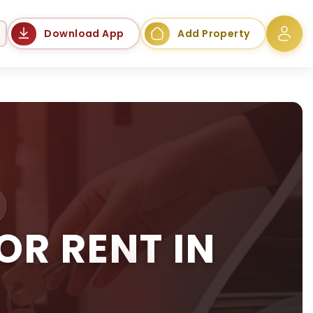
Language
Download App
Add Property
R RENT IN