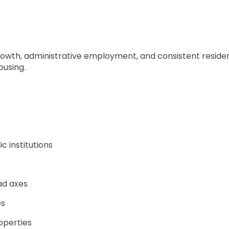
owth, administrative employment, and consistent resident
ousing.
 institutions
ad axes
es
operties