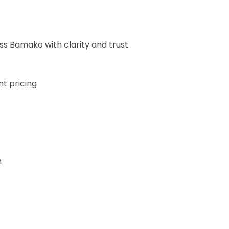
oss Bamako with clarity and trust.
t pricing
n