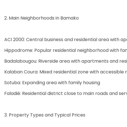
2. Main Neighborhoods in Bamako
ACI 2000: Central business and residential area with a
Hippodrome: Popular residential neighborhood with fa
Badalabougou: Riverside area with apartments and resi
Kalaban Coura: Mixed residential zone with accessible 
Sotuba: Expanding area with family housing
Faladié: Residential district close to main roads and ser
3. Property Types and Typical Prices