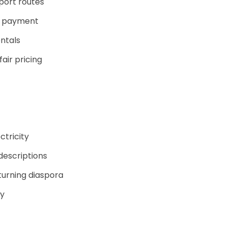
port routes
y payment
entals
air pricing
ctricity
descriptions
turning diaspora
ty