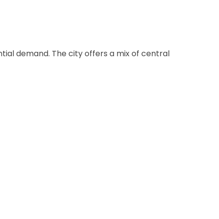
ial demand. The city offers a mix of central