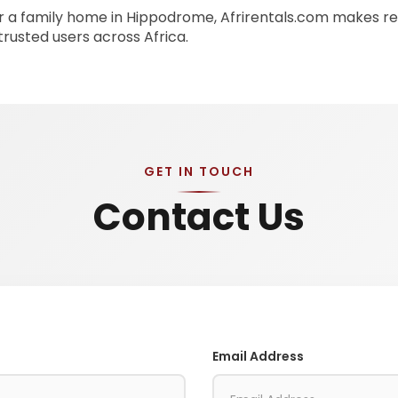
 a family home in Hippodrome, Afrirentals.com makes ren
 trusted users across Africa.
GET IN TOUCH
Contact Us
Email Address