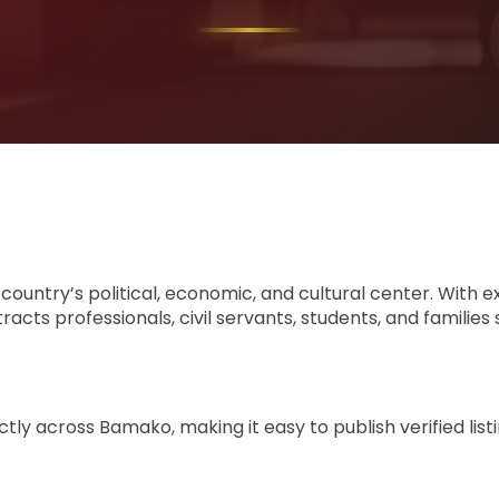
 country’s political, economic, and cultural center. With ex
ts professionals, civil servants, students, and families
tly across Bamako, making it easy to publish verified lis