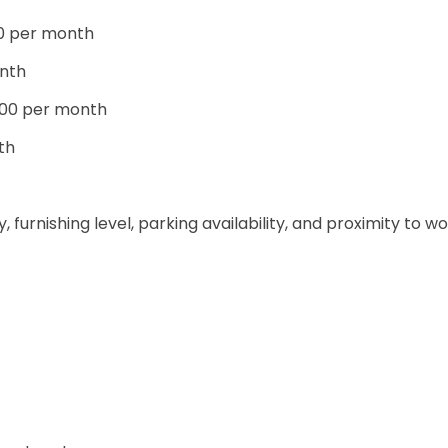
00 per month
nth
000 per month
th
furnishing level, parking availability, and proximity to w