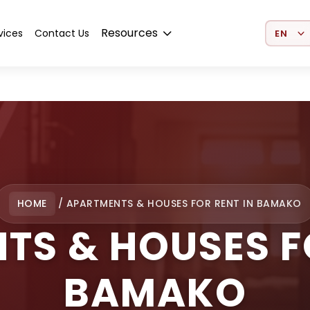
Select 
Resources
vices
Contact Us
HOME
/
APARTMENTS & HOUSES FOR RENT IN BAMAKO
TS & HOUSES FO
BAMAKO