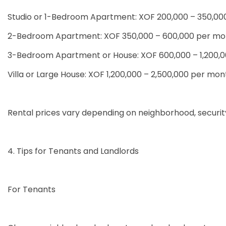
Studio or 1-Bedroom Apartment: XOF 200,000 – 350,0
2-Bedroom Apartment: XOF 350,000 – 600,000 per mo
3-Bedroom Apartment or House: XOF 600,000 – 1,200,
Villa or Large House: XOF 1,200,000 – 2,500,000 per mon
Rental prices vary depending on neighborhood, security, 
4. Tips for Tenants and Landlords
For Tenants