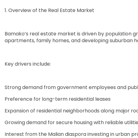
1. Overview of the Real Estate Market
Bamako’s real estate market is driven by population gr
apartments, family homes, and developing suburban h
Key drivers include:
Strong demand from government employees and public
Preference for long-term residential leases
Expansion of residential neighborhoods along major ro
Growing demand for secure housing with reliable utiliti
Interest from the Malian diaspora investing in urban pr