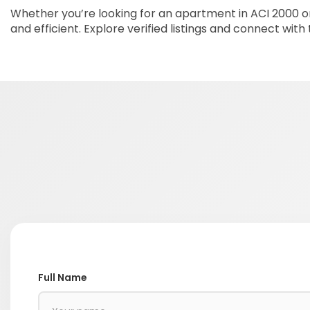
Whether you’re looking for an apartment in ACI 2000 or
and efficient. Explore verified listings and connect with
Full Name