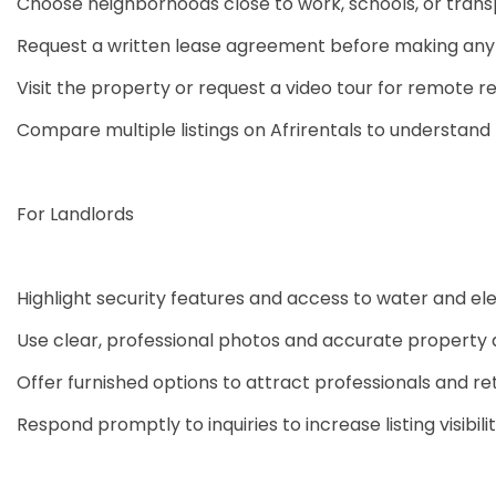
Choose neighborhoods close to work, schools, or trans
Request a written lease agreement before making an
Visit the property or request a video tour for remote r
Compare multiple listings on Afrirentals to understand f
For Landlords
Highlight security features and access to water and ele
Use clear, professional photos and accurate property 
Offer furnished options to attract professionals and re
Respond promptly to inquiries to increase listing visibili