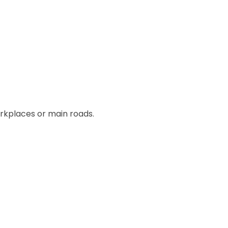
orkplaces or main roads.