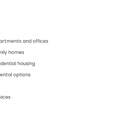
partments and offices
mily homes
dential housing
rental options
vices