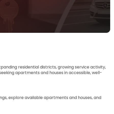
panding residential districts, growing service activity,
 seeking apartments and houses in accessible, well-
tings, explore available apartments and houses, and