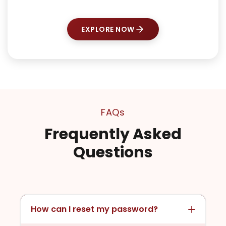
EXPLORE NOW
FAQs
Frequently Asked
Questions
How can I reset my password?