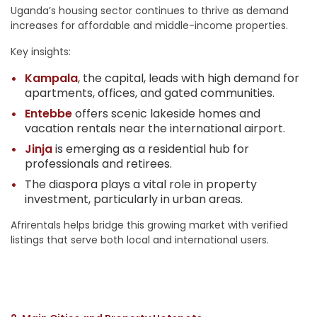
Uganda’s housing sector continues to thrive as demand
increases for affordable and middle-income properties.
Key insights:
Kampala
, the capital, leads with high demand for
apartments, offices, and gated communities.
Entebbe
offers scenic lakeside homes and
vacation rentals near the international airport.
Jinja
is emerging as a residential hub for
professionals and retirees.
The diaspora plays a vital role in property
investment, particularly in urban areas.
Afrirentals helps bridge this growing market with verified
listings that serve both local and international users.