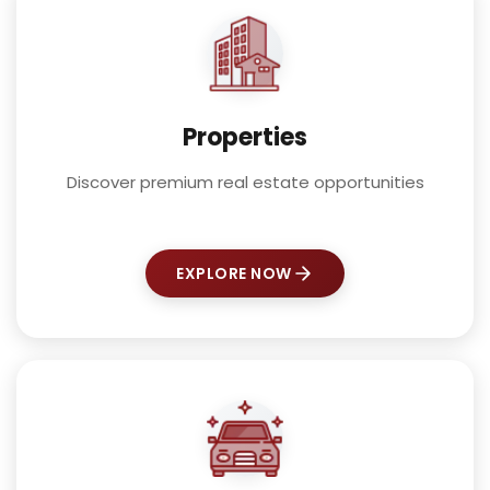
Properties
Discover premium real estate opportunities
EXPLORE NOW