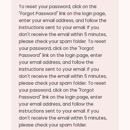
To reset your password, click on the
"Forgot Password" link on the login page,
enter your email address, and follow the
instructions sent to your email. If you
don't receive the email within 5 minutes,
please check your spam folder. To reset
your password, click on the "Forgot
Password" link on the login page, enter
your email address, and follow the
instructions sent to your email. If you
don't receive the email within 5 minutes,
please check your spam folder. To reset
your password, click on the "Forgot
Password" link on the login page, enter
your email address, and follow the
instructions sent to your email. If you
don't receive the email within 5 minutes,
please check your spam folder.