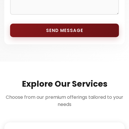
SEND MESSAGE
Explore Our Services
Choose from our premium offerings tailored to your
needs