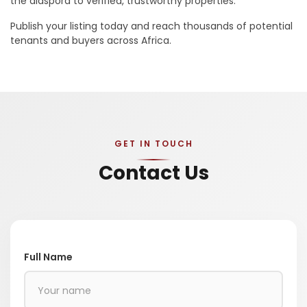
the diaspora to verified, trustworthy properties.
Publish your listing today and reach thousands of potential
tenants and buyers across Africa.
GET IN TOUCH
Contact Us
Full Name