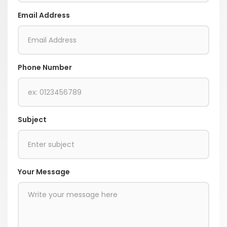
Email Address
Phone Number
Subject
Your Message