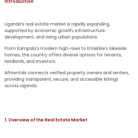
Introduction
Uganda’s real estate market is rapidly expanding,
supported by economic growth, infrastructure
development, and rising urban populations.
From Kampala’s modern high-rises to Entebbe’s lakeside
homes, the country offers diverse options for tenants,
landlords, and investors.
Afrirentals connects verified property owners and renters,
providing transparent, secure, and accessible listings
across Uganda.
1. Overview of the Real Estate Market