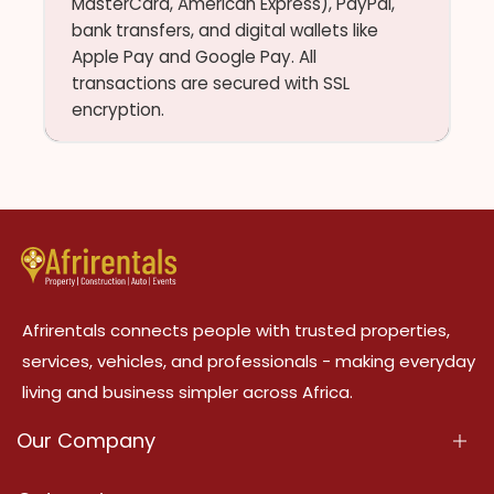
MasterCard, American Express), PayPal,
bank transfers, and digital wallets like
Apple Pay and Google Pay. All
transactions are secured with SSL
encryption.
Afrirentals connects people with trusted properties,
services, vehicles, and professionals - making everyday
living and business simpler across Africa.
Our Company
About Us