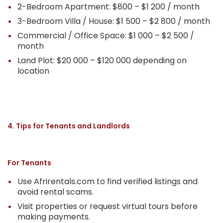
2-Bedroom Apartment: $800 – $1 200 / month
3-Bedroom Villa / House: $1 500 – $2 800 / month
Commercial / Office Space: $1 000 – $2 500 /
month
Land Plot: $20 000 – $120 000 depending on
location
4. Tips for Tenants and Landlords
For Tenants
Use Afrirentals.com to find verified listings and
avoid rental scams.
Visit properties or request virtual tours before
making payments.