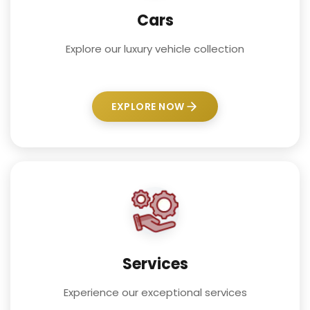
Cars
Explore our luxury vehicle collection
EXPLORE NOW
Services
Experience our exceptional services