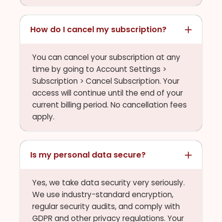
How do I cancel my subscription?
You can cancel your subscription at any
time by going to Account Settings >
Subscription > Cancel Subscription. Your
access will continue until the end of your
current billing period. No cancellation fees
apply.
Is my personal data secure?
Yes, we take data security very seriously.
We use industry-standard encryption,
regular security audits, and comply with
GDPR and other privacy regulations. Your