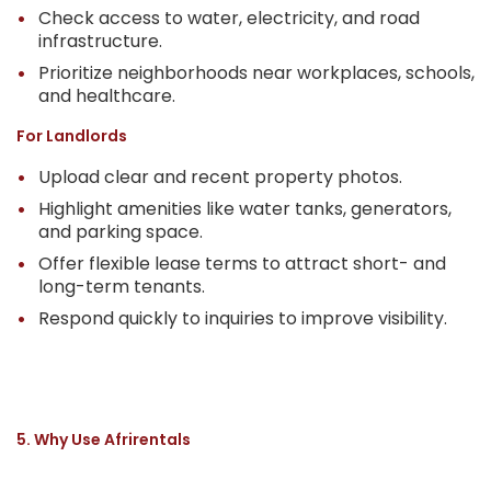
Check access to water, electricity, and road
infrastructure.
Prioritize neighborhoods near workplaces, schools,
and healthcare.
For Landlords
Upload clear and recent property photos.
Highlight amenities like water tanks, generators,
and parking space.
Offer flexible lease terms to attract short- and
long-term tenants.
Respond quickly to inquiries to improve visibility.
5. Why Use Afrirentals