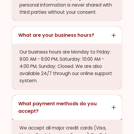
personal information is never shared with
third parties without your consent.
What are your business hours?
Our business hours are Monday to Friday:
9:00 AM - 6:00 PM, Saturday: 10:00 AM -
4:00 PM, Sunday: Closed. We are also
available 24/7 through our online support
system.
What payment methods do you
accept?
We accept all major credit cards (Visa,