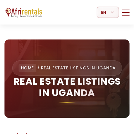
Select Language
HOME
/
REAL ESTATE LISTINGS IN UGANDA
REAL ESTATE LISTINGS
IN UGANDA