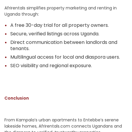
Afrirentals simplifies property marketing and renting in
Uganda through:
A free 30-day trial for all property owners.
Secure, verified listings across Uganda.
Direct communication between landlords and
tenants.
Multilingual access for local and diaspora users.
SEO visibility and regional exposure.
Conclusion
From Kampala’s urban apartments to Entebbe’s serene
lakeside homes, Afrirentals.com connects Ugandans and