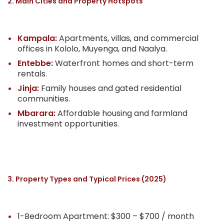
2. Main Cities and Property Hotspots
Kampala:
Apartments, villas, and commercial
offices in Kololo, Muyenga, and Naalya.
Entebbe:
Waterfront homes and short-term
rentals.
Jinja:
Family houses and gated residential
communities.
Mbarara:
Affordable housing and farmland
investment opportunities.
3. Property Types and Typical Prices (2025)
1-Bedroom Apartment: $300 – $700 / month