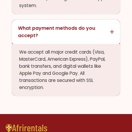
system.
What payment methods do you
accept?
We accept all major credit cards (Visa,
MasterCard, American Express), PayPal,
bank transfers, and digital wallets like
Apple Pay and Google Pay. All
transactions are secured with SSL
encryption.