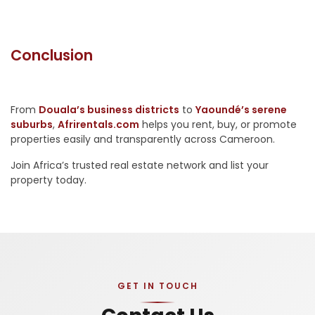
Conclusion
From
Douala’s business districts
to
Yaoundé’s serene
suburbs
,
Afrirentals.com
helps you rent, buy, or promote
properties easily and transparently across Cameroon.
Join Africa’s trusted real estate network and list your
property today.
GET IN TOUCH