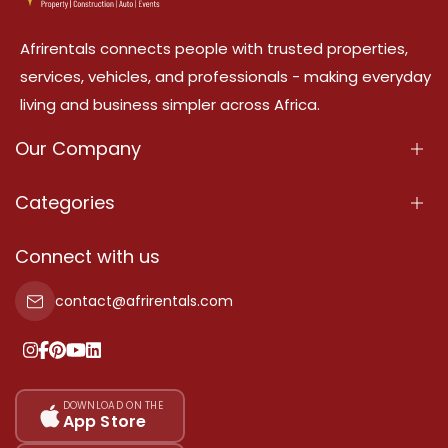
Afrirentals connects people with trusted properties,
services, vehicles, and professionals - making everyday
living and business simpler across Africa.
Our Company
About Us
Categories
Our Services
Properties
Connect with us
Contact Us
Property For Sale
contact@afrirentals.com
Terms Of Services
Property For Rent
Privacy Policy
Add Your Testimonial
Our Pricing
DOWNLOAD ON THE
App Store
Sitemap