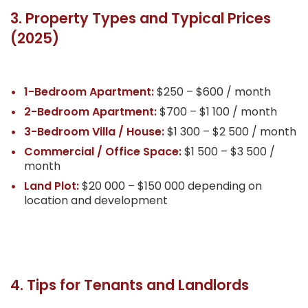
3. Property Types and Typical Prices
(2025)
1-Bedroom Apartment:
$250 – $600 / month
2-Bedroom Apartment:
$700 – $1 100 / month
3-Bedroom Villa / House:
$1 300 – $2 500 / month
Commercial / Office Space:
$1 500 – $3 500 /
month
Land Plot:
$20 000 – $150 000 depending on
location and development
4. Tips for Tenants and Landlords