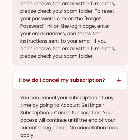
don't receive the email within 5 minutes,
please check your spam folder. To reset
your password, click on the "Forgot
Password" link on the login page, enter
your email address, and follow the
instructions sent to your email. If you
don't receive the email within 5 minutes,
please check your spam folder.
How do I cancel my subscription?
You can cancel your subscription at any
time by going to Account Settings >
Subscription > Cancel Subscription. Your
access will continue until the end of your
current billing period. No cancellation fees
apply.