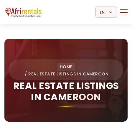
Select Language
HOME
/
REAL ESTATE LISTINGS IN CAMEROON
REAL ESTATE LISTINGS
IN CAMEROON