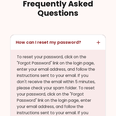
Frequently Asked
Questions
How can I reset my password?
To reset your password, click on the
"Forgot Password" link on the login page,
enter your email address, and follow the
instructions sent to your email. If you
don't receive the email within 5 minutes,
please check your spam folder. To reset
your password, click on the "Forgot
Password" link on the login page, enter
your email address, and follow the
instructions sent to your email. If you