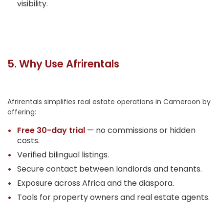
visibility.
5. Why Use Afrirentals
Afrirentals simplifies real estate operations in Cameroon by
offering:
Free 30-day trial
— no commissions or hidden
costs.
Verified bilingual listings.
Secure contact between landlords and tenants.
Exposure across Africa and the diaspora.
Tools for property owners and real estate agents.