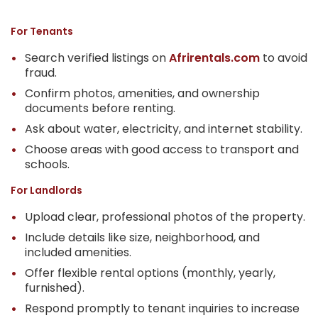
For Tenants
Search verified listings on
Afrirentals.com
to avoid
fraud.
Confirm photos, amenities, and ownership
documents before renting.
Ask about water, electricity, and internet stability.
Choose areas with good access to transport and
schools.
For Landlords
Upload clear, professional photos of the property.
Include details like size, neighborhood, and
included amenities.
Offer flexible rental options (monthly, yearly,
furnished).
Respond promptly to tenant inquiries to increase