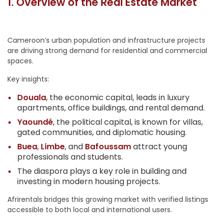
1. Overview of the Real Estate Market
Cameroon’s urban population and infrastructure projects
are driving strong demand for residential and commercial
spaces.
Key insights:
Douala
, the economic capital, leads in luxury
apartments, office buildings, and rental demand.
Yaoundé
, the political capital, is known for villas,
gated communities, and diplomatic housing.
Buea
,
Limbe
, and
Bafoussam
attract young
professionals and students.
The diaspora plays a key role in building and
investing in modern housing projects.
Afrirentals bridges this growing market with verified listings
accessible to both local and international users.