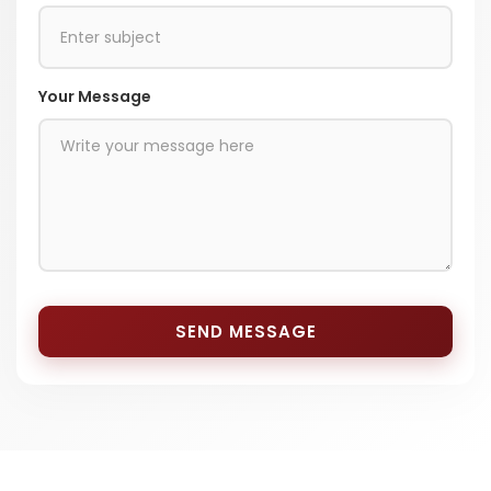
Your Message
SEND MESSAGE