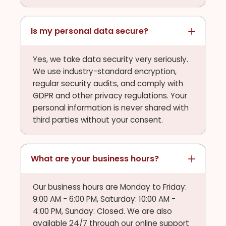
Is my personal data secure?
Yes, we take data security very seriously.
We use industry-standard encryption,
regular security audits, and comply with
GDPR and other privacy regulations. Your
personal information is never shared with
third parties without your consent.
What are your business hours?
Our business hours are Monday to Friday:
9:00 AM - 6:00 PM, Saturday: 10:00 AM -
4:00 PM, Sunday: Closed. We are also
available 24/7 through our online support