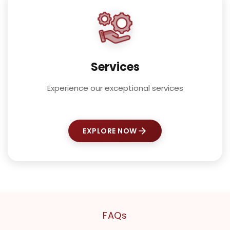
Services
Experience our exceptional services
EXPLORE NOW
FAQs