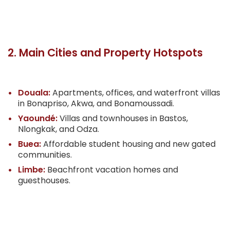
2. Main Cities and Property Hotspots
Douala:
Apartments, offices, and waterfront villas
in Bonapriso, Akwa, and Bonamoussadi.
Yaoundé:
Villas and townhouses in Bastos,
Nlongkak, and Odza.
Buea:
Affordable student housing and new gated
communities.
Limbe:
Beachfront vacation homes and
guesthouses.