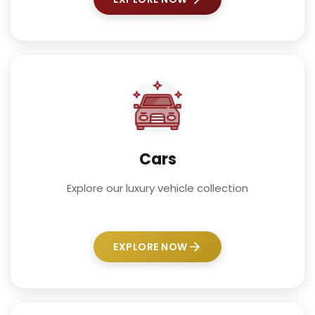
Cars
Explore our luxury vehicle collection
EXPLORE NOW