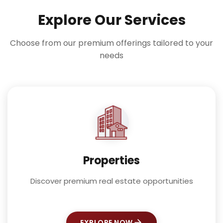
Explore Our Services
Choose from our premium offerings tailored to your
needs
Properties
Discover premium real estate opportunities
EXPLORE NOW