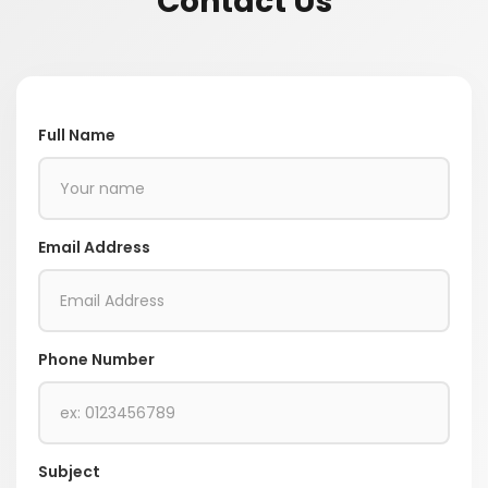
Contact Us
Full Name
Email Address
Phone Number
Subject