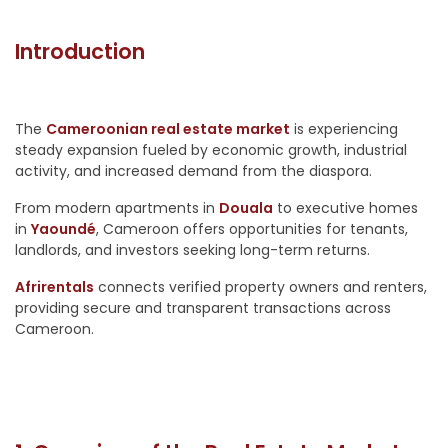
Introduction
The
Cameroonian real estate market
is experiencing
steady expansion fueled by economic growth, industrial
activity, and increased demand from the diaspora.
From modern apartments in
Douala
to executive homes
in
Yaoundé
, Cameroon offers opportunities for tenants,
landlords, and investors seeking long-term returns.
Afrirentals
connects verified property owners and renters,
providing secure and transparent transactions across
Cameroon.