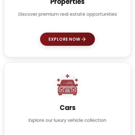
Properties
Discover premium real estate opportunities
EXPLORE NOW
Cars
Explore our luxury vehicle collection