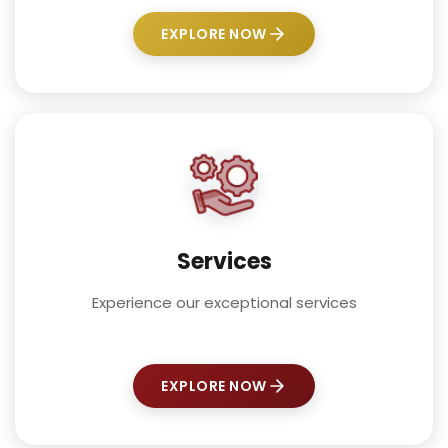
EXPLORE NOW
Services
Experience our exceptional services
EXPLORE NOW