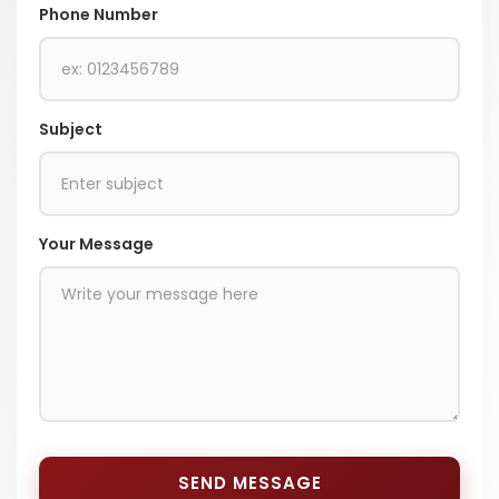
Phone Number
Subject
Your Message
SEND MESSAGE