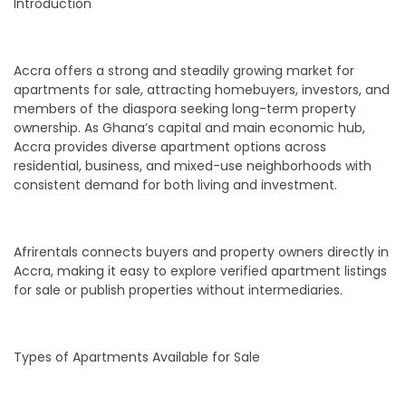
Introduction
Accra offers a strong and steadily growing market for
apartments for sale, attracting homebuyers, investors, and
members of the diaspora seeking long-term property
ownership. As Ghana’s capital and main economic hub,
Accra provides diverse apartment options across
residential, business, and mixed-use neighborhoods with
consistent demand for both living and investment.
Afrirentals connects buyers and property owners directly in
Accra, making it easy to explore verified apartment listings
for sale or publish properties without intermediaries.
Types of Apartments Available for Sale