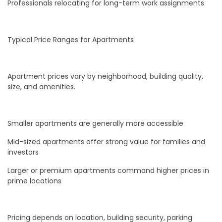
Professionals relocating for long-term work assignments
Typical Price Ranges for Apartments
Apartment prices vary by neighborhood, building quality,
size, and amenities.
Smaller apartments are generally more accessible
Mid-sized apartments offer strong value for families and
investors
Larger or premium apartments command higher prices in
prime locations
Pricing depends on location, building security, parking