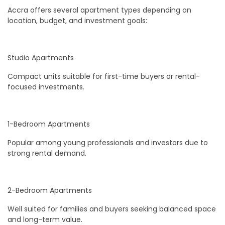
Accra offers several apartment types depending on
location, budget, and investment goals:
Studio Apartments
Compact units suitable for first-time buyers or rental-
focused investments.
1-Bedroom Apartments
Popular among young professionals and investors due to
strong rental demand.
2-Bedroom Apartments
Well suited for families and buyers seeking balanced space
and long-term value.