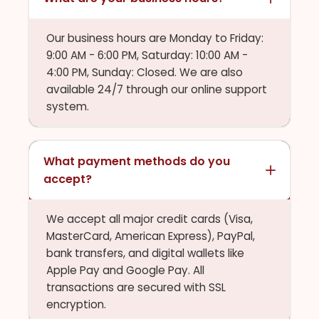
Our business hours are Monday to Friday:
9:00 AM - 6:00 PM, Saturday: 10:00 AM -
4:00 PM, Sunday: Closed. We are also
available 24/7 through our online support
system.
What payment methods do you
accept?
We accept all major credit cards (Visa,
MasterCard, American Express), PayPal,
bank transfers, and digital wallets like
Apple Pay and Google Pay. All
transactions are secured with SSL
encryption.