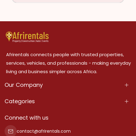
Afrirentals connects people with trusted properties,
services, vehicles, and professionals - making everyday
living and business simpler across Africa.
Our Company
About Us
Categories
Our Services
Properties
Connect with us
Contact Us
Property For Sale
contact@afrirentals.com
Terms Of Services