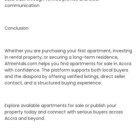
communication
Conclusion
Whether you are purchasing your first apartment, investing
in rental property, or securing a long-term residence,
Afrirentals.com helps you find apartments for sale in Accra
with confidence. The platform supports both local buyers
and the diaspora by offering verified listings, direct seller
contact, and a structured buying experience.
Explore available apartments for sale or publish your
property today and connect with serious buyers across
Accra and beyond.