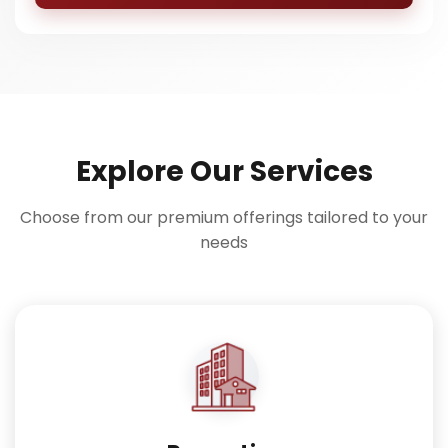
Explore Our Services
Choose from our premium offerings tailored to your
needs