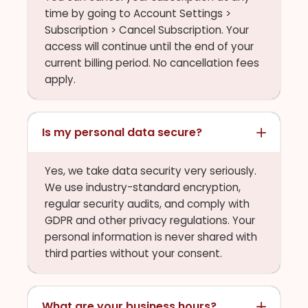
time by going to Account Settings >
Subscription > Cancel Subscription. Your
access will continue until the end of your
current billing period. No cancellation fees
apply.
Is my personal data secure?
Yes, we take data security very seriously.
We use industry-standard encryption,
regular security audits, and comply with
GDPR and other privacy regulations. Your
personal information is never shared with
third parties without your consent.
What are your business hours?