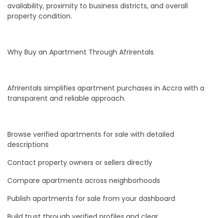
availability, proximity to business districts, and overall
property condition.
Why Buy an Apartment Through Afrirentals
Afrirentals simplifies apartment purchases in Accra with a
transparent and reliable approach.
Browse verified apartments for sale with detailed
descriptions
Contact property owners or sellers directly
Compare apartments across neighborhoods
Publish apartments for sale from your dashboard
Build trust through verified profiles and clear