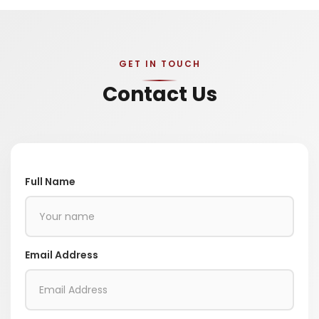
GET IN TOUCH
Contact Us
Full Name
Email Address