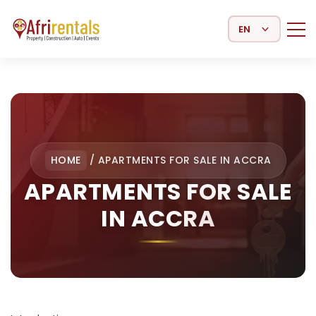
Select Language
HOME
/
APARTMENTS FOR SALE IN ACCRA
APARTMENTS FOR SALE
IN ACCRA