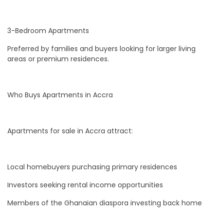
3-Bedroom Apartments
Preferred by families and buyers looking for larger living
areas or premium residences.
Who Buys Apartments in Accra
Apartments for sale in Accra attract:
Local homebuyers purchasing primary residences
Investors seeking rental income opportunities
Members of the Ghanaian diaspora investing back home