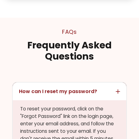
FAQs
Frequently Asked
Questions
How can I reset my password?
To reset your password, click on the
"Forgot Password" link on the login page,
enter your email address, and follow the
instructions sent to your email. If you
don't receive the email within 5 minutes,