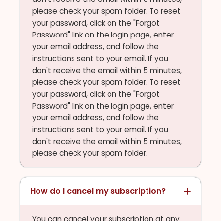
please check your spam folder. To reset
your password, click on the "Forgot
Password" link on the login page, enter
your email address, and follow the
instructions sent to your email. If you
don't receive the email within 5 minutes,
please check your spam folder. To reset
your password, click on the "Forgot
Password" link on the login page, enter
your email address, and follow the
instructions sent to your email. If you
don't receive the email within 5 minutes,
please check your spam folder.
How do I cancel my subscription?
You can cancel your subscription at any