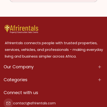
Afrirentals connects people with trusted properties,
services, vehicles, and professionals - making everyday
living and business simpler across Africa.
Our Company
About Us
Categories
Our Services
Properties
Connect with us
Contact Us
Property For Sale
contact@afrirentals.com
Terms Of Services