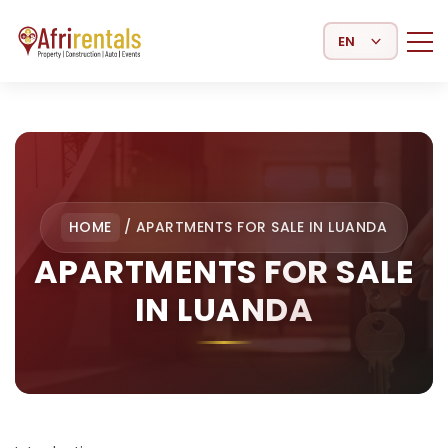
Select Language
HOME
/
APARTMENTS FOR SALE IN LUANDA
APARTMENTS FOR SALE
IN LUANDA