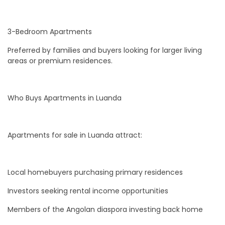
3-Bedroom Apartments
Preferred by families and buyers looking for larger living
areas or premium residences.
Who Buys Apartments in Luanda
Apartments for sale in Luanda attract:
Local homebuyers purchasing primary residences
Investors seeking rental income opportunities
Members of the Angolan diaspora investing back home