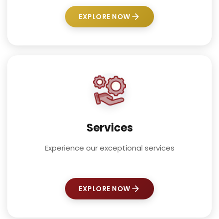
EXPLORE NOW
Services
Experience our exceptional services
EXPLORE NOW