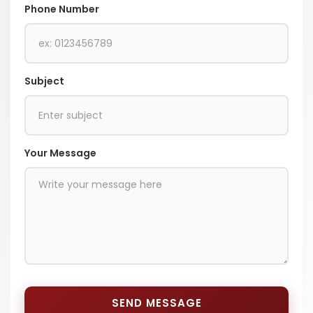
Phone Number
Subject
Your Message
SEND MESSAGE