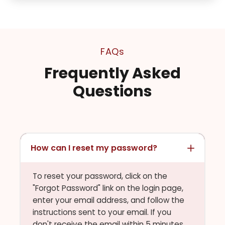
FAQs
Frequently Asked
Questions
How can I reset my password?
To reset your password, click on the
"Forgot Password" link on the login page,
enter your email address, and follow the
instructions sent to your email. If you
don't receive the email within 5 minutes,