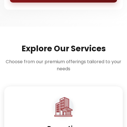
Explore Our Services
Choose from our premium offerings tailored to your
needs