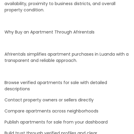
availability, proximity to business districts, and overall
property condition.
Why Buy an Apartment Through Afrirentals
Afrirentals simplifies apartment purchases in Luanda with a
transparent and reliable approach.
Browse verified apartments for sale with detailed
descriptions
Contact property owners or sellers directly
Compare apartments across neighborhoods
Publish apartments for sale from your dashboard
Build trust through verified profiles and clear