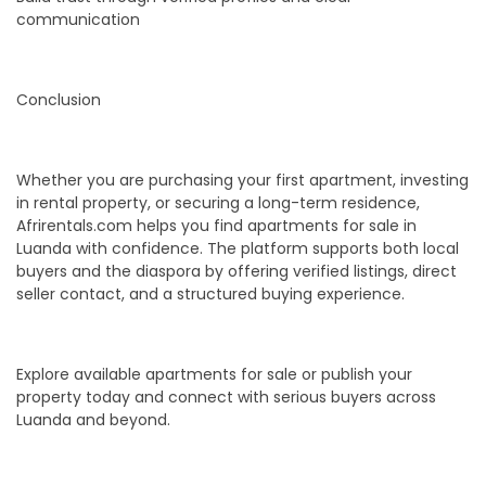
communication
Conclusion
Whether you are purchasing your first apartment, investing
in rental property, or securing a long-term residence,
Afrirentals.com helps you find apartments for sale in
Luanda with confidence. The platform supports both local
buyers and the diaspora by offering verified listings, direct
seller contact, and a structured buying experience.
Explore available apartments for sale or publish your
property today and connect with serious buyers across
Luanda and beyond.