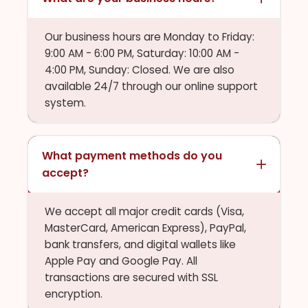
Our business hours are Monday to Friday:
9:00 AM - 6:00 PM, Saturday: 10:00 AM -
4:00 PM, Sunday: Closed. We are also
available 24/7 through our online support
system.
What payment methods do you
accept?
We accept all major credit cards (Visa,
MasterCard, American Express), PayPal,
bank transfers, and digital wallets like
Apple Pay and Google Pay. All
transactions are secured with SSL
encryption.