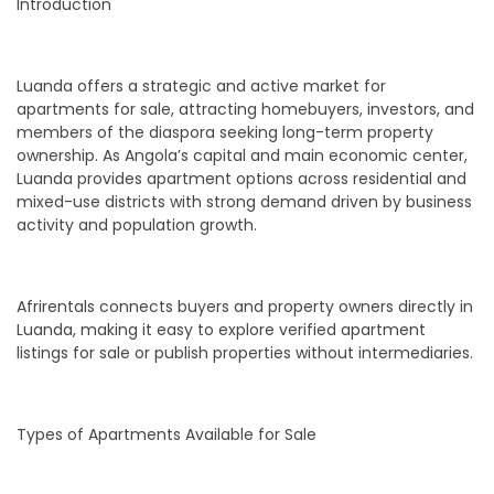
Introduction
Luanda offers a strategic and active market for
apartments for sale, attracting homebuyers, investors, and
members of the diaspora seeking long-term property
ownership. As Angola’s capital and main economic center,
Luanda provides apartment options across residential and
mixed-use districts with strong demand driven by business
activity and population growth.
Afrirentals connects buyers and property owners directly in
Luanda, making it easy to explore verified apartment
listings for sale or publish properties without intermediaries.
Types of Apartments Available for Sale