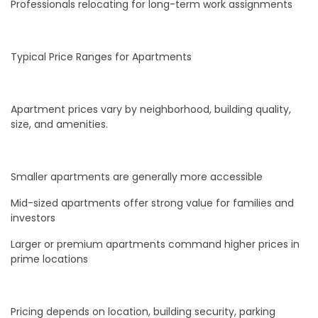
Professionals relocating for long-term work assignments
Typical Price Ranges for Apartments
Apartment prices vary by neighborhood, building quality,
size, and amenities.
Smaller apartments are generally more accessible
Mid-sized apartments offer strong value for families and
investors
Larger or premium apartments command higher prices in
prime locations
Pricing depends on location, building security, parking