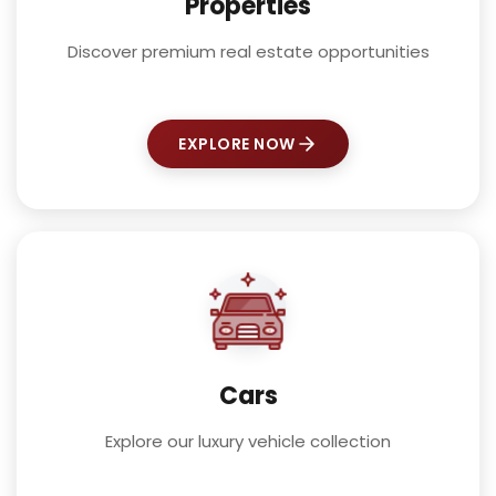
Properties
Discover premium real estate opportunities
EXPLORE NOW
Cars
Explore our luxury vehicle collection