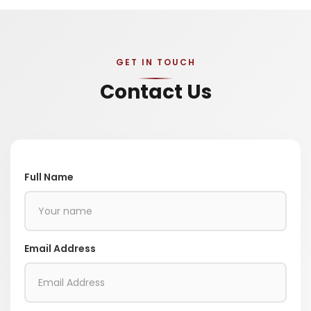
GET IN TOUCH
Contact Us
Full Name
Email Address