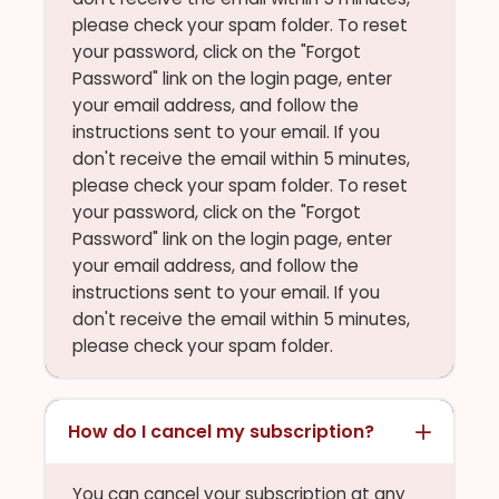
please check your spam folder. To reset
your password, click on the "Forgot
Password" link on the login page, enter
your email address, and follow the
instructions sent to your email. If you
don't receive the email within 5 minutes,
please check your spam folder. To reset
your password, click on the "Forgot
Password" link on the login page, enter
your email address, and follow the
instructions sent to your email. If you
don't receive the email within 5 minutes,
please check your spam folder.
How do I cancel my subscription?
You can cancel your subscription at any