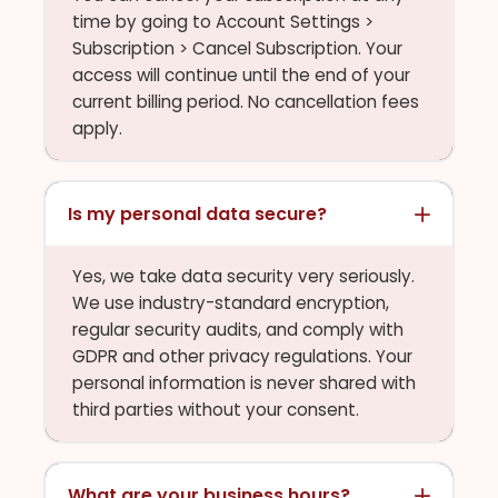
time by going to Account Settings >
Subscription > Cancel Subscription. Your
access will continue until the end of your
current billing period. No cancellation fees
apply.
Is my personal data secure?
Yes, we take data security very seriously.
We use industry-standard encryption,
regular security audits, and comply with
GDPR and other privacy regulations. Your
personal information is never shared with
third parties without your consent.
What are your business hours?