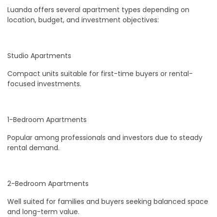
Luanda offers several apartment types depending on
location, budget, and investment objectives:
Studio Apartments
Compact units suitable for first-time buyers or rental-
focused investments.
1-Bedroom Apartments
Popular among professionals and investors due to steady
rental demand.
2-Bedroom Apartments
Well suited for families and buyers seeking balanced space
and long-term value.