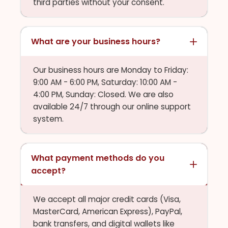
third parties without your consent.
What are your business hours?
Our business hours are Monday to Friday:
9:00 AM - 6:00 PM, Saturday: 10:00 AM -
4:00 PM, Sunday: Closed. We are also
available 24/7 through our online support
system.
What payment methods do you
accept?
We accept all major credit cards (Visa,
MasterCard, American Express), PayPal,
bank transfers, and digital wallets like