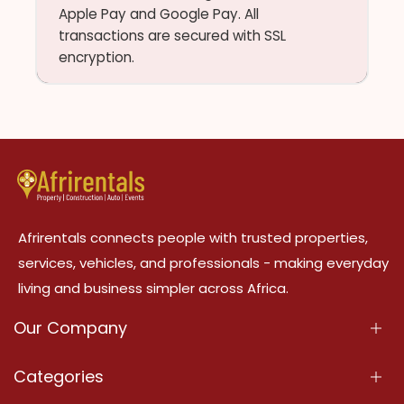
Apple Pay and Google Pay. All
transactions are secured with SSL
encryption.
Afrirentals connects people with trusted properties,
services, vehicles, and professionals - making everyday
living and business simpler across Africa.
Our Company
About Us
Categories
Our Services