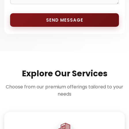
SEND MESSAGE
Explore Our Services
Choose from our premium offerings tailored to your
needs