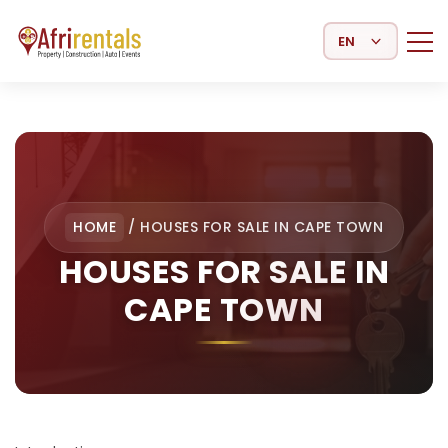
Select Language
HOME
/
HOUSES FOR SALE IN CAPE TOWN
HOUSES FOR SALE IN
CAPE TOWN