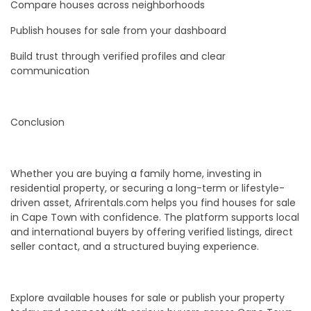
Compare houses across neighborhoods
Publish houses for sale from your dashboard
Build trust through verified profiles and clear
communication
Conclusion
Whether you are buying a family home, investing in
residential property, or securing a long-term or lifestyle-
driven asset, Afrirentals.com helps you find houses for sale
in Cape Town with confidence. The platform supports local
and international buyers by offering verified listings, direct
seller contact, and a structured buying experience.
Explore available houses for sale or publish your property