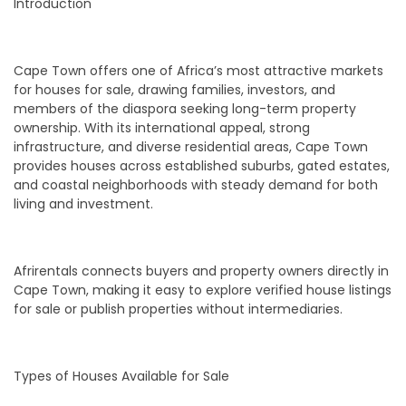
Introduction
Cape Town offers one of Africa’s most attractive markets
for houses for sale, drawing families, investors, and
members of the diaspora seeking long-term property
ownership. With its international appeal, strong
infrastructure, and diverse residential areas, Cape Town
provides houses across established suburbs, gated estates,
and coastal neighborhoods with steady demand for both
living and investment.
Afrirentals connects buyers and property owners directly in
Cape Town, making it easy to explore verified house listings
for sale or publish properties without intermediaries.
Types of Houses Available for Sale