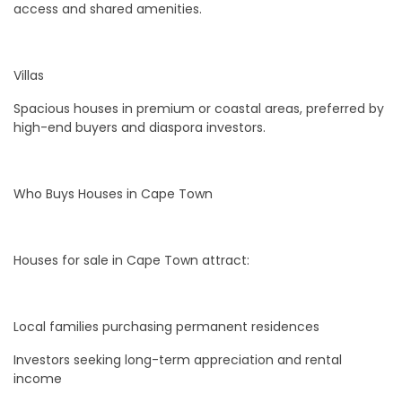
access and shared amenities.
Villas
Spacious houses in premium or coastal areas, preferred by
high-end buyers and diaspora investors.
Who Buys Houses in Cape Town
Houses for sale in Cape Town attract:
Local families purchasing permanent residences
Investors seeking long-term appreciation and rental
income