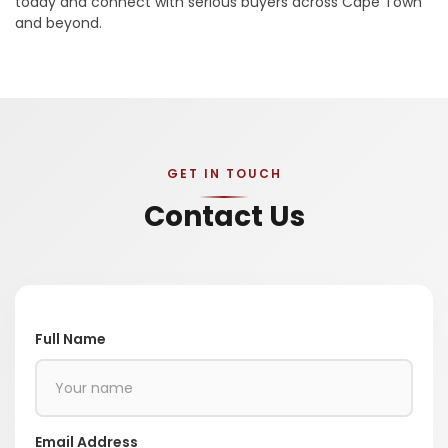
today and connect with serious buyers across Cape Town
and beyond.
GET IN TOUCH
Contact Us
Full Name
Email Address