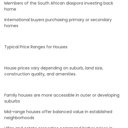
Members of the South African diaspora investing back
home
International buyers purchasing primary or secondary
homes
Typical Price Ranges for Houses
House prices vary depending on suburb, land size,
construction quality, and amenities.
Family houses are more accessible in outer or developing
suburbs
Mid-range houses offer balanced value in established
neighborhoods