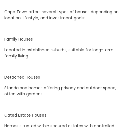
Cape Town offers several types of houses depending on
location, lifestyle, and investment goals:
Family Houses
Located in established suburbs, suitable for long-term
family living.
Detached Houses
Standalone homes offering privacy and outdoor space,
often with gardens.
Gated Estate Houses
Homes situated within secured estates with controlled