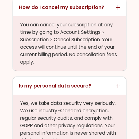
How do I cancel my subscription?
You can cancel your subscription at any
time by going to Account Settings >
Subscription > Cancel Subscription. Your
access will continue until the end of your
current billing period. No cancellation fees
apply.
Is my personal data secure?
Yes, we take data security very seriously.
We use industry-standard encryption,
regular security audits, and comply with
GDPR and other privacy regulations. Your
personal information is never shared with