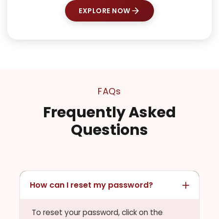
EXPLORE NOW
FAQs
Frequently Asked
Questions
How can I reset my password?
To reset your password, click on the