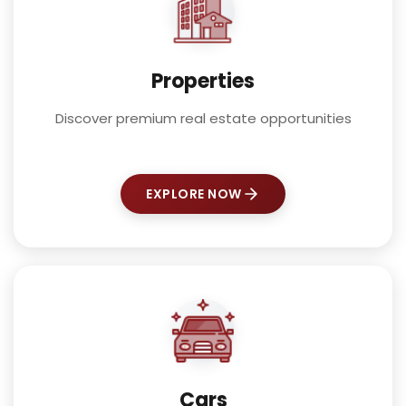
Properties
Discover premium real estate opportunities
EXPLORE NOW
Cars