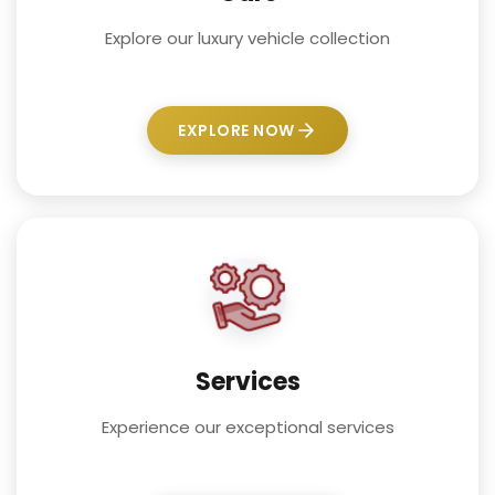
Explore our luxury vehicle collection
EXPLORE NOW
Services
Experience our exceptional services