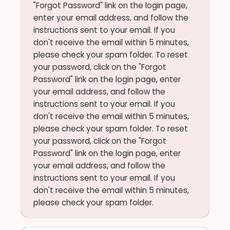
"Forgot Password" link on the login page,
enter your email address, and follow the
instructions sent to your email. If you
don't receive the email within 5 minutes,
please check your spam folder. To reset
your password, click on the "Forgot
Password" link on the login page, enter
your email address, and follow the
instructions sent to your email. If you
don't receive the email within 5 minutes,
please check your spam folder. To reset
your password, click on the "Forgot
Password" link on the login page, enter
your email address, and follow the
instructions sent to your email. If you
don't receive the email within 5 minutes,
please check your spam folder.