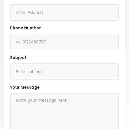
Phone Number
Subject
Your Message