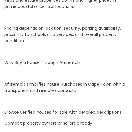
Villas and estate properties command higher prices in
prime coastal or central locations
Pricing depends on location, security, parking availability,
proximity to schools and services, and overall property
condition.
Why Buy a House Through Afrirentals
Afrirentals simplifies house purchases in Cape Town with a
transparent and reliable approach.
Browse verified houses for sale with detailed descriptions
Contact property owners or sellers directly