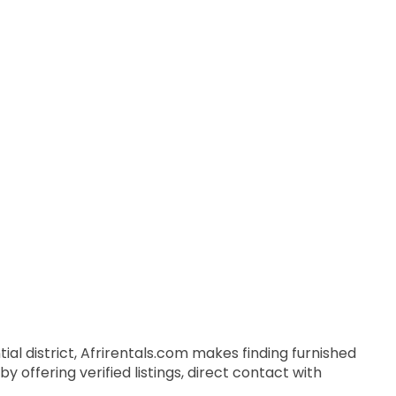
ial district, Afrirentals.com makes finding furnished
 offering verified listings, direct contact with