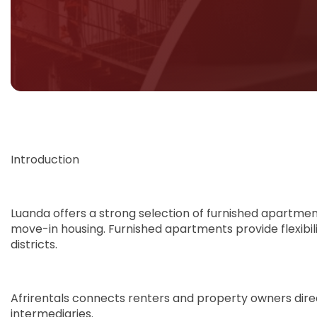
Introduction
Luanda offers a strong selection of furnished apartmen
move-in housing. Furnished apartments provide flexibil
districts.
Afrirentals connects renters and property owners direct
intermediaries.