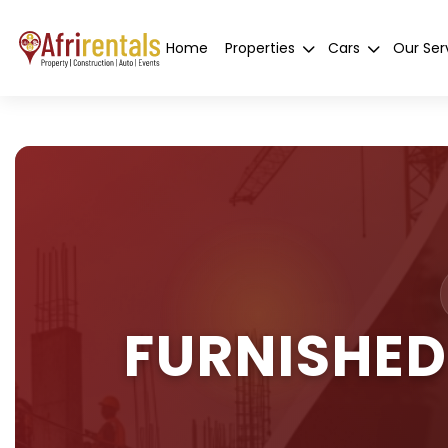
Home
Properties
Cars
Our Ser
FURNISHED