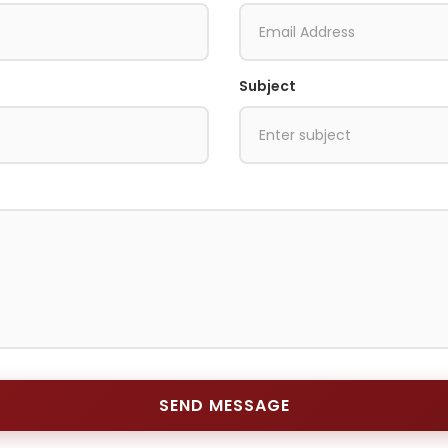
Subject
SEND MESSAGE