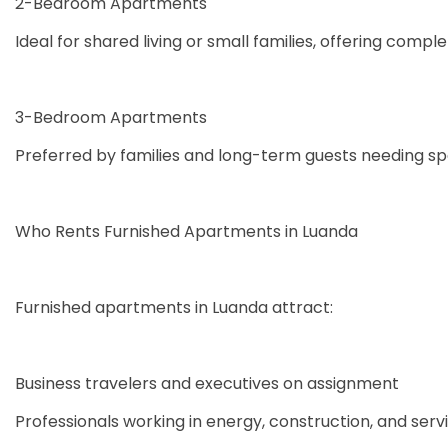
2-Bedroom Apartments
Ideal for shared living or small families, offering com
3-Bedroom Apartments
Preferred by families and long-term guests needing spa
Who Rents Furnished Apartments in Luanda
Furnished apartments in Luanda attract:
Business travelers and executives on assignment
Professionals working in energy, construction, and serv