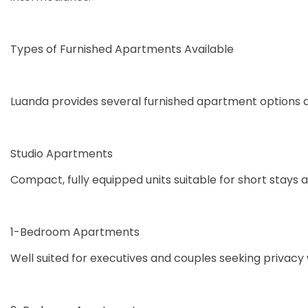
Types of Furnished Apartments Available
Luanda provides several furnished apartment options 
Studio Apartments
Compact, fully equipped units suitable for short stays a
1-Bedroom Apartments
Well suited for executives and couples seeking privacy