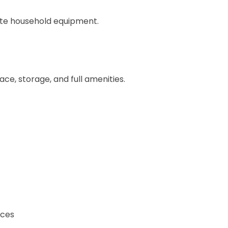
plete household equipment.
ce, storage, and full amenities.
ices