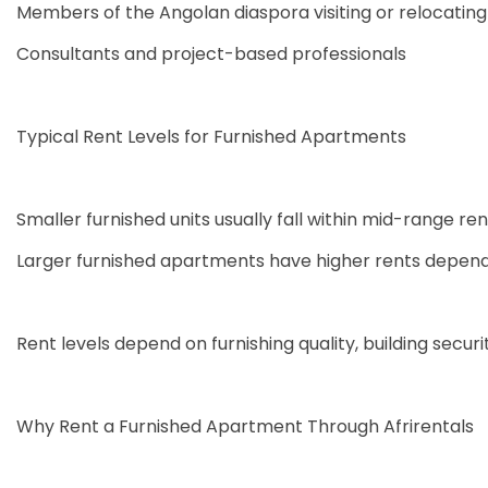
Members of the Angolan diaspora visiting or relocating
Consultants and project-based professionals
Typical Rent Levels for Furnished Apartments
Smaller furnished units usually fall within mid-range ren
Larger furnished apartments have higher rents depend
Rent levels depend on furnishing quality, building securit
Why Rent a Furnished Apartment Through Afrirentals