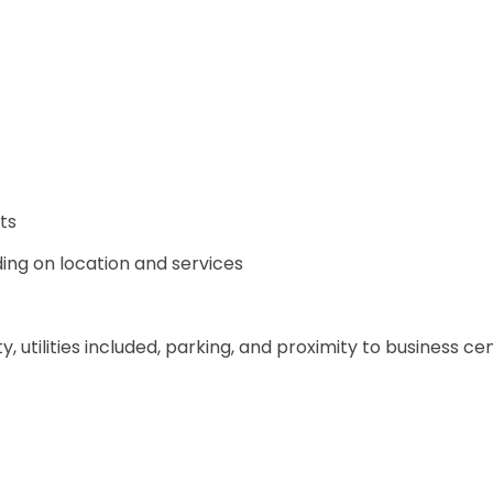
ts
ing on location and services
y, utilities included, parking, and proximity to business ce