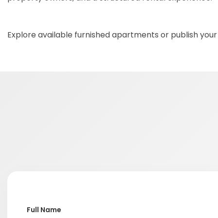
Explore available furnished apartments or publish your
Full Name