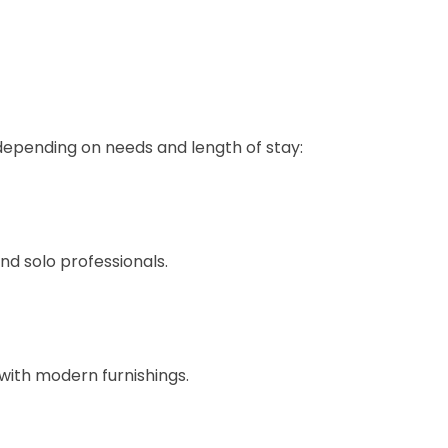
depending on needs and length of stay:
nd solo professionals.
 with modern furnishings.