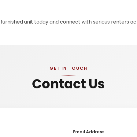
 furnished unit today and connect with serious renters a
GET IN TOUCH
Contact Us
Email Address