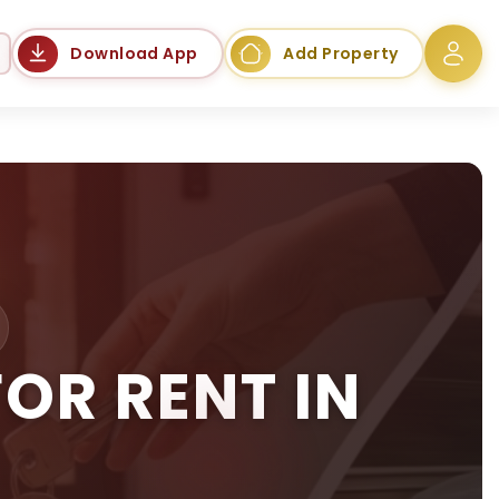
Language
Download App
Add Property
OR RENT IN