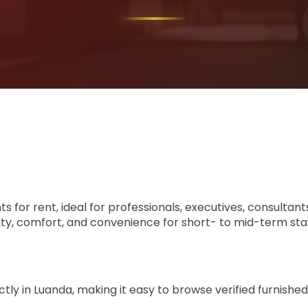
ts for rent, ideal for professionals, executives, consult
ity, comfort, and convenience for short- to mid-term sta
ly in Luanda, making it easy to browse verified furnished