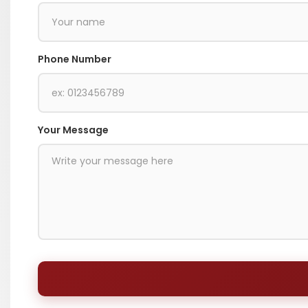
Phone Number
Your Message