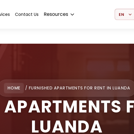
Select 
Resources
vices
Contact Us
HOME
/
FURNISHED APARTMENTS FOR RENT IN LUANDA
 APARTMENTS F
LUANDA