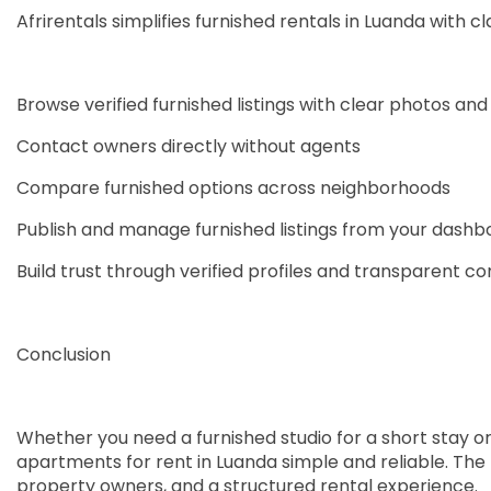
Afrirentals simplifies furnished rentals in Luanda with cla
Browse verified furnished listings with clear photos and 
Contact owners directly without agents
Compare furnished options across neighborhoods
Publish and manage furnished listings from your dashb
Build trust through verified profiles and transparent 
Conclusion
Whether you need a furnished studio for a short stay or 
apartments for rent in Luanda simple and reliable. The 
property owners, and a structured rental experience.