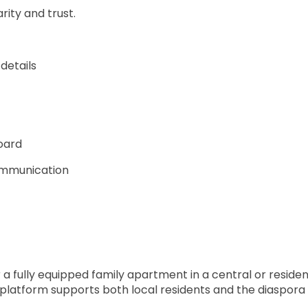
rity and trust.
details
oard
communication
a fully equipped family apartment in a central or resident
platform supports both local residents and the diaspora by