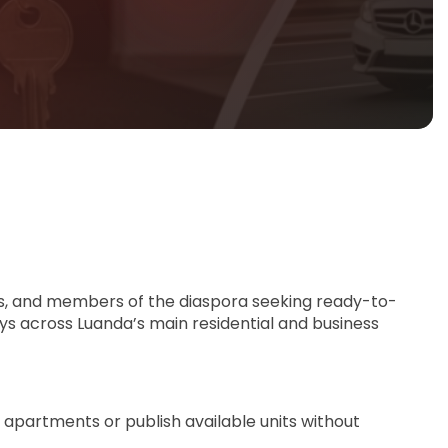
ants, and members of the diaspora seeking ready-to-
ys across Luanda’s main residential and business
 apartments or publish available units without