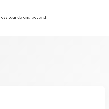
cross Luanda and beyond.