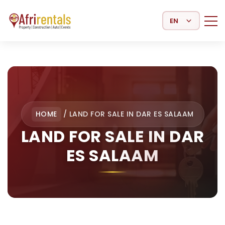
Select Language
HOME
/
LAND FOR SALE IN DAR ES SALAAM
LAND FOR SALE IN DAR
ES SALAAM