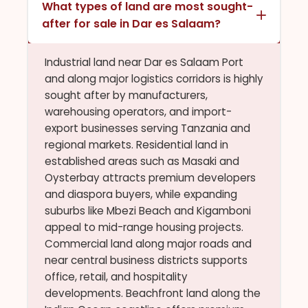
What types of land are most sought-
after for sale in Dar es Salaam?
Industrial land near Dar es Salaam Port
and along major logistics corridors is highly
sought after by manufacturers,
warehousing operators, and import-
export businesses serving Tanzania and
regional markets. Residential land in
established areas such as Masaki and
Oysterbay attracts premium developers
and diaspora buyers, while expanding
suburbs like Mbezi Beach and Kigamboni
appeal to mid-range housing projects.
Commercial land along major roads and
near central business districts supports
office, retail, and hospitality
developments. Beachfront land along the