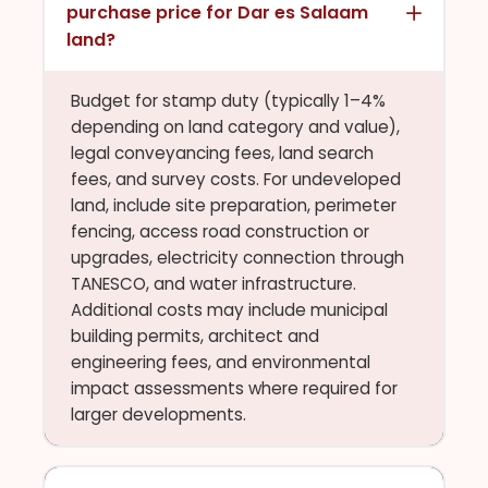
purchase price for Dar es Salaam
land?
Budget for stamp duty (typically 1–4%
depending on land category and value),
legal conveyancing fees, land search
fees, and survey costs. For undeveloped
land, include site preparation, perimeter
fencing, access road construction or
upgrades, electricity connection through
TANESCO, and water infrastructure.
Additional costs may include municipal
building permits, architect and
engineering fees, and environmental
impact assessments where required for
larger developments.