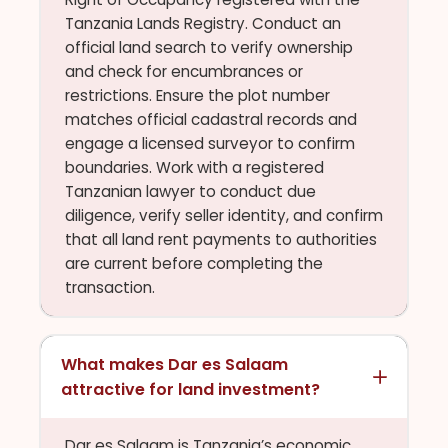
Tanzania Lands Registry. Conduct an
official land search to verify ownership
and check for encumbrances or
restrictions. Ensure the plot number
matches official cadastral records and
engage a licensed surveyor to confirm
boundaries. Work with a registered
Tanzanian lawyer to conduct due
diligence, verify seller identity, and confirm
that all land rent payments to authorities
are current before completing the
transaction.
What makes Dar es Salaam
attractive for land investment?
Dar es Salaam is Tanzania’s economic