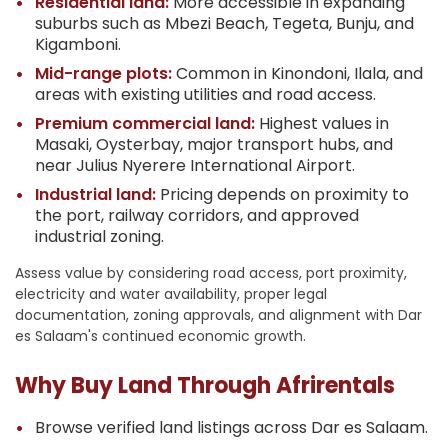
Residential land:
More accessible in expanding
suburbs such as Mbezi Beach, Tegeta, Bunju, and
Kigamboni.
Mid-range plots:
Common in Kinondoni, Ilala, and
areas with existing utilities and road access.
Premium commercial land:
Highest values in
Masaki, Oysterbay, major transport hubs, and
near Julius Nyerere International Airport.
Industrial land:
Pricing depends on proximity to
the port, railway corridors, and approved
industrial zoning.
Assess value by considering road access, port proximity,
electricity and water availability, proper legal
documentation, zoning approvals, and alignment with Dar
es Salaam's continued economic growth.
Why Buy Land Through Afrirentals
Browse verified land listings across Dar es Salaam.