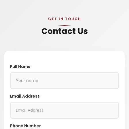
GET IN TOUCH
Contact Us
Full Name
Email Address
Phone Number