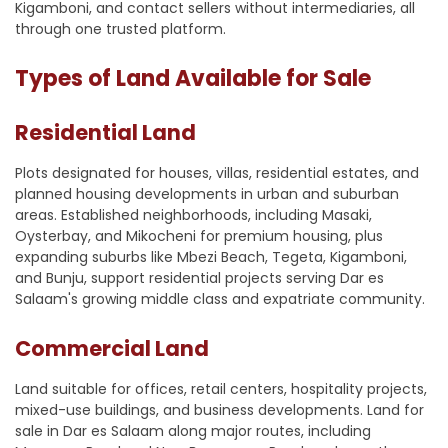
Kigamboni, and contact sellers without intermediaries, all
through one trusted platform.
Types of Land Available for Sale
Residential Land
Plots designated for houses, villas, residential estates, and
planned housing developments in urban and suburban
areas. Established neighborhoods, including Masaki,
Oysterbay, and Mikocheni for premium housing, plus
expanding suburbs like Mbezi Beach, Tegeta, Kigamboni,
and Bunju, support residential projects serving Dar es
Salaam's growing middle class and expatriate community.
Commercial Land
Land suitable for offices, retail centers, hospitality projects,
mixed-use buildings, and business developments. Land for
sale in Dar es Salaam along major routes, including