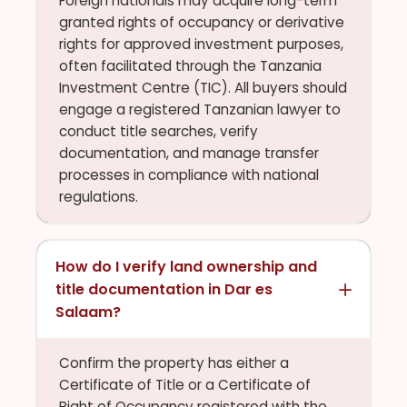
Foreign nationals may acquire long-term
granted rights of occupancy or derivative
rights for approved investment purposes,
often facilitated through the Tanzania
Investment Centre (TIC). All buyers should
engage a registered Tanzanian lawyer to
conduct title searches, verify
documentation, and manage transfer
processes in compliance with national
regulations.
How do I verify land ownership and
title documentation in Dar es
Salaam?
Confirm the property has either a
Certificate of Title or a Certificate of
Right of Occupancy registered with the