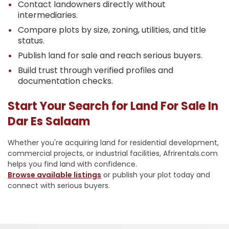
Contact landowners directly without
intermediaries.
Compare plots by size, zoning, utilities, and title
status.
Publish land for sale and reach serious buyers.
Build trust through verified profiles and
documentation checks.
Start Your Search for Land For Sale In
Dar Es Salaam
Whether you're acquiring land for residential development,
commercial projects, or industrial facilities, Afrirentals.com
helps you find land with confidence.
Browse available listings
or publish your plot today and
connect with serious buyers.