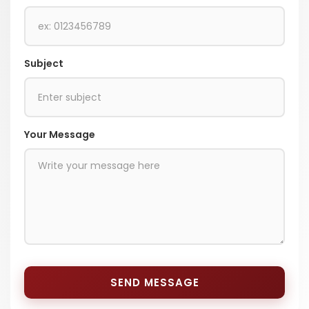
Subject
Your Message
SEND MESSAGE