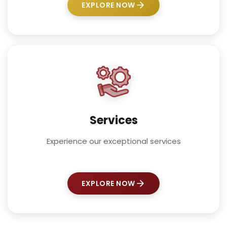
EXPLORE NOW
Services
Experience our exceptional services
EXPLORE NOW