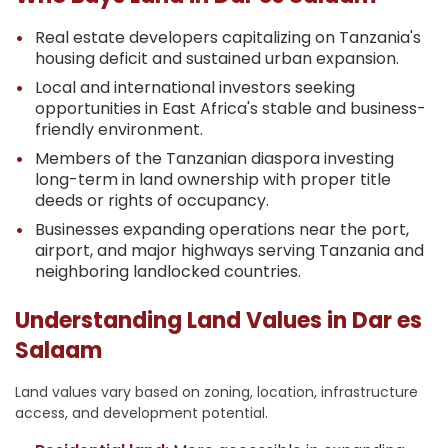
Real estate developers capitalizing on Tanzania's
housing deficit and sustained urban expansion.
Local and international investors seeking
opportunities in East Africa's stable and business-
friendly environment.
Members of the Tanzanian diaspora investing
long-term in land ownership with proper title
deeds or rights of occupancy.
Businesses expanding operations near the port,
airport, and major highways serving Tanzania and
neighboring landlocked countries.
Understanding Land Values in Dar es
Salaam
Land values vary based on zoning, location, infrastructure
access, and development potential.