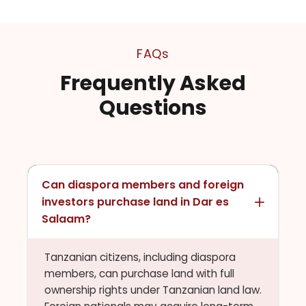
FAQs
Frequently Asked
Questions
Can diaspora members and foreign
investors purchase land in Dar es
Salaam?
Tanzanian citizens, including diaspora
members, can purchase land with full
ownership rights under Tanzanian land law.