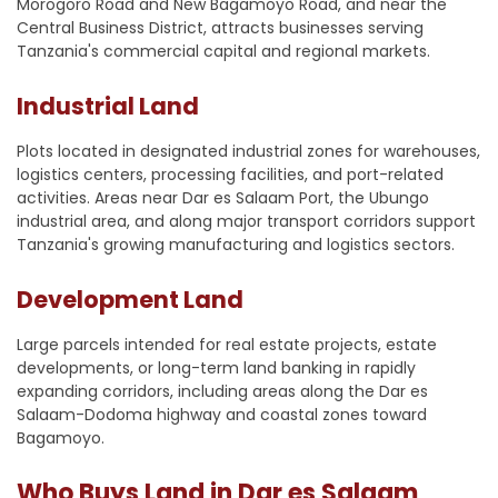
Morogoro Road and New Bagamoyo Road, and near the
Central Business District, attracts businesses serving
Tanzania's commercial capital and regional markets.
Industrial Land
Plots located in designated industrial zones for warehouses,
logistics centers, processing facilities, and port-related
activities. Areas near Dar es Salaam Port, the Ubungo
industrial area, and along major transport corridors support
Tanzania's growing manufacturing and logistics sectors.
Development Land
Large parcels intended for real estate projects, estate
developments, or long-term land banking in rapidly
expanding corridors, including areas along the Dar es
Salaam-Dodoma highway and coastal zones toward
Bagamoyo.
Who Buys Land in Dar es Salaam