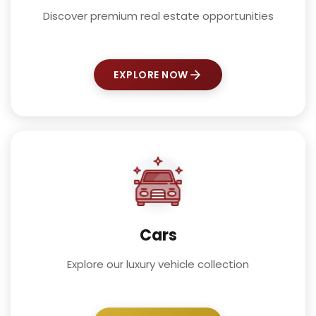
Discover premium real estate opportunities
EXPLORE NOW
Cars
Explore our luxury vehicle collection