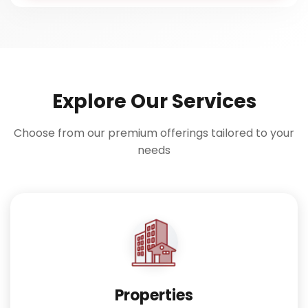
Explore Our Services
Choose from our premium offerings tailored to your
needs
Properties