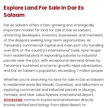
Explore Land For Sale in Dar Es
Salaam
Dar es Salaam offers a fast-growing and strategically
important market for land for sale in Dar es Salaam,
attracting developers, investors, businesses, and members
of the diaspora seeking long-term opportunities. As
Tanzania's commercial capital and main port city handling
over 90% of the country's international trade, land ranges
from residential plots in expanding suburbs to industrial
parcels near the port, with exceptional demand driven by
Tanzania's sustained economic growth, rapid urbanization,
and Dar es Salaam's population exceeding 7 million people.
Whether you're searching for land for sale in Dar es Salaam
in residential areas like Masaki, Oysterbay, and Mikocheni or
exploring commercial and industrial parcels in Ubungo,
Temeke, and near Julius Nyerere International Airport,
Afrirentals
connects buyers and landowners directly.
Browse verified land listings from Mbezi Beach to