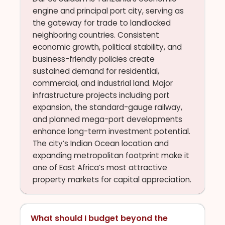
engine and principal port city, serving as
the gateway for trade to landlocked
neighboring countries. Consistent
economic growth, political stability, and
business-friendly policies create
sustained demand for residential,
commercial, and industrial land. Major
infrastructure projects including port
expansion, the standard-gauge railway,
and planned mega-port developments
enhance long-term investment potential.
The city’s Indian Ocean location and
expanding metropolitan footprint make it
one of East Africa’s most attractive
property markets for capital appreciation.
What should I budget beyond the