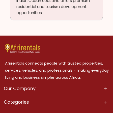
Indian Ocean coastline offers premium
residential and tourism development
opportunities.
Afrirentals connects people with trusted properties,
services, vehicles, and professionals - making everyday
living and business simpler across Africa.
Our Company
About Us
Categories
Our Services