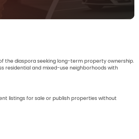
of the diaspora seeking long-term property ownership.
oss residential and mixed-use neighborhoods with
t listings for sale or publish properties without