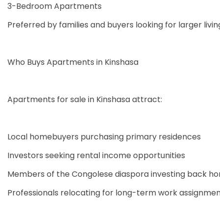
3-Bedroom Apartments
Preferred by families and buyers looking for larger livi
Who Buys Apartments in Kinshasa
Apartments for sale in Kinshasa attract:
Local homebuyers purchasing primary residences
Investors seeking rental income opportunities
Members of the Congolese diaspora investing back h
Professionals relocating for long-term work assignme