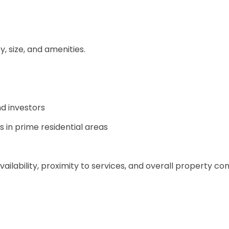
, size, and amenities.
nd investors
in prime residential areas
vailability, proximity to services, and overall property con