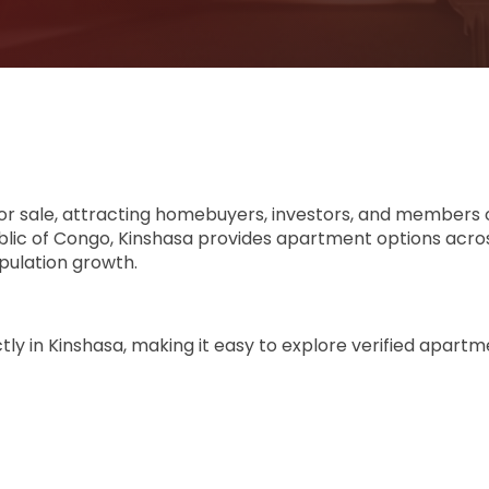
or sale, attracting homebuyers, investors, and members 
ublic of Congo, Kinshasa provides apartment options acr
ulation growth.
y in Kinshasa, making it easy to explore verified apartmen