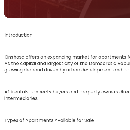
Introduction
Kinshasa offers an expanding market for apartments f
As the capital and largest city of the Democratic Rep
growing demand driven by urban development and pop
Afrirentals connects buyers and property owners directl
intermediaries.
Types of Apartments Available for Sale