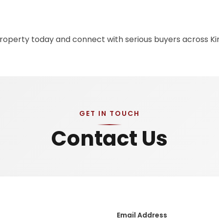
 property today and connect with serious buyers across K
GET IN TOUCH
Contact Us
Email Address