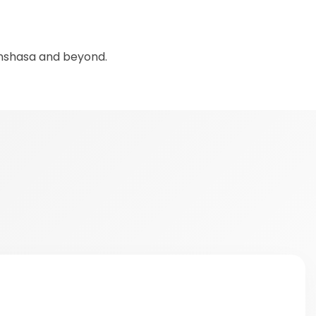
inshasa and beyond.