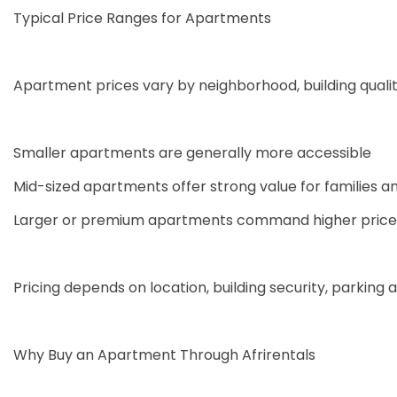
Typical Price Ranges for Apartments
Apartment prices vary by neighborhood, building quality
Smaller apartments are generally more accessible
Mid-sized apartments offer strong value for families a
Larger or premium apartments command higher prices 
Pricing depends on location, building security, parking a
Why Buy an Apartment Through Afrirentals