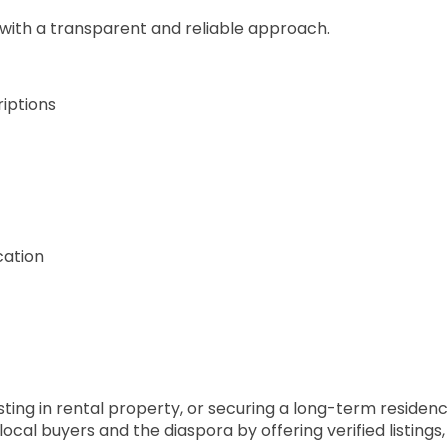
 with a transparent and reliable approach.
riptions
cation
ing in rental property, or securing a long-term residence
cal buyers and the diaspora by offering verified listings,