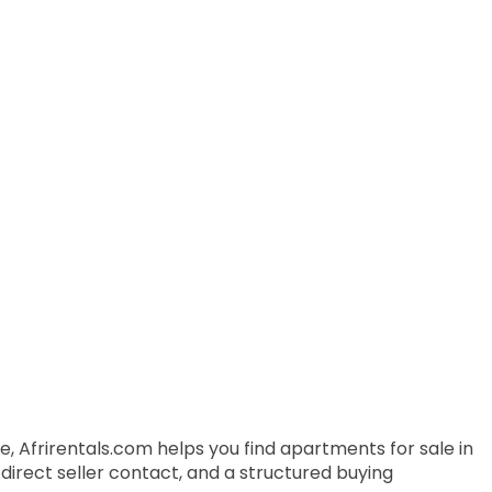
, Afrirentals.com helps you find apartments for sale in
 direct seller contact, and a structured buying