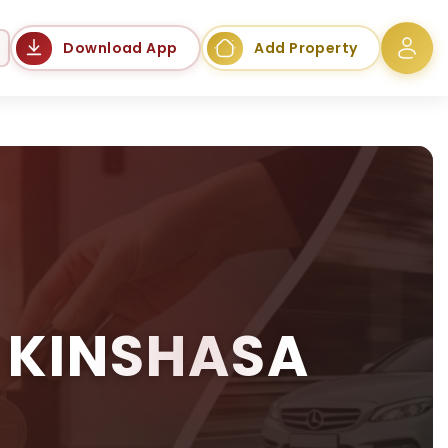
Language
Download App
Add Property
 KINSHASA