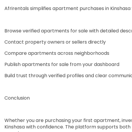
Afrirentals simplifies apartment purchases in Kinshasa
Browse verified apartments for sale with detailed desc
Contact property owners or sellers directly
Compare apartments across neighborhoods
Publish apartments for sale from your dashboard
Build trust through verified profiles and clear communi
Conclusion
Whether you are purchasing your first apartment, invest
Kinshasa with confidence. The platform supports both lo