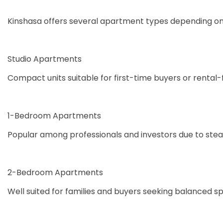
Kinshasa offers several apartment types depending on 
Studio Apartments
Compact units suitable for first-time buyers or rental
1-Bedroom Apartments
Popular among professionals and investors due to ste
2-Bedroom Apartments
Well suited for families and buyers seeking balanced 