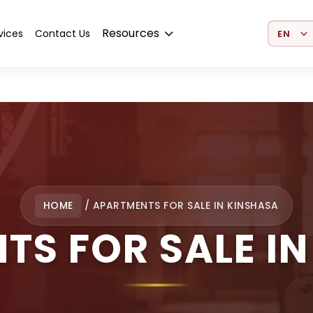
Select 
Resources
vices
Contact Us
HOME
/
APARTMENTS FOR SALE IN KINSHASA
TS FOR SALE IN