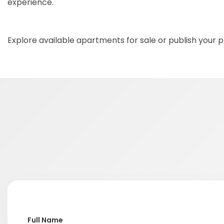
experience.
Explore available apartments for sale or publish your
Full Name