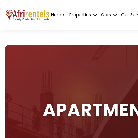
Home
Properties
Cars
Our Ser
APARTMEN