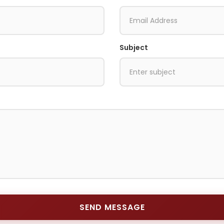
Subject
SEND MESSAGE