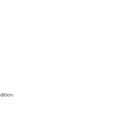
dition.