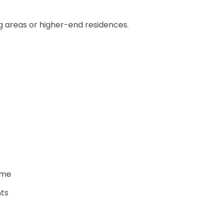
ng areas or higher-end residences.
ome
nts