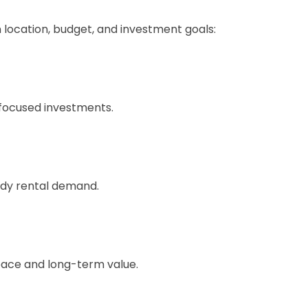
location, budget, and investment goals:
-focused investments.
ady rental demand.
space and long-term value.