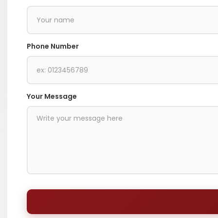
Phone Number
Your Message