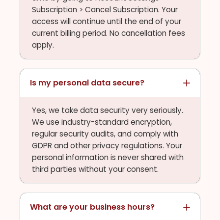
Subscription > Cancel Subscription. Your
access will continue until the end of your
current billing period. No cancellation fees
apply.
Is my personal data secure?
Yes, we take data security very seriously.
We use industry-standard encryption,
regular security audits, and comply with
GDPR and other privacy regulations. Your
personal information is never shared with
third parties without your consent.
What are your business hours?