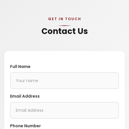
GET IN TOUCH
Contact Us
Full Name
Email Address
Phone Number