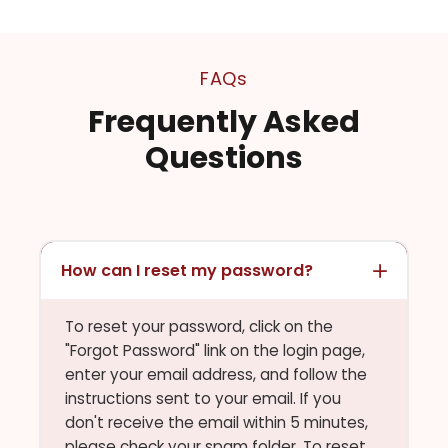
FAQs
Frequently Asked
Questions
How can I reset my password?
To reset your password, click on the
"Forgot Password" link on the login page,
enter your email address, and follow the
instructions sent to your email. If you
don't receive the email within 5 minutes,
please check your spam folder. To reset