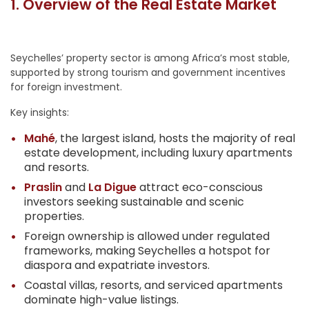
1. Overview of the Real Estate Market
Seychelles’ property sector is among Africa’s most stable,
supported by strong tourism and government incentives
for foreign investment.
Key insights:
Mahé
, the largest island, hosts the majority of real
estate development, including luxury apartments
and resorts.
Praslin
and
La Digue
attract eco-conscious
investors seeking sustainable and scenic
properties.
Foreign ownership is allowed under regulated
frameworks, making Seychelles a hotspot for
diaspora and expatriate investors.
Coastal villas, resorts, and serviced apartments
dominate high-value listings.