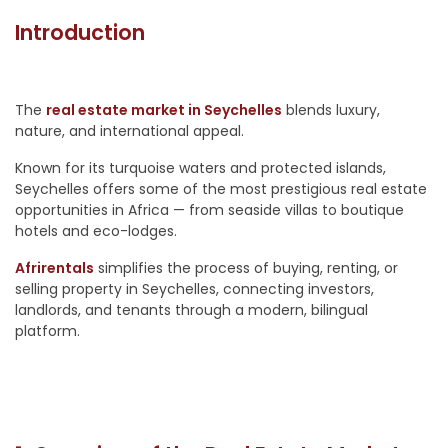
Introduction
The
real estate market in Seychelles
blends luxury,
nature, and international appeal.
Known for its turquoise waters and protected islands,
Seychelles offers some of the most prestigious real estate
opportunities in Africa — from seaside villas to boutique
hotels and eco-lodges.
Afrirentals
simplifies the process of buying, renting, or
selling property in Seychelles, connecting investors,
landlords, and tenants through a modern, bilingual
platform.