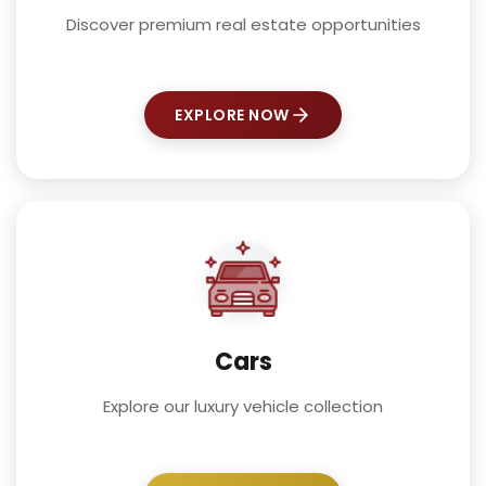
Discover premium real estate opportunities
EXPLORE NOW
Cars
Explore our luxury vehicle collection