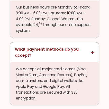
Our business hours are Monday to Friday:
9:00 AM - 6:00 PM, Saturday: 10:00 AM -
4:00 PM, Sunday: Closed. We are also
available 24/7 through our online support
system.
What payment methods do you
accept?
We accept all major credit cards (Visa,
MasterCard, American Express), PayPal,
bank transfers, and digital wallets like
Apple Pay and Google Pay. All
transactions are secured with SSL
encryption.