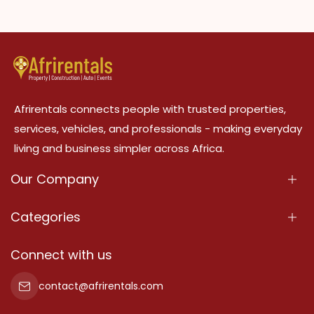
Afrirentals connects people with trusted properties,
services, vehicles, and professionals - making everyday
living and business simpler across Africa.
Our Company
About Us
Categories
Our Services
Properties
Connect with us
Contact Us
Property For Sale
contact@afrirentals.com
Terms Of Services
Property For Rent