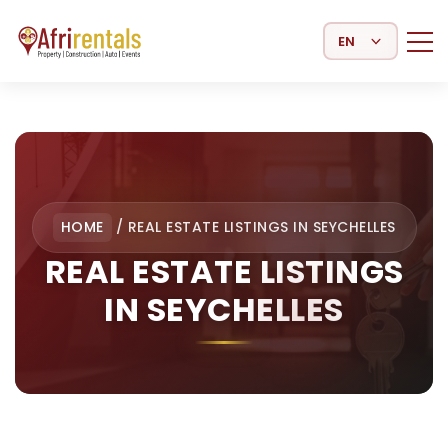
Select Language
HOME
/
REAL ESTATE LISTINGS IN SEYCHELLES
REAL ESTATE LISTINGS
IN SEYCHELLES