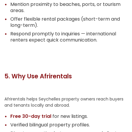
Mention proximity to beaches, ports, or tourism
areas.
Offer flexible rental packages (short-term and
long-term).
Respond promptly to inquiries — international
renters expect quick communication.
5. Why Use Afrirentals
Afrirentals helps Seychelles property owners reach buyers
and tenants locally and abroad.
Free 30-day trial
for new listings.
Verified bilingual property profiles.