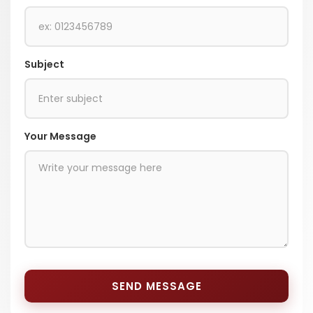
Subject
Your Message
SEND MESSAGE