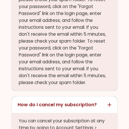
your password, click on the "Forgot
Password" link on the login page, enter
your email address, and follow the
instructions sent to your email. If you
don't receive the email within 5 minutes,
please check your spam folder. To reset
your password, click on the "Forgot
Password" link on the login page, enter
your email address, and follow the
instructions sent to your email. If you
don't receive the email within 5 minutes,
please check your spam folder.
How do I cancel my subscription?
You can cancel your subscription at any
time by going to Account Settings >