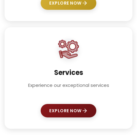
EXPLORE NOW
Services
Experience our exceptional services
EXPLORE NOW