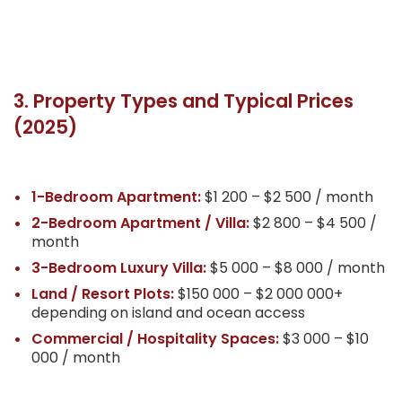
3. Property Types and Typical Prices
(2025)
1-Bedroom Apartment:
$1 200 – $2 500 / month
2-Bedroom Apartment / Villa:
$2 800 – $4 500 /
month
3-Bedroom Luxury Villa:
$5 000 – $8 000 / month
Land / Resort Plots:
$150 000 – $2 000 000+
depending on island and ocean access
Commercial / Hospitality Spaces:
$3 000 – $10
000 / month