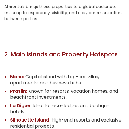
Afrirentals brings these properties to a global audience,
ensuring transparency, visibility, and easy communication
between parties.
2. Main Islands and Property Hotspots
Mahé:
Capital island with top-tier villas,
apartments, and business hubs.
Praslin:
Known for resorts, vacation homes, and
beachfront investments.
La Digue:
Ideal for eco-lodges and boutique
hotels.
Silhouette Island:
High-end resorts and exclusive
residential projects.