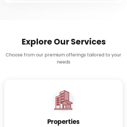
Explore Our Services
Choose from our premium offerings tailored to your
needs
Properties