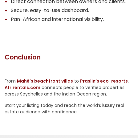
Direct connection between owners and clients.
Secure, easy-to-use dashboard.
Pan-African and international visibility.
Conclusion
From
Mahé’s beachfront villas
to
Praslin’s eco-resorts
,
Afrirentals.com
connects people to verified properties
across Seychelles and the Indian Ocean region.
Start your listing today and reach the world’s luxury real
estate audience with confidence.