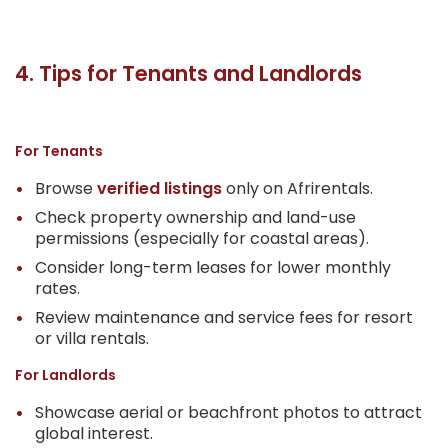
4. Tips for Tenants and Landlords
For Tenants
Browse
verified listings
only on Afrirentals.
Check property ownership and land-use
permissions (especially for coastal areas).
Consider long-term leases for lower monthly
rates.
Review maintenance and service fees for resort
or villa rentals.
For Landlords
Showcase aerial or beachfront photos to attract
global interest.