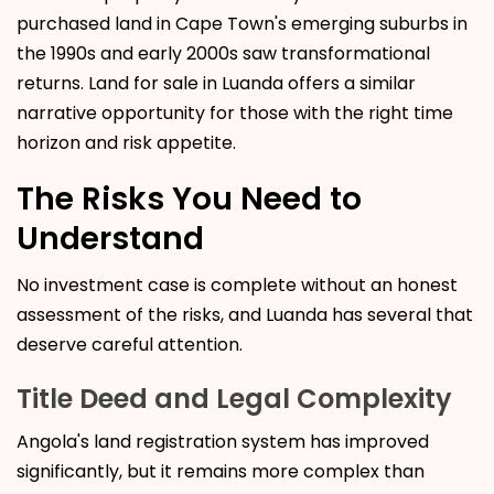
purchased land in Cape Town's emerging suburbs in
the 1990s and early 2000s saw transformational
returns. Land for sale in Luanda offers a similar
narrative opportunity for those with the right time
horizon and risk appetite.
The Risks You Need to
Understand
No investment case is complete without an honest
assessment of the risks, and Luanda has several that
deserve careful attention.
Title Deed and Legal Complexity
Angola's land registration system has improved
significantly, but it remains more complex than