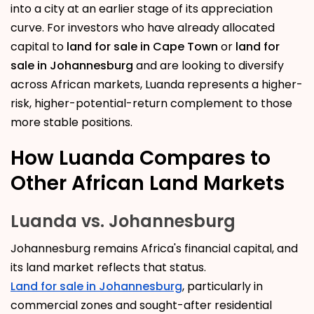
into a city at an earlier stage of its appreciation
curve. For investors who have already allocated
capital to
land for sale in Cape Town
or
land for
sale in Johannesburg
and are looking to diversify
across African markets, Luanda represents a higher-
risk, higher-potential-return complement to those
more stable positions.
How Luanda Compares to
Other African Land Markets
Luanda vs. Johannesburg
Johannesburg remains Africa's financial capital, and
its land market reflects that status.
Land for sale in Johannesburg
, particularly in
commercial zones and sought-after residential