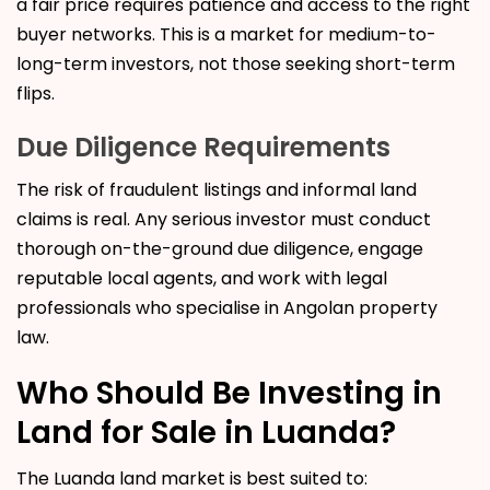
a fair price requires patience and access to the right
buyer networks. This is a market for medium-to-
long-term investors, not those seeking short-term
flips.
Due Diligence Requirements
The risk of fraudulent listings and informal land
claims is real. Any serious investor must conduct
thorough on-the-ground due diligence, engage
reputable local agents, and work with legal
professionals who specialise in Angolan property
law.
Who Should Be Investing in
Land for Sale in Luanda?
The Luanda land market is best suited to: