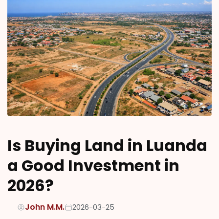
Is Buying Land in Luanda
a Good Investment in
2026?
John M.M.
2026-03-25