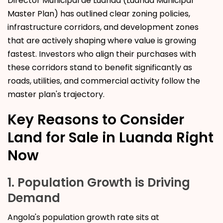
Director Municipal de Luanda (Luanda Municipal
Master Plan) has outlined clear zoning policies,
infrastructure corridors, and development zones
that are actively shaping where value is growing
fastest. Investors who align their purchases with
these corridors stand to benefit significantly as
roads, utilities, and commercial activity follow the
master plan's trajectory.
Key Reasons to Consider
Land for Sale in Luanda Right
Now
1. Population Growth is Driving
Demand
Angola's population growth rate sits at