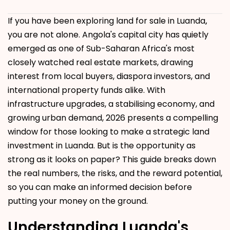
If you have been exploring land for sale in Luanda
,
you are not alone. Angola's capital city has quietly
emerged as one of Sub-Saharan Africa's most
closely watched real estate markets, drawing
interest from local buyers, diaspora investors, and
international property funds alike. With
infrastructure upgrades, a stabilising economy, and
growing urban demand, 2026 presents a compelling
window for those looking to make a strategic land
investment in Luanda. But is the opportunity as
strong as it looks on paper? This guide breaks down
the real numbers, the risks, and the reward potential,
so you can make an informed decision before
putting your money on the ground.
Understanding Luanda's