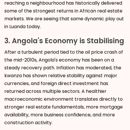
reaching a neighbourhood has historically delivered
some of the strongest returns in African real estate
markets. We are seeing that same dynamic play out
in Luanda today.
3. Angola's Economy is Stabilising
After a turbulent period tied to the oil price crash of
the mid-2010s, Angola's economy has been on a
steady recovery path. Inflation has moderated, the
kwanza has shown relative stability against major
currencies, and foreign direct investment has
returned across multiple sectors. A healthier
macroeconomic environment translates directly to
stronger real estate fundamentals, more mortgage
availability, more business confidence, and more
construction activity.