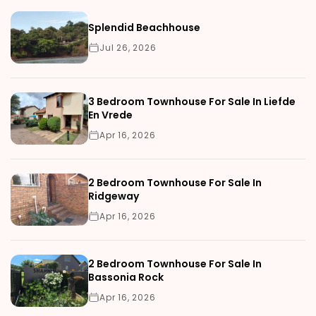
Splendid Beachhouse
Jul 26, 2026
3 Bedroom Townhouse For Sale In Liefde
En Vrede
Apr 16, 2026
2 Bedroom Townhouse For Sale In
Ridgeway
Apr 16, 2026
2 Bedroom Townhouse For Sale In
Bassonia Rock
Apr 16, 2026