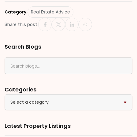
Category:
Real Estate Advice
Share this post:
Search Blogs
Categories
Select a category
Latest Property Listings