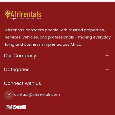
Afrirentals connects people with trusted properties,
services, vehicles, and professionals - making everyday
living and business simpler across Africa.
Our Company
About Us
Categories
Our Services
Properties
Connect with us
Contact Us
Property For Sale
contact@afrirentals.com
Terms Of Services
Property For Rent
Privacy Policy
Add Your Testimonial