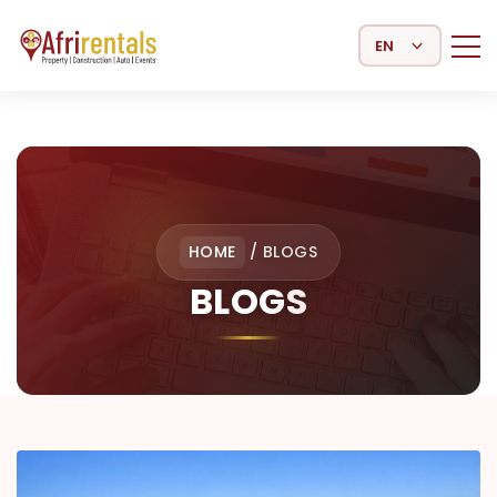
Select Language
HOME
/
BLOGS
BLOGS