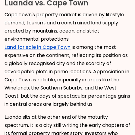
Luanda vs. Cape Town
Cape Town's property market is driven by lifestyle
demand, tourism, and a constrained land supply
created by mountains, ocean, and strict
environmental protections.
Land for sale in Cape Town
is among the most
expensive on the continent, reflecting its position as
a globally recognised city and the scarcity of
developable plots in prime locations. Appreciation in
Cape Town is reliable, especially in areas like the
Winelands, the Southern Suburbs, and the West
Coast, but the days of spectacular percentage gains
in central areas are largely behind us.
Luanda sits at the other end of the maturity
spectrum. It is a city still writing the early chapters of
its formal property market story. Investors who