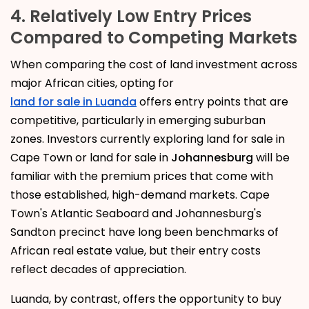
4. Relatively Low Entry Prices
Compared to Competing Markets
When comparing the cost of land investment across
major African cities, opting for
land for sale in Luanda
offers entry points that are
competitive, particularly in emerging suburban
zones. Investors currently exploring land for sale in
Cape Town or land for sale in
Johannesburg
will be
familiar with the premium prices that come with
those established, high-demand markets. Cape
Town's Atlantic Seaboard and Johannesburg's
Sandton precinct have long been benchmarks of
African real estate value, but their entry costs
reflect decades of appreciation.
Luanda, by contrast, offers the opportunity to buy