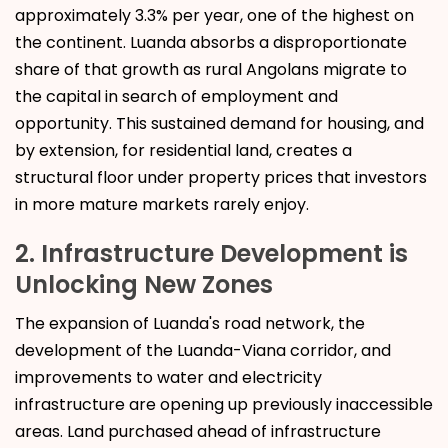
approximately 3.3% per year, one of the highest on
the continent. Luanda absorbs a disproportionate
share of that growth as rural Angolans migrate to
the capital in search of employment and
opportunity. This sustained demand for housing, and
by extension, for residential land, creates a
structural floor under property prices that investors
in more mature markets rarely enjoy.
2. Infrastructure Development is
Unlocking New Zones
The expansion of Luanda's road network, the
development of the Luanda-Viana corridor, and
improvements to water and electricity
infrastructure are opening up previously inaccessible
areas. Land purchased ahead of infrastructure