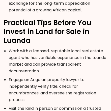
exchange for the long-term appreciation
potential of a growing African capital.
Practical Tips Before You
Invest in Land for Sale in
Luanda
Work with a licensed, reputable local real estate
agent who has verifiable experience in the Luanda
market and can provide transparent
documentation.
Engage an Angolan property lawyer to
independently verify title, check for
encumbrances, and oversee the registration
process.
Visit the land in person or commission a trusted