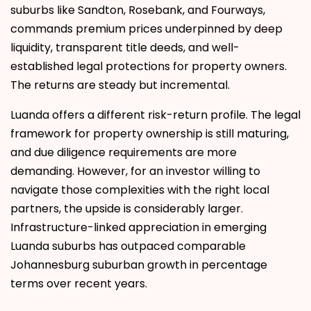
suburbs like Sandton, Rosebank, and Fourways,
commands premium prices underpinned by deep
liquidity, transparent title deeds, and well-
established legal protections for property owners.
The returns are steady but incremental.
Luanda offers a different risk-return profile. The legal
framework for property ownership is still maturing,
and due diligence requirements are more
demanding. However, for an investor willing to
navigate those complexities with the right local
partners, the upside is considerably larger.
Infrastructure-linked appreciation in emerging
Luanda suburbs has outpaced comparable
Johannesburg suburban growth in percentage
terms over recent years.