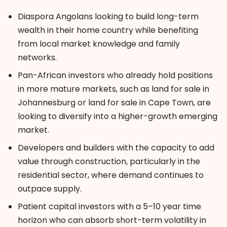
Diaspora Angolans looking to build long-term
wealth in their home country while benefiting
from local market knowledge and family
networks.
Pan-African investors who already hold positions
in more mature markets, such as land
for sale in
Johannesburg or land for sale in Cape Tow
n
, are
looking to diversify into a higher-growth emerging
market.
Developers and builders with the capacity to add
value through construction, particularly in the
residential sector, where demand continues to
outpace supply.
Patient capital investors with a 5–10 year time
horizon who can absorb short-term volatility in