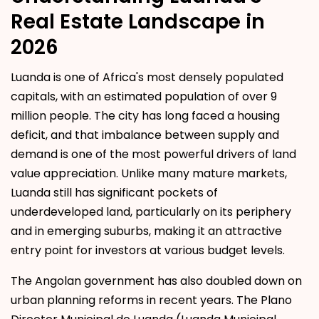
Real Estate Landscape in
2026
Luanda is one of Africa's most densely populated
capitals, with an estimated population of over 9
million people. The city has long faced a housing
deficit, and that imbalance between supply and
demand is one of the most powerful drivers of land
value appreciation. Unlike many mature markets,
Luanda still has significant pockets of
underdeveloped land, particularly on its periphery
and in emerging suburbs, making it an attractive
entry point for investors at various budget levels.
The Angolan government has also doubled down on
urban planning reforms in recent years. The Plano