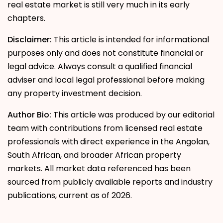
real estate market is still very much in its early
chapters.
Disclaimer:
This article is intended for informational
purposes only and does not constitute financial or
legal advice. Always consult a qualified financial
adviser and local legal professional before making
any property investment decision.
Author Bio:
This article was produced by our editorial
team with contributions from licensed real estate
professionals with direct experience in the Angolan,
South African, and broader African property
markets. All market data referenced has been
sourced from publicly available reports and industry
publications, current as of 2026.