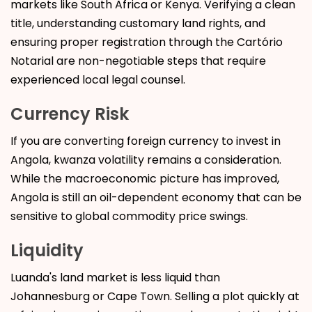
markets like South Africa or Kenya. Verifying a clean
title, understanding customary land rights, and
ensuring proper registration through the Cartório
Notarial are non-negotiable steps that require
experienced local legal counsel.
Currency Risk
If you are converting foreign currency to invest in
Angola, kwanza volatility remains a consideration.
While the macroeconomic picture has improved,
Angola is still an oil-dependent economy that can be
sensitive to global commodity price swings.
Liquidity
Luanda's land market is less liquid than
Johannesburg or Cape Town. Selling a plot quickly at