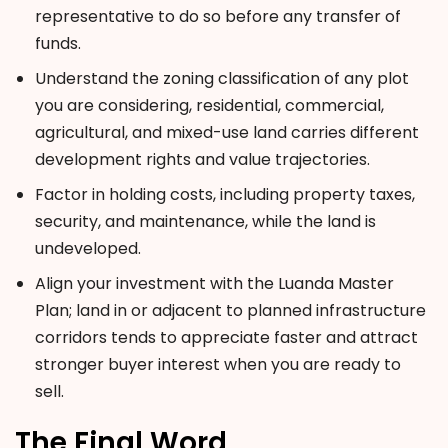
representative to do so before any transfer of
funds.
Understand the zoning classification of any plot
you are considering, residential, commercial,
agricultural, and mixed-use land carries different
development rights and value trajectories.
Factor in holding costs, including property taxes,
security, and maintenance, while the land is
undeveloped.
Align your investment with the Luanda Master
Plan; land in or adjacent to planned infrastructure
corridors tends to appreciate faster and attract
stronger buyer interest when you are ready to
sell.
The Final Word