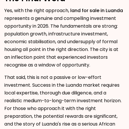
Yes, with the right approach,
land for sale in Luanda
represents a genuine and compelling investment
opportunity in 2026. The fundamentals are strong:
population growth, infrastructure investment,
economic stabilisation, and undersupply of formal
housing all point in the right direction. The city is at
an inflection point that experienced investors
recognise as a window of opportunity.
That said, this is not a passive or low-effort
investment. Success in the Luanda market requires
local expertise, thorough due diligence, and a
realistic medium-to-long-term investment horizon.
For those who approach it with the right
preparation, the potential rewards are significant,
and the story of Luanda's rise as a serious African