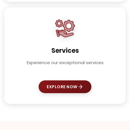
Services
Experience our exceptional services
EXPLORE NOW