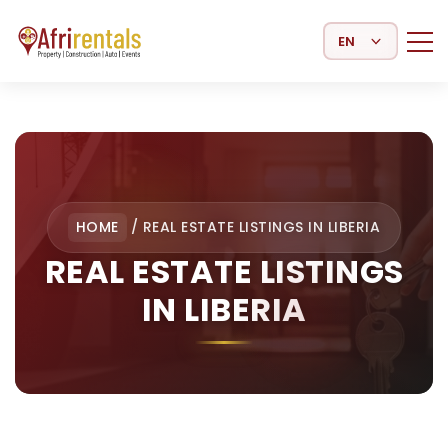
Select Language
HOME
/
REAL ESTATE LISTINGS IN LIBERIA
REAL ESTATE LISTINGS
IN LIBERIA