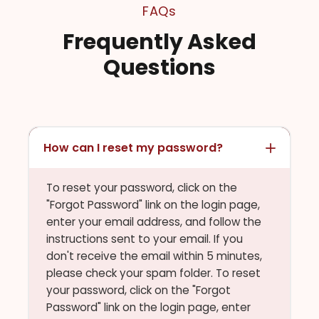
FAQs
Frequently Asked
Questions
How can I reset my password?
To reset your password, click on the
"Forgot Password" link on the login page,
enter your email address, and follow the
instructions sent to your email. If you
don't receive the email within 5 minutes,
please check your spam folder. To reset
your password, click on the "Forgot
Password" link on the login page, enter