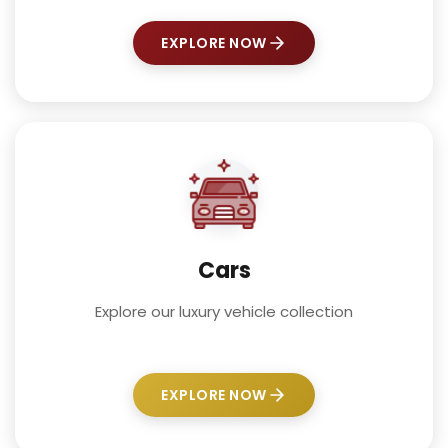
EXPLORE NOW
Cars
Explore our luxury vehicle collection
EXPLORE NOW