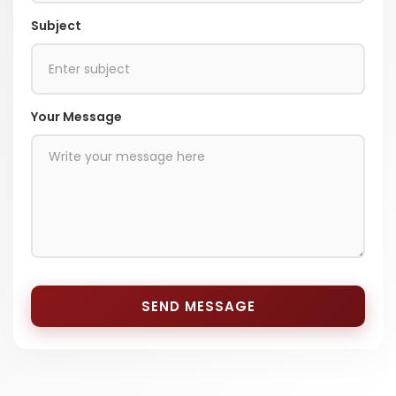
Subject
Your Message
SEND MESSAGE