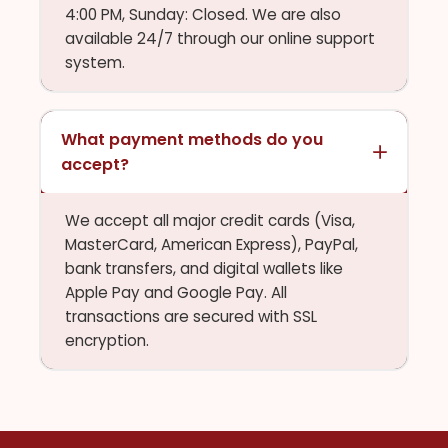
4:00 PM, Sunday: Closed. We are also
available 24/7 through our online support
system.
What payment methods do you
accept?
We accept all major credit cards (Visa,
MasterCard, American Express), PayPal,
bank transfers, and digital wallets like
Apple Pay and Google Pay. All
transactions are secured with SSL
encryption.