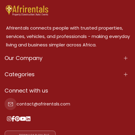
Afrirentals connects people with trusted properties,
services, vehicles, and professionals - making everyday
living and business simpler across Africa.
Our Company
About Us
Categories
Our Services
Properties
Connect with us
Contact Us
Property For Sale
contact@afrirentals.com
Terms Of Services
Property For Rent
Privacy Policy
Add Your Testimonial
Our Pricing