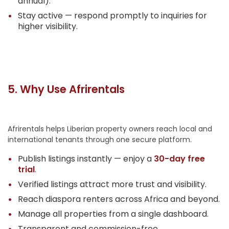
annual).
Stay active — respond promptly to inquiries for
higher visibility.
5. Why Use Afrirentals
Afrirentals helps Liberian property owners reach local and
international tenants through one secure platform.
Publish listings instantly — enjoy a
30-day free
trial
.
Verified listings attract more trust and visibility.
Reach diaspora renters across Africa and beyond.
Manage all properties from a single dashboard.
Transparent and commission-free.