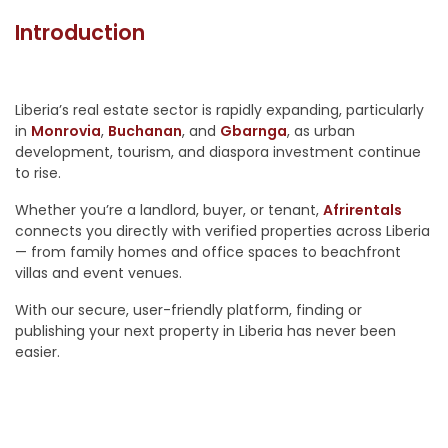
Introduction
Liberia’s real estate sector is rapidly expanding, particularly
in
Monrovia
,
Buchanan
, and
Gbarnga
, as urban
development, tourism, and diaspora investment continue
to rise.
Whether you’re a landlord, buyer, or tenant,
Afrirentals
connects you directly with verified properties across Liberia
— from family homes and office spaces to beachfront
villas and event venues.
With our secure, user-friendly platform, finding or
publishing your next property in Liberia has never been
easier.