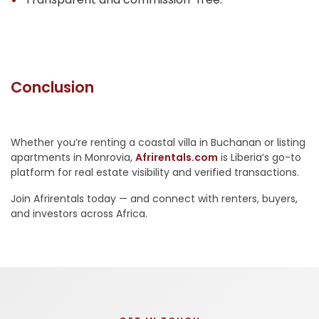
Conclusion
Whether you’re renting a coastal villa in Buchanan or listing
apartments in Monrovia,
Afrirentals.com
is Liberia’s go-to
platform for real estate visibility and verified transactions.
Join Afrirentals today — and connect with renters, buyers,
and investors across Africa.