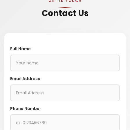
GET IN TOUCH
Contact Us
Full Name
Email Address
Phone Number