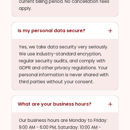
current billing period. No cancellation fees
apply.
Is my personal data secure?
Yes, we take data security very seriously.
We use industry-standard encryption,
regular security audits, and comply with
GDPR and other privacy regulations. Your
personal information is never shared with
third parties without your consent.
What are your business hours?
Our business hours are Monday to Friday:
9:00 AM - 6:00 PM, Saturday: 10:00 AM -