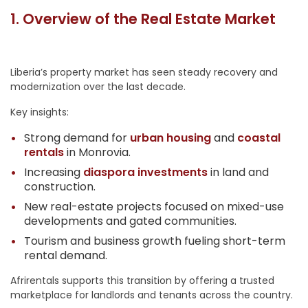
1. Overview of the Real Estate Market
Liberia’s property market has seen steady recovery and
modernization over the last decade.
Key insights:
Strong demand for
urban housing
and
coastal
rentals
in Monrovia.
Increasing
diaspora investments
in land and
construction.
New real-estate projects focused on mixed-use
developments and gated communities.
Tourism and business growth fueling short-term
rental demand.
Afrirentals supports this transition by offering a trusted
marketplace for landlords and tenants across the country.