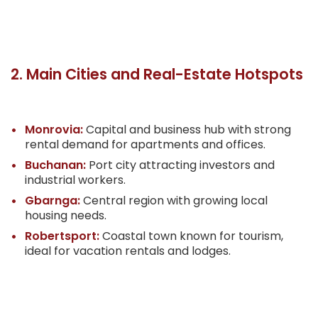
2. Main Cities and Real-Estate Hotspots
Monrovia:
Capital and business hub with strong
rental demand for apartments and offices.
Buchanan:
Port city attracting investors and
industrial workers.
Gbarnga:
Central region with growing local
housing needs.
Robertsport:
Coastal town known for tourism,
ideal for vacation rentals and lodges.