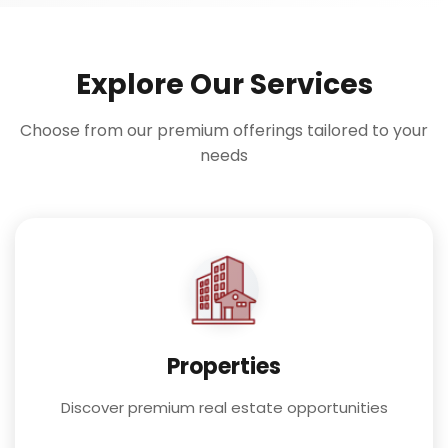
Explore Our Services
Choose from our premium offerings tailored to your
needs
Properties
Discover premium real estate opportunities