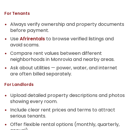
For Tenants
Always verify ownership and property documents
before payment.
Use
Afrirentals
to browse verified listings and
avoid scams.
Compare rent values between different
neighborhoods in Monrovia and nearby areas.
Ask about utilities — power, water, and internet
are often billed separately.
For Landlords
Upload detailed property descriptions and photos
showing every room.
Include clear rent prices and terms to attract
serious tenants.
Offer flexible rental options (monthly, quarterly,