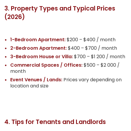
3. Property Types and Typical Prices
(2026)
1-Bedroom Apartment:
$200 – $400 / month
2-Bedroom Apartment:
$400 – $700 / month
3-Bedroom House or Villa:
$700 – $1 200 / month
Commercial Spaces / Offices:
$500 – $2 000 /
month
Event Venues / Lands:
Prices vary depending on
location and size
4. Tips for Tenants and Landlords