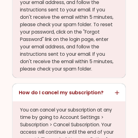
your email address, and follow the
instructions sent to your email. If you
don't receive the email within 5 minutes,
please check your spam folder. To reset
your password, click on the "Forgot
Password" link on the login page, enter
your email address, and follow the
instructions sent to your email. If you
don't receive the email within 5 minutes,
please check your spam folder.
How do I cancel my subscription?
You can cancel your subscription at any
time by going to Account Settings >
Subscription > Cancel Subscription. Your
access will continue until the end of your