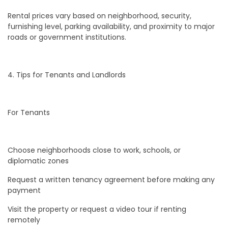
Rental prices vary based on neighborhood, security,
furnishing level, parking availability, and proximity to major
roads or government institutions.
4. Tips for Tenants and Landlords
For Tenants
Choose neighborhoods close to work, schools, or
diplomatic zones
Request a written tenancy agreement before making any
payment
Visit the property or request a video tour if renting
remotely