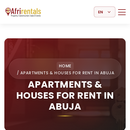
Select Language
HOME
/
APARTMENTS & HOUSES FOR RENT IN ABUJA
APARTMENTS &
HOUSES FOR RENT IN
ABUJA