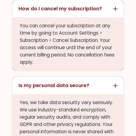
How do I cancel my subscription?
You can cancel your subscription at any
time by going to Account Settings >
Subscription > Cancel Subscription. Your
access will continue until the end of your
current billing period. No cancellation fees
apply.
Is my personal data secure?
Yes, we take data security very seriously.
We use industry-standard encryption,
regular security audits, and comply with
GDPR and other privacy regulations. Your
personal information is never shared with