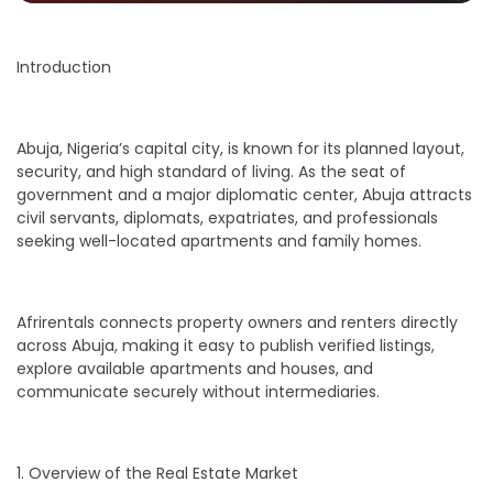
Introduction
Abuja, Nigeria’s capital city, is known for its planned layout,
security, and high standard of living. As the seat of
government and a major diplomatic center, Abuja attracts
civil servants, diplomats, expatriates, and professionals
seeking well-located apartments and family homes.
Afrirentals connects property owners and renters directly
across Abuja, making it easy to publish verified listings,
explore available apartments and houses, and
communicate securely without intermediaries.
1. Overview of the Real Estate Market