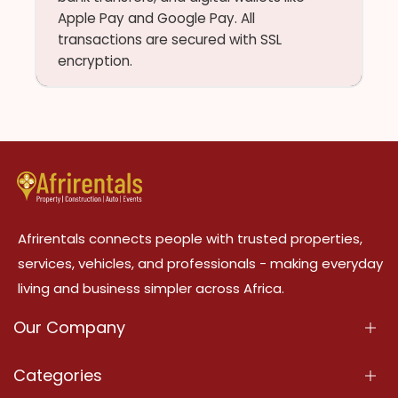
Apple Pay and Google Pay. All
transactions are secured with SSL
encryption.
Afrirentals connects people with trusted properties,
services, vehicles, and professionals - making everyday
living and business simpler across Africa.
Our Company
About Us
Categories