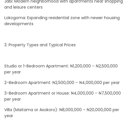
Jabi: Modern neighborhood with apartments near shopping
and leisure centers
Lokogoma: Expanding residential zone with newer housing
developments
3. Property Types and Typical Prices
Studio or 1-Bedroom Apartment: ₦1,200,000 – ₦2,500,000
per year
2-Bedroom Apartment: ₦2,500,000 – ₦4,000,000 per year
3-Bedroom Apartment or House: ₦4,000,000 – ₦7,500,000
per year
Villa (Maitama or Asokoro): ₦8,000,000 – ₦20,000,000 per
year