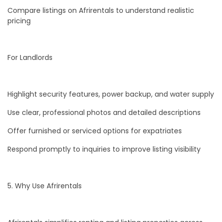
Compare listings on Afrirentals to understand realistic
pricing
For Landlords
Highlight security features, power backup, and water supply
Use clear, professional photos and detailed descriptions
Offer furnished or serviced options for expatriates
Respond promptly to inquiries to improve listing visibility
5. Why Use Afrirentals