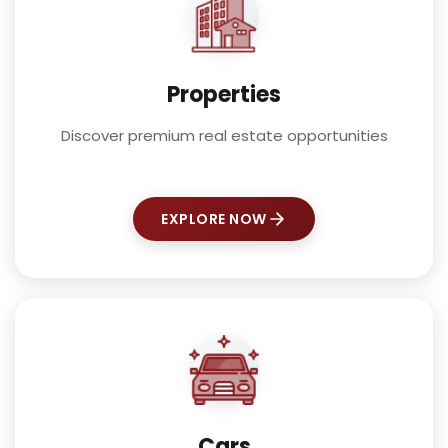
Properties
Discover premium real estate opportunities
EXPLORE NOW
Cars