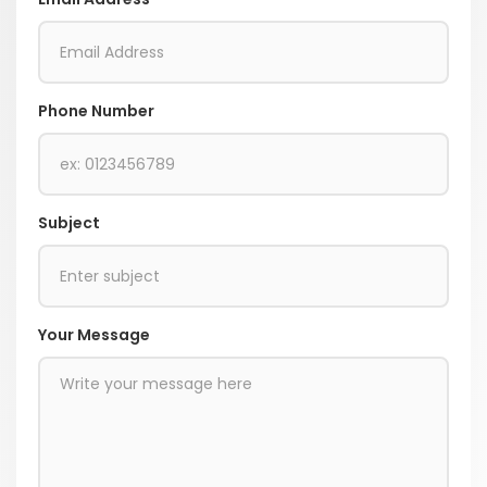
Phone Number
Subject
Your Message