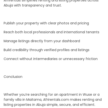
Afrirentals simplifies renting and listing properties across
Abuja with transparency and trust.
Publish your property with clear photos and pricing
Reach both local professionals and international tenants
Manage listings directly from your dashboard
Build credibility through verified profiles and listings
Connect without intermediaries or unnecessary friction
Conclusion
Whether you’re searching for an apartment in Wuse or a
family villa in Maitama, Afrirentals.com makes renting and
listing properties in Abuja simple, secure, and efficient.