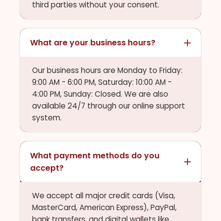
third parties without your consent.
What are your business hours?
Our business hours are Monday to Friday:
9:00 AM - 6:00 PM, Saturday: 10:00 AM -
4:00 PM, Sunday: Closed. We are also
available 24/7 through our online support
system.
What payment methods do you
accept?
We accept all major credit cards (Visa,
MasterCard, American Express), PayPal,
bank transfers, and digital wallets like