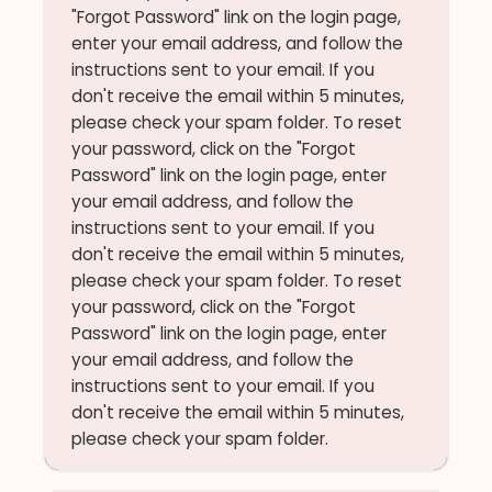
"Forgot Password" link on the login page,
enter your email address, and follow the
instructions sent to your email. If you
don't receive the email within 5 minutes,
please check your spam folder. To reset
your password, click on the "Forgot
Password" link on the login page, enter
your email address, and follow the
instructions sent to your email. If you
don't receive the email within 5 minutes,
please check your spam folder. To reset
your password, click on the "Forgot
Password" link on the login page, enter
your email address, and follow the
instructions sent to your email. If you
don't receive the email within 5 minutes,
please check your spam folder.