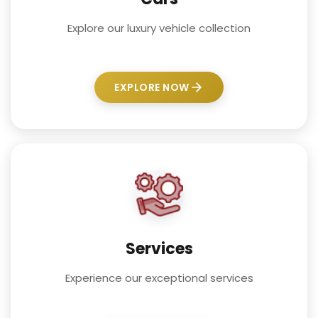
Explore our luxury vehicle collection
EXPLORE NOW
Services
Experience our exceptional services