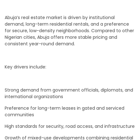
Abuja’s real estate market is driven by institutional
demand, long-term residential rentals, and a preference
for secure, low-density neighborhoods. Compared to other
Nigerian cities, Abuja offers more stable pricing and
consistent year-round demand.
Key drivers include:
Strong demand from government officials, diplomats, and
international organizations
Preference for long-term leases in gated and serviced
communities
High standards for security, road access, and infrastructure
Growth of mixed-use developments combining residential