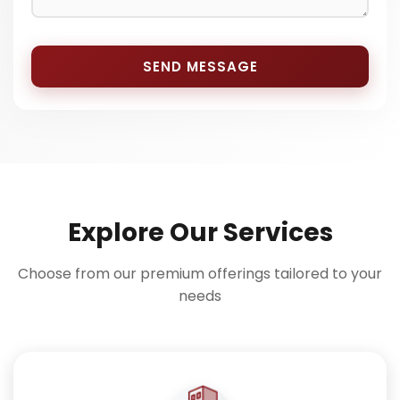
SEND MESSAGE
Explore Our Services
Choose from our premium offerings tailored to your
needs