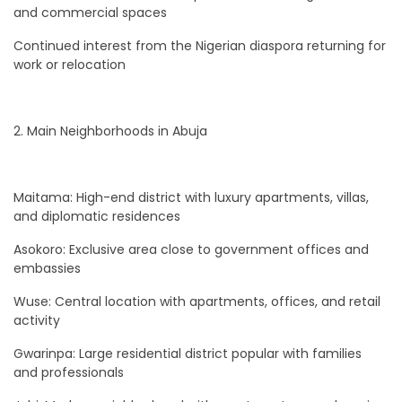
and commercial spaces
Continued interest from the Nigerian diaspora returning for
work or relocation
2. Main Neighborhoods in Abuja
Maitama: High-end district with luxury apartments, villas,
and diplomatic residences
Asokoro: Exclusive area close to government offices and
embassies
Wuse: Central location with apartments, offices, and retail
activity
Gwarinpa: Large residential district popular with families
and professionals