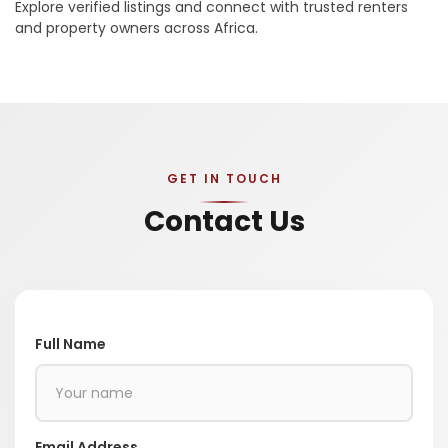
Explore verified listings and connect with trusted renters
and property owners across Africa.
GET IN TOUCH
Contact Us
Full Name
Email Address