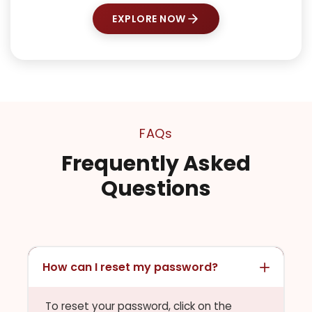
EXPLORE NOW
FAQs
Frequently Asked
Questions
How can I reset my password?
To reset your password, click on the