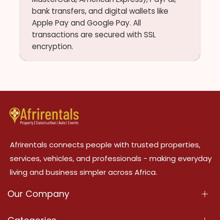
bank transfers, and digital wallets like
Apple Pay and Google Pay. All
transactions are secured with SSL
encryption.
Afrirentals connects people with trusted properties,
services, vehicles, and professionals - making everyday
living and business simpler across Africa.
Our Company
About Us