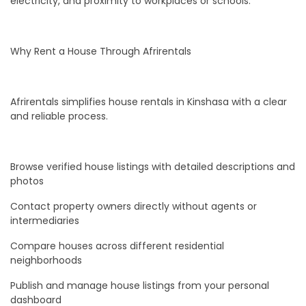
electricity, and proximity to workplaces or schools.
Why Rent a House Through Afrirentals
Afrirentals simplifies house rentals in Kinshasa with a clear
and reliable process.
Browse verified house listings with detailed descriptions and
photos
Contact property owners directly without agents or
intermediaries
Compare houses across different residential
neighborhoods
Publish and manage house listings from your personal
dashboard