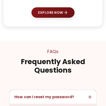
EXPLORE NOW
FAQs
Frequently Asked
Questions
How can I reset my password?