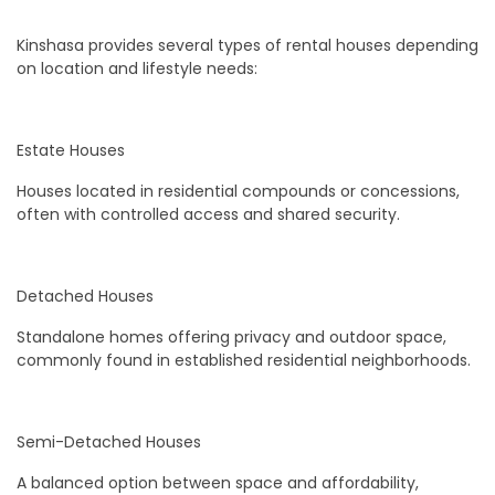
Kinshasa provides several types of rental houses depending
on location and lifestyle needs:
Estate Houses
Houses located in residential compounds or concessions,
often with controlled access and shared security.
Detached Houses
Standalone homes offering privacy and outdoor space,
commonly found in established residential neighborhoods.
Semi-Detached Houses
A balanced option between space and affordability,