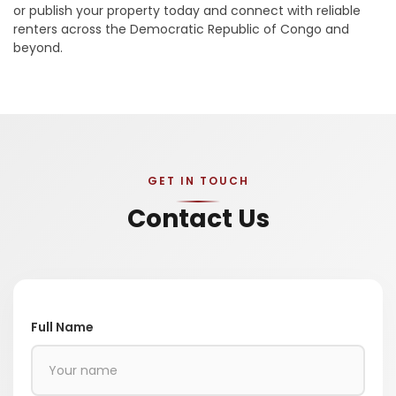
or publish your property today and connect with reliable
renters across the Democratic Republic of Congo and
beyond.
GET IN TOUCH
Contact Us
Full Name