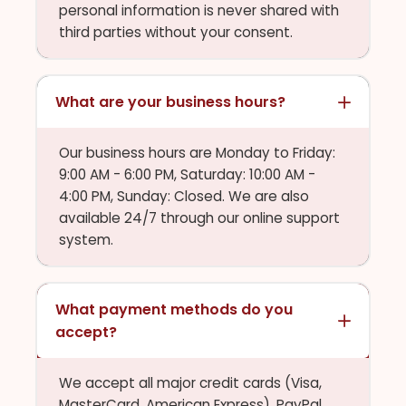
personal information is never shared with
third parties without your consent.
What are your business hours?
Our business hours are Monday to Friday:
9:00 AM - 6:00 PM, Saturday: 10:00 AM -
4:00 PM, Sunday: Closed. We are also
available 24/7 through our online support
system.
What payment methods do you
accept?
We accept all major credit cards (Visa,
MasterCard, American Express), PayPal,