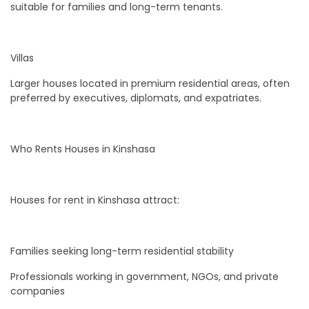
suitable for families and long-term tenants.
Villas
Larger houses located in premium residential areas, often
preferred by executives, diplomats, and expatriates.
Who Rents Houses in Kinshasa
Houses for rent in Kinshasa attract:
Families seeking long-term residential stability
Professionals working in government, NGOs, and private
companies