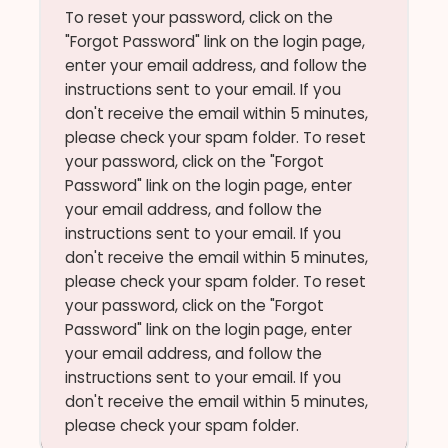
To reset your password, click on the
"Forgot Password" link on the login page,
enter your email address, and follow the
instructions sent to your email. If you
don't receive the email within 5 minutes,
please check your spam folder. To reset
your password, click on the "Forgot
Password" link on the login page, enter
your email address, and follow the
instructions sent to your email. If you
don't receive the email within 5 minutes,
please check your spam folder. To reset
your password, click on the "Forgot
Password" link on the login page, enter
your email address, and follow the
instructions sent to your email. If you
don't receive the email within 5 minutes,
please check your spam folder.