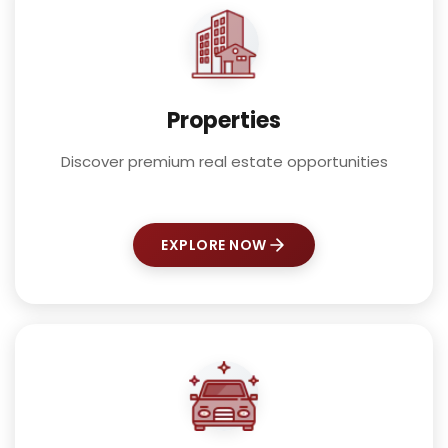
Properties
Discover premium real estate opportunities
EXPLORE NOW