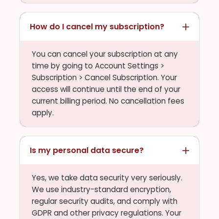
How do I cancel my subscription?
You can cancel your subscription at any
time by going to Account Settings >
Subscription > Cancel Subscription. Your
access will continue until the end of your
current billing period. No cancellation fees
apply.
Is my personal data secure?
Yes, we take data security very seriously.
We use industry-standard encryption,
regular security audits, and comply with
GDPR and other privacy regulations. Your