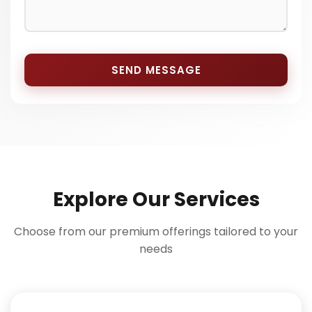
SEND MESSAGE
Explore Our Services
Choose from our premium offerings tailored to your
needs