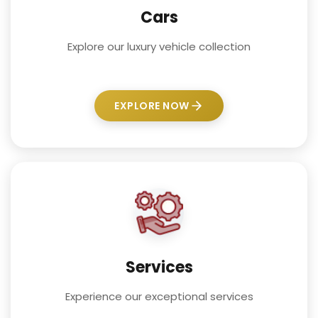
Cars
Explore our luxury vehicle collection
EXPLORE NOW
Services
Experience our exceptional services