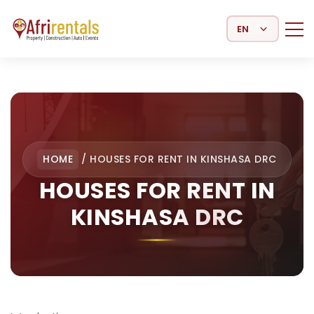
Select Language
HOME
/
HOUSES FOR RENT IN KINSHASA DRC
HOUSES FOR RENT IN
KINSHASA DRC