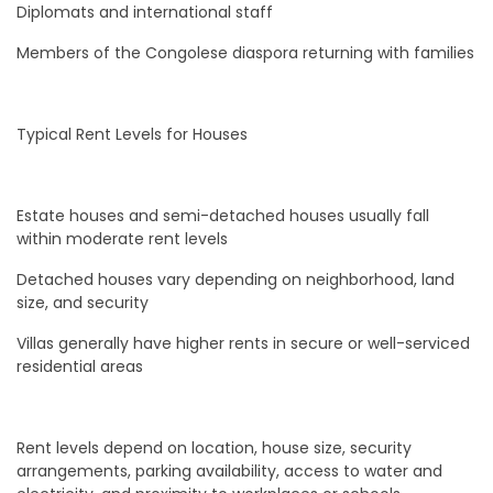
Diplomats and international staff
Members of the Congolese diaspora returning with families
Typical Rent Levels for Houses
Estate houses and semi-detached houses usually fall
within moderate rent levels
Detached houses vary depending on neighborhood, land
size, and security
Villas generally have higher rents in secure or well-serviced
residential areas
Rent levels depend on location, house size, security
arrangements, parking availability, access to water and