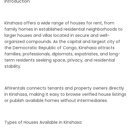
Introduction
Kinshasa offers a wide range of houses for rent, from
family homes in established residential neighborhoods to
larger houses and villas located in secure and well-
organized compounds. As the capital and largest city of
the Democratic Republic of Congo, Kinshasa attracts
families, professionals, diplomats, expatriates, and long-
term residents seeking space, privacy, and residential
stability.
Afrirentals connects tenants and property owners directly
in Kinshasa, making it easy to browse verified house listings
or publish available homes without intermediaries.
Types of Houses Available in Kinshasa