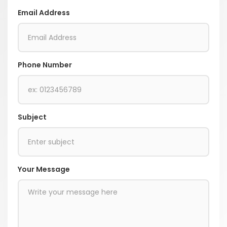
Email Address
Phone Number
Subject
Your Message