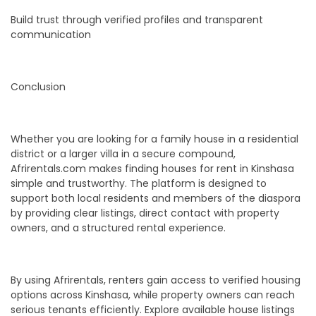
Build trust through verified profiles and transparent
communication
Conclusion
Whether you are looking for a family house in a residential
district or a larger villa in a secure compound,
Afrirentals.com makes finding houses for rent in Kinshasa
simple and trustworthy. The platform is designed to
support both local residents and members of the diaspora
by providing clear listings, direct contact with property
owners, and a structured rental experience.
By using Afrirentals, renters gain access to verified housing
options across Kinshasa, while property owners can reach
serious tenants efficiently. Explore available house listings