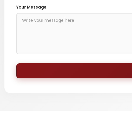
Your Message