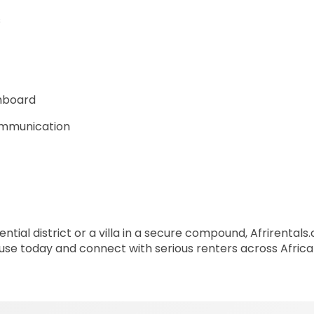
s
shboard
communication
ntial district or a villa in a secure compound, Afrirental
house today and connect with serious renters across Afric