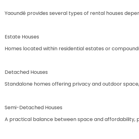
Yaoundé provides several types of rental houses depend
Estate Houses
Homes located within residential estates or compounds
Detached Houses
Standalone homes offering privacy and outdoor space,
Semi-Detached Houses
A practical balance between space and affordability, 