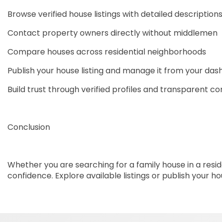
Browse verified house listings with detailed description
Contact property owners directly without middlemen
Compare houses across residential neighborhoods
Publish your house listing and manage it from your da
Build trust through verified profiles and transparent 
Conclusion
Whether you are searching for a family house in a reside
confidence. Explore available listings or publish your 