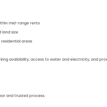
ithin mid-range rents
land size
 residential areas
king availability, access to water and electricity, and pro
lear and trusted process.