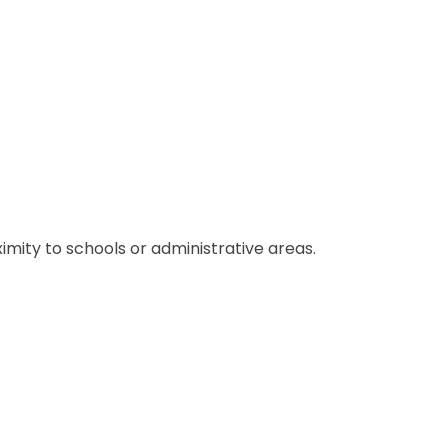
ximity to schools or administrative areas.