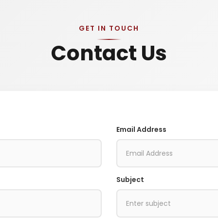
GET IN TOUCH
Contact Us
Email Address
Subject