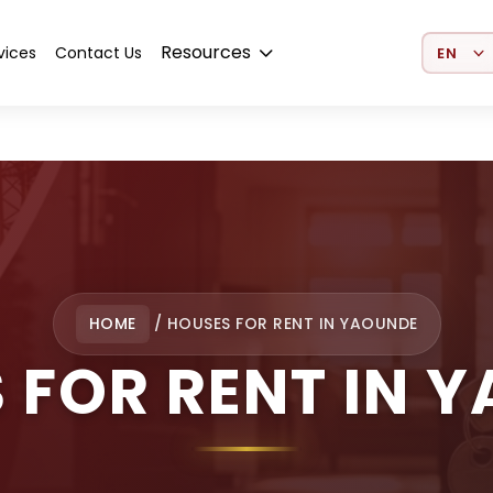
Select 
Resources
vices
Contact Us
HOME
/
HOUSES FOR RENT IN YAOUNDE
 FOR RENT IN 