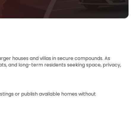
arger houses and villas in secure compounds. As
ats, and long-term residents seeking space, privacy,
istings or publish available homes without