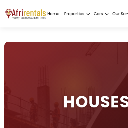
Home
Properties
Cars
Our Ser
HOUSES