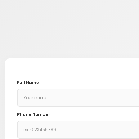
Full Name
Phone Number