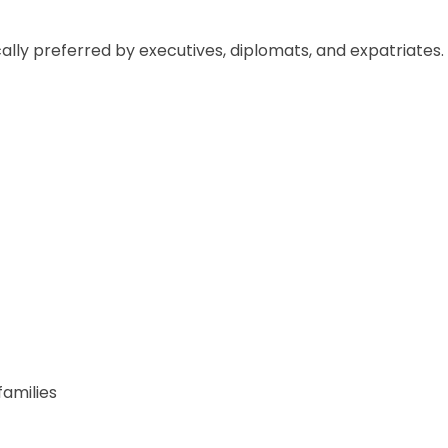
lly preferred by executives, diplomats, and expatriates.
amilies