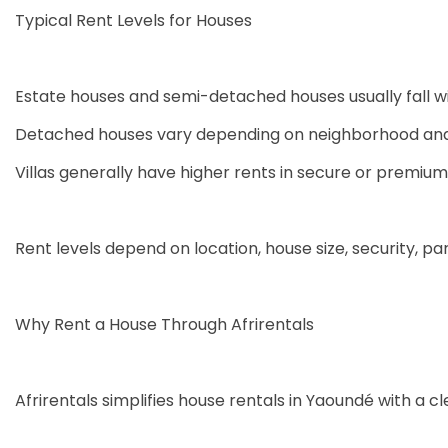
Typical Rent Levels for Houses
Estate houses and semi-detached houses usually fall w
Detached houses vary depending on neighborhood and 
Villas generally have higher rents in secure or premium
Rent levels depend on location, house size, security, par
Why Rent a House Through Afrirentals
Afrirentals simplifies house rentals in Yaoundé with a c