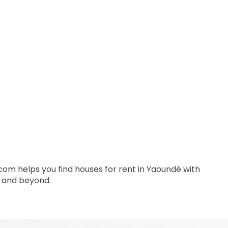
s.com helps you find houses for rent in Yaoundé with
a and beyond.