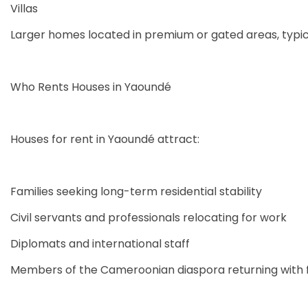
Villas
Larger homes located in premium or gated areas, typica
Who Rents Houses in Yaoundé
Houses for rent in Yaoundé attract:
Families seeking long-term residential stability
Civil servants and professionals relocating for work
Diplomats and international staff
Members of the Cameroonian diaspora returning with f