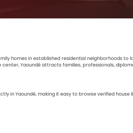
amily homes in established residential neighborhoods to l
 center, Yaoundé attracts families, professionals, diplom
ly in Yaoundé, making it easy to browse verified house l