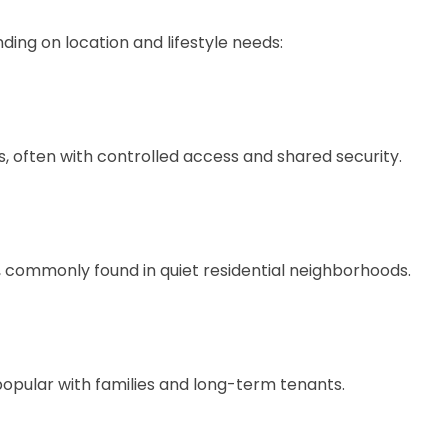
ing on location and lifestyle needs:
, often with controlled access and shared security.
 commonly found in quiet residential neighborhoods.
popular with families and long-term tenants.