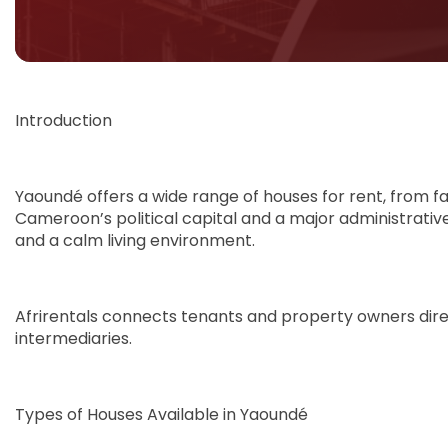
Introduction
Yaoundé offers a wide range of houses for rent, from f
Cameroon’s political capital and a major administrative
and a calm living environment.
Afrirentals connects tenants and property owners direct
intermediaries.
Types of Houses Available in Yaoundé