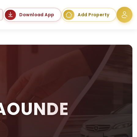
Language
Download App
Add Property
YAOUNDE