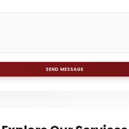
SEND MESSAGE