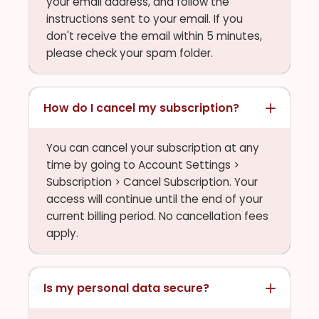
your email address, and follow the
instructions sent to your email. If you
don't receive the email within 5 minutes,
please check your spam folder.
How do I cancel my subscription?
You can cancel your subscription at any
time by going to Account Settings >
Subscription > Cancel Subscription. Your
access will continue until the end of your
current billing period. No cancellation fees
apply.
Is my personal data secure?