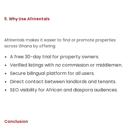
5. Why Use Afrirentals
Afrirentals makes it easier to find or promote properties
across Ghana by offering:
A free 30-day trial for property owners.
Verified listings with no commission or middlemen.
Secure bilingual platform for all users.
Direct contact between landlords and tenants.
SEO visibility for African and diaspora audiences.
Conclusion