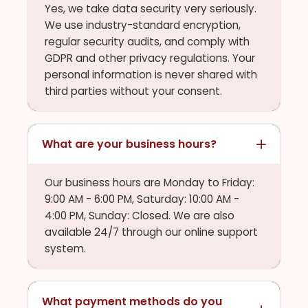
Yes, we take data security very seriously.
We use industry-standard encryption,
regular security audits, and comply with
GDPR and other privacy regulations. Your
personal information is never shared with
third parties without your consent.
What are your business hours?
Our business hours are Monday to Friday:
9:00 AM - 6:00 PM, Saturday: 10:00 AM -
4:00 PM, Sunday: Closed. We are also
available 24/7 through our online support
system.
What payment methods do you