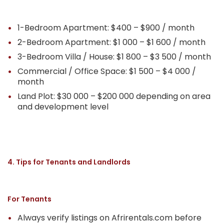
1-Bedroom Apartment: $400 – $900 / month
2-Bedroom Apartment: $1 000 – $1 600 / month
3-Bedroom Villa / House: $1 800 – $3 500 / month
Commercial / Office Space: $1 500 – $4 000 /
month
Land Plot: $30 000 – $200 000 depending on area
and development level
4. Tips for Tenants and Landlords
For Tenants
Always verify listings on Afrirentals.com before