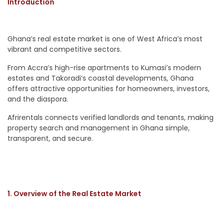
Introduction
Ghana’s real estate market is one of West Africa’s most
vibrant and competitive sectors.
From Accra’s high-rise apartments to Kumasi’s modern
estates and Takoradi’s coastal developments, Ghana
offers attractive opportunities for homeowners, investors,
and the diaspora.
Afrirentals connects verified landlords and tenants, making
property search and management in Ghana simple,
transparent, and secure.
1. Overview of the Real Estate Market