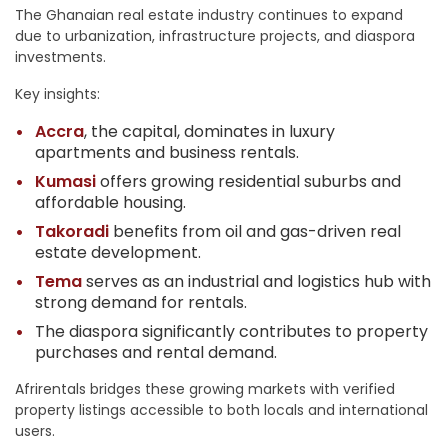
The Ghanaian real estate industry continues to expand
due to urbanization, infrastructure projects, and diaspora
investments.
Key insights:
Accra
, the capital, dominates in luxury
apartments and business rentals.
Kumasi
offers growing residential suburbs and
affordable housing.
Takoradi
benefits from oil and gas-driven real
estate development.
Tema
serves as an industrial and logistics hub with
strong demand for rentals.
The diaspora significantly contributes to property
purchases and rental demand.
Afrirentals bridges these growing markets with verified
property listings accessible to both locals and international
users.