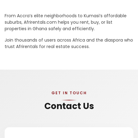
From Accra’s elite neighborhoods to Kumasi’s affordable
suburbs, Afrirentals.com helps you rent, buy, or list
properties in Ghana safely and efficiently.
Join thousands of users across Africa and the diaspora who
trust Afrirentals for real estate success.
GET IN TOUCH
Contact Us