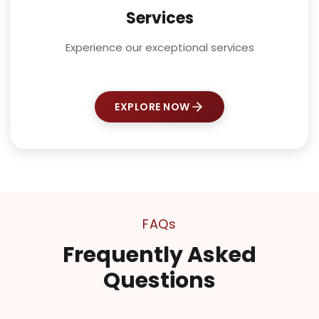
Services
Experience our exceptional services
EXPLORE NOW
FAQs
Frequently Asked
Questions