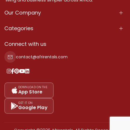
Our Company
About Us
Categories
Our Services
Properties
Connect with us
Contact Us
Property For Sale
contact@afrirentals.com
Terms Of Services
Property For Rent
Privacy Policy
Add Your Testimonial
Our Pricing
DOWNLOAD ON THE
App Store
Sitemap
GET IT ON
Google Play