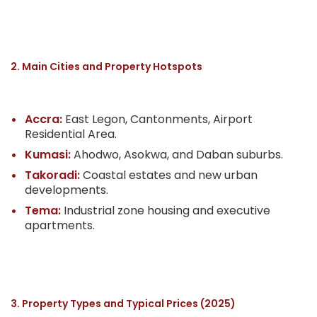
2. Main Cities and Property Hotspots
Accra:
East Legon, Cantonments, Airport
Residential Area.
Kumasi:
Ahodwo, Asokwa, and Daban suburbs.
Takoradi:
Coastal estates and new urban
developments.
Tema:
Industrial zone housing and executive
apartments.
3. Property Types and Typical Prices (2025)