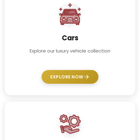
Cars
Explore our luxury vehicle collection
EXPLORE NOW