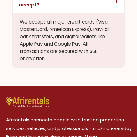
accept?
We accept all major credit cards (Visa,
MasterCard, American Express), PayPal,
bank transfers, and digital wallets like
Apple Pay and Google Pay. All
transactions are secured with SSL
encryption.
Afrirentals connects people with trusted properties,
services, vehicles, and professionals - making everyday
living and business simpler across Africa.