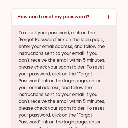
How can I reset my password?
To reset your password, click on the
"Forgot Password" link on the login page,
enter your email address, and follow the
instructions sent to your email. If you
don't receive the email within 5 minutes,
please check your spam folder. To reset
your password, click on the "Forgot
Password" link on the login page, enter
your email address, and follow the
instructions sent to your email. If you
don't receive the email within 5 minutes,
please check your spam folder. To reset
your password, click on the "Forgot
Password" link on the login page, enter