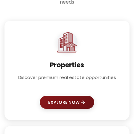
needs
Properties
Discover premium real estate opportunities
EXPLORE NOW