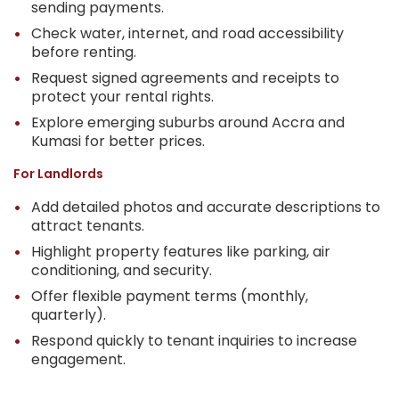
sending payments.
Check water, internet, and road accessibility
before renting.
Request signed agreements and receipts to
protect your rental rights.
Explore emerging suburbs around Accra and
Kumasi for better prices.
For Landlords
Add detailed photos and accurate descriptions to
attract tenants.
Highlight property features like parking, air
conditioning, and security.
Offer flexible payment terms (monthly,
quarterly).
Respond quickly to tenant inquiries to increase
engagement.