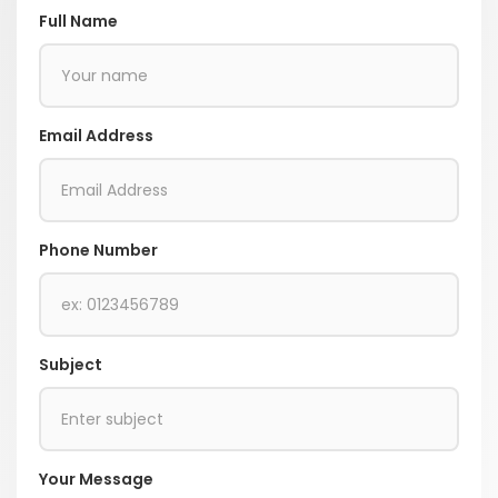
Full Name
Email Address
Phone Number
Subject
Your Message