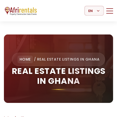
Select Language
HOME
/
REAL ESTATE LISTINGS IN GHANA
REAL ESTATE LISTINGS
IN GHANA