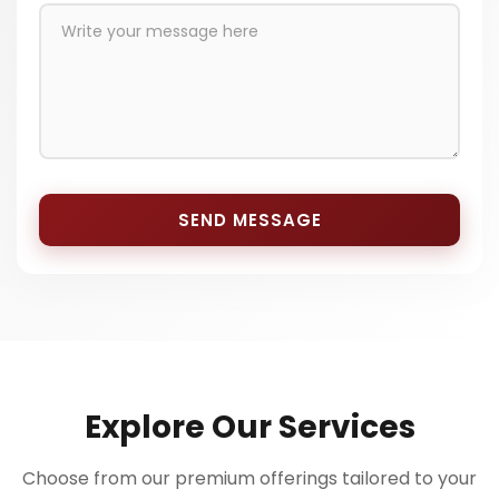
SEND MESSAGE
Explore Our Services
Choose from our premium offerings tailored to your