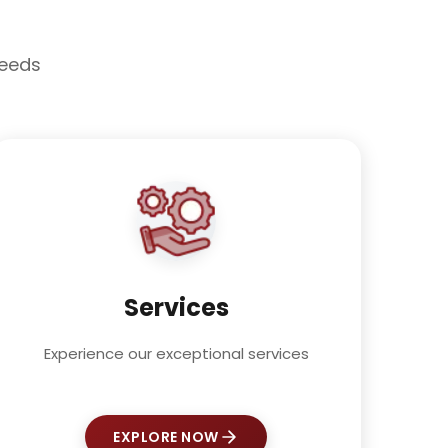
needs
Services
Experience our exceptional services
EXPLORE NOW