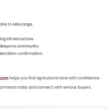
baha to Mkuranga.
ing infrastructure.
 diaspora community.
istration confirmation.
.com
helps you find agricultural land with confidence.
farmland today and connect with serious buyers.