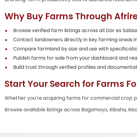
Why Buy Farms Through Afrire
Browse verified farm listings across all Dar es Sa
Contact landowners directly in key farming areas in
Compare farmland by size and use with specifications
Publish farms for sale from your dashboard and re
Build trust through verified profiles and documentat
Start Your Search for Farms Fo
Whether you're acquiring farms for commercial crop p
Browse available listings across Bagamoyo, Kibaha, Kis