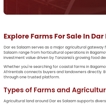
Explore Farms For Sale In Dar
Dar es Salaam serves as a major agricultural gateway fo
Salaam range from horticultural operations in Bagamoy
investment value driven by Tanzania's growing food dema
Whether you're searching for coastal farms in Bagamoyo
Afrirentals connects buyers and landowners directly. Br
through one trusted platform.
Types of Farms and Agricultur
Agricultural land around Dar es Salaam supports diverse