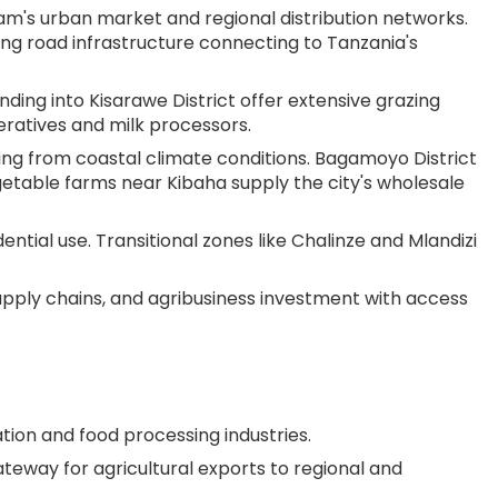
laam's urban market and regional distribution networks.
ing road infrastructure connecting to Tanzania's
nding into Kisarawe District offer extensive grazing
eratives and milk processors.
ting from coastal climate conditions. Bagamoyo District
getable farms near Kibaha supply the city's wholesale
dential use. Transitional zones like Chalinze and Mlandizi
upply chains, and agribusiness investment with access
tion and food processing industries.
eway for agricultural exports to regional and