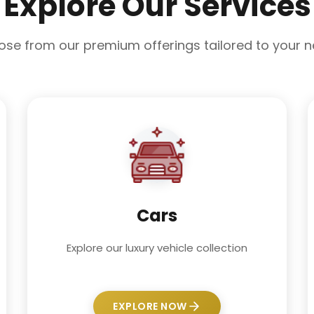
Explore Our Services
se from our premium offerings tailored to your 
Cars
Explore our luxury vehicle collection
EXPLORE NOW