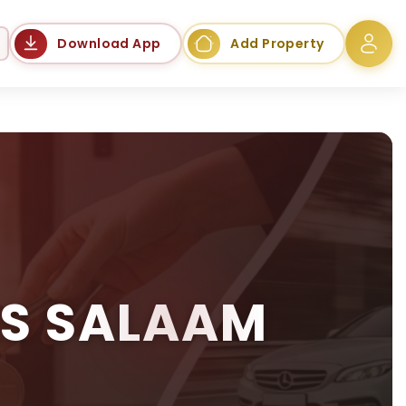
Language
Download App
Add Property
ES SALAAM