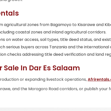
ntals
laam agricultural zones from Bagamoyo to Kisarawe and Ki
cluding coastal zones and inland agricultural corridors.
 on water access, soil types, title deed status, and exist
ach serious buyers across Tanzania and the international
ion checks addressing title deed verification and land reg
r Sale In Dar Es Salaam
roduction or expanding livestock operations,
Afrirentals
arawe, and the Morogoro Road corridors, or publish your 