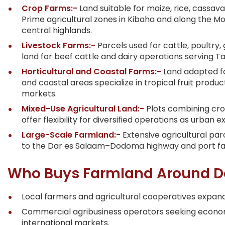
Crop Farms:-
Land suitable for maize, rice, cassav
Prime agricultural zones in Kibaha and along the M
central highlands.
Livestock Farms:-
Parcels used for cattle, poultry
land for beef cattle and dairy operations serving 
Horticultural and Coastal Farms:-
Land adapted fo
and coastal areas specialize in tropical fruit prod
markets.
Mixed-Use Agricultural Land:-
Plots combining crop
offer flexibility for diversified operations as urban
Large-Scale Farmland:-
Extensive agricultural pa
to the Dar es Salaam–Dodoma highway and port facil
Who Buys Farmland Around D
Local farmers and agricultural cooperatives expand
Commercial agribusiness operators seeking economie
international markets.