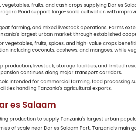
a, vegetables, fruits, and cash crops supplying Dar es Sa
orogoro Road support large-scale cultivation with improv
, goat farming, and mixed livestock operations. Farms exte
Tanzania's largest urban market through established coop
r vegetables, fruits, spices, and high-value crops benefi
uction including coconuts, cashews, and mangoes, while ve
 production, livestock, storage facilities, and limited resi
 expansion continues along major transport corridors.
rcels intended for commercial farming, food processing s
ities handling Tanzania's agricultural exports.
ar es Salaam
ing production to supply Tanzania's largest urban popula
s of scale near Dar es Salaam Port, Tanzania's main gat