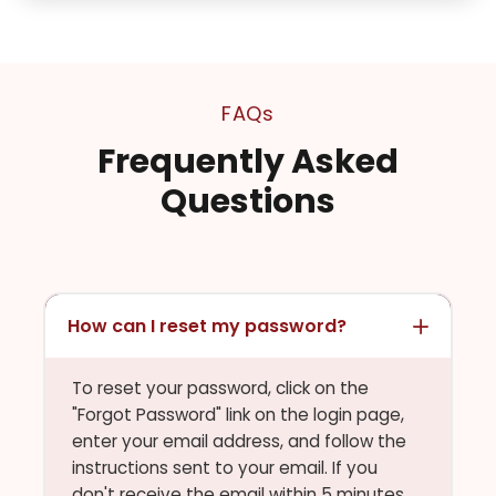
FAQs
Frequently Asked
Questions
How can I reset my password?
To reset your password, click on the
"Forgot Password" link on the login page,
enter your email address, and follow the
instructions sent to your email. If you
don't receive the email within 5 minutes,