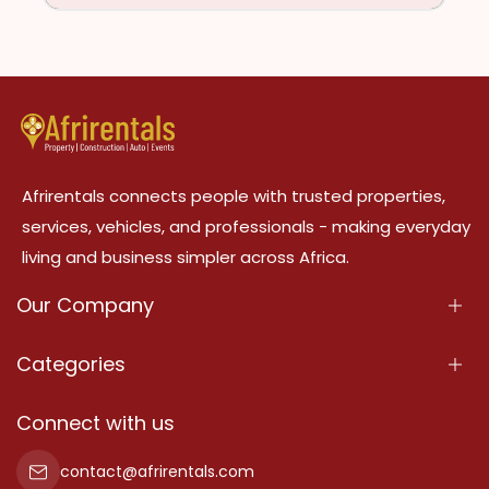
Afrirentals connects people with trusted properties,
services, vehicles, and professionals - making everyday
living and business simpler across Africa.
Our Company
About Us
Categories
Our Services
Properties
Connect with us
Contact Us
Property For Sale
contact@afrirentals.com
Terms Of Services