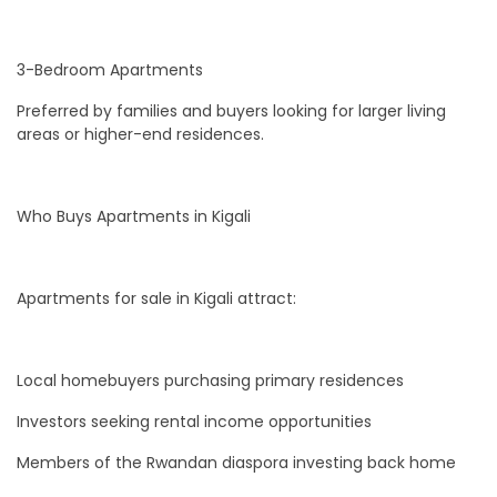
3-Bedroom Apartments
Preferred by families and buyers looking for larger living
areas or higher-end residences.
Who Buys Apartments in Kigali
Apartments for sale in Kigali attract:
Local homebuyers purchasing primary residences
Investors seeking rental income opportunities
Members of the Rwandan diaspora investing back home