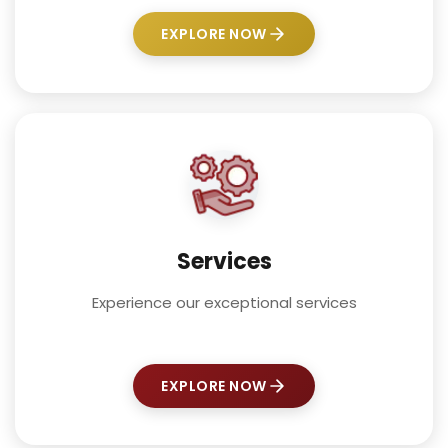
EXPLORE NOW
Services
Experience our exceptional services
EXPLORE NOW