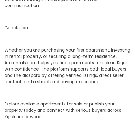
communication
Conclusion
Whether you are purchasing your first apartment, investing
in rental property, or securing a long-term residence,
Afrirentals.com helps you find apartments for sale in Kigali
with confidence. The platform supports both local buyers
and the diaspora by offering verified listings, direct seller
contact, and a structured buying experience.
Explore available apartments for sale or publish your
property today and connect with serious buyers across
Kigali and beyond.