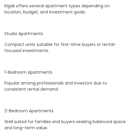
Kigali offers several apartment types depending on
location, budget, and investment goals:
Studio Apartments
Compact units suitable for first-time buyers or rental-
focused investments.
1-Bedroom Apartments
Popular among professionals and investors due to
consistent rental demand.
2-Bedroom Apartments
Well suited for families and buyers seeking balanced space
and long-term value.