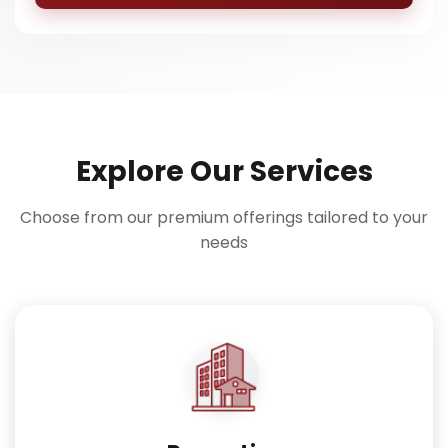
Explore Our Services
Choose from our premium offerings tailored to your
needs