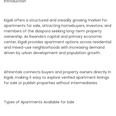
Introduction
Kigali offers a structured and steadily growing market for
apartments for sale, attracting homebuyers, investors, and
members of the diaspora seeking long-term property
ownership. As Rwanda’s capital and primary economic
center, Kigali provides apartment options across residential
and mixed-use neighborhoods with increasing demand
driven by urban development and population growth.
Afrirentals connects buyers and property owners directly in
Kigali, making it easy to explore verified apartment listings
for sale or publish properties without intermediaries.
Types of Apartments Available for Sale