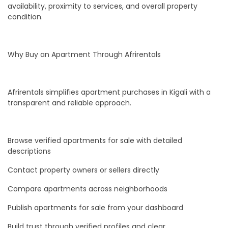
availability, proximity to services, and overall property
condition.
Why Buy an Apartment Through Afrirentals
Afrirentals simplifies apartment purchases in Kigali with a
transparent and reliable approach.
Browse verified apartments for sale with detailed
descriptions
Contact property owners or sellers directly
Compare apartments across neighborhoods
Publish apartments for sale from your dashboard
Build trust through verified profiles and clear