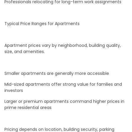
Professionals relocating for long-term work assignments
Typical Price Ranges for Apartments
Apartment prices vary by neighborhood, building quality,
size, and amenities.
Smaller apartments are generally more accessible
Mid-sized apartments offer strong value for families and
investors
Larger or premium apartments command higher prices in
prime residential areas
Pricing depends on location, building security, parking