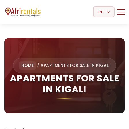
Select Language
HOME
/
APARTMENTS FOR SALE IN KIGALI
APARTMENTS FOR SALE
IN KIGALI