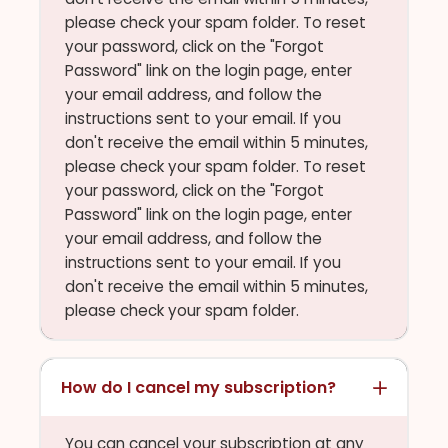
please check your spam folder. To reset
your password, click on the "Forgot
Password" link on the login page, enter
your email address, and follow the
instructions sent to your email. If you
don't receive the email within 5 minutes,
please check your spam folder. To reset
your password, click on the "Forgot
Password" link on the login page, enter
your email address, and follow the
instructions sent to your email. If you
don't receive the email within 5 minutes,
please check your spam folder.
How do I cancel my subscription?
You can cancel your subscription at any