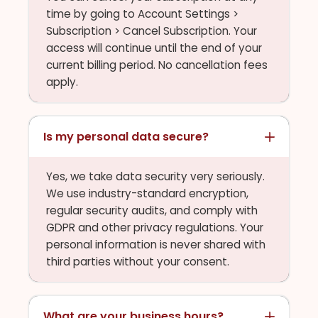
time by going to Account Settings >
Subscription > Cancel Subscription. Your
access will continue until the end of your
current billing period. No cancellation fees
apply.
Is my personal data secure?
Yes, we take data security very seriously.
We use industry-standard encryption,
regular security audits, and comply with
GDPR and other privacy regulations. Your
personal information is never shared with
third parties without your consent.
What are your business hours?