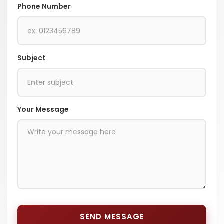
Phone Number
Subject
Your Message
SEND MESSAGE