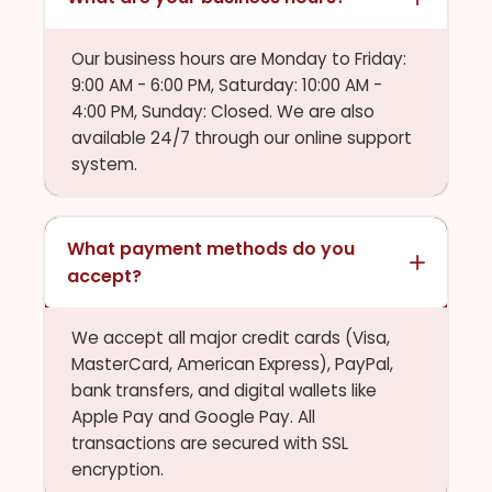
Our business hours are Monday to Friday:
9:00 AM - 6:00 PM, Saturday: 10:00 AM -
4:00 PM, Sunday: Closed. We are also
available 24/7 through our online support
system.
What payment methods do you
accept?
We accept all major credit cards (Visa,
MasterCard, American Express), PayPal,
bank transfers, and digital wallets like
Apple Pay and Google Pay. All
transactions are secured with SSL
encryption.