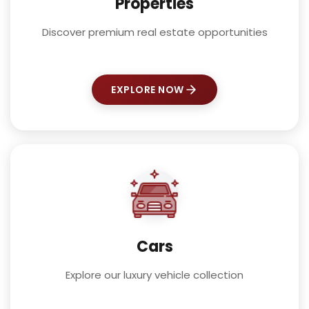
Properties
Discover premium real estate opportunities
EXPLORE NOW
Cars
Explore our luxury vehicle collection