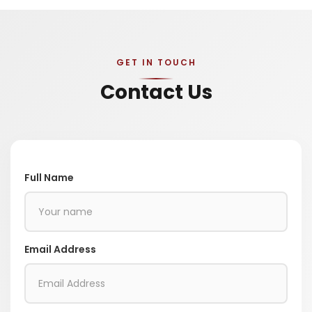
GET IN TOUCH
Contact Us
Full Name
Email Address