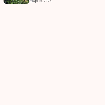
Apr 16, 2026