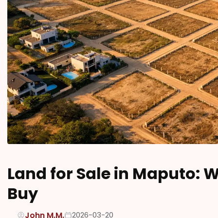
Land for Sale in Maputo: 
Buy
John M.M.
2026-03-20