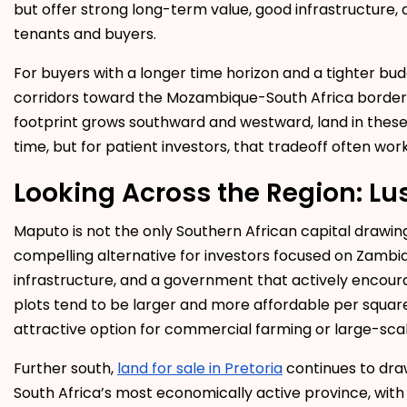
but offer strong long-term value, good infrastructure,
tenants and buyers.
For buyers with a longer time horizon and a tighter bu
corridors toward the Mozambique-South Africa border o
footprint grows southward and westward, land in these 
time, but for patient investors, that tradeoff often work
Looking Across the Region: Lu
Maputo is not the only Southern African capital drawin
compelling alternative for investors focused on Zambia
infrastructure, and a government that actively encour
plots tend to be larger and more affordable per squa
attractive option for commercial farming or large-sc
Further south,
land for sale in Pretoria
continues to draw
South Africa’s most economically active province, with