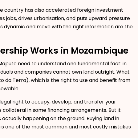
the country has also accelerated foreign investment
 jobs, drives urbanisation, and puts upward pressure
his dynamic and move with the right information are the
ership Works in Mozambique
n Maputo need to understand one fundamental fact: in
ividuals and companies cannot own land outright. What
 da Terra), which is the right to use and benefit from
enewable.
e legal right to occupy, develop, and transfer your
 as collateral in some financing arrangements. But it
s actually happening on the ground. Buying land in
T is one of the most common and most costly mistakes