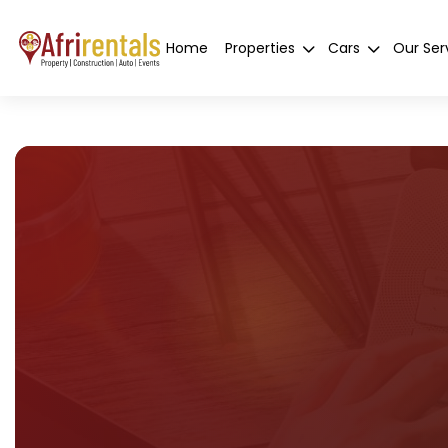
Home
Properties
Cars
Our Ser