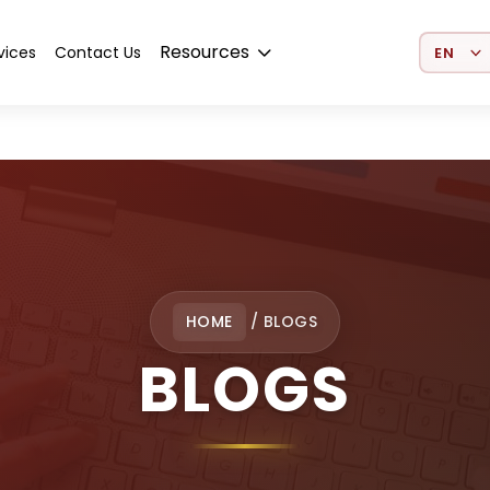
Select 
Resources
vices
Contact Us
HOME
/
BLOGS
BLOGS