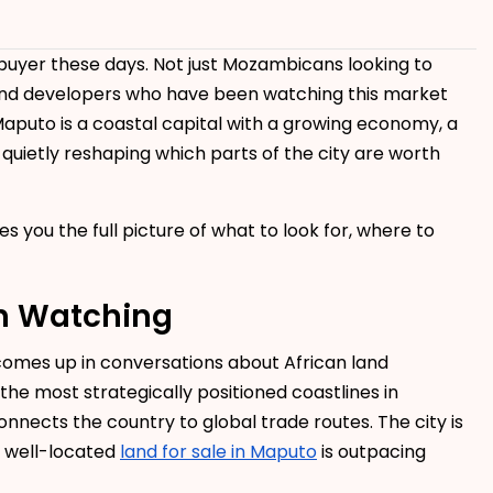
f buyer these days. Not just Mozambicans looking to
, and developers who have been watching this market
Maputo is a coastal capital with a growing economy, a
 quietly reshaping which parts of the city are worth
es you the full picture of what to look for, where to
h Watching
omes up in conversations about African land
the most strategically positioned coastlines in
nnects the country to global trade routes. The city is
r well-located
land for sale in Maputo
is outpacing