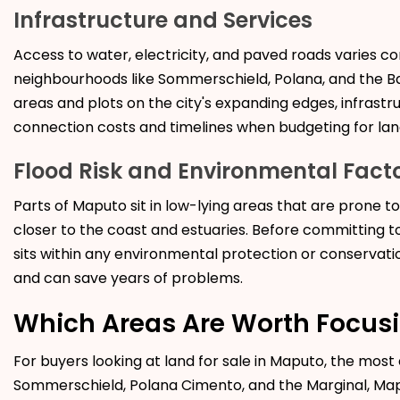
Infrastructure and Services
Access to water, electricity, and paved roads varies c
neighbourhoods like Sommerschield, Polana, and the Bai
areas and plots on the city's expanding edges, infrastruc
connection costs and timelines when budgeting for
lan
Flood Risk and Environmental Fact
Parts of Maputo sit in low-lying areas that are prone t
closer to the coast and estuaries. Before committing to 
sits within any environmental protection or conservatio
and can save years of problems.
Which Areas Are Worth Focus
For buyers looking at
land for sale in Maputo, the mos
Sommerschield, Polana Cimento, and the Marginal, Map