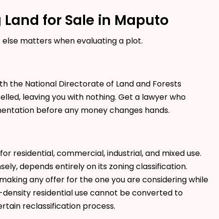
 Land for Sale in Maputo
t else matters when evaluating a plot.
th the National Directorate of Land and Forests
lled, leaving you with nothing. Get a lawyer who
umentation before any money changes hands.
or residential, commercial, industrial, and mixed use.
ly, depends entirely on its zoning classification.
making any offer for the one you are considering while
ow-density residential use cannot be converted to
tain reclassification process.