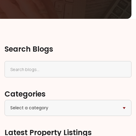
Search Blogs
Categories
Select a category
Latest Property Listings