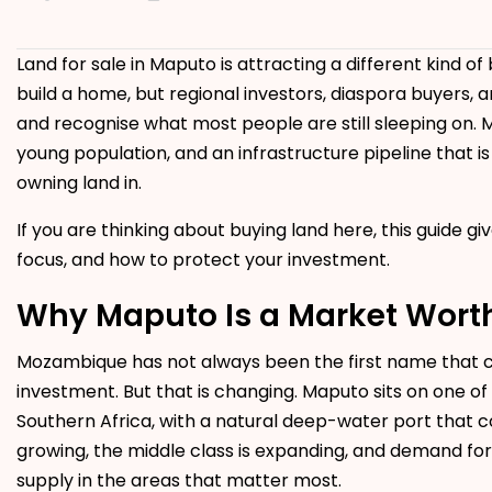
Land for sale in Maputo is attracting a different kind o
build a home, but regional investors, diaspora buyers
and recognise what most people are still sleeping on. 
young population, and an infrastructure pipeline that is
owning land in.
If you are thinking about buying land here, this guide giv
focus, and how to protect your investment.
Why Maputo Is a Market Wort
Mozambique has not always been the first name that c
investment. But that is changing. Maputo sits on one of 
Southern Africa, with a natural deep-water port that co
growing, the middle class is expanding, and demand fo
supply in the areas that matter most.