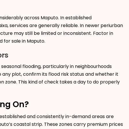
onsiderably across Maputo. In established
xa, services are generally reliable. In newer periurban
ture may still be limited or inconsistent. Factor in
d for sale in Maputo.
ors
o seasonal flooding, particularly in neighbourhoods
any plot, confirm its flood risk status and whether it
n zone. This kind of check takes a day to do properly
ing On?
t established and consistently in-demand areas are
uto’s coastal strip. These zones carry premium prices