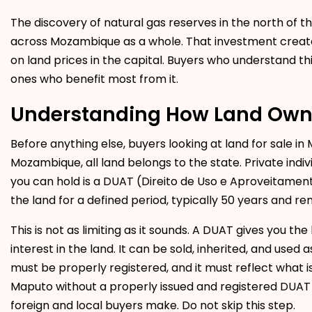
The discovery of natural gas reserves in the north of 
across Mozambique as a whole. That investment creates
on land prices in the capital. Buyers who understand t
ones who benefit most from it.
Understanding How Land Own
Before anything else, buyers looking at
land for sale i
Mozambique, all land belongs to the state. Private ind
you can hold is a DUAT (Direito de Uso e Aproveitamento
the land for a defined period, typically 50 years and r
This is not as limiting as it sounds. A DUAT gives you th
interest in the land. It can be sold, inherited, and used
must be properly registered, and it must reflect what i
Maputo without a properly issued and registered DUA
foreign and local buyers make. Do not skip this step.