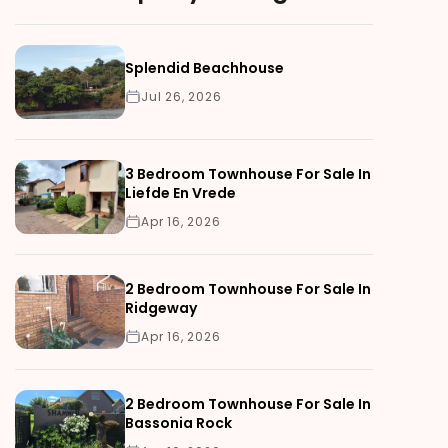
Splendid Beachhouse
Jul 26, 2026
3 Bedroom Townhouse For Sale In
Liefde En Vrede
Apr 16, 2026
2 Bedroom Townhouse For Sale In
Ridgeway
Apr 16, 2026
2 Bedroom Townhouse For Sale In
Bassonia Rock