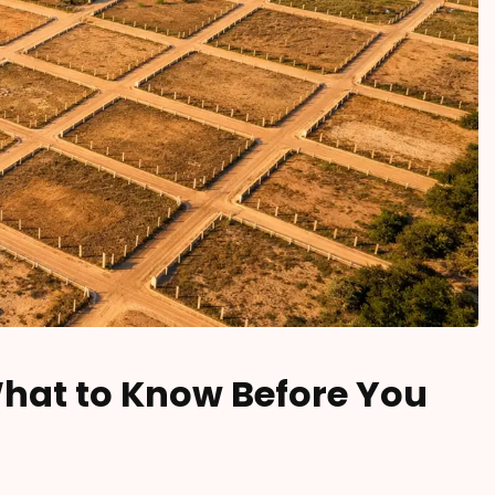
What to Know Before You