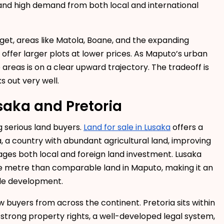
 and high demand from both local and international
dget, areas like Matola, Boane, and the expanding
ffer larger plots at lower prices. As Maputo’s urban
areas is on a clear upward trajectory. The tradeoff is
s out very well.
saka and Pretoria
g serious land buyers.
Land for sale in Lusaka
offers a
, a country with abundant agricultural land, improving
ages both local and foreign land investment. Lusaka
re metre than comparable land in Maputo, making it an
ale development.
 buyers from across the continent. Pretoria sits within
 strong property rights, a well-developed legal system,