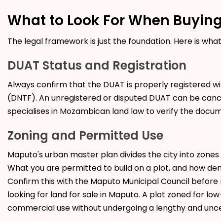
What to Look For When Buying
The legal framework is just the foundation. Here is wha
DUAT Status and Registration
Always confirm that the DUAT is properly registered wi
(DNTF). An unregistered or disputed DUAT can be cance
specialises in Mozambican land law to verify the doc
Zoning and Permitted Use
Maputo's urban master plan divides the city into zones f
What you are permitted to build on a plot, and how dense
Confirm this with the Maputo Municipal Council before 
looking for land for sale in Maputo. A plot zoned for l
commercial use without undergoing a lengthy and uncer