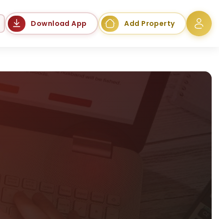
Language
Download App
Add Property