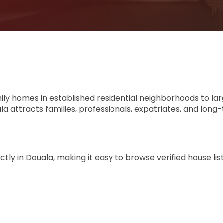
mily homes in established residential neighborhoods to la
 attracts families, professionals, expatriates, and long
ly in Douala, making it easy to browse verified house lis