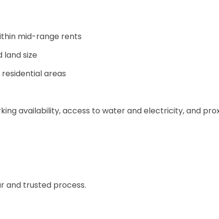
ithin mid-range rents
land size
 residential areas
king availability, access to water and electricity, and pro
ear and trusted process.