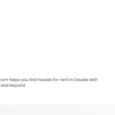
.com helps you find houses for rent in Douala with
a and beyond.