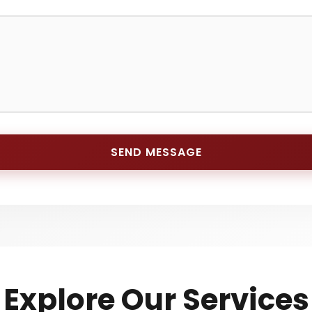
SEND MESSAGE
Explore Our Services