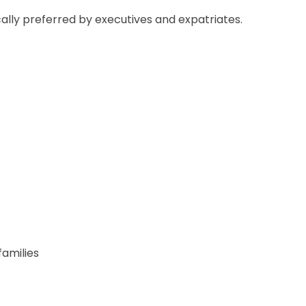
ally preferred by executives and expatriates.
amilies