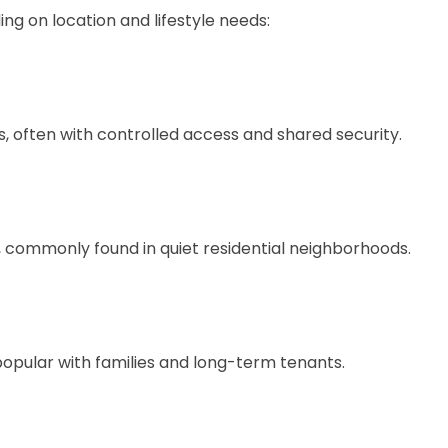
ng on location and lifestyle needs:
, often with controlled access and shared security.
 commonly found in quiet residential neighborhoods.
popular with families and long-term tenants.