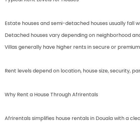
Estate houses and semi-detached houses usually fall w
Detached houses vary depending on neighborhood and 
Villas generally have higher rents in secure or premium
Rent levels depend on location, house size, security, par
Why Rent a House Through Afrirentals
Afrirentals simplifies house rentals in Douala with a cl