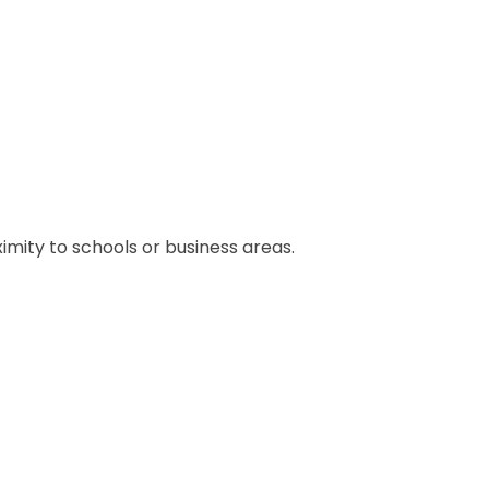
ximity to schools or business areas.