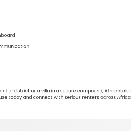
s
shboard
communication
ntial district or a villa in a secure compound, Afrirentals
house today and connect with serious renters across Afric