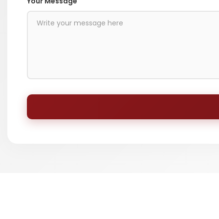
Your Message