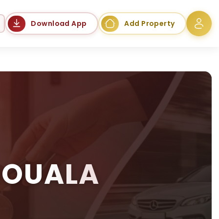
Language
Download App
Add Property
DOUALA