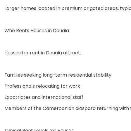
Larger homes located in premium or gated areas, typic
Who Rents Houses in Douala
Houses for rent in Douala attract:
Families seeking long-term residential stability
Professionals relocating for work
Expatriates and international staff
Members of the Cameroonian diaspora returning with f
Typical Rent Levels for Houses