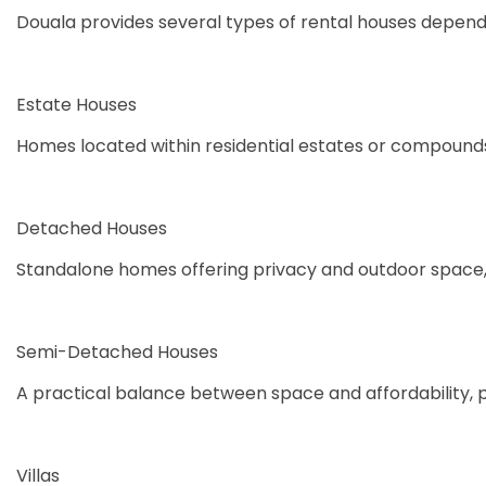
Douala provides several types of rental houses dependi
Estate Houses
Homes located within residential estates or compounds
Detached Houses
Standalone homes offering privacy and outdoor space,
Semi-Detached Houses
A practical balance between space and affordability, 
Villas