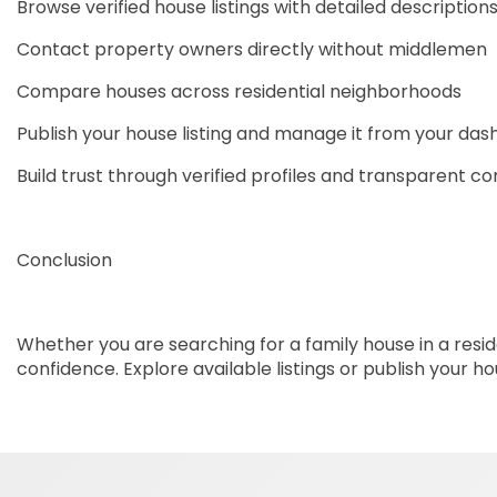
Browse verified house listings with detailed description
Contact property owners directly without middlemen
Compare houses across residential neighborhoods
Publish your house listing and manage it from your da
Build trust through verified profiles and transparent 
Conclusion
Whether you are searching for a family house in a reside
confidence. Explore available listings or publish your 