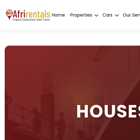
Home
Properties
Cars
Our Ser
HOUSE