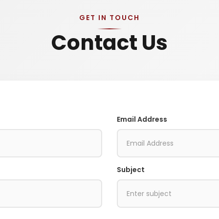
GET IN TOUCH
Contact Us
Email Address
Subject