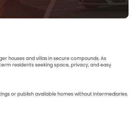
rger houses and villas in secure compounds. As
-term residents seeking space, privacy, and easy
tings or publish available homes without intermediaries.