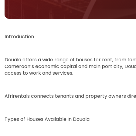
Introduction
Douala offers a wide range of houses for rent, from fa
Cameroon’s economic capital and main port city, Douala
access to work and services.
Afrirentals connects tenants and property owners direct
Types of Houses Available in Douala