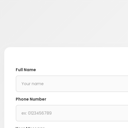
Full Name
Phone Number