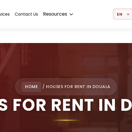
Select 
Resources
vices
Contact Us
HOME
/
HOUSES FOR RENT IN DOUALA
S FOR RENT IN 