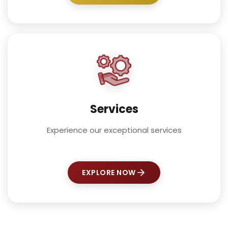
Services
Experience our exceptional services
EXPLORE NOW