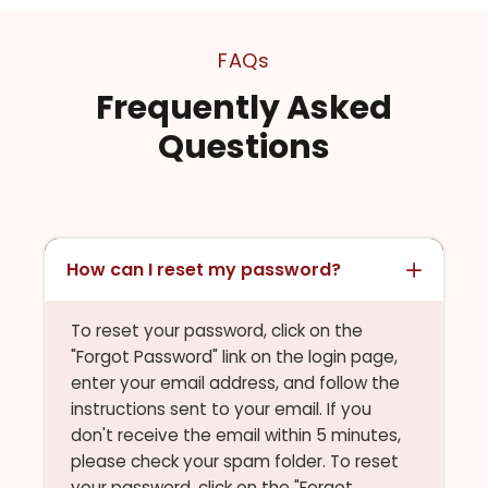
FAQs
Frequently Asked
Questions
How can I reset my password?
To reset your password, click on the
"Forgot Password" link on the login page,
enter your email address, and follow the
instructions sent to your email. If you
don't receive the email within 5 minutes,
please check your spam folder. To reset
your password, click on the "Forgot