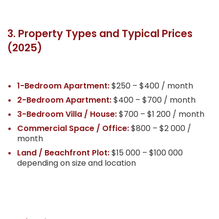
3. Property Types and Typical Prices
(2025)
1-Bedroom Apartment:
$250 – $400 / month
2-Bedroom Apartment:
$400 – $700 / month
3-Bedroom Villa / House:
$700 – $1 200 / month
Commercial Space / Office:
$800 – $2 000 /
month
Land / Beachfront Plot:
$15 000 – $100 000
depending on size and location