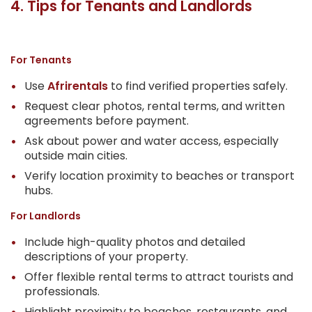
4. Tips for Tenants and Landlords
For Tenants
Use
Afrirentals
to find verified properties safely.
Request clear photos, rental terms, and written
agreements before payment.
Ask about power and water access, especially
outside main cities.
Verify location proximity to beaches or transport
hubs.
For Landlords
Include high-quality photos and detailed
descriptions of your property.
Offer flexible rental terms to attract tourists and
professionals.
Highlight proximity to beaches, restaurants, and