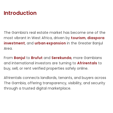
Introduction
The Gambia’s real estate market has become one of the
most vibrant in West Africa, driven by
tourism
,
diaspora
investment
, and
urban expansion
in the Greater Banjul
Area.
From
Banjul
to
Brufut
and
Serekunda
, more Gambians
and international investors are turning to
Afrirentals
to
buy, sell, or rent verified properties safely online.
Afrirentals connects landlords, tenants, and buyers across
The Gambia, offering transparency, visibility, and security
through a trusted digital marketplace.