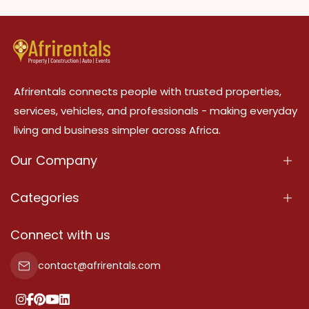
Afrirentals connects people with trusted properties,
services, vehicles, and professionals - making everyday
living and business simpler across Africa.
Our Company
About Us
Categories
Our Services
Properties
Connect with us
Contact Us
Property For Sale
contact@afrirentals.com
Terms Of Services
Property For Rent
Privacy Policy