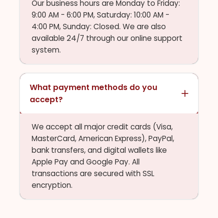
Our business hours are Monday to Friday:
9:00 AM - 6:00 PM, Saturday: 10:00 AM -
4:00 PM, Sunday: Closed. We are also
available 24/7 through our online support
system.
What payment methods do you
accept?
We accept all major credit cards (Visa,
MasterCard, American Express), PayPal,
bank transfers, and digital wallets like
Apple Pay and Google Pay. All
transactions are secured with SSL
encryption.