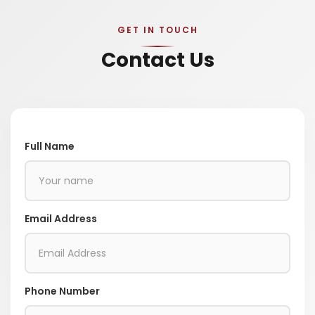
GET IN TOUCH
Contact Us
Full Name
Email Address
Phone Number