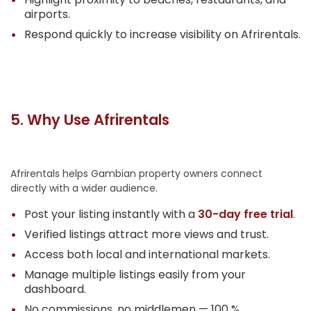
airports.
Respond quickly to increase visibility on Afrirentals.
5. Why Use Afrirentals
Afrirentals helps Gambian property owners connect
directly with a wider audience.
Post your listing instantly with a
30-day free trial
.
Verified listings attract more views and trust.
Access both local and international markets.
Manage multiple listings easily from your
dashboard.
No commissions, no middlemen — 100 %