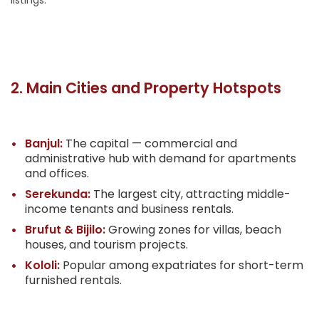
listings.
2. Main Cities and Property Hotspots
Banjul:
The capital — commercial and
administrative hub with demand for apartments
and offices.
Serekunda:
The largest city, attracting middle-
income tenants and business rentals.
Brufut & Bijilo:
Growing zones for villas, beach
houses, and tourism projects.
Kololi:
Popular among expatriates for short-term
furnished rentals.