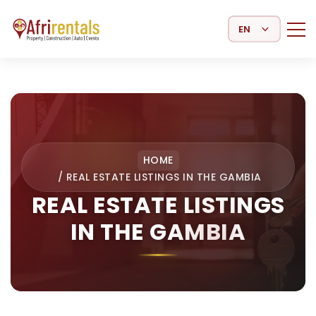
Select Language
HOME
/
REAL ESTATE LISTINGS IN THE GAMBIA
REAL ESTATE LISTINGS
IN THE GAMBIA