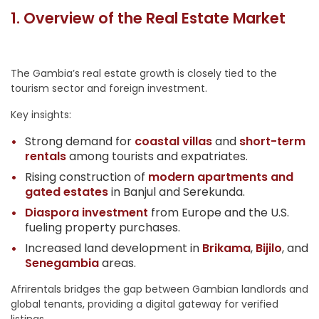
1. Overview of the Real Estate Market
The Gambia’s real estate growth is closely tied to the
tourism sector and foreign investment.
Key insights:
Strong demand for
coastal villas
and
short-term
rentals
among tourists and expatriates.
Rising construction of
modern apartments and
gated estates
in Banjul and Serekunda.
Diaspora investment
from Europe and the U.S.
fueling property purchases.
Increased land development in
Brikama
,
Bijilo
, and
Senegambia
areas.
Afrirentals bridges the gap between Gambian landlords and
global tenants, providing a digital gateway for verified