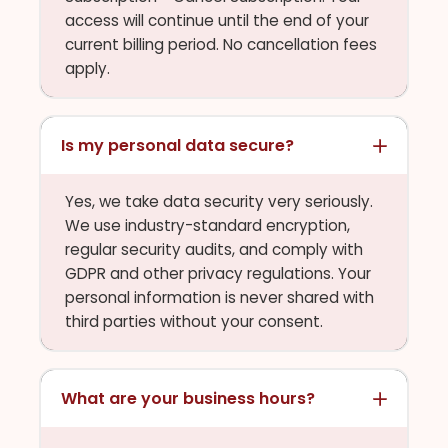
access will continue until the end of your
current billing period. No cancellation fees
apply.
Is my personal data secure?
Yes, we take data security very seriously.
We use industry-standard encryption,
regular security audits, and comply with
GDPR and other privacy regulations. Your
personal information is never shared with
third parties without your consent.
What are your business hours?