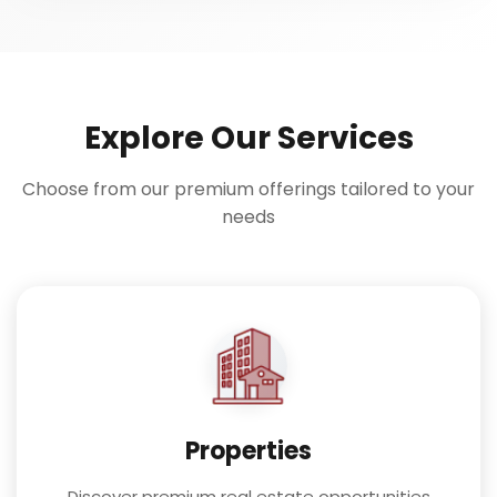
Explore Our Services
Choose from our premium offerings tailored to your
needs
Properties
Discover premium real estate opportunities