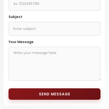
Subject
Your Message
SEND MESSAGE