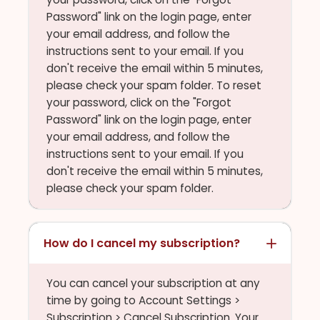
Password" link on the login page, enter
your email address, and follow the
instructions sent to your email. If you
don't receive the email within 5 minutes,
please check your spam folder. To reset
your password, click on the "Forgot
Password" link on the login page, enter
your email address, and follow the
instructions sent to your email. If you
don't receive the email within 5 minutes,
please check your spam folder.
How do I cancel my subscription?
You can cancel your subscription at any
time by going to Account Settings >
Subscription > Cancel Subscription. Your