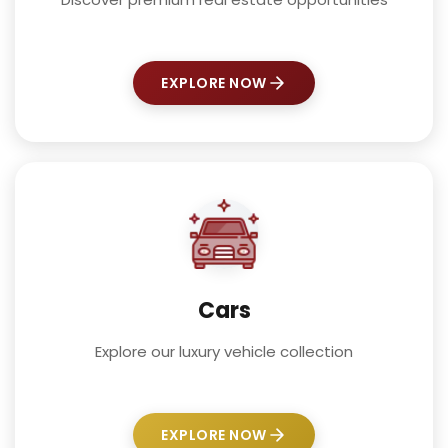
EXPLORE NOW
Cars
Explore our luxury vehicle collection
EXPLORE NOW