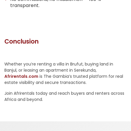
transparent.
Conclusion
Whether you’re renting a villa in Brufut, buying land in
Banjul, or leasing an apartment in Serekunda,
Afrirentals.com
is The Gambia’s trusted platform for real
estate visibility and secure transactions.
Join Afrirentals today and reach buyers and renters across
Africa and beyond.