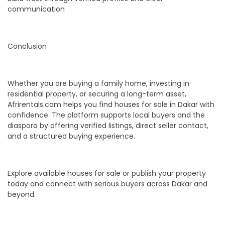
communication
Conclusion
Whether you are buying a family home, investing in
residential property, or securing a long-term asset,
Afrirentals.com helps you find houses for sale in Dakar with
confidence. The platform supports local buyers and the
diaspora by offering verified listings, direct seller contact,
and a structured buying experience.
Explore available houses for sale or publish your property
today and connect with serious buyers across Dakar and
beyond.