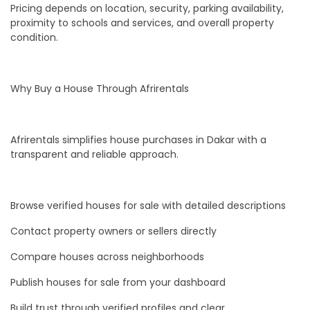
Pricing depends on location, security, parking availability,
proximity to schools and services, and overall property
condition.
Why Buy a House Through Afrirentals
Afrirentals simplifies house purchases in Dakar with a
transparent and reliable approach.
Browse verified houses for sale with detailed descriptions
Contact property owners or sellers directly
Compare houses across neighborhoods
Publish houses for sale from your dashboard
Build trust through verified profiles and clear