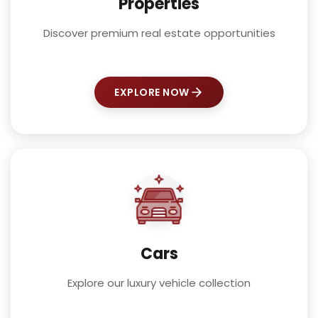
Properties
Discover premium real estate opportunities
EXPLORE NOW
Cars
Explore our luxury vehicle collection