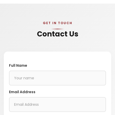
GET IN TOUCH
Contact Us
Full Name
Email Address