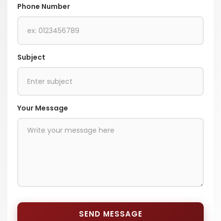
Phone Number
Subject
Your Message
SEND MESSAGE