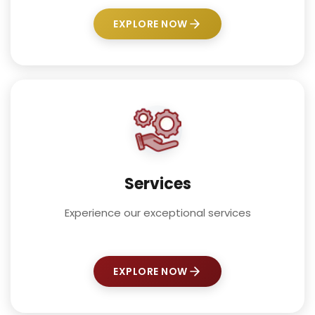
EXPLORE NOW
Services
Experience our exceptional services
EXPLORE NOW