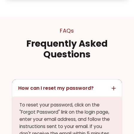
FAQs
Frequently Asked
Questions
How can I reset my password?
To reset your password, click on the
"Forgot Password" link on the login page,
enter your email address, and follow the
instructions sent to your email. If you
don't receive the email within 5 minutes,