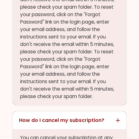
please check your spam folder. To reset
your password, click on the "Forgot
Password" link on the login page, enter
your email address, and follow the
instructions sent to your email. If you
don't receive the email within 5 minutes,
please check your spam folder. To reset
your password, click on the "Forgot
Password" link on the login page, enter
your email address, and follow the
instructions sent to your email. If you
don't receive the email within 5 minutes,
please check your spam folder.
How do I cancel my subscription?
You can cancel your subscription at any