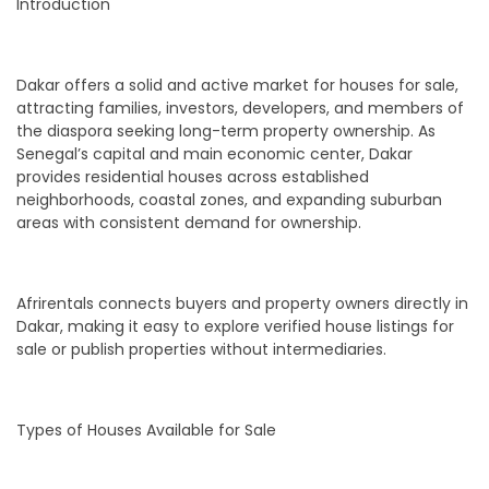
Introduction
Dakar offers a solid and active market for houses for sale,
attracting families, investors, developers, and members of
the diaspora seeking long-term property ownership. As
Senegal’s capital and main economic center, Dakar
provides residential houses across established
neighborhoods, coastal zones, and expanding suburban
areas with consistent demand for ownership.
Afrirentals connects buyers and property owners directly in
Dakar, making it easy to explore verified house listings for
sale or publish properties without intermediaries.
Types of Houses Available for Sale