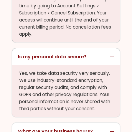
time by going to Account Settings >
Subscription > Cancel Subscription. Your
access will continue until the end of your
current billing period. No cancellation fees
apply.
Is my personal data secure?
Yes, we take data security very seriously.
We use industry-standard encryption,
regular security audits, and comply with
GDPR and other privacy regulations. Your
personal information is never shared with
third parties without your consent.
What are your business hours?