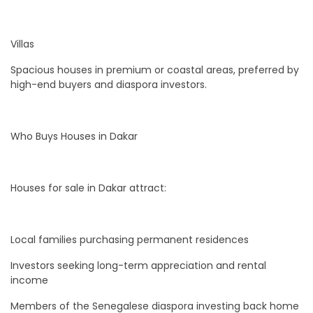
Villas
Spacious houses in premium or coastal areas, preferred by
high-end buyers and diaspora investors.
Who Buys Houses in Dakar
Houses for sale in Dakar attract:
Local families purchasing permanent residences
Investors seeking long-term appreciation and rental
income
Members of the Senegalese diaspora investing back home