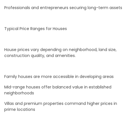
Professionals and entrepreneurs securing long-term assets
Typical Price Ranges for Houses
House prices vary depending on neighborhood, land size,
construction quality, and amenities.
Family houses are more accessible in developing areas
Mid-range houses offer balanced value in established
neighborhoods
Villas and premium properties command higher prices in
prime locations