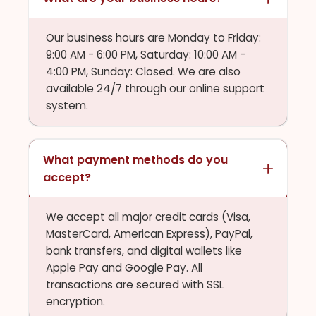
Our business hours are Monday to Friday:
9:00 AM - 6:00 PM, Saturday: 10:00 AM -
4:00 PM, Sunday: Closed. We are also
available 24/7 through our online support
system.
What payment methods do you
accept?
We accept all major credit cards (Visa,
MasterCard, American Express), PayPal,
bank transfers, and digital wallets like
Apple Pay and Google Pay. All
transactions are secured with SSL
encryption.