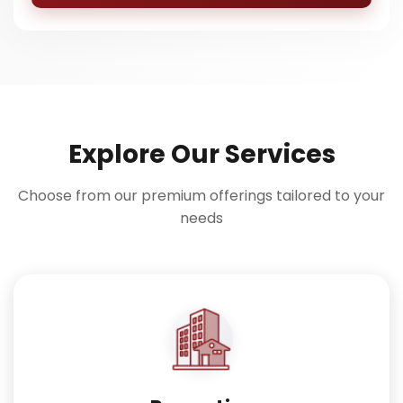
Explore Our Services
Choose from our premium offerings tailored to your
needs