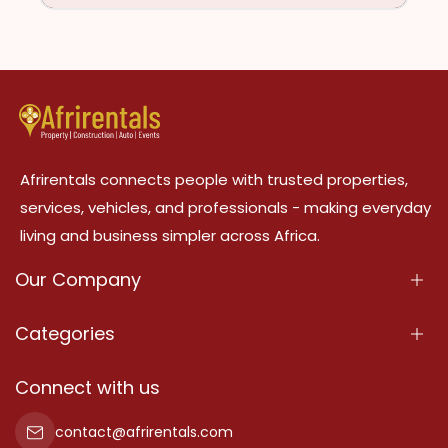
Afrirentals connects people with trusted properties,
services, vehicles, and professionals - making everyday
living and business simpler across Africa.
Our Company
About Us
Categories
Our Services
Properties
Connect with us
Contact Us
Property For Sale
contact@afrirentals.com
Terms Of Services