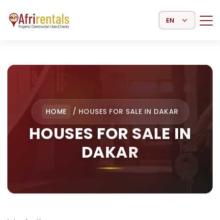
Select Language
HOME
/
HOUSES FOR SALE IN DAKAR
HOUSES FOR SALE IN
DAKAR