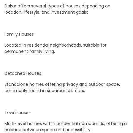
Dakar offers several types of houses depending on
location, lifestyle, and investment goals:
Family Houses
Located in residential neighborhoods, suitable for
permanent family living.
Detached Houses
Standalone homes offering privacy and outdoor space,
commonly found in suburban districts.
Townhouses
Multi-level homes within residential compounds, offering a
balance between space and accessibility.