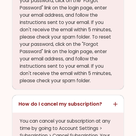
your password, click on the "Forgot
Password" link on the login page, enter
your email address, and follow the
instructions sent to your email. If you
don't receive the email within 5 minutes,
please check your spam folder. To reset
your password, click on the "Forgot
Password" link on the login page, enter
your email address, and follow the
instructions sent to your email. If you
don't receive the email within 5 minutes,
please check your spam folder.
How do I cancel my subscription?
You can cancel your subscription at any
time by going to Account Settings >
Subscription > Cancel Subscription. Your