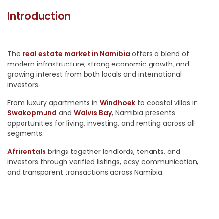
Introduction
The
real estate market in Namibia
offers a blend of
modern infrastructure, strong economic growth, and
growing interest from both locals and international
investors.
From luxury apartments in
Windhoek
to coastal villas in
Swakopmund
and
Walvis Bay
, Namibia presents
opportunities for living, investing, and renting across all
segments.
Afrirentals
brings together landlords, tenants, and
investors through verified listings, easy communication,
and transparent transactions across Namibia.