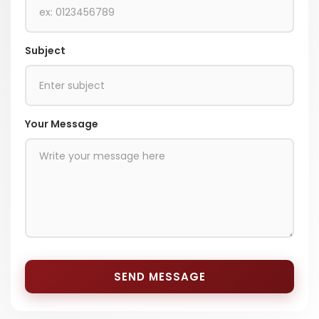
Subject
Your Message
SEND MESSAGE