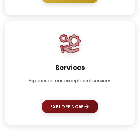
Services
Experience our exceptional services
EXPLORE NOW