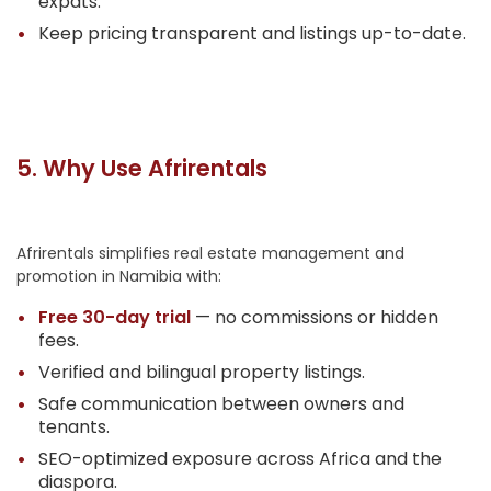
expats.
Keep pricing transparent and listings up-to-date.
5. Why Use Afrirentals
Afrirentals simplifies real estate management and
promotion in Namibia with:
Free 30-day trial
— no commissions or hidden
fees.
Verified and bilingual property listings.
Safe communication between owners and
tenants.
SEO-optimized exposure across Africa and the
diaspora.