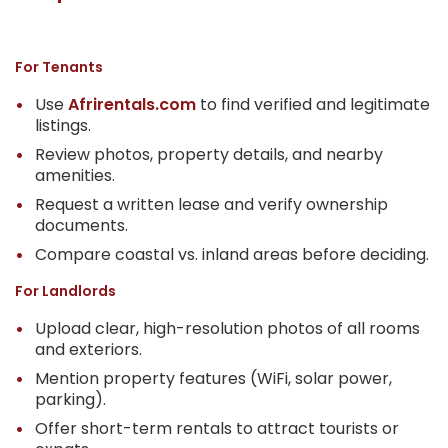
For Tenants
Use
Afrirentals.com
to find verified and legitimate
listings.
Review photos, property details, and nearby
amenities.
Request a written lease and verify ownership
documents.
Compare coastal vs. inland areas before deciding.
For Landlords
Upload clear, high-resolution photos of all rooms
and exteriors.
Mention property features (WiFi, solar power,
parking).
Offer short-term rentals to attract tourists or