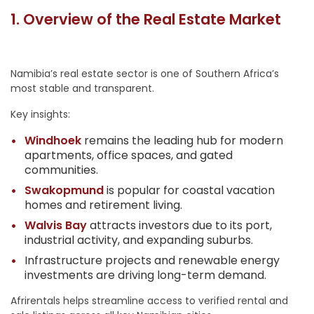
1. Overview of the Real Estate Market
Namibia’s real estate sector is one of Southern Africa’s
most stable and transparent.
Key insights:
Windhoek
remains the leading hub for modern
apartments, office spaces, and gated
communities.
Swakopmund
is popular for coastal vacation
homes and retirement living.
Walvis Bay
attracts investors due to its port,
industrial activity, and expanding suburbs.
Infrastructure projects and renewable energy
investments are driving long-term demand.
Afrirentals helps streamline access to verified rental and