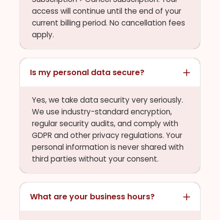
access will continue until the end of your
current billing period. No cancellation fees
apply.
Is my personal data secure?
Yes, we take data security very seriously.
We use industry-standard encryption,
regular security audits, and comply with
GDPR and other privacy regulations. Your
personal information is never shared with
third parties without your consent.
What are your business hours?