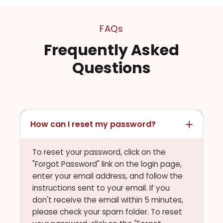
FAQs
Frequently Asked
Questions
How can I reset my password?
To reset your password, click on the
"Forgot Password" link on the login page,
enter your email address, and follow the
instructions sent to your email. If you
don't receive the email within 5 minutes,
please check your spam folder. To reset