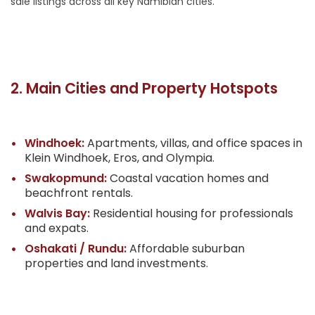
sale listings across all key Namibian cities.
2. Main Cities and Property Hotspots
Windhoek:
Apartments, villas, and office spaces in
Klein Windhoek, Eros, and Olympia.
Swakopmund:
Coastal vacation homes and
beachfront rentals.
Walvis Bay:
Residential housing for professionals
and expats.
Oshakati / Rundu:
Affordable suburban
properties and land investments.