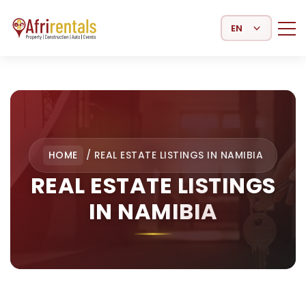
Select Language
HOME
/
REAL ESTATE LISTINGS IN NAMIBIA
REAL ESTATE LISTINGS
IN NAMIBIA