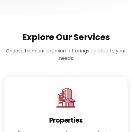
Explore Our Services
Choose from our premium offerings tailored to your
needs
Properties