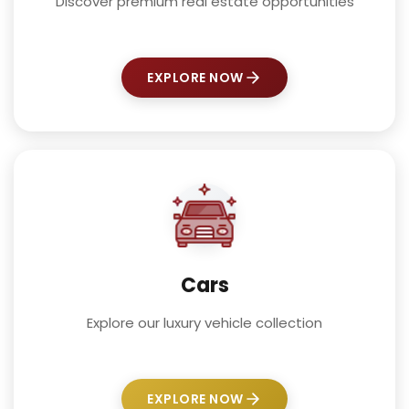
Discover premium real estate opportunities
EXPLORE NOW
Cars
Explore our luxury vehicle collection
EXPLORE NOW