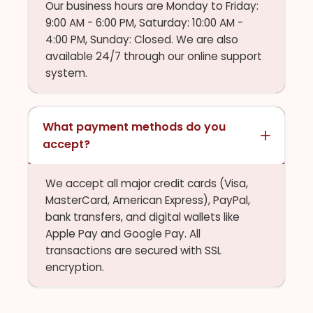
Our business hours are Monday to Friday:
9:00 AM - 6:00 PM, Saturday: 10:00 AM -
4:00 PM, Sunday: Closed. We are also
available 24/7 through our online support
system.
What payment methods do you
accept?
We accept all major credit cards (Visa,
MasterCard, American Express), PayPal,
bank transfers, and digital wallets like
Apple Pay and Google Pay. All
transactions are secured with SSL
encryption.