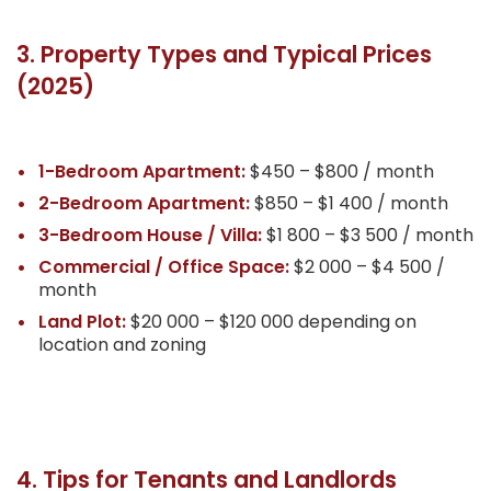
3. Property Types and Typical Prices
(2025)
1-Bedroom Apartment:
$450 – $800 / month
2-Bedroom Apartment:
$850 – $1 400 / month
3-Bedroom House / Villa:
$1 800 – $3 500 / month
Commercial / Office Space:
$2 000 – $4 500 /
month
Land Plot:
$20 000 – $120 000 depending on
location and zoning
4. Tips for Tenants and Landlords