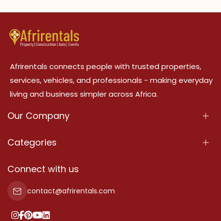
Afrirentals connects people with trusted properties,
services, vehicles, and professionals - making everyday
living and business simpler across Africa.
Our Company
About Us
Categories
Our Services
Properties
Connect with us
Contact Us
Property For Sale
contact@afrirentals.com
Terms Of Services
Property For Rent
Privacy Policy