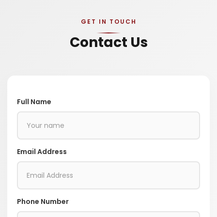
GET IN TOUCH
Contact Us
Full Name
Email Address
Phone Number