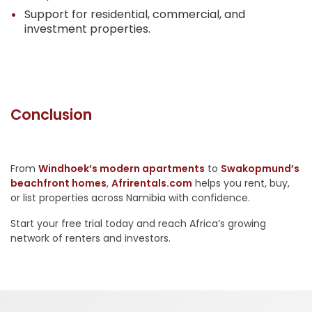
Support for residential, commercial, and
investment properties.
Conclusion
From
Windhoek’s modern apartments
to
Swakopmund’s
beachfront homes
,
Afrirentals.com
helps you rent, buy,
or list properties across Namibia with confidence.
Start your free trial today and reach Africa’s growing
network of renters and investors.