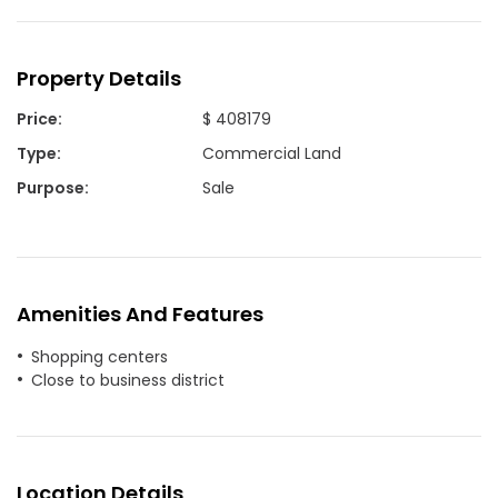
Property Details
Price
:
$ 408179
Type
:
Commercial Land
Purpose
:
Sale
Amenities And Features
Shopping centers
Close to business district
Location Details