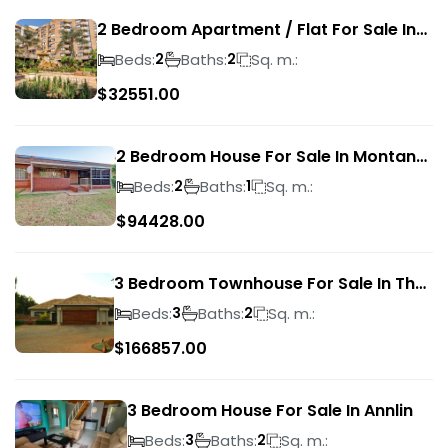
2 Bedroom Apartment / Flat For Sale In
Pretoria Central
Beds:
Baths:
Sq. m.:
2
2
$
32551.00
2 Bedroom House For Sale In Montana
Park
Beds:
Baths:
Sq. m.:
2
1
$
94428.00
3 Bedroom Townhouse For Sale In The
Wilds
Beds:
Baths:
Sq. m.:
3
2
$
166857.00
3 Bedroom House For Sale In Annlin
Beds:
Baths:
Sq. m.:
3
2