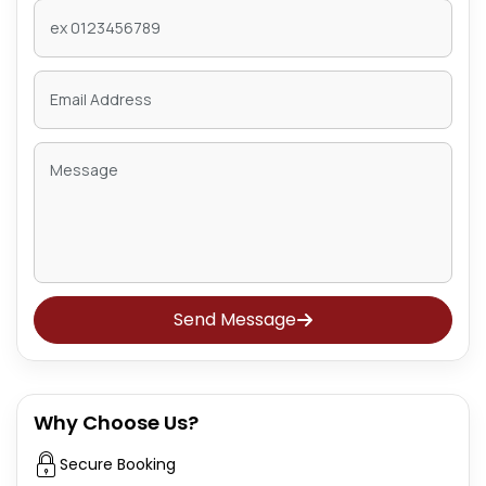
Send Message
Why Choose Us?
Secure Booking