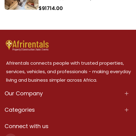
$
91714.00
Afrirentals connects people with trusted properties,
services, vehicles, and professionals - making everyday
living and business simpler across Africa.
Our Company
About Us
Categories
Our Services
Properties
Connect with us
Contact Us
Property For Sale