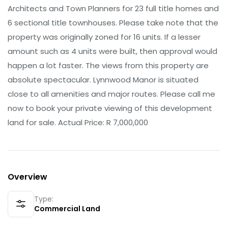
Architects and Town Planners for 23 full title homes and
6 sectional title townhouses. Please take note that the
property was originally zoned for 16 units. If a lesser
amount such as 4 units were built, then approval would
happen a lot faster. The views from this property are
absolute spectacular. Lynnwood Manor is situated
close to all amenities and major routes. Please call me
now to book your private viewing of this development
land for sale. Actual Price: R 7,000,000
Overview
Type:
Commercial Land