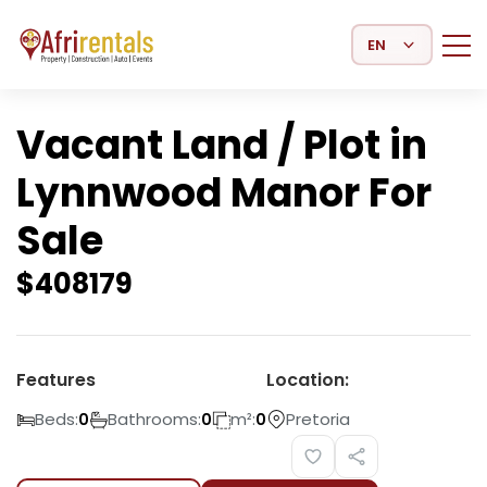
Select Language
Vacant Land / Plot in
Lynnwood Manor For
Sale
$
408179
Features
Location:
Beds:
Bathrooms:
m²:
Pretoria
0
0
0