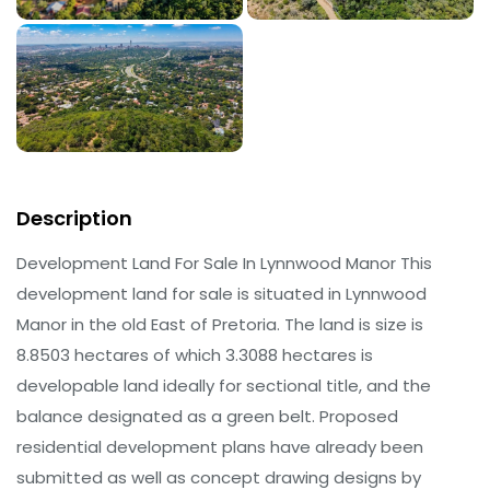
Description
Development Land For Sale In Lynnwood Manor This
development land for sale is situated in Lynnwood
Manor in the old East of Pretoria. The land is size is
8.8503 hectares of which 3.3088 hectares is
developable land ideally for sectional title, and the
balance designated as a green belt. Proposed
residential development plans have already been
submitted as well as concept drawing designs by