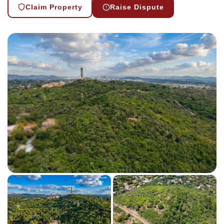
Claim Property
Raise Dispute