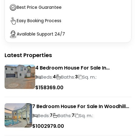
Best Price Guarantee
Easy Booking Process
Available Support 24/7
Latest Properties
4 Bedroom House For Sale In
Magalieskruin
Beds:
Baths:
Sq. m.:
4
3
$
158369.00
7 Bedroom House For Sale In Woodhill
Golf Estate
Beds:
Baths:
Sq. m.:
7
7
$
1002979.00