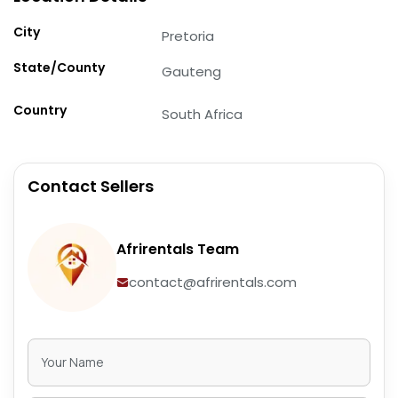
City
Pretoria
State/County
Gauteng
Country
South Africa
Contact Sellers
Afrirentals Team
contact@afrirentals.com