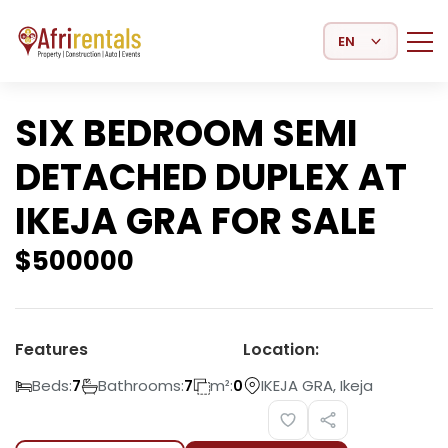
Select Language
SIX BEDROOM SEMI
DETACHED DUPLEX AT
IKEJA GRA FOR SALE
$
500000
Features
Location:
Beds:
Bathrooms:
m²:
IKEJA GRA, Ikeja
7
7
0