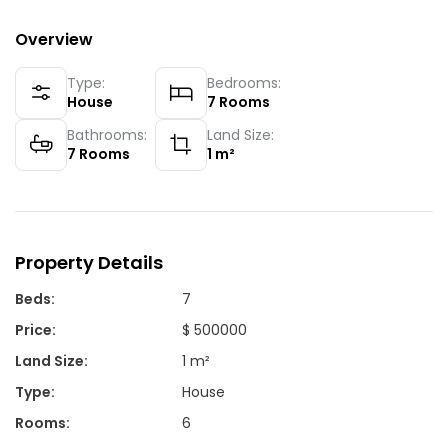
Overview
Type:
Bedrooms:
House
7
Rooms
Bathrooms:
Land Size:
7
Rooms
1
m²
Property Details
Beds
:
7
Price
:
$ 500000
Land Size
:
1 m²
Type
:
House
Rooms
:
6