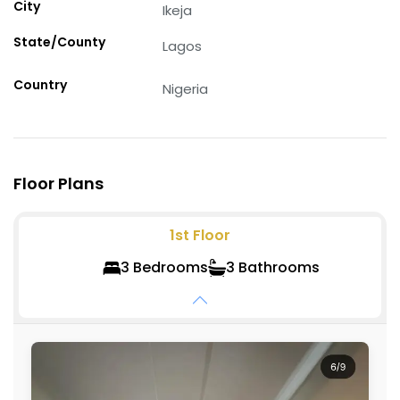
City
Ikeja
State/County
Lagos
Country
Nigeria
Floor Plans
1st
Floor
3
Bedroom
s
3
Bathroom
s