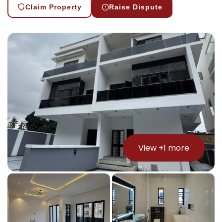
Claim Property
Raise Dispute
View +
1
more