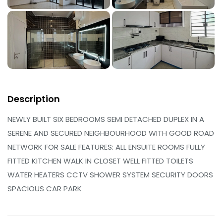
Description
NEWLY BUILT SIX BEDROOMS SEMI DETACHED DUPLEX IN A
SERENE AND SECURED NEIGHBOURHOOD WITH GOOD ROAD
NETWORK FOR SALE FEATURES: ALL ENSUITE ROOMS FULLY
FITTED KITCHEN WALK IN CLOSET WELL FITTED TOILETS
WATER HEATERS CCTV SHOWER SYSTEM SECURITY DOORS
SPACIOUS CAR PARK