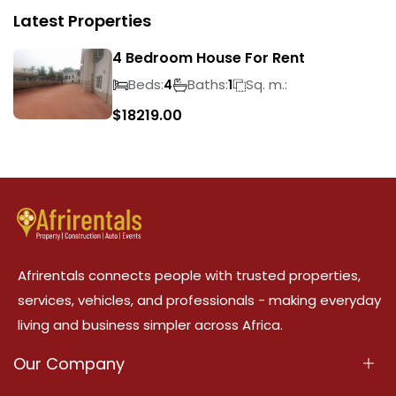
Latest Properties
4 Bedroom House For Rent
Beds:
Baths:
Sq. m.:
4
1
$
18219.00
Afrirentals connects people with trusted properties,
services, vehicles, and professionals - making everyday
living and business simpler across Africa.
Our Company