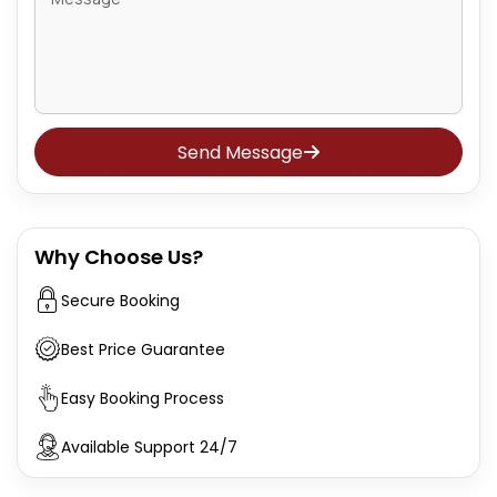
Send Message
Why Choose Us?
Secure Booking
Best Price Guarantee
Easy Booking Process
Available Support 24/7