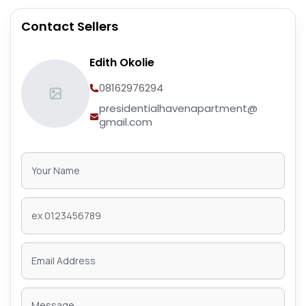
Contact Sellers
Edith Okolie
08162976294
presidentialhavenapartment@
gmail.com