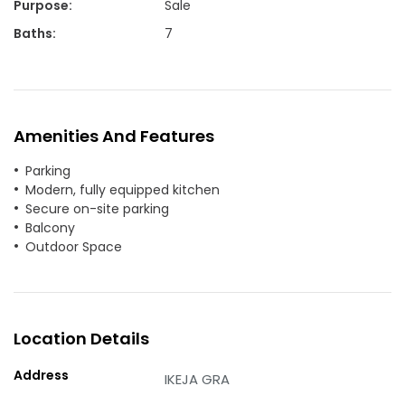
Purpose
:
Sale
Baths
:
7
Amenities And Features
Parking
Modern, fully equipped kitchen
Secure on-site parking
Balcony
Outdoor Space
Location Details
Address
IKEJA GRA