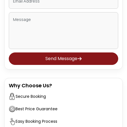
Send Message
Why Choose Us?
Secure Booking
Best Price Guarantee
Easy Booking Process