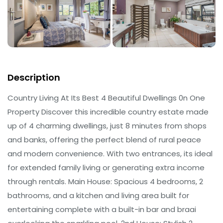
Description
Country Living At Its Best 4 Beautiful Dwellings 0n One
Property Discover this incredible country estate made
up of 4 charming dwellings, just 8 minutes from shops
and banks, offering the perfect blend of rural peace
and modern convenience. With two entrances, its ideal
for extended family living or generating extra income
through rentals. Main House: Spacious 4 bedrooms, 2
bathrooms, and a kitchen and living area built for
entertaining complete with a built-in bar and braai