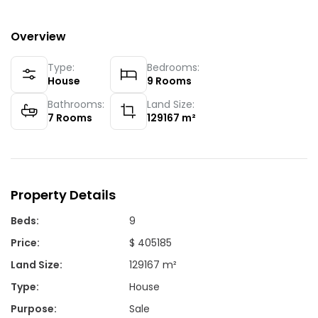
Overview
Type:
Bedrooms:
House
9
Rooms
Bathrooms:
Land Size:
7
Rooms
129167
m²
Property Details
Beds
:
9
Price
:
$ 405185
Land Size
:
129167 m²
Type
:
House
Purpose
:
Sale