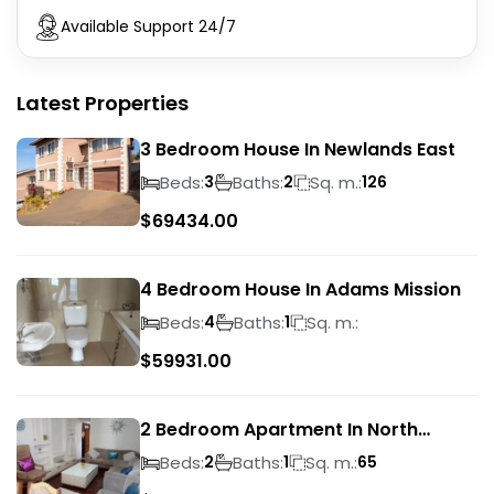
Available Support 24/7
Latest Properties
3 Bedroom House In Newlands East
Beds:
Baths:
Sq. m.:
3
2
126
$
69434.00
4 Bedroom House In Adams Mission
Beds:
Baths:
Sq. m.:
4
1
$
59931.00
2 Bedroom Apartment In North
Beach
Beds:
Baths:
Sq. m.:
2
1
65