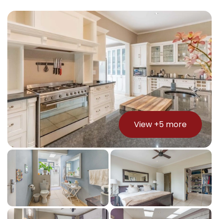
View +
5
more