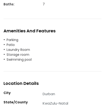
Baths
:
7
Amenities And Features
Parking
Patio
Laundry Room
Storage room
Swimming pool
Location Details
City
Durban
State/County
KwaZulu-Natal