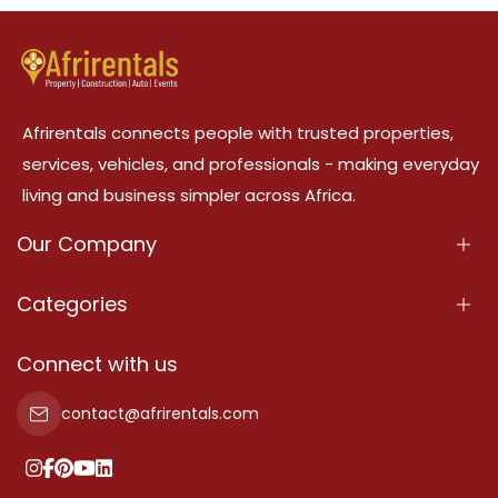
Afrirentals connects people with trusted properties,
services, vehicles, and professionals - making everyday
living and business simpler across Africa.
Our Company
About Us
Categories
Our Services
Properties
Connect with us
Contact Us
Property For Sale
contact@afrirentals.com
Terms Of Services
Property For Rent
Privacy Policy
Add Your Testimonial