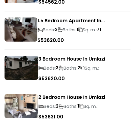
$
54562.00
1.5 Bedroom Apartment In
Morningside
Beds:
Baths:
Sq. m.:
2
1
71
$
53620.00
3 Bedroom House In Umlazi
Beds:
Baths:
Sq. m.:
3
2
$
53620.00
2 Bedroom House In Umlazi
Beds:
Baths:
Sq. m.:
2
1
$
53631.00