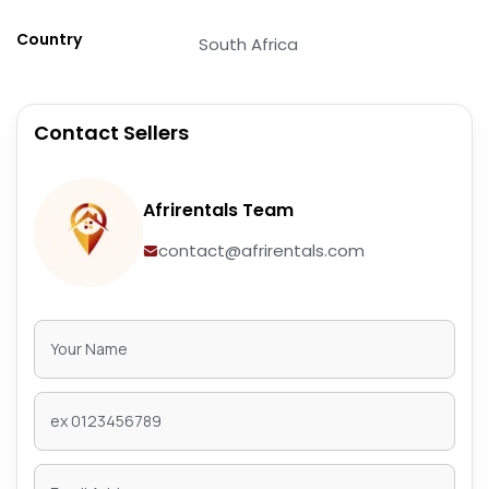
Country
South Africa
Contact Sellers
Afrirentals Team
contact@afrirentals.com