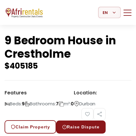
Select Language
9 Bedroom House in
Crestholme
$
405185
Features
Location:
Beds:
Bathrooms:
m²:
Durban
9
7
0
Claim Property
Raise Dispute