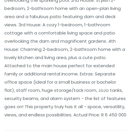
overlooking the sparkling pool. 2nd House: Stylish 2-
bedroom, 2-bathroom home with an open-plan living
area and a fabulous patio featuring dam and deck
views. 3rd House: A cozy 1-bedroom, 1-bathroom
cottage with a comfortable living space and patio
overlooking the dam and magnificent gardens. 4th
House: Charming 2-bedroom, 2-bathroom home with a
lovely kitchen and living area, plus a cute patio.
Attached to the main house perfect for extended
family or additional rental income. Extras: Separate
office space (ideal for a small business or bachelor
flat), staff room, huge storage/tack room, JoJo tanks,
security beams, and alarm system - the list of features
goes on! This property truly has it all - space, versatility,
views, and endless possibilities. Actual Price: R 6 450 000