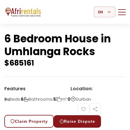
Select Language
6 Bedroom House in
Umhlanga Rocks
$
685161
Features
Location:
Beds:
Bathrooms:
m²:
Durban
6
5
0
Claim Property
Raise Dispute