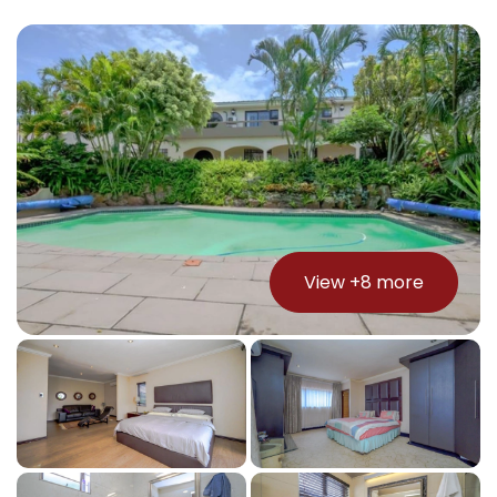
View +
8
more