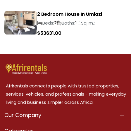
2 Bedroom House In Umlazi
Beds:
Baths:
Sq. m.:
2
1
$
53631.00
Afrirentals connects people with trusted properties,
services, vehicles, and professionals - making everyday
living and business simpler across Africa.
Our Company
About Us
Categories