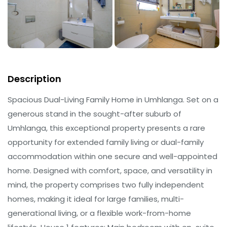
Description
Spacious Dual-Living Family Home in Umhlanga. Set on a
generous stand in the sought-after suburb of
Umhlanga, this exceptional property presents a rare
opportunity for extended family living or dual-family
accommodation within one secure and well-appointed
home. Designed with comfort, space, and versatility in
mind, the property comprises two fully independent
homes, making it ideal for large families, multi-
generational living, or a flexible work-from-home