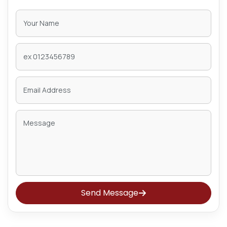
Send Message