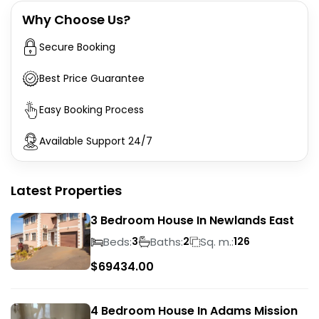
Why Choose Us?
Secure Booking
Best Price Guarantee
Easy Booking Process
Available Support 24/7
Latest Properties
3 Bedroom House In Newlands East
Beds:
Baths:
Sq. m.:
3
2
126
$
69434.00
4 Bedroom House In Adams Mission