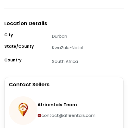
Location Details
City
Durban
State/County
KwaZulu-Natal
Country
South Africa
Contact Sellers
Afrirentals Team
contact@afrirentals.com