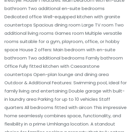
lifestyle. House 1 features: Main bedroom with en-suite
bathroom Two additional en-suite bedrooms
Dedicated office Well-equipped kitchen with granite
countertops Spacious dining room Large TV room Two
additional living rooms Games room Multiple versatile
rooms suitable for a gym, playroom, office, or hobby
space House 2 offers: Main bedroom with en-suite
bathroom Two additional bedrooms Family bathroom
Office Fully fitted kitchen with Caesarstone
countertops Open-plan lounge and dining area
Outdoor & Additional Features: Swimming pool, ideal for
family living and entertaining Double garage with built-
in laundry area Parking for up to 10 vehicles Staff
quarters All bedrooms fitted with aircon This impressive
home seamlessly combines space, functionality, and
flexibility in a prime Umhlanga location. A standout