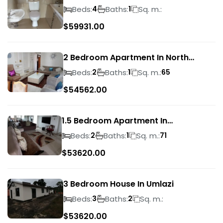
Beds:
Baths:
Sq. m.:
4
1
$
59931.00
2 Bedroom Apartment In North
Beach
Beds:
Baths:
Sq. m.:
2
1
65
$
54562.00
1.5 Bedroom Apartment In
Morningside
Beds:
Baths:
Sq. m.:
2
1
71
$
53620.00
3 Bedroom House In Umlazi
Beds:
Baths:
Sq. m.:
3
2
$
53620.00