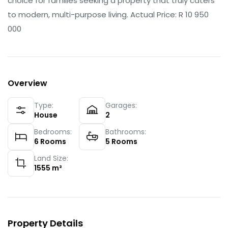
choice for families seeking a property that truly caters
to modern, multi-purpose living. Actual Price: R 10 950
000
Overview
Type:
Garages:
House
2
Bedrooms:
Bathrooms:
6
Rooms
5
Rooms
Land Size:
1555
m²
Property Details