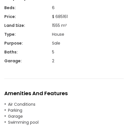
Beds
:
6
Price
:
$ 685161
Land Size
:
1555 m²
Type
:
House
Purpose
:
Sale
Baths
:
5
Garage
:
2
Amenities And Features
Air Conditions
Parking
Garage
Swimming pool