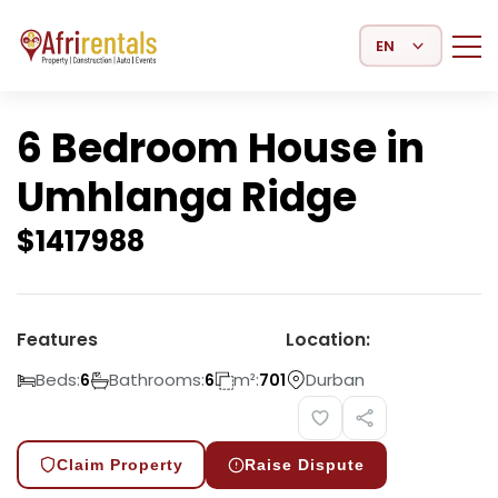
Select Language
6 Bedroom House in
Umhlanga Ridge
$
1417988
Features
Location:
Beds:
Bathrooms:
m²:
Durban
6
6
701
Claim Property
Raise Dispute