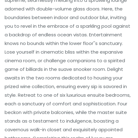
supreme, seamlessly melding into a sprawling lounge
adorned with double-volume glass doors. Here, the
boundaries between indoor and outdoor blur, inviting
you to revel in the embrace of a sparkling pool against
a backdrop of endless ocean vistas. Entertainment
knows no bounds within the lower floor''s sanctuary.
Lose yourself in cinematic bliss within the expansive
cinema room, or challenge companions to a spirited
game of billiards in the suave snooker room. Delight
awaits in the two rooms dedicated to housing your
prized wine collection, ensuring every sip is savored in
style. Retreat to one of six luxurious ensuite bedrooms,
each a sanctuary of comfort and sophistication. Four
beckon with private balconies, while the master suite
stands as a testament to indulgence, boasting a
cavernous walk-in closet and exquisitely appointed