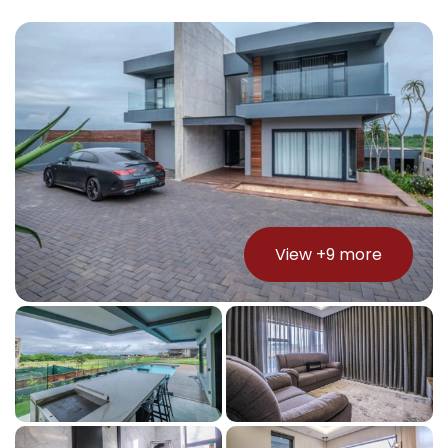
View +
9
more