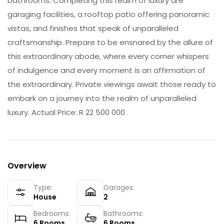
bathrooms. Completing this realm of luxury are
garaging facilities, a rooftop patio offering panoramic
vistas, and finishes that speak of unparalleled
craftsmanship. Prepare to be ensnared by the allure of
this extraordinary abode, where every corner whispers
of indulgence and every moment is an affirmation of
the extraordinary. Private viewings await those ready to
embark on a journey into the realm of unparalleled
luxury. Actual Price: R 22 500 000
Overview
Type:
Garages:
House
2
Bedrooms:
Bathrooms:
6
Rooms
6
Rooms