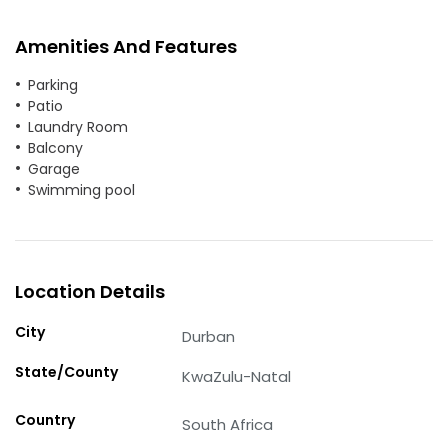
Amenities And Features
Parking
Patio
Laundry Room
Balcony
Garage
Swimming pool
Location Details
City
Durban
State/County
KwaZulu-Natal
Country
South Africa