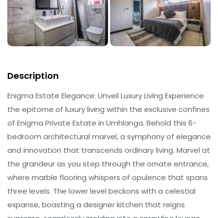
Description
Enigma Estate Elegance: Unveil Luxury Living Experience
the epitome of luxury living within the exclusive confines
of Enigma Private Estate in Umhlanga. Behold this 6-
bedroom architectural marvel, a symphony of elegance
and innovation that transcends ordinary living. Marvel at
the grandeur as you step through the ornate entrance,
where marble flooring whispers of opulence that spans
three levels. The lower level beckons with a celestial
expanse, boasting a designer kitchen that reigns