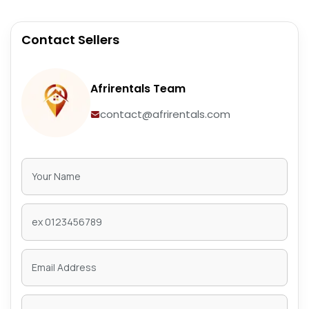
Contact Sellers
Afrirentals Team
contact@afrirentals.com