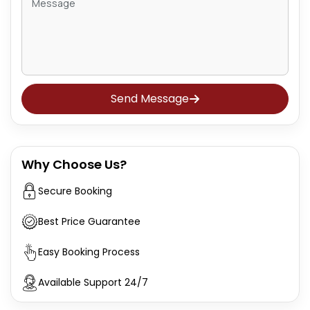
Send Message
Why Choose Us?
Secure Booking
Best Price Guarantee
Easy Booking Process
Available Support 24/7