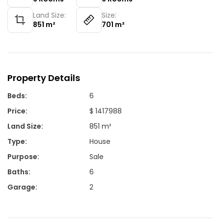
Land Size:
Size:
851
m²
701
m²
Property Details
Beds
:
6
Price
:
$ 1417988
Land Size
:
851 m²
Type
:
House
Purpose
:
Sale
Baths
:
6
Garage
:
2