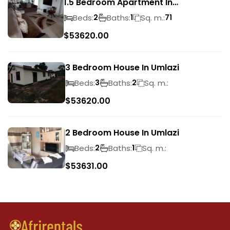
1.5 Bedroom Apartment In
Morningside
Beds:
Baths:
Sq. m.:
2
1
71
$
53620.00
3 Bedroom House In Umlazi
Beds:
Baths:
Sq. m.:
3
2
$
53620.00
2 Bedroom House In Umlazi
Beds:
Baths:
Sq. m.:
2
1
$
53631.00