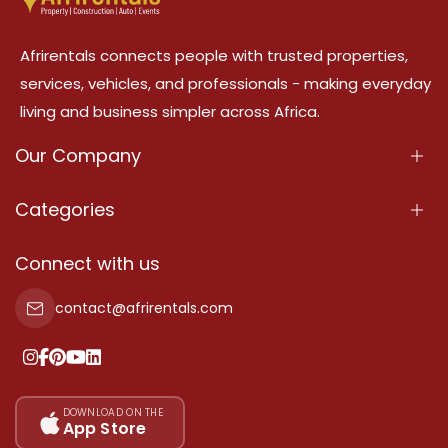
Afrirentals connects people with trusted properties,
services, vehicles, and professionals - making everyday
living and business simpler across Africa.
Our Company
About Us
Categories
Our Services
Properties
Connect with us
Contact Us
Property For Sale
contact@afrirentals.com
Terms Of Services
Property For Rent
Privacy Policy
Add Your Testimonial
Our Pricing
DOWNLOAD ON THE
App Store
Sitemap