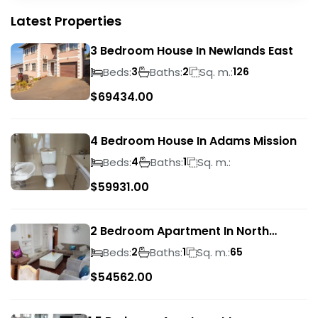
Latest Properties
3 Bedroom House In Newlands East
Beds:
Baths:
Sq. m.:
3
2
126
$
69434.00
4 Bedroom House In Adams Mission
Beds:
Baths:
Sq. m.:
4
1
$
59931.00
2 Bedroom Apartment In North
Beach
Beds:
Baths:
Sq. m.:
2
1
65
$
54562.00