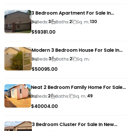
3 Bedroom Apartment For Sale In
Verwoerdpark
Beds:
Baths:
Sq. m.:
3
2
130
$
59381.00
Modern 3 Bedroom House For Sale In
Albertsdal
Beds:
Baths:
Sq. m.:
3
2
$
50095.00
Neat 2 Bedroom Family Home For Sale
In Sky City
Beds:
Baths:
Sq. m.:
2
49
$
40004.00
3 Bedroom Cluster For Sale In New
Market Park