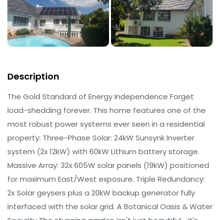
Description
The Gold Standard of Energy Independence Forget
load-shedding forever. This home features one of the
most robust power systems ever seen in a residential
property: Three-Phase Solar: 24kW Sunsynk Inverter
system (2x 12kW) with 60kW Lithium battery storage.
Massive Array: 32x 605W solar panels (19kW) positioned
for maximum East/West exposure. Triple Redundancy:
2x Solar geysers plus a 20kW backup generator fully
interfaced with the solar grid. A Botanical Oasis & Water