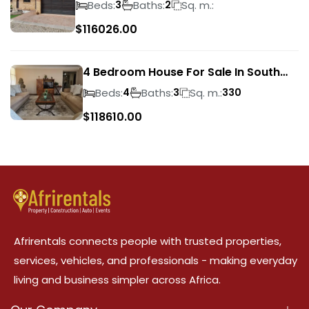
Beds:
Baths:
Sq. m.:
3
2
$
116026.00
4 Bedroom House For Sale In South
Crest
Beds:
Baths:
Sq. m.:
4
3
330
$
118610.00
Afrirentals connects people with trusted properties,
services, vehicles, and professionals - making everyday
living and business simpler across Africa.