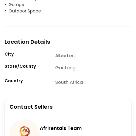
Garage
Outdoor Space
Location Details
City
Alberton
State/County
Gauteng
Country
South Africa
Contact Sellers
Afrirentals Team