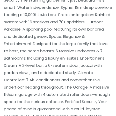
Security The stunning garden isn't just beautiful—it's
smart. Water Independence: Sypher 18m deep borehole
feeding a 10,000L JoJo tank. Precision Irrigation: Rainbird
system with 16 stations and 70+ sprinklers. Outdoor
Paradise: A sparkling pool featuring its own bar area
and dedicated geyser. Space, Elegance &
Entertainment Designed for the large family that loves
to host, the home boasts: 6 Massive Bedrooms & 7
Bathrooms: Including 2 luxury en-suites. Entertainer’s
Dream: A 2-level bar, a 6-seater indoor jacuzzi with
garden views, and a dedicated study. Climate
Controlled: 7 Air-conditioners and comprehensive
underfloor heating throughout. The Garage: A massive
116sqm garage with 4 automated roller doors—enough
space for the serious collector. Fortified Security Your
peace of mind is guaranteed with a multi-layered