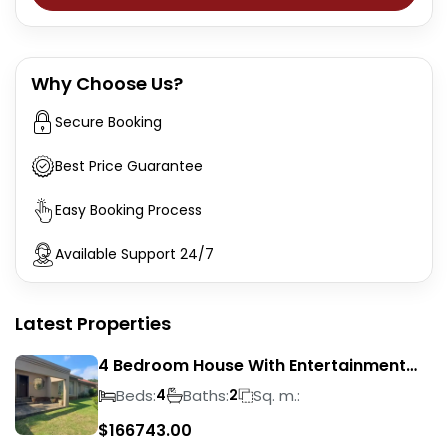
Why Choose Us?
Secure Booking
Best Price Guarantee
Easy Booking Process
Available Support 24/7
Latest Properties
4 Bedroom House With Entertainment
Area In Randhart
Beds:
Baths:
Sq. m.:
4
2
$
166743.00