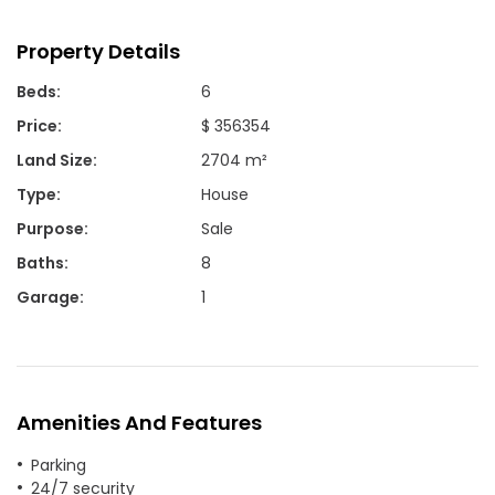
Property Details
Beds
:
6
Price
:
$ 356354
Land Size
:
2704 m²
Type
:
House
Purpose
:
Sale
Baths
:
8
Garage
:
1
Amenities And Features
Parking
24/7 security