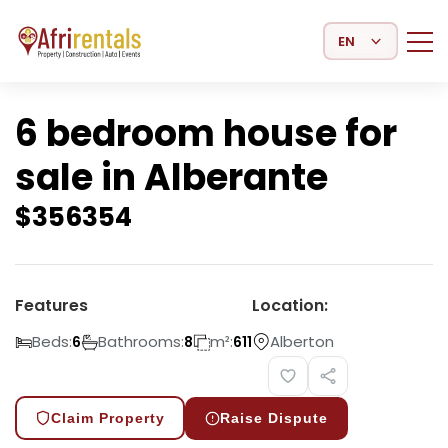
Select Language
6 bedroom house for
sale in Alberante
$
356354
Features
Location:
Beds:
Bathrooms:
m²:
Alberton
6
8
611
Claim Property
Raise Dispute