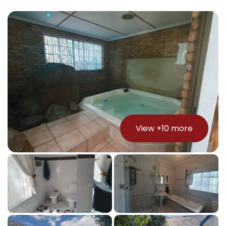
View +
10
more