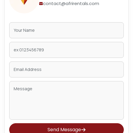
contact@afrirentals.com
Send Message