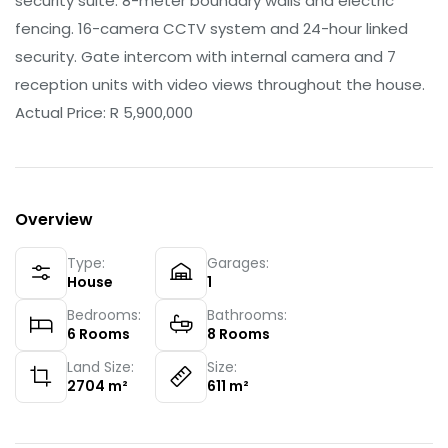
security suite: 8-meter boundary walls and electric
fencing. 16-camera CCTV system and 24-hour linked
security. Gate intercom with internal camera and 7
reception units with video views throughout the house.
Actual Price: R 5,900,000
Overview
Type:
Garages:
House
1
Bedrooms:
Bathrooms:
6
Rooms
8
Rooms
Land Size:
Size:
2704
m²
611
m²